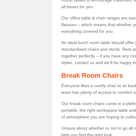
round tables to encourage maximum soci
all bases for you.
Our office table & chair ranges are ea
flavours – which means that whether yo
everything covered for you.
An ideal lunch room table should offer 
standardised chairs and stools. Rest as
together perfectly – if you have any c
styles, contact us and we’ll be happy t
Break Room Chairs
Everyone likes a comfy chair to sit back
team has plenty of access to comfort an
Our break room chairs come in a pleth
portable, the right workspace table and
of atmosphere you are hoping to cultiv
Unsure about whether or not to go all o
help you find the right look.