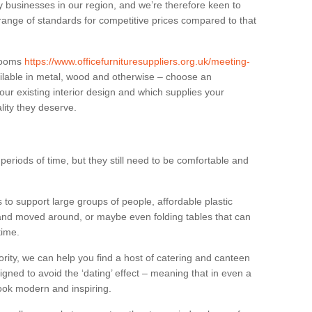
businesses in our region, and we’re therefore keen to
 range of standards for competitive prices compared to that
.
 rooms
https://www.officefurnituresuppliers.org.uk/meeting-
ilable in metal, wood and otherwise – choose an
our existing interior design and which supplies your
lity they deserve.
eriods of time, but they still need to be comfortable and
to support large groups of people, affordable plastic
 and moved around, or maybe even folding tables that can
time.
ority, we can help you find a host of catering and canteen
igned to avoid the ‘dating’ effect – meaning that in even a
l look modern and inspiring.