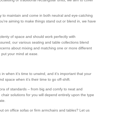
alising or traditional rectangular units, we aim to cover
sy to maintain and come in both neutral and eye-catching
u're aiming to make things stand out or blend in, we have
plenty of space and should work perfectly with
sured, our various seating and table collections blend
oncerns about mixing and matching one or more different
o put your mind at ease.
 in when it’s time to unwind, and it’s important that your
d space when it’s their time to go off-shift.
ora of standards – from big and comfy to neat and
 chair solutions for you will depend entirely upon the type
ate.
ut on office sofas or firm armchairs and tables? Let us