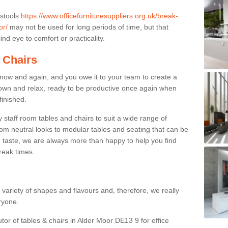
 stools
https://www.officefurnituresuppliers.org.uk/break-
or/
may not be used for long periods of time, but that
nd eye to comfort or practicality.
 Chairs
now and again, and you owe it to your team to create a
down and relax, ready to be productive once again when
finished.
taff room tables and chairs to suit a wide range of
rom neutral looks to modular tables and seating that can be
 taste, we are always more than happy to help you find
break times.
a variety of shapes and flavours and, therefore, we really
eryone.
tor of tables & chairs in Alder Moor DE13 9 for office