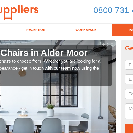
0800 731 
RECEPTION
WORKSPACE
B
Ge
 Chairs in Alder Moor
Br
chairs to choose from. Whether you are looking for a
If yo
pearance - get in touch with our team now using the
for d