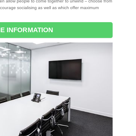
ten allow people to come together to unwind – choose from
encourage socialising as well as which offer maximum
E INFORMATION