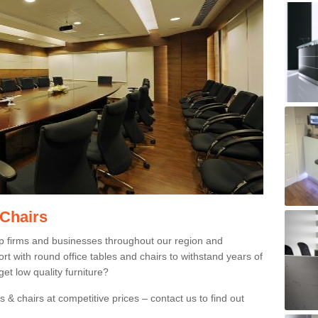
 Chairs
p firms and businesses throughout our region and
 with round office tables and chairs to withstand years of
et low quality furniture?
 & chairs at competitive prices – contact us to find out