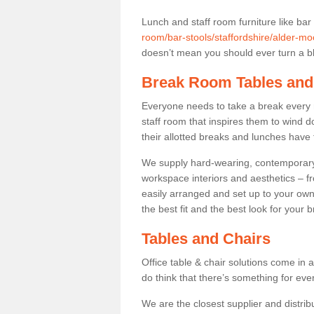
Lunch and staff room furniture like bar
room/bar-stools/staffordshire/alder-mo
doesn’t mean you should ever turn a bli
Break Room Tables and
Everyone needs to take a break every 
staff room that inspires them to wind 
their allotted breaks and lunches have 
We supply hard-wearing, contemporary s
workspace interiors and aesthetics – f
easily arranged and set up to your own
the best fit and the best look for your 
Tables and Chairs
Office table & chair solutions come in 
do think that there’s something for ev
We are the closest supplier and distribu