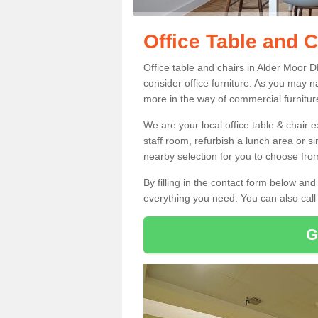
Office Table and C
Office table and chairs in Alder Moor 
consider office furniture. As you may n
more in the way of commercial furnitur
We are your local office table & chair 
staff room, refurbish a lunch area or s
nearby selection for you to choose from
By filling in the contact form below a
everything you need. You can also cal
G