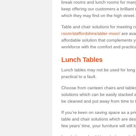
break rooms and lunch rooms for many 
keep offering our customers a brilliant
which they may find on the high street
Table and chair solutions for meeting
room/staffordshire/alder-moor/
are ava
affordable solution that complements y
workforce with the comfort and practica
Lunch Tables
Lunch tables may not be used for long p
practical to a fault.
Choose from canteen chairs and tables 
solutions which can be easily stacked
be cleaned and put away from time to 
If you’re keen on saving space as a pri
table and chair solutions which are des
few years’ time, your furniture will stil