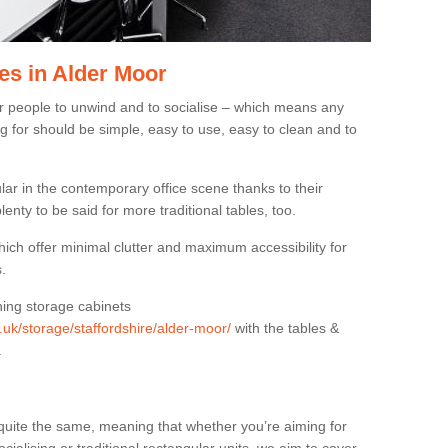
es in Alder Moor
or people to unwind and to socialise – which means any
g for should be simple, easy to use, easy to clean and to
ar in the contemporary office scene thanks to their
lenty to be said for more traditional tables, too.
hich offer minimal clutter and maximum accessibility for
.
hing storage cabinets
g.uk/storage/staffordshire/alder-moor/
with the tables &
.
quite the same, meaning that whether you’re aiming for