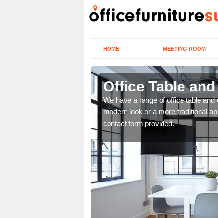
HOME
MEETING ROOM
Office Table and
. If you wish to speak to
We have a range of office table and 
.
modern look or a more traditional ap
contact form provided.