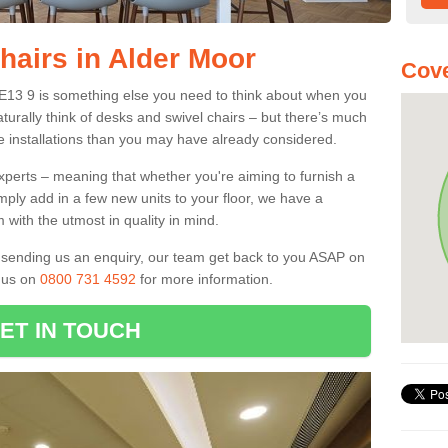
hairs in Alder Moor
Cove
DE13 9 is something else you need to think about when you
aturally think of desks and swivel chairs – but there’s much
e installations than you may have already considered.
experts – meaning that whether you're aiming to furnish a
imply add in a few new units to your floor, we have a
 with the utmost in quality in mind.
nd sending us an enquiry, our team get back to you ASAP on
l us on
0800 731 4592
for more information.
ET IN TOUCH