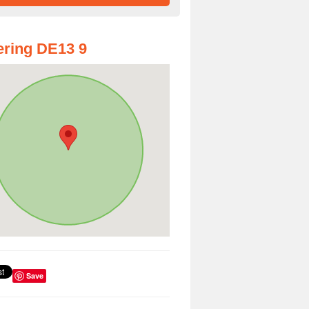
ring DE13 9
Save