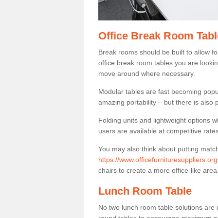
Office Break Room Tabl
Break rooms should be built to allow f
office break room tables you are lookin
move around where necessary.
Modular tables are fast becoming popul
amazing portability – but there is also p
Folding units and lightweight options w
users are available at competitive rates
You may also think about putting matc
https://www.officefurnituresuppliers.or
chairs to create a more office-like area
Lunch Room Table
No two lunch room table solutions are 