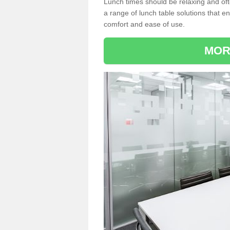
Lunch times should be relaxing and of
a range of lunch table solutions that 
comfort and ease of use.
MOR