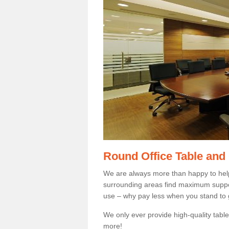
Round Office Table and
We are always more than happy to hel
surrounding areas find maximum support
use – why pay less when you stand to g
We only ever provide high-quality tables
more!