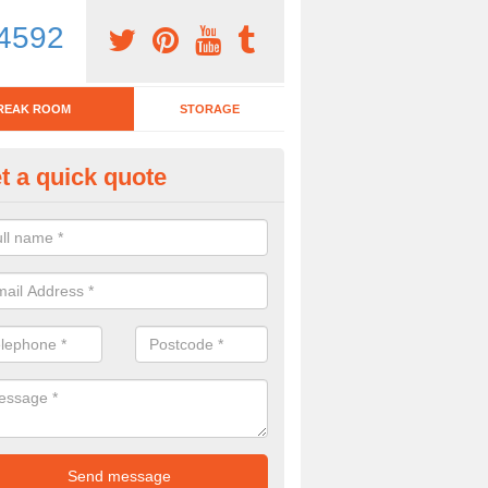
4592
REAK ROOM
STORAGE
t a quick quote
eak Room Furniture in Alder M
u are looking for a range of break room furniture, please complete ou
etails on the prices and designs available.