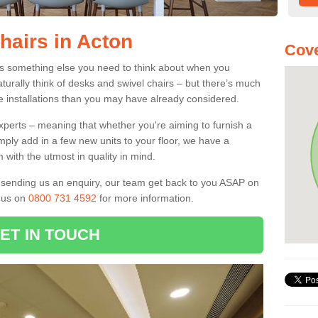
hairs in Acton
Cove
 is something else you need to think about when you
aturally think of desks and swivel chairs – but there’s much
e installations than you may have already considered.
experts – meaning that whether you're aiming to furnish a
imply add in a few new units to your floor, we have a
 with the utmost in quality in mind.
nd sending us an enquiry, our team get back to you ASAP on
l us on
0800 731 4592
for more information.
ET IN TOUCH