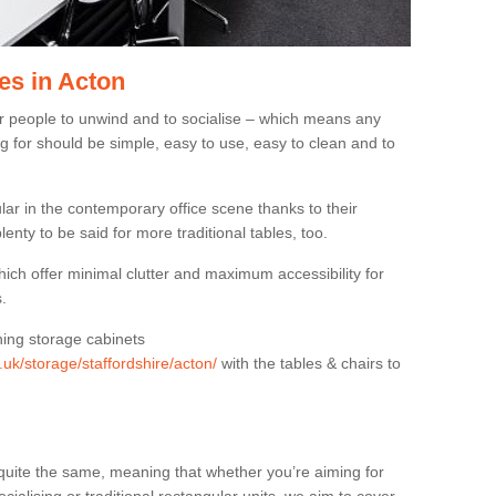
es in Acton
or people to unwind and to socialise – which means any
g for should be simple, easy to use, easy to clean and to
ar in the contemporary office scene thanks to their
lenty to be said for more traditional tables, too.
hich offer minimal clutter and maximum accessibility for
.
hing storage cabinets
.uk/storage/staffordshire/acton/
with the tables & chairs to
quite the same, meaning that whether you’re aiming for