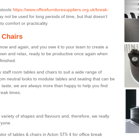
 stools
https://www.officefurnituresuppliers.org.uk/break-
 not be used for long periods of time, but that doesn’t
o comfort or practicality.
 Chairs
now and again, and you owe it to your team to create a
down and relax, ready to be productive once again when
finished.
taff room tables and chairs to suit a wide range of
rom neutral looks to modular tables and seating that can be
 taste, we are always more than happy to help you find
break times.
a variety of shapes and flavours and, therefore, we really
eryone.
tor of tables & chairs in Acton ST5 4 for office break