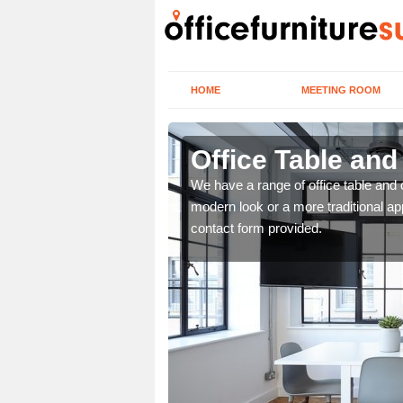
HOME
MEETING ROOM
Office Table and
. If you wish to speak to
We have a range of office table and 
.
modern look or a more traditional ap
contact form provided.