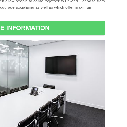
ten allow people to come together to unwind – choose from
encourage socialising as well as which offer maximum
E INFORMATION