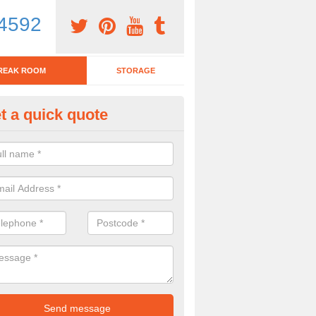
4592
REAK ROOM
STORAGE
t a quick quote
eak Room Furniture in Acton
u are looking for a range of break room furniture, please complete ou
etails on the prices and designs available.