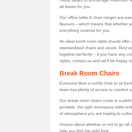
round tables to encourage maximum soci
all bases for you.
Our office table & chair ranges are ea
flavours – which means that whether yo
everything covered for you.
An ideal lunch room table should offer 
standardised chairs and stools. Rest as
together perfectly – if you have any c
styles, contact us and we’ll be happy t
Break Room Chairs
Everyone likes a comfy chair to sit back
team has plenty of access to comfort an
Our break room chairs come in a pleth
portable, the right workspace table and
of atmosphere you are hoping to cultiv
Unsure about whether or not to go all o
help you find the right look.