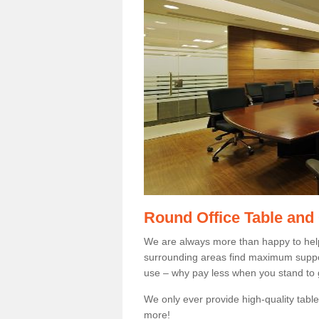
Round Office Table and
We are always more than happy to hel
surrounding areas find maximum support
use – why pay less when you stand to g
We only ever provide high-quality tables
more!