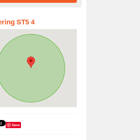
ring ST5 4
Save