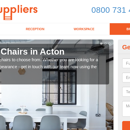
0800 731 
RECEPTION
WORKSPACE
B
Ge
 Chairs in Acton
Br
chairs to choose from. Whether you are looking for a
If yo
pearance - get in touch with our team now using the
for d