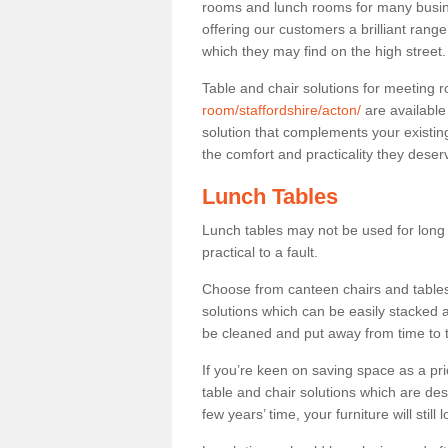
rooms and lunch rooms for many busine
offering our customers a brilliant rang
which they may find on the high street
Table and chair solutions for meeting
room/staffordshire/acton/
are available
solution that complements your existin
the comfort and practicality they deser
Lunch Tables
Lunch tables may not be used for long p
practical to a fault.
Choose from canteen chairs and tables 
solutions which can be easily stacked
be cleaned and put away from time to 
If you’re keen on saving space as a pri
table and chair solutions which are des
few years’ time, your furniture will stil