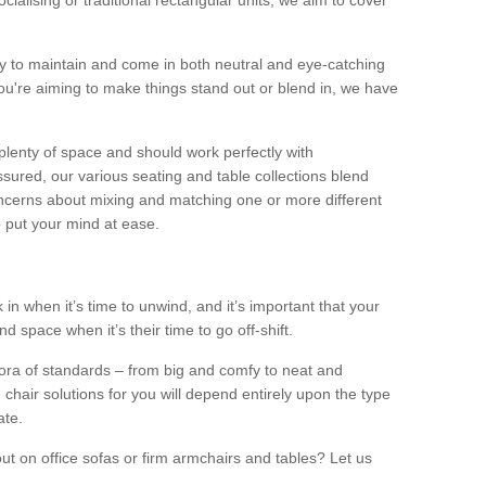
alising or traditional rectangular units, we aim to cover
sy to maintain and come in both neutral and eye-catching
u're aiming to make things stand out or blend in, we have
plenty of space and should work perfectly with
sured, our various seating and table collections blend
oncerns about mixing and matching one or more different
o put your mind at ease.
 in when it’s time to unwind, and it’s important that your
d space when it’s their time to go off-shift.
ora of standards – from big and comfy to neat and
 chair solutions for you will depend entirely upon the type
ate.
ut on office sofas or firm armchairs and tables? Let us