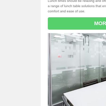
Lunch times should be relaxing and of
a range of lunch table solutions that 
comfort and ease of use.
MOR