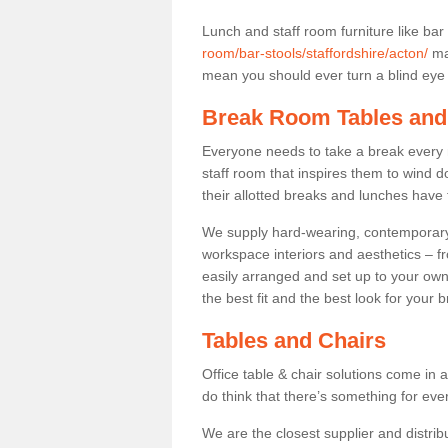
Lunch and staff room furniture like bar
room/bar-stools/staffordshire/acton/
may
mean you should ever turn a blind eye t
Break Room Tables and
Everyone needs to take a break every 
staff room that inspires them to wind 
their allotted breaks and lunches have 
We supply hard-wearing, contemporary s
workspace interiors and aesthetics – f
easily arranged and set up to your own
the best fit and the best look for your 
Tables and Chairs
Office table & chair solutions come in 
do think that there’s something for ev
We are the closest supplier and distribu