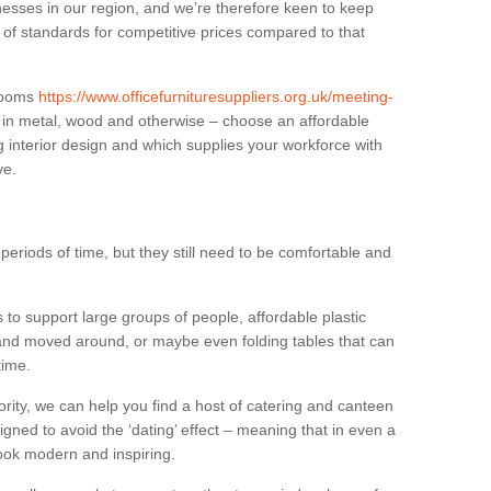
sses in our region, and we’re therefore keen to keep
e of standards for competitive prices compared to that
.
 rooms
https://www.officefurnituresuppliers.org.uk/meeting-
 in metal, wood and otherwise – choose an affordable
g interior design and which supplies your workforce with
ve.
eriods of time, but they still need to be comfortable and
to support large groups of people, affordable plastic
 and moved around, or maybe even folding tables that can
time.
ority, we can help you find a host of catering and canteen
igned to avoid the ‘dating’ effect – meaning that in even a
l look modern and inspiring.