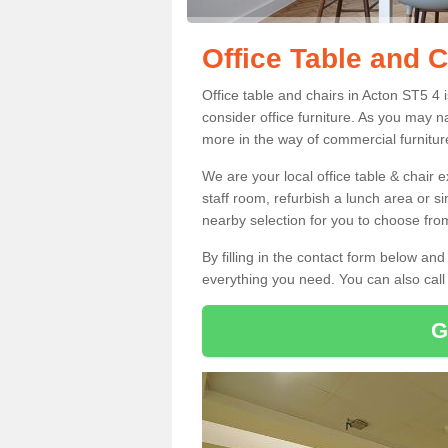
Office Table and C
Office table and chairs in Acton ST5 4
consider office furniture. As you may n
more in the way of commercial furnitur
We are your local office table & chair 
staff room, refurbish a lunch area or s
nearby selection for you to choose from
By filling in the contact form below a
everything you need. You can also cal
G