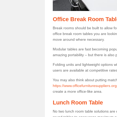
Office Break Room Tabl
Break rooms should be built to allow f
office break room tables you are lookin
move around where necessary.
Modular tables are fast becoming popul
amazing portability – but there is also p
Folding units and lightweight options w
users are available at competitive rates
You may also think about putting matc
https://www.officefurnituresuppliers.org
create a more office-like area.
Lunch Room Table
No two lunch room table solutions are 