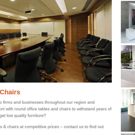
 Chairs
p firms and businesses throughout our region and
 with round office tables and chairs to withstand years of
et low quality furniture?
 & chairs at competitive prices – contact us to find out