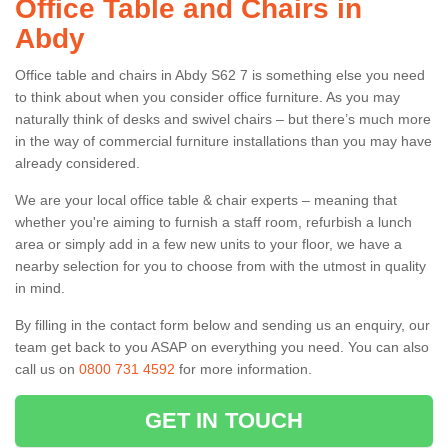
Office Table and Chairs in
Abdy
Office table and chairs in Abdy S62 7 is something else you need
to think about when you consider office furniture. As you may
naturally think of desks and swivel chairs – but there’s much more
in the way of commercial furniture installations than you may have
already considered.
We are your local office table & chair experts – meaning that
whether you're aiming to furnish a staff room, refurbish a lunch
area or simply add in a few new units to your floor, we have a
nearby selection for you to choose from with the utmost in quality
in mind.
By filling in the contact form below and sending us an enquiry, our
team get back to you ASAP on everything you need. You can also
call us on
0800 731 4592
for more information.
GET IN TOUCH