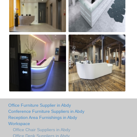
Office Furniture Supplier in Abdy
Conference Furniture Suppliers in Abdy
Reception Area Furnishings in Abdy
Workspace
Office Chair Suppliers in Abdy
Office Desk Suppliers in Abdy