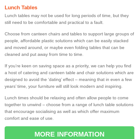
Lunch Tables
Lunch tables may not be used for long periods of time, but they
still need to be comfortable and practical to a fault.
Choose from canteen chairs and tables to support large groups of
people, affordable plastic solutions which can be easily stacked
and moved around, or maybe even folding tables that can be
cleaned and put away from time to time.
If you’re keen on saving space as a priority, we can help you find
a host of catering and canteen table and chair solutions which are
designed to avoid the ‘dating’ effect – meaning that in even a few
years’ time, your furniture will still look modern and inspiring.
Lunch times should be relaxing and often allow people to come
together to unwind – choose from a range of lunch table solutions
that encourage socialising as well as which offer maximum
comfort and ease of use.
MORE INFORMATION