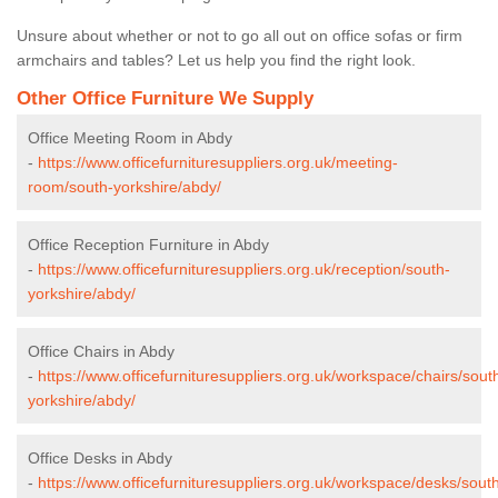
Unsure about whether or not to go all out on office sofas or firm
armchairs and tables? Let us help you find the right look.
Other Office Furniture We Supply
Office Meeting Room in Abdy
-
https://www.officefurnituresuppliers.org.uk/meeting-
room/south-yorkshire/abdy/
Office Reception Furniture in Abdy
-
https://www.officefurnituresuppliers.org.uk/reception/south-
yorkshire/abdy/
Office Chairs in Abdy
-
https://www.officefurnituresuppliers.org.uk/workspace/chairs/sout
yorkshire/abdy/
Office Desks in Abdy
-
https://www.officefurnituresuppliers.org.uk/workspace/desks/sout