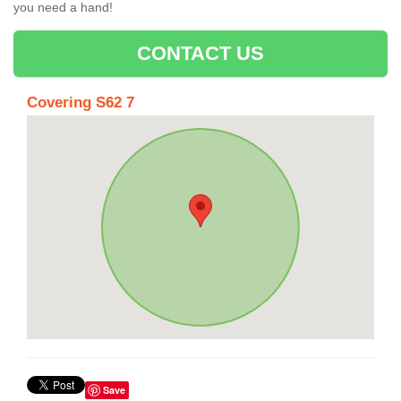
you need a hand!
CONTACT US
Covering S62 7
Save