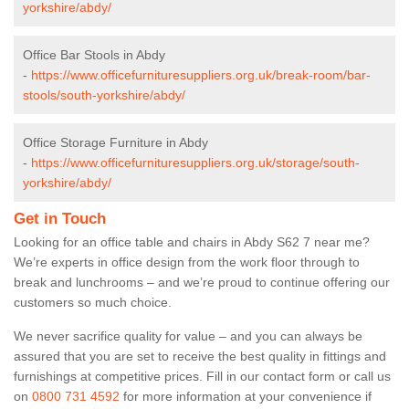
yorkshire/abdy/
Office Bar Stools in Abdy
-
https://www.officefurnituresuppliers.org.uk/break-room/bar-
stools/south-yorkshire/abdy/
Office Storage Furniture in Abdy
-
https://www.officefurnituresuppliers.org.uk/storage/south-
yorkshire/abdy/
Get in Touch
Looking for an office table and chairs in Abdy S62 7 near me?
We’re experts in office design from the work floor through to
break and lunchrooms – and we’re proud to continue offering our
customers so much choice.
We never sacrifice quality for value – and you can always be
assured that you are set to receive the best quality in fittings and
furnishings at competitive prices. Fill in our contact form
or call us
on
0800 731 4592
for more information at your convenience if