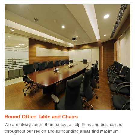
Round Office Table and Chairs
We are always more than happy to help firms and businesses
throughout our region and surrounding areas find maximum