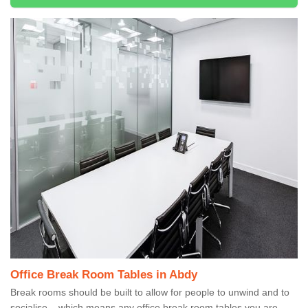
Office Break Room Tables in Abdy
Break rooms should be built to allow for people to unwind and to
socialise – which means any office break room tables you are