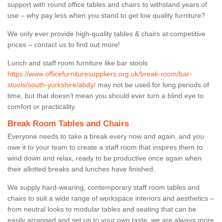
support with round office tables and chairs to withstand years of
use – why pay less when you stand to get low quality furniture?
We only ever provide high-quality tables & chairs at competitive
prices – contact us to find out more!
Lunch and staff room furniture like bar stools
https://www.officefurnituresuppliers.org.uk/break-room/bar-
stools/south-yorkshire/abdy/
may not be used for long periods of
time, but that doesn’t mean you should ever turn a blind eye to
comfort or practicality.
Break Room Tables and Chairs
Everyone needs to take a break every now and again, and you
owe it to your team to create a staff room that inspires them to
wind down and relax, ready to be productive once again when
their allotted breaks and lunches have finished.
We supply hard-wearing, contemporary staff room tables and
chairs to suit a wide range of workspace interiors and aesthetics –
from neutral looks to modular tables and seating that can be
easily arranged and set up to your own taste, we are always more