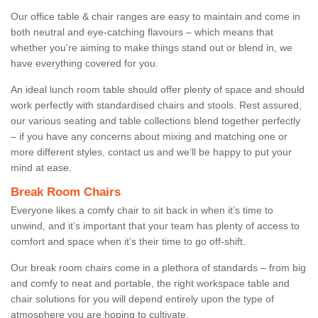
Our office table & chair ranges are easy to maintain and come in
both neutral and eye-catching flavours – which means that
whether you're aiming to make things stand out or blend in, we
have everything covered for you.
An ideal lunch room table should offer plenty of space and should
work perfectly with standardised chairs and stools. Rest assured,
our various seating and table collections blend together perfectly
– if you have any concerns about mixing and matching one or
more different styles, contact us and we’ll be happy to put your
mind at ease.
Break Room Chairs
Everyone likes a comfy chair to sit back in when it’s time to
unwind, and it’s important that your team has plenty of access to
comfort and space when it’s their time to go off-shift.
Our break room chairs come in a plethora of standards – from big
and comfy to neat and portable, the right workspace table and
chair solutions for you will depend entirely upon the type of
atmosphere you are hoping to cultivate.