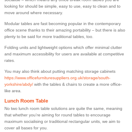
looking for should be simple, easy to use, easy to clean and to
move around where necessary.
Modular tables are fast becoming popular in the contemporary
office scene thanks to their amazing portability – but there is also
plenty to be said for more traditional tables, too.
Folding units and lightweight options which offer minimal clutter
and maximum accessibility for users are available at competitive
rates.
You may also think about putting matching storage cabinets
https://www.officefurnituresuppliers.org.uk/storage/south-
yorkshire/abdy/
with the tables & chairs to create a more office-
like area.
Lunch Room Table
No two lunch room table solutions are quite the same, meaning
that whether you’re aiming for round tables to encourage
maximum socialising or traditional rectangular units, we aim to
cover all bases for you.