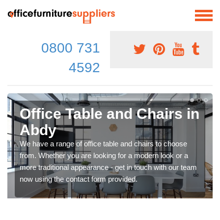
0800 731
4592
Office Table and Chairs in
Abdy
We have a range of office table and chairs to choose
from. Whether you are looking for a modern look or a
more traditional appearance - get in touch with our team
now using the contact form provided.