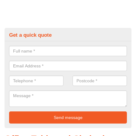
Get a quick quote