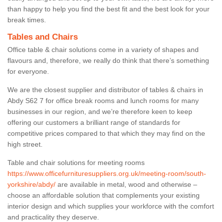
than happy to help you find the best fit and the best look for your
break times.
Tables and Chairs
Office table & chair solutions come in a variety of shapes and
flavours and, therefore, we really do think that there’s something
for everyone.
We are the closest supplier and distributor of tables & chairs in
Abdy S62 7 for office break rooms and lunch rooms for many
businesses in our region, and we’re therefore keen to keep
offering our customers a brilliant range of standards for
competitive prices compared to that which they may find on the
high street.
Table and chair solutions for meeting rooms
https://www.officefurnituresuppliers.org.uk/meeting-room/south-
yorkshire/abdy/
are available in metal, wood and otherwise –
choose an affordable solution that complements your existing
interior design and which supplies your workforce with the comfort
and practicality they deserve.