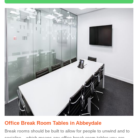
Office Break Room Tables in Abbeydale
Break rooms should be built to allow for people to unwind and to
socialise – which means any office break room tables you are