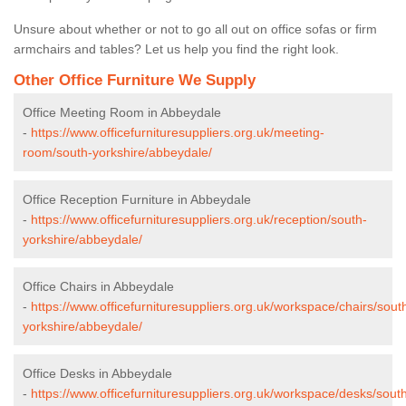
Unsure about whether or not to go all out on office sofas or firm
armchairs and tables? Let us help you find the right look.
Other Office Furniture We Supply
Office Meeting Room in Abbeydale
-
https://www.officefurnituresuppliers.org.uk/meeting-
room/south-yorkshire/abbeydale/
Office Reception Furniture in Abbeydale
-
https://www.officefurnituresuppliers.org.uk/reception/south-
yorkshire/abbeydale/
Office Chairs in Abbeydale
-
https://www.officefurnituresuppliers.org.uk/workspace/chairs/sout
yorkshire/abbeydale/
Office Desks in Abbeydale
-
https://www.officefurnituresuppliers.org.uk/workspace/desks/sout