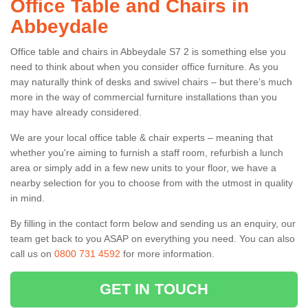
Office Table and Chairs in
Abbeydale
Office table and chairs in Abbeydale S7 2 is something else you
need to think about when you consider office furniture. As you
may naturally think of desks and swivel chairs – but there’s much
more in the way of commercial furniture installations than you
may have already considered.
We are your local office table & chair experts – meaning that
whether you're aiming to furnish a staff room, refurbish a lunch
area or simply add in a few new units to your floor, we have a
nearby selection for you to choose from with the utmost in quality
in mind.
By filling in the contact form below and sending us an enquiry, our
team get back to you ASAP on everything you need. You can also
call us on
0800 731 4592
for more information.
GET IN TOUCH