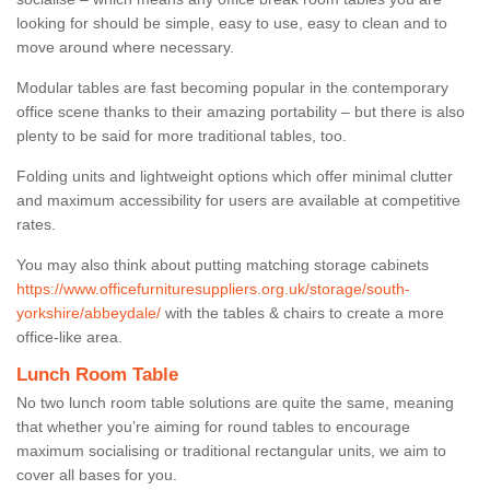
looking for should be simple, easy to use, easy to clean and to
move around where necessary.
Modular tables are fast becoming popular in the contemporary
office scene thanks to their amazing portability – but there is also
plenty to be said for more traditional tables, too.
Folding units and lightweight options which offer minimal clutter
and maximum accessibility for users are available at competitive
rates.
You may also think about putting matching storage cabinets
https://www.officefurnituresuppliers.org.uk/storage/south-
yorkshire/abbeydale/
with the tables & chairs to create a more
office-like area.
Lunch Room Table
No two lunch room table solutions are quite the same, meaning
that whether you’re aiming for round tables to encourage
maximum socialising or traditional rectangular units, we aim to
cover all bases for you.