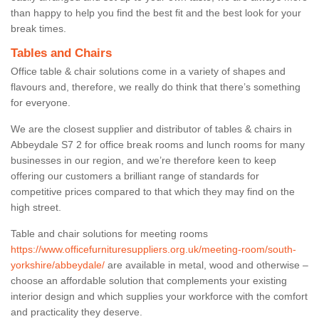
than happy to help you find the best fit and the best look for your
break times.
Tables and Chairs
Office table & chair solutions come in a variety of shapes and
flavours and, therefore, we really do think that there’s something
for everyone.
We are the closest supplier and distributor of tables & chairs in
Abbeydale S7 2 for office break rooms and lunch rooms for many
businesses in our region, and we’re therefore keen to keep
offering our customers a brilliant range of standards for
competitive prices compared to that which they may find on the
high street.
Table and chair solutions for meeting rooms
https://www.officefurnituresuppliers.org.uk/meeting-room/south-
yorkshire/abbeydale/
are available in metal, wood and otherwise –
choose an affordable solution that complements your existing
interior design and which supplies your workforce with the comfort
and practicality they deserve.