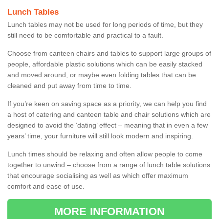
Lunch Tables
Lunch tables may not be used for long periods of time, but they
still need to be comfortable and practical to a fault.
Choose from canteen chairs and tables to support large groups of
people, affordable plastic solutions which can be easily stacked
and moved around, or maybe even folding tables that can be
cleaned and put away from time to time.
If you’re keen on saving space as a priority, we can help you find
a host of catering and canteen table and chair solutions which are
designed to avoid the ‘dating’ effect – meaning that in even a few
years’ time, your furniture will still look modern and inspiring.
Lunch times should be relaxing and often allow people to come
together to unwind – choose from a range of lunch table solutions
that encourage socialising as well as which offer maximum
comfort and ease of use.
MORE INFORMATION