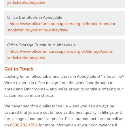
yorkshire/abbeydale/
Office Bar Stools in Abbeydale
-
https://www.officefurnituresuppliers.org.uk/break-room/bar-
stools/south-yorkshire/abbeydale/
Office Storage Furniture in Abbeydale
-
https://www.officefurnituresuppliers.org.uk/storage/south-
yorkshire/abbeydale/
Get in Touch
Looking for an office table and chairs in Abbeydale S7 2 near me?
We’re experts in office design from the work floor through to
break and lunchrooms – and we’re proud to continue offering our
customers so much choice.
We never sacrifice quality for value – and you can always be
assured that you are set to receive the best quality in fittings and
furnishings at competitive prices. Fill in our contact form
or call us
on
0800 731 4592
for more information at your convenience if