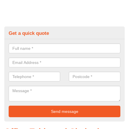
Get a quick quote