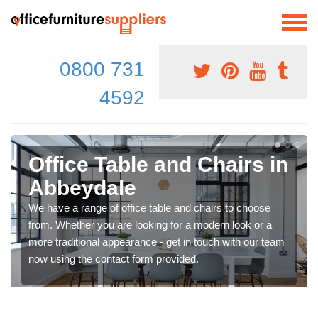
0800 731
4592
Office Table and Chairs in
Abbeydale
We have a range of office table and chairs to choose
from. Whether you are looking for a modern look or a
more traditional appearance - get in touch with our team
now using the contact form provided.