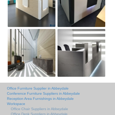
Office Furniture Supplier in Abbeydale
Conference Furniture Suppliers in Abbeydale
Reception Area Furnishings in Abbeydale
Workspace
Office Chair Suppliers in Abbeydale
Office Desk Suppliers in Abbeydale