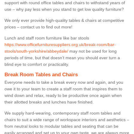
support with round office tables and chairs to withstand years of
use – why pay less when you stand to get low quality furniture?
We only ever provide high-quality tables & chairs at competitive
prices – contact us to find out more!
Lunch and staff room furniture like bar stools
https://www.officefurnituresuppliers.org.uk/break-room/bar-
stools/south-yorkshire/abbeydale/
may not be used for long
periods of time, but that doesn’t mean you should ever turn a
blind eye to comfort or practicality.
Break Room Tables and Chairs
Everyone needs to take a break every now and again, and you
owe it to your team to create a staff room that inspires them to
wind down and relax, ready to be productive once again when
their allotted breaks and lunches have finished.
We supply hard-wearing, contemporary staff room tables and
chairs to suit a wide range of workspace interiors and aesthetics –
from neutral looks to modular tables and seating that can be
easily arranged and set up to your own taste, we are always more