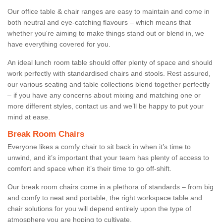
Our office table & chair ranges are easy to maintain and come in
both neutral and eye-catching flavours – which means that
whether you're aiming to make things stand out or blend in, we
have everything covered for you.
An ideal lunch room table should offer plenty of space and should
work perfectly with standardised chairs and stools. Rest assured,
our various seating and table collections blend together perfectly
– if you have any concerns about mixing and matching one or
more different styles, contact us and we’ll be happy to put your
mind at ease.
Break Room Chairs
Everyone likes a comfy chair to sit back in when it’s time to
unwind, and it’s important that your team has plenty of access to
comfort and space when it’s their time to go off-shift.
Our break room chairs come in a plethora of standards – from big
and comfy to neat and portable, the right workspace table and
chair solutions for you will depend entirely upon the type of
atmosphere you are hoping to cultivate.