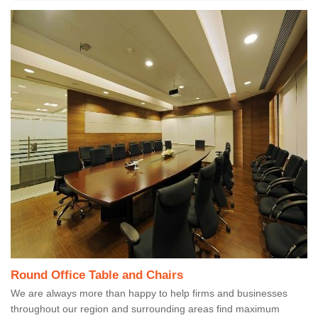
Round Office Table and Chairs
We are always more than happy to help firms and businesses
throughout our region and surrounding areas find maximum