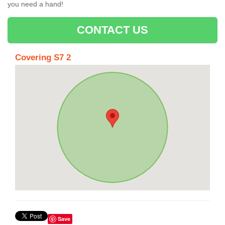
you need a hand!
CONTACT US
Covering S7 2
Save