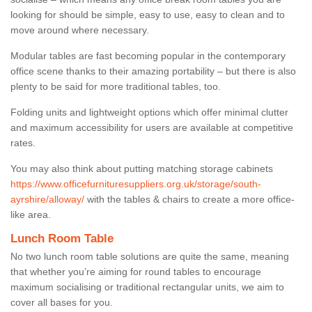
looking for should be simple, easy to use, easy to clean and to
move around where necessary.
Modular tables are fast becoming popular in the contemporary
office scene thanks to their amazing portability – but there is also
plenty to be said for more traditional tables, too.
Folding units and lightweight options which offer minimal clutter
and maximum accessibility for users are available at competitive
rates.
You may also think about putting matching storage cabinets
https://www.officefurnituresuppliers.org.uk/storage/south-
ayrshire/alloway/
with the tables & chairs to create a more office-
like area.
Lunch Room Table
No two lunch room table solutions are quite the same, meaning
that whether you’re aiming for round tables to encourage
maximum socialising or traditional rectangular units, we aim to
cover all bases for you.