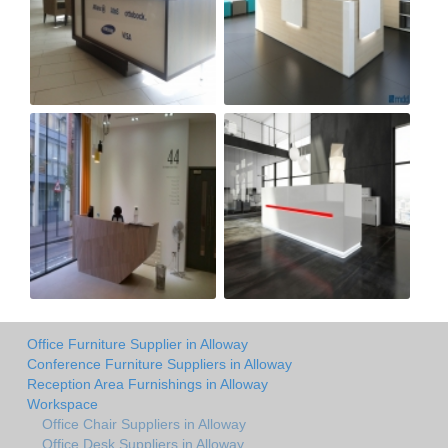
Office Furniture Supplier in Alloway
Conference Furniture Suppliers in Alloway
Reception Area Furnishings in Alloway
Workspace
Office Chair Suppliers in Alloway
Office Desk Suppliers in Alloway