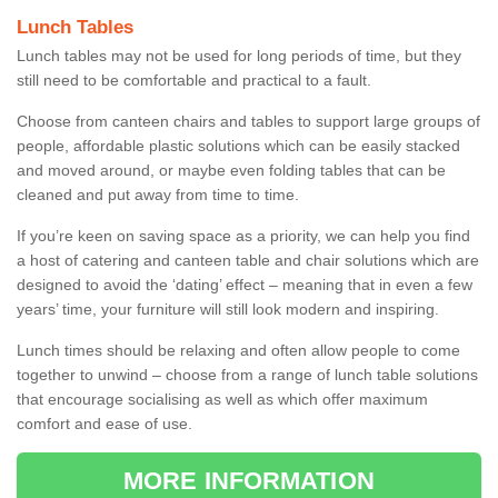
Lunch Tables
Lunch tables may not be used for long periods of time, but they
still need to be comfortable and practical to a fault.
Choose from canteen chairs and tables to support large groups of
people, affordable plastic solutions which can be easily stacked
and moved around, or maybe even folding tables that can be
cleaned and put away from time to time.
If you’re keen on saving space as a priority, we can help you find
a host of catering and canteen table and chair solutions which are
designed to avoid the ‘dating’ effect – meaning that in even a few
years’ time, your furniture will still look modern and inspiring.
Lunch times should be relaxing and often allow people to come
together to unwind – choose from a range of lunch table solutions
that encourage socialising as well as which offer maximum
comfort and ease of use.
MORE INFORMATION