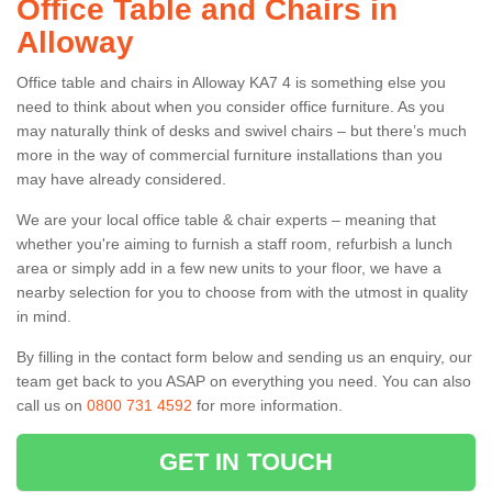
Office Table and Chairs in
Alloway
Office table and chairs in Alloway KA7 4 is something else you
need to think about when you consider office furniture. As you
may naturally think of desks and swivel chairs – but there’s much
more in the way of commercial furniture installations than you
may have already considered.
We are your local office table & chair experts – meaning that
whether you're aiming to furnish a staff room, refurbish a lunch
area or simply add in a few new units to your floor, we have a
nearby selection for you to choose from with the utmost in quality
in mind.
By filling in the contact form below and sending us an enquiry, our
team get back to you ASAP on everything you need. You can also
call us on
0800 731 4592
for more information.
GET IN TOUCH