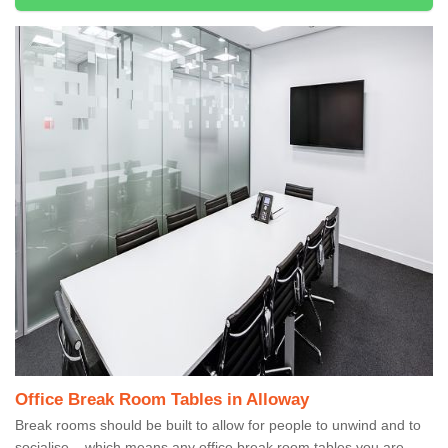
Office Break Room Tables in Alloway
Break rooms should be built to allow for people to unwind and to
socialise – which means any office break room tables you are