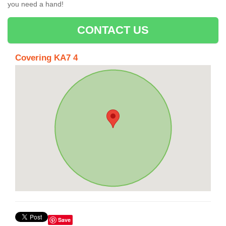
you need a hand!
CONTACT US
Covering KA7 4
Save