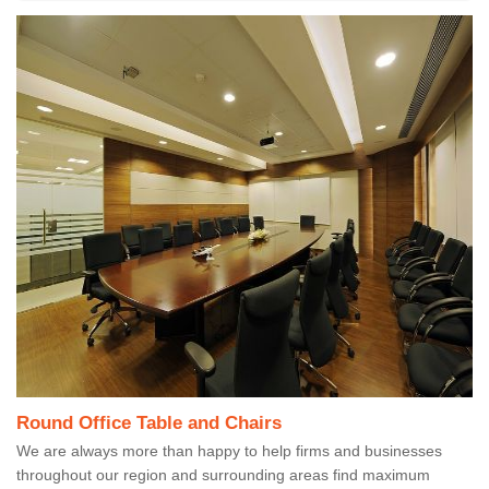
Round Office Table and Chairs
We are always more than happy to help firms and businesses
throughout our region and surrounding areas find maximum