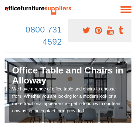
0800 731
4592
Office Table and Chairs in
Alloway
We have a range of office table and chairs to choose
from. Whether you are looking for a modern look or a
more traditional appearance - get in touch with our team
now using the contact form provided.