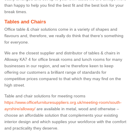
than happy to help you find the best fit and the best look for your
break times.
Tables and Chairs
Office table & chair solutions come in a variety of shapes and
flavours and, therefore, we really do think that there’s something
for everyone.
We are the closest supplier and distributor of tables & chairs in
Alloway KA7 4 for office break rooms and lunch rooms for many
businesses in our region, and we’re therefore keen to keep
offering our customers a brilliant range of standards for
competitive prices compared to that which they may find on the
high street.
Table and chair solutions for meeting rooms
https://www.officefurnituresuppliers.org.uk/meeting-room/south-
ayrshire/alloway/
are available in metal, wood and otherwise –
choose an affordable solution that complements your existing
interior design and which supplies your workforce with the comfort
and practicality they deserve.