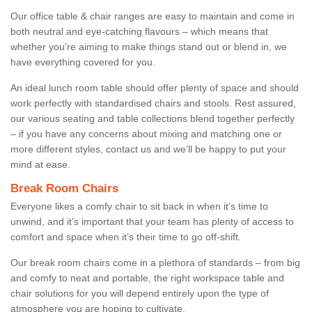
Our office table & chair ranges are easy to maintain and come in
both neutral and eye-catching flavours – which means that
whether you're aiming to make things stand out or blend in, we
have everything covered for you.
An ideal lunch room table should offer plenty of space and should
work perfectly with standardised chairs and stools. Rest assured,
our various seating and table collections blend together perfectly
– if you have any concerns about mixing and matching one or
more different styles, contact us and we’ll be happy to put your
mind at ease.
Break Room Chairs
Everyone likes a comfy chair to sit back in when it’s time to
unwind, and it’s important that your team has plenty of access to
comfort and space when it’s their time to go off-shift.
Our break room chairs come in a plethora of standards – from big
and comfy to neat and portable, the right workspace table and
chair solutions for you will depend entirely upon the type of
atmosphere you are hoping to cultivate.