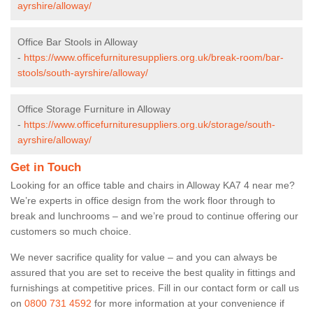
ayrshire/alloway/
Office Bar Stools in Alloway
-
https://www.officefurnituresuppliers.org.uk/break-room/bar-
stools/south-ayrshire/alloway/
Office Storage Furniture in Alloway
-
https://www.officefurnituresuppliers.org.uk/storage/south-
ayrshire/alloway/
Get in Touch
Looking for an office table and chairs in Alloway KA7 4 near me?
We’re experts in office design from the work floor through to
break and lunchrooms – and we’re proud to continue offering our
customers so much choice.
We never sacrifice quality for value – and you can always be
assured that you are set to receive the best quality in fittings and
furnishings at competitive prices. Fill in our contact form
or call us
on
0800 731 4592
for more information at your convenience if