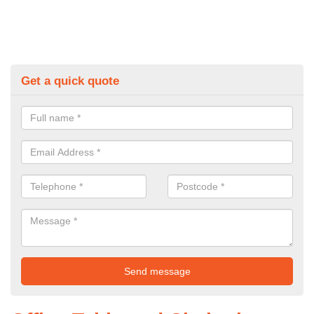
Get a quick quote