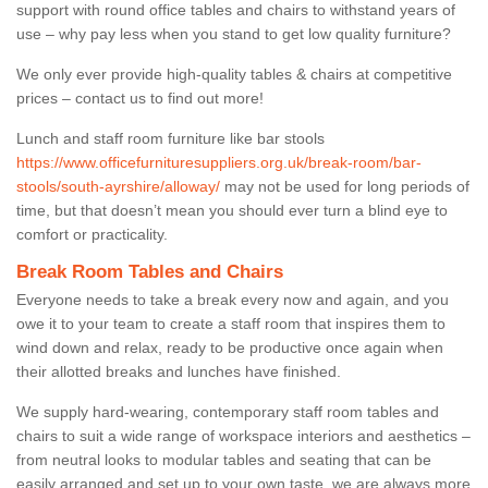
support with round office tables and chairs to withstand years of
use – why pay less when you stand to get low quality furniture?
We only ever provide high-quality tables & chairs at competitive
prices – contact us to find out more!
Lunch and staff room furniture like bar stools
https://www.officefurnituresuppliers.org.uk/break-room/bar-
stools/south-ayrshire/alloway/
may not be used for long periods of
time, but that doesn’t mean you should ever turn a blind eye to
comfort or practicality.
Break Room Tables and Chairs
Everyone needs to take a break every now and again, and you
owe it to your team to create a staff room that inspires them to
wind down and relax, ready to be productive once again when
their allotted breaks and lunches have finished.
We supply hard-wearing, contemporary staff room tables and
chairs to suit a wide range of workspace interiors and aesthetics –
from neutral looks to modular tables and seating that can be
easily arranged and set up to your own taste, we are always more