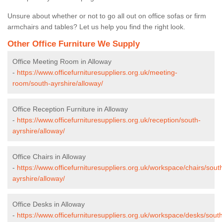
Unsure about whether or not to go all out on office sofas or firm
armchairs and tables? Let us help you find the right look.
Other Office Furniture We Supply
Office Meeting Room in Alloway
-
https://www.officefurnituresuppliers.org.uk/meeting-
room/south-ayrshire/alloway/
Office Reception Furniture in Alloway
-
https://www.officefurnituresuppliers.org.uk/reception/south-
ayrshire/alloway/
Office Chairs in Alloway
-
https://www.officefurnituresuppliers.org.uk/workspace/chairs/sout
ayrshire/alloway/
Office Desks in Alloway
-
https://www.officefurnituresuppliers.org.uk/workspace/desks/sout