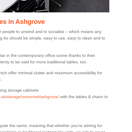
es in Ashgrove
or people to unwind and to socialise – which means any
g for should be simple, easy to use, easy to clean and to
ar in the contemporary office scene thanks to their
lenty to be said for more traditional tables, too.
hich offer minimal clutter and maximum accessibility for
.
hing storage cabinets
rg.uk/storage/somerset/ashgrove/
with the tables & chairs to
quite the same, meaning that whether you’re aiming for