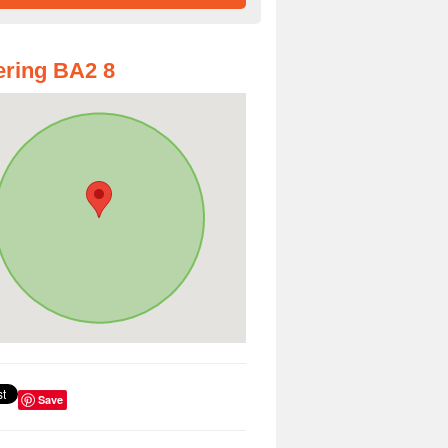
ring BA2 8
Save