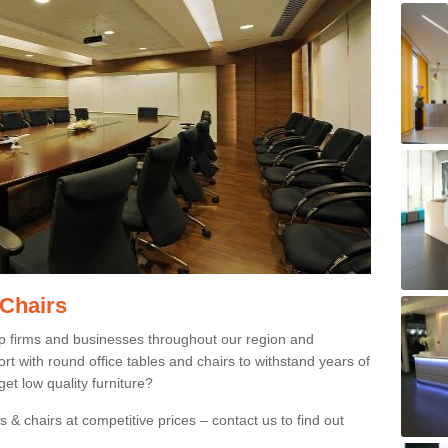
 Chairs
p firms and businesses throughout our region and
 with round office tables and chairs to withstand years of
et low quality furniture?
 & chairs at competitive prices – contact us to find out