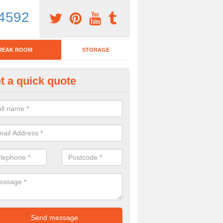
4592
REAK ROOM
STORAGE
t a quick quote
eak Room Furniture in Ashgro
u are looking for a range of break room furniture, please complete ou
etails on the prices and designs available.