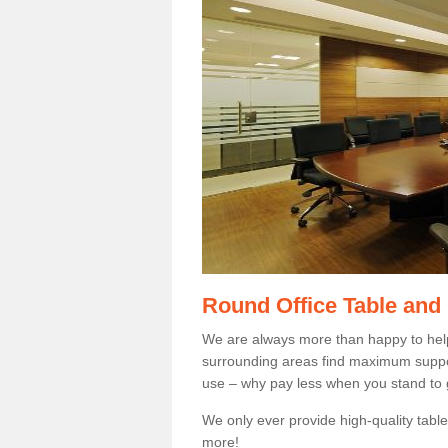
Round Office Table and
We are always more than happy to hel
surrounding areas find maximum support
use – why pay less when you stand to g
We only ever provide high-quality tables
more!