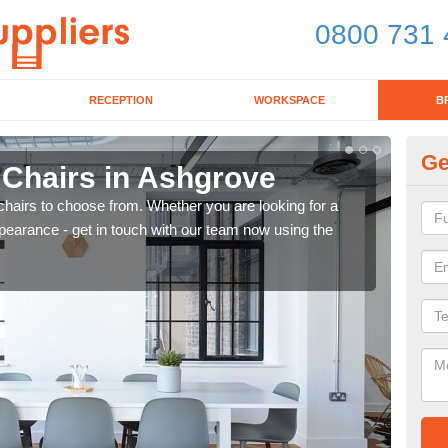
0800 731 
RECEPTION
WORKSPACE
B
Ge
 Chairs in Ashgrove
Br
chairs to choose from. Whether you are looking for a
If yo
pearance - get in touch with our team now using the
for d