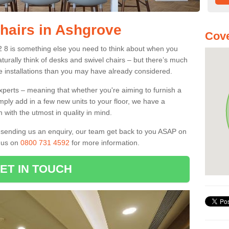
Chairs in Ashgrove
Cove
2 8 is something else you need to think about when you
aturally think of desks and swivel chairs – but there’s much
e installations than you may have already considered.
experts – meaning that whether you're aiming to furnish a
imply add in a few new units to your floor, we have a
 with the utmost in quality in mind.
nd sending us an enquiry, our team get back to you ASAP on
l us on
0800 731 4592
for more information.
ET IN TOUCH