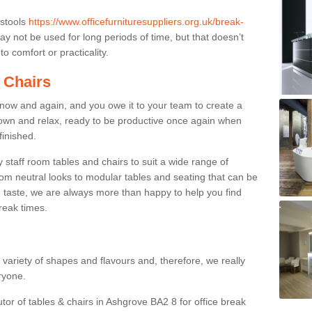
 stools
https://www.officefurnituresuppliers.org.uk/break-
y not be used for long periods of time, but that doesn’t
o comfort or practicality.
 Chairs
now and again, and you owe it to your team to create a
down and relax, ready to be productive once again when
finished.
taff room tables and chairs to suit a wide range of
rom neutral looks to modular tables and seating that can be
 taste, we are always more than happy to help you find
break times.
a variety of shapes and flavours and, therefore, we really
eryone.
utor of tables & chairs in Ashgrove BA2 8 for office break