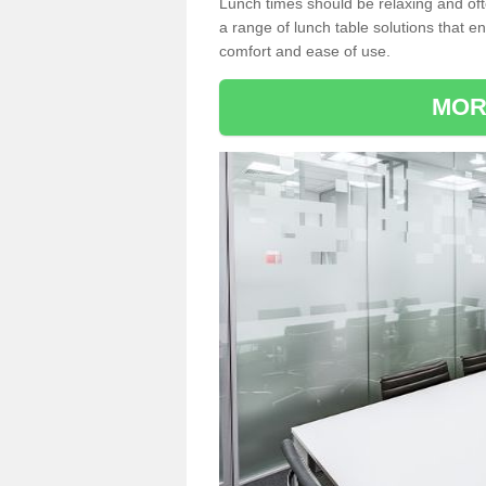
Lunch times should be relaxing and of
a range of lunch table solutions that 
comfort and ease of use.
MOR