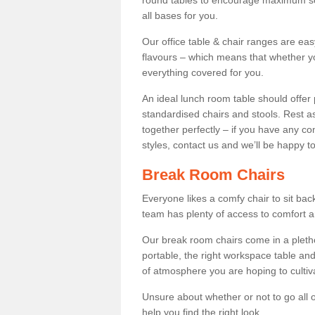
round tables to encourage maximum soci
all bases for you.
Our office table & chair ranges are ea
flavours – which means that whether yo
everything covered for you.
An ideal lunch room table should offer 
standardised chairs and stools. Rest as
together perfectly – if you have any c
styles, contact us and we’ll be happy t
Break Room Chairs
Everyone likes a comfy chair to sit back
team has plenty of access to comfort an
Our break room chairs come in a pleth
portable, the right workspace table and
of atmosphere you are hoping to cultiv
Unsure about whether or not to go all o
help you find the right look.