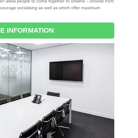
ten allow people to come together to unwind – choose from
encourage socialising as well as which offer maximum
E INFORMATION