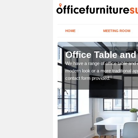
HOME
MEETING ROOM
Office Table and
. If you wish to speak to
We have a range of office table and 
.
modern look or a more traditional ap
contact form provided.