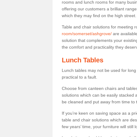
rooms and lunch rooms for many busine
offering our customers a brilliant rang
which they may find on the high street
Table and chair solutions for meeting
room/somerset/ashgrove/
are availabl
solution that complements your existin
the comfort and practicality they deser
Lunch Tables
Lunch tables may not be used for long p
practical to a fault.
Choose from canteen chairs and tables 
solutions which can be easily stacked
be cleaned and put away from time to 
If you’re keen on saving space as a pri
table and chair solutions which are des
few years’ time, your furniture will stil