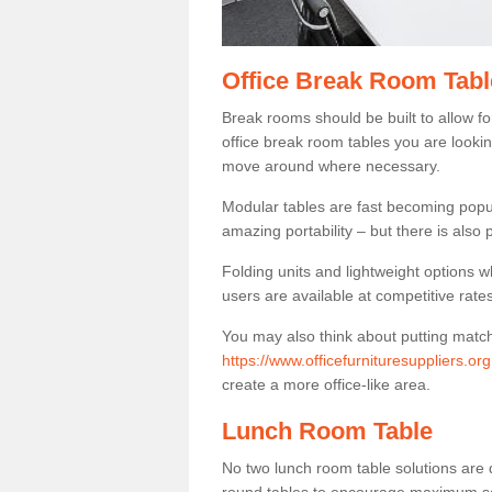
Office Break Room Tabl
Break rooms should be built to allow f
office break room tables you are lookin
move around where necessary.
Modular tables are fast becoming popul
amazing portability – but there is also p
Folding units and lightweight options w
users are available at competitive rates
You may also think about putting matc
https://www.officefurnituresuppliers.o
create a more office-like area.
Lunch Room Table
No two lunch room table solutions are 