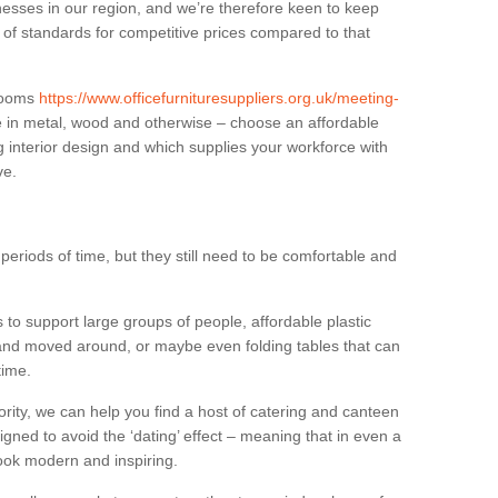
sses in our region, and we’re therefore keen to keep
e of standards for competitive prices compared to that
.
 rooms
https://www.officefurnituresuppliers.org.uk/meeting-
e in metal, wood and otherwise – choose an affordable
g interior design and which supplies your workforce with
ve.
eriods of time, but they still need to be comfortable and
to support large groups of people, affordable plastic
 and moved around, or maybe even folding tables that can
time.
ority, we can help you find a host of catering and canteen
igned to avoid the ‘dating’ effect – meaning that in even a
l look modern and inspiring.