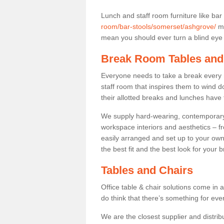
Lunch and staff room furniture like bar
room/bar-stools/somerset/ashgrove/
ma
mean you should ever turn a blind eye t
Break Room Tables and
Everyone needs to take a break every 
staff room that inspires them to wind 
their allotted breaks and lunches have 
We supply hard-wearing, contemporary s
workspace interiors and aesthetics – f
easily arranged and set up to your own
the best fit and the best look for your 
Tables and Chairs
Office table & chair solutions come in 
do think that there’s something for ev
We are the closest supplier and distrib