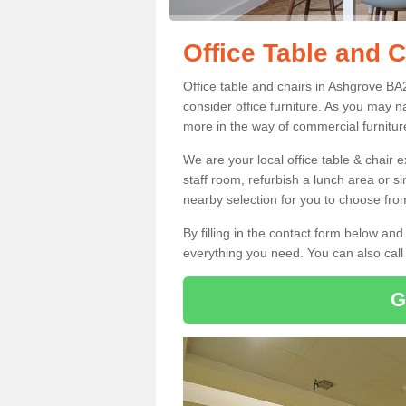
Office Table and 
Office table and chairs in Ashgrove BA
consider office furniture. As you may n
more in the way of commercial furnitur
We are your local office table & chair 
staff room, refurbish a lunch area or s
nearby selection for you to choose from
By filling in the contact form below a
everything you need. You can also cal
G