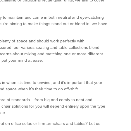
alising or traditional rectangular units, we aim to cover
sy to maintain and come in both neutral and eye-catching
u're aiming to make things stand out or blend in, we have
plenty of space and should work perfectly with
sured, our various seating and table collections blend
oncerns about mixing and matching one or more different
o put your mind at ease.
 in when it’s time to unwind, and it’s important that your
d space when it’s their time to go off-shift.
ora of standards – from big and comfy to neat and
 chair solutions for you will depend entirely upon the type
ate.
ut on office sofas or firm armchairs and tables? Let us