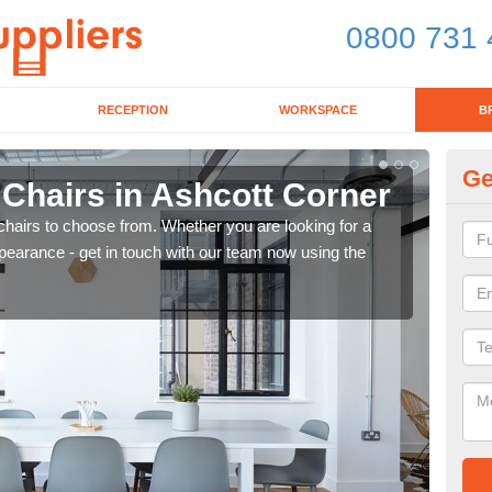
0800 731 
RECEPTION
WORKSPACE
B
Ge
 Chairs in Ashcott Corner
Br
chairs to choose from. Whether you are looking for a
If yo
pearance - get in touch with our team now using the
for d