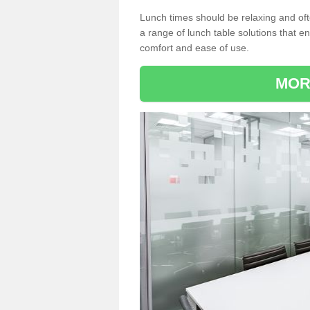
Lunch times should be relaxing and of
a range of lunch table solutions that 
comfort and ease of use.
MOR