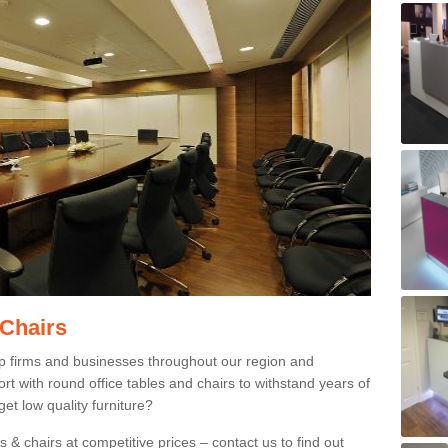
 Chairs
p firms and businesses throughout our region and
 with round office tables and chairs to withstand years of
et low quality furniture?
 & chairs at competitive prices – contact us to find out