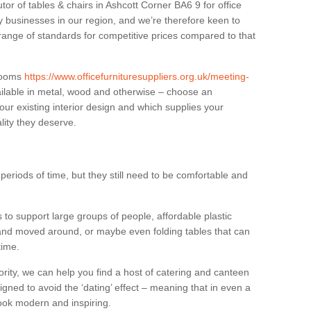
tor of tables & chairs in Ashcott Corner BA6 9 for office
businesses in our region, and we’re therefore keen to
 range of standards for competitive prices compared to that
.
 rooms
https://www.officefurnituresuppliers.org.uk/meeting-
ilable in metal, wood and otherwise – choose an
our existing interior design and which supplies your
lity they deserve.
eriods of time, but they still need to be comfortable and
to support large groups of people, affordable plastic
 and moved around, or maybe even folding tables that can
time.
ority, we can help you find a host of catering and canteen
igned to avoid the ‘dating’ effect – meaning that in even a
l look modern and inspiring.