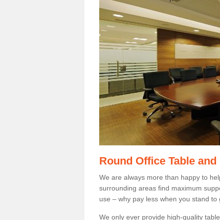
Round Office Table and
We are always more than happy to hel
surrounding areas find maximum support
use – why pay less when you stand to g
We only ever provide high-quality tables