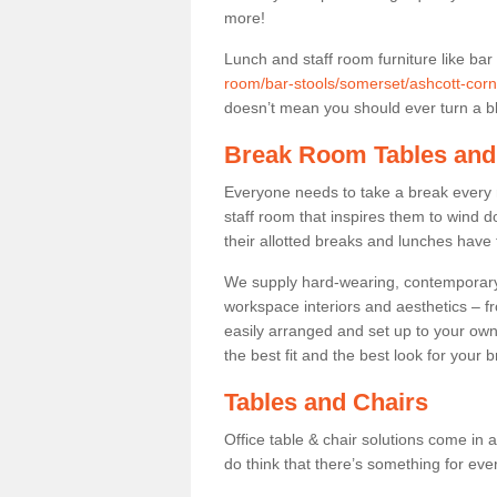
more!
Lunch and staff room furniture like bar
room/bar-stools/somerset/ashcott-corn
doesn’t mean you should ever turn a bli
Break Room Tables and
Everyone needs to take a break every 
staff room that inspires them to wind 
their allotted breaks and lunches have 
We supply hard-wearing, contemporary s
workspace interiors and aesthetics – f
easily arranged and set up to your own
the best fit and the best look for your 
Tables and Chairs
Office table & chair solutions come in 
do think that there’s something for ev