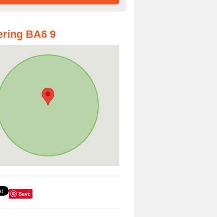
ring BA6 9
Save