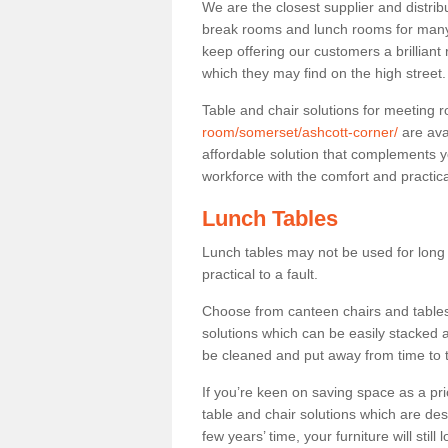
We are the closest supplier and distribu
break rooms and lunch rooms for many 
keep offering our customers a brilliant
which they may find on the high street
Table and chair solutions for meeting
room/somerset/ashcott-corner/
are ava
affordable solution that complements y
workforce with the comfort and practica
Lunch Tables
Lunch tables may not be used for long p
practical to a fault.
Choose from canteen chairs and tables 
solutions which can be easily stacked
be cleaned and put away from time to 
If you’re keen on saving space as a pri
table and chair solutions which are des
few years’ time, your furniture will stil