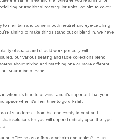
quite the same, meaning that whether you’re aiming for
alising or traditional rectangular units, we aim to cover
sy to maintain and come in both neutral and eye-catching
u're aiming to make things stand out or blend in, we have
plenty of space and should work perfectly with
sured, our various seating and table collections blend
oncerns about mixing and matching one or more different
o put your mind at ease.
 in when it’s time to unwind, and it’s important that your
d space when it’s their time to go off-shift.
ora of standards – from big and comfy to neat and
 chair solutions for you will depend entirely upon the type
ate.
ut on office sofas or firm armchairs and tables? Let us