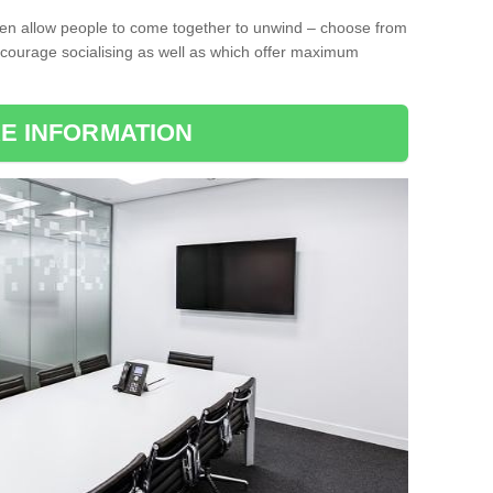
ten allow people to come together to unwind – choose from
encourage socialising as well as which offer maximum
E INFORMATION