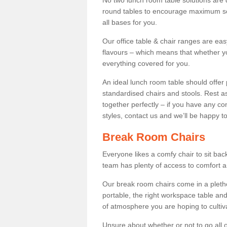
No two lunch room table solutions are 
round tables to encourage maximum soci
all bases for you.
Our office table & chair ranges are ea
flavours – which means that whether yo
everything covered for you.
An ideal lunch room table should offer 
standardised chairs and stools. Rest as
together perfectly – if you have any c
styles, contact us and we’ll be happy t
Break Room Chairs
Everyone likes a comfy chair to sit back
team has plenty of access to comfort an
Our break room chairs come in a pleth
portable, the right workspace table and
of atmosphere you are hoping to cultiv
Unsure about whether or not to go all o