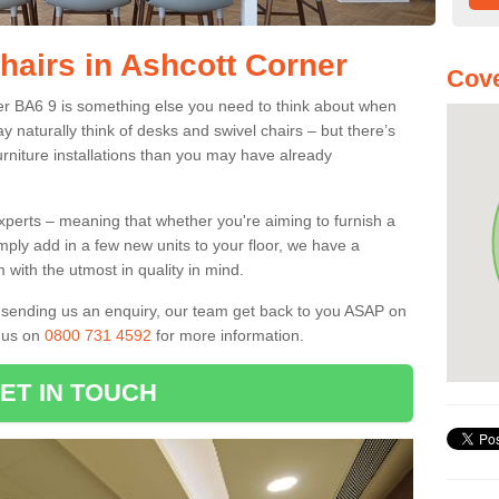
hairs in Ashcott Corner
Cove
ner BA6 9 is something else you need to think about when
y naturally think of desks and swivel chairs – but there’s
rniture installations than you may have already
experts – meaning that whether you're aiming to furnish a
imply add in a few new units to your floor, we have a
 with the utmost in quality in mind.
nd sending us an enquiry, our team get back to you ASAP on
l us on
0800 731 4592
for more information.
ET IN TOUCH