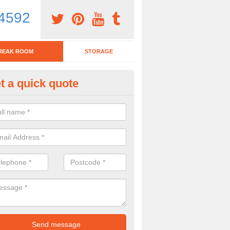
4592
REAK ROOM
STORAGE
t a quick quote
eak Room Furniture in Ashcott
u are looking for a range of break room furniture, please complete ou
etails on the prices and designs available.