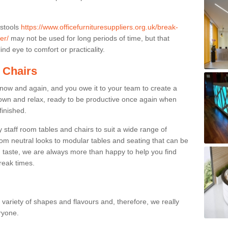
 stools
https://www.officefurnituresuppliers.org.uk/break-
er/
may not be used for long periods of time, but that
nd eye to comfort or practicality.
 Chairs
now and again, and you owe it to your team to create a
down and relax, ready to be productive once again when
finished.
taff room tables and chairs to suit a wide range of
rom neutral looks to modular tables and seating that can be
 taste, we are always more than happy to help you find
break times.
a variety of shapes and flavours and, therefore, we really
eryone.