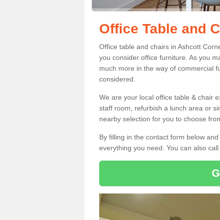
Office Table and C
Office table and chairs in Ashcott Cor
you consider office furniture. As you ma
much more in the way of commercial fu
considered.
We are your local office table & chair 
staff room, refurbish a lunch area or s
nearby selection for you to choose from
By filling in the contact form below a
everything you need. You can also cal
G