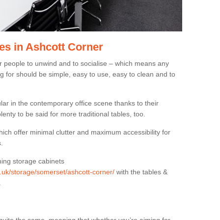
es in Ashcott Corner
or people to unwind and to socialise – which means any
g for should be simple, easy to use, easy to clean and to
ar in the contemporary office scene thanks to their
lenty to be said for more traditional tables, too.
hich offer minimal clutter and maximum accessibility for
.
hing storage cabinets
g.uk/storage/somerset/ashcott-corner/
with the tables &
.