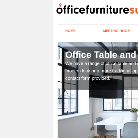
HOME
MEETING ROOM
r
Office Table and
. If you wish to speak to
We have a range of office table and 
.
modern look or a more traditional ap
contact form provided.