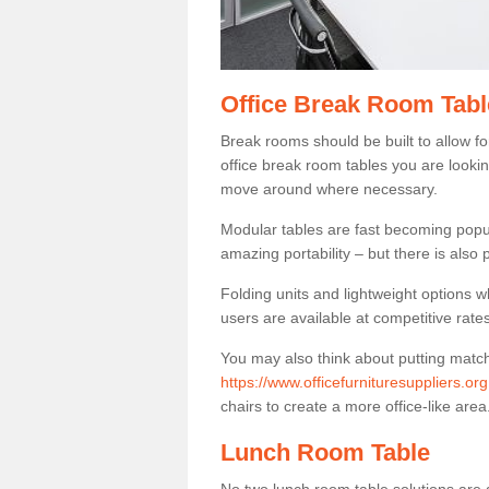
Office Break Room Tabl
Break rooms should be built to allow f
office break room tables you are lookin
move around where necessary.
Modular tables are fast becoming popul
amazing portability – but there is also p
Folding units and lightweight options w
users are available at competitive rates
You may also think about putting matc
https://www.officefurnituresuppliers.or
chairs to create a more office-like area
Lunch Room Table