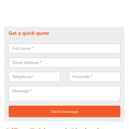
Get a quick quote