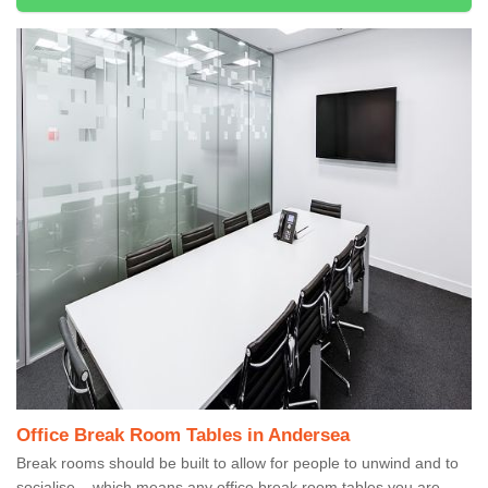
Office Break Room Tables in Andersea
Break rooms should be built to allow for people to unwind and to
socialise – which means any office break room tables you are