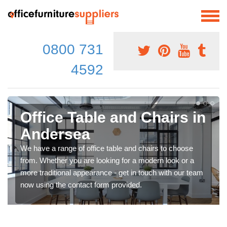
0800 731
4592
Office Table and Chairs in
Andersea
We have a range of office table and chairs to choose
from. Whether you are looking for a modern look or a
more traditional appearance - get in touch with our team
now using the contact form provided.