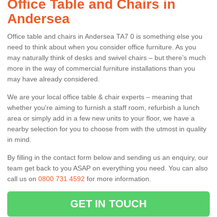
Office Table and Chairs in
Andersea
Office table and chairs in Andersea TA7 0 is something else you
need to think about when you consider office furniture. As you
may naturally think of desks and swivel chairs – but there’s much
more in the way of commercial furniture installations than you
may have already considered.
We are your local office table & chair experts – meaning that
whether you're aiming to furnish a staff room, refurbish a lunch
area or simply add in a few new units to your floor, we have a
nearby selection for you to choose from with the utmost in quality
in mind.
By filling in the contact form below and sending us an enquiry, our
team get back to you ASAP on everything you need. You can also
call us on
0800 731 4592
for more information.
GET IN TOUCH