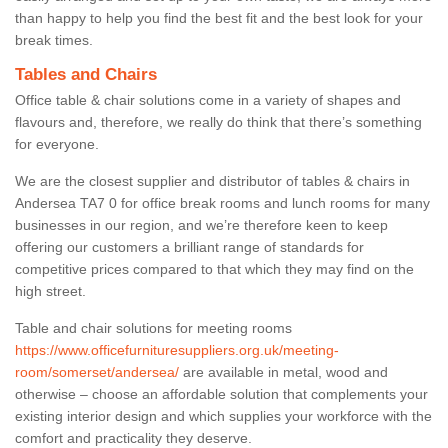
than happy to help you find the best fit and the best look for your
break times.
Tables and Chairs
Office table & chair solutions come in a variety of shapes and
flavours and, therefore, we really do think that there’s something
for everyone.
We are the closest supplier and distributor of tables & chairs in
Andersea TA7 0 for office break rooms and lunch rooms for many
businesses in our region, and we’re therefore keen to keep
offering our customers a brilliant range of standards for
competitive prices compared to that which they may find on the
high street.
Table and chair solutions for meeting rooms
https://www.officefurnituresuppliers.org.uk/meeting-
room/somerset/andersea/
are available in metal, wood and
otherwise – choose an affordable solution that complements your
existing interior design and which supplies your workforce with the
comfort and practicality they deserve.