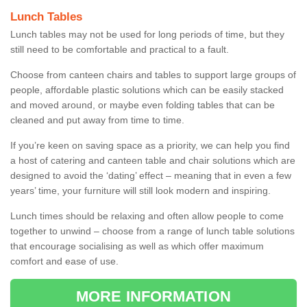
Lunch Tables
Lunch tables may not be used for long periods of time, but they
still need to be comfortable and practical to a fault.
Choose from canteen chairs and tables to support large groups of
people, affordable plastic solutions which can be easily stacked
and moved around, or maybe even folding tables that can be
cleaned and put away from time to time.
If you’re keen on saving space as a priority, we can help you find
a host of catering and canteen table and chair solutions which are
designed to avoid the ‘dating’ effect – meaning that in even a few
years’ time, your furniture will still look modern and inspiring.
Lunch times should be relaxing and often allow people to come
together to unwind – choose from a range of lunch table solutions
that encourage socialising as well as which offer maximum
comfort and ease of use.
MORE INFORMATION