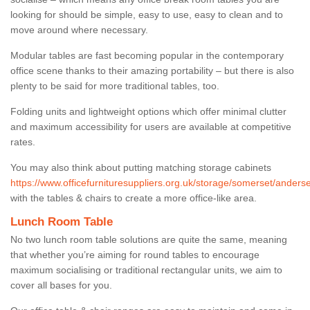
looking for should be simple, easy to use, easy to clean and to
move around where necessary.
Modular tables are fast becoming popular in the contemporary
office scene thanks to their amazing portability – but there is also
plenty to be said for more traditional tables, too.
Folding units and lightweight options which offer minimal clutter
and maximum accessibility for users are available at competitive
rates.
You may also think about putting matching storage cabinets
https://www.officefurnituresuppliers.org.uk/storage/somerset/anders
with the tables & chairs to create a more office-like area.
Lunch Room Table
No two lunch room table solutions are quite the same, meaning
that whether you’re aiming for round tables to encourage
maximum socialising or traditional rectangular units, we aim to
cover all bases for you.