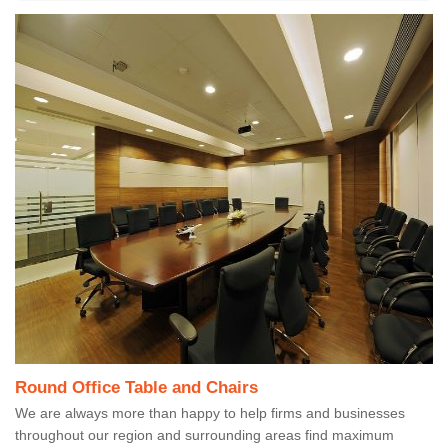
Round Office Table and Chairs
We are always more than happy to help firms and businesses
throughout our region and surrounding areas find maximum