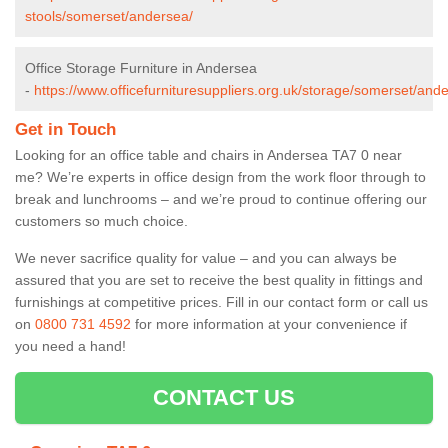
stools/somerset/andersea/
Office Storage Furniture in Andersea
-
https://www.officefurnituresuppliers.org.uk/storage/somerset/and
Get in Touch
Looking for an office table and chairs in Andersea TA7 0 near
me? We’re experts in office design from the work floor through to
break and lunchrooms – and we’re proud to continue offering our
customers so much choice.
We never sacrifice quality for value – and you can always be
assured that you are set to receive the best quality in fittings and
furnishings at competitive prices. Fill in our contact form
or call us
on
0800 731 4592
for more information at your convenience if
you need a hand!
CONTACT US