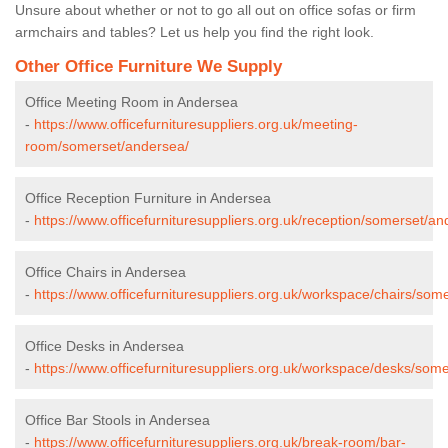
Unsure about whether or not to go all out on office sofas or firm
armchairs and tables? Let us help you find the right look.
Other Office Furniture We Supply
Office Meeting Room in Andersea
-
https://www.officefurnituresuppliers.org.uk/meeting-
room/somerset/andersea/
Office Reception Furniture in Andersea
-
https://www.officefurnituresuppliers.org.uk/reception/somerset/an
Office Chairs in Andersea
-
https://www.officefurnituresuppliers.org.uk/workspace/chairs/som
Office Desks in Andersea
-
https://www.officefurnituresuppliers.org.uk/workspace/desks/som
Office Bar Stools in Andersea
-
https://www.officefurnituresuppliers.org.uk/break-room/bar-