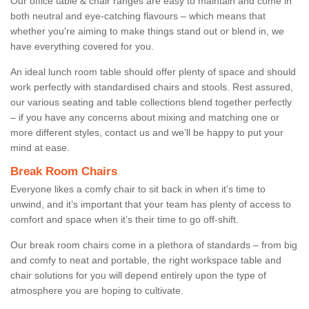
Our office table & chair ranges are easy to maintain and come in
both neutral and eye-catching flavours – which means that
whether you're aiming to make things stand out or blend in, we
have everything covered for you.
An ideal lunch room table should offer plenty of space and should
work perfectly with standardised chairs and stools. Rest assured,
our various seating and table collections blend together perfectly
– if you have any concerns about mixing and matching one or
more different styles, contact us and we’ll be happy to put your
mind at ease.
Break Room Chairs
Everyone likes a comfy chair to sit back in when it’s time to
unwind, and it’s important that your team has plenty of access to
comfort and space when it’s their time to go off-shift.
Our break room chairs come in a plethora of standards – from big
and comfy to neat and portable, the right workspace table and
chair solutions for you will depend entirely upon the type of
atmosphere you are hoping to cultivate.