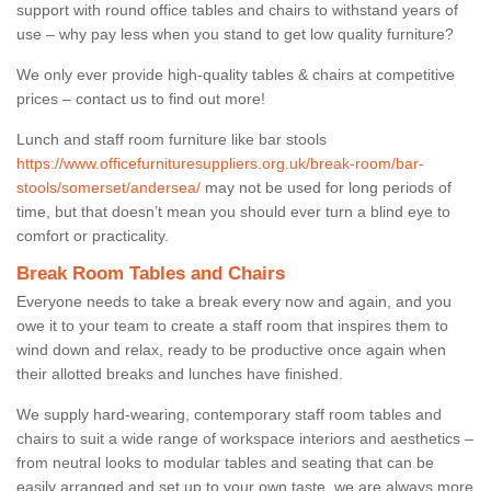
support with round office tables and chairs to withstand years of
use – why pay less when you stand to get low quality furniture?
We only ever provide high-quality tables & chairs at competitive
prices – contact us to find out more!
Lunch and staff room furniture like bar stools
https://www.officefurnituresuppliers.org.uk/break-room/bar-
stools/somerset/andersea/
may not be used for long periods of
time, but that doesn’t mean you should ever turn a blind eye to
comfort or practicality.
Break Room Tables and Chairs
Everyone needs to take a break every now and again, and you
owe it to your team to create a staff room that inspires them to
wind down and relax, ready to be productive once again when
their allotted breaks and lunches have finished.
We supply hard-wearing, contemporary staff room tables and
chairs to suit a wide range of workspace interiors and aesthetics –
from neutral looks to modular tables and seating that can be
easily arranged and set up to your own taste, we are always more