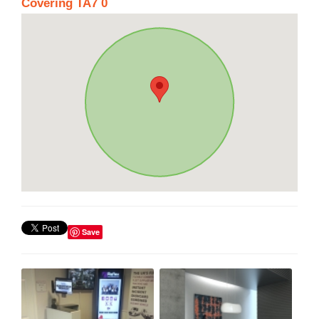
Covering TA7 0
Save