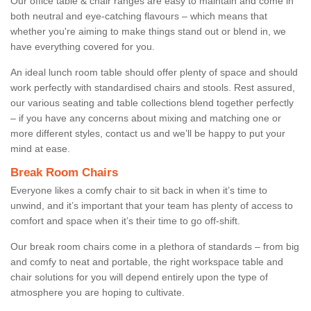
Our office table & chair ranges are easy to maintain and come in
both neutral and eye-catching flavours – which means that
whether you're aiming to make things stand out or blend in, we
have everything covered for you.
An ideal lunch room table should offer plenty of space and should
work perfectly with standardised chairs and stools. Rest assured,
our various seating and table collections blend together perfectly
– if you have any concerns about mixing and matching one or
more different styles, contact us and we’ll be happy to put your
mind at ease.
Break Room Chairs
Everyone likes a comfy chair to sit back in when it’s time to
unwind, and it’s important that your team has plenty of access to
comfort and space when it’s their time to go off-shift.
Our break room chairs come in a plethora of standards – from big
and comfy to neat and portable, the right workspace table and
chair solutions for you will depend entirely upon the type of
atmosphere you are hoping to cultivate.