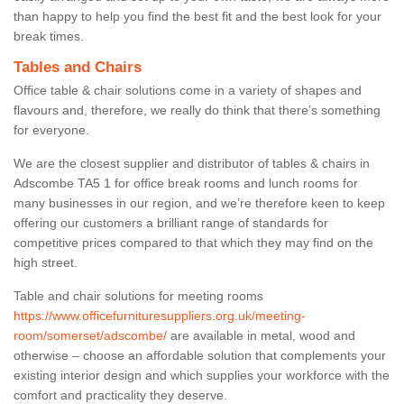
than happy to help you find the best fit and the best look for your
break times.
Tables and Chairs
Office table & chair solutions come in a variety of shapes and
flavours and, therefore, we really do think that there’s something
for everyone.
We are the closest supplier and distributor of tables & chairs in
Adscombe TA5 1 for office break rooms and lunch rooms for
many businesses in our region, and we’re therefore keen to keep
offering our customers a brilliant range of standards for
competitive prices compared to that which they may find on the
high street.
Table and chair solutions for meeting rooms
https://www.officefurnituresuppliers.org.uk/meeting-
room/somerset/adscombe/
are available in metal, wood and
otherwise – choose an affordable solution that complements your
existing interior design and which supplies your workforce with the
comfort and practicality they deserve.