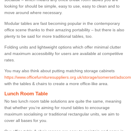
looking for should be simple, easy to use, easy to clean and to
move around where necessary.
Modular tables are fast becoming popular in the contemporary
office scene thanks to their amazing portability – but there is also
plenty to be said for more traditional tables, too.
Folding units and lightweight options which offer minimal clutter
and maximum accessibility for users are available at competitive
rates.
You may also think about putting matching storage cabinets
https://www.officefurnituresuppliers.org.uk/storage/somerset/adsco
with the tables & chairs to create a more office-like area.
Lunch Room Table
No two lunch room table solutions are quite the same, meaning
that whether you’re aiming for round tables to encourage
maximum socialising or traditional rectangular units, we aim to
cover all bases for you.