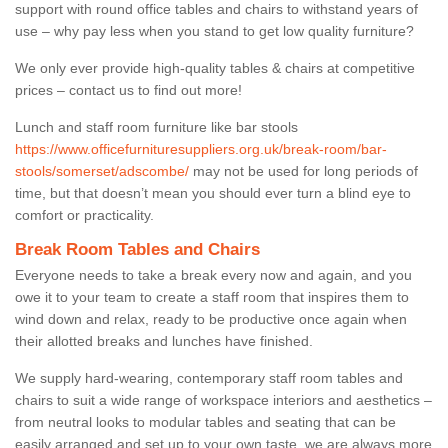
support with round office tables and chairs to withstand years of
use – why pay less when you stand to get low quality furniture?
We only ever provide high-quality tables & chairs at competitive
prices – contact us to find out more!
Lunch and staff room furniture like bar stools
https://www.officefurnituresuppliers.org.uk/break-room/bar-
stools/somerset/adscombe/
may not be used for long periods of
time, but that doesn’t mean you should ever turn a blind eye to
comfort or practicality.
Break Room Tables and Chairs
Everyone needs to take a break every now and again, and you
owe it to your team to create a staff room that inspires them to
wind down and relax, ready to be productive once again when
their allotted breaks and lunches have finished.
We supply hard-wearing, contemporary staff room tables and
chairs to suit a wide range of workspace interiors and aesthetics –
from neutral looks to modular tables and seating that can be
easily arranged and set up to your own taste, we are always more