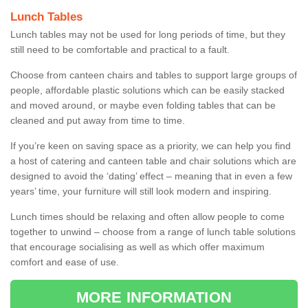
Lunch Tables
Lunch tables may not be used for long periods of time, but they
still need to be comfortable and practical to a fault.
Choose from canteen chairs and tables to support large groups of
people, affordable plastic solutions which can be easily stacked
and moved around, or maybe even folding tables that can be
cleaned and put away from time to time.
If you’re keen on saving space as a priority, we can help you find
a host of catering and canteen table and chair solutions which are
designed to avoid the ‘dating’ effect – meaning that in even a few
years’ time, your furniture will still look modern and inspiring.
Lunch times should be relaxing and often allow people to come
together to unwind – choose from a range of lunch table solutions
that encourage socialising as well as which offer maximum
comfort and ease of use.
MORE INFORMATION