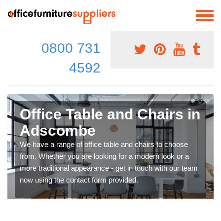
0800 731
4592
Office Table and Chairs in
Adscombe
We have a range of office table and chairs to choose
from. Whether you are looking for a modern look or a
more traditional appearance - get in touch with our team
now using the contact form provided.