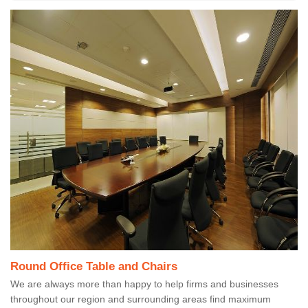
Round Office Table and Chairs
We are always more than happy to help firms and businesses
throughout our region and surrounding areas find maximum