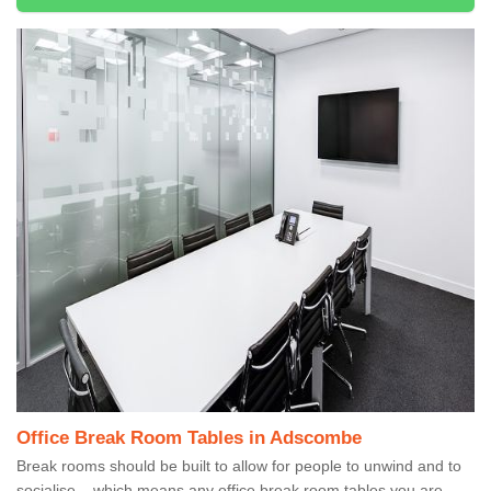
Office Break Room Tables in Adscombe
Break rooms should be built to allow for people to unwind and to
socialise – which means any office break room tables you are