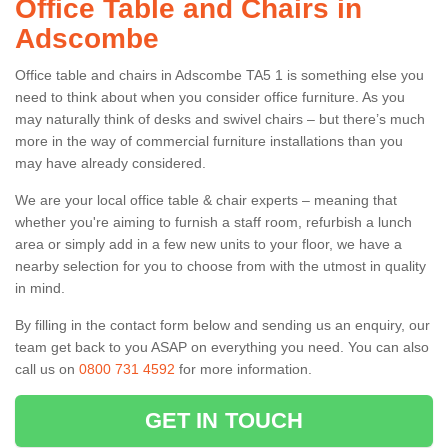
Office Table and Chairs in
Adscombe
Office table and chairs in Adscombe TA5 1 is something else you
need to think about when you consider office furniture. As you
may naturally think of desks and swivel chairs – but there’s much
more in the way of commercial furniture installations than you
may have already considered.
We are your local office table & chair experts – meaning that
whether you're aiming to furnish a staff room, refurbish a lunch
area or simply add in a few new units to your floor, we have a
nearby selection for you to choose from with the utmost in quality
in mind.
By filling in the contact form below and sending us an enquiry, our
team get back to you ASAP on everything you need. You can also
call us on
0800 731 4592
for more information.
GET IN TOUCH