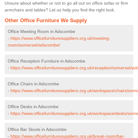
Unsure about whether or not to go all out on office sofas or firm
armchairs and tables? Let us help you find the right look.
Other Office Furniture We Supply
Office Meeting Room in Adscombe
-
https://www.officefurnituresuppliers.org.uk/meeting-
room/somerset/adscombe/
Office Reception Furniture in Adscombe
-
https://www.officefurnituresuppliers.org.uk/reception/somerset/a
Office Chairs in Adscombe
-
https://www.officefurnituresuppliers.org.uk/workspace/chairs/so
Office Desks in Adscombe
-
https://www.officefurnituresuppliers.org.uk/workspace/desks/so
Office Bar Stools in Adscombe
-
https://www.officefurnituresuppliers.org.uk/break-room/bar-