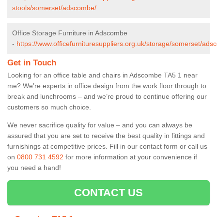
stools/somerset/adscombe/
Office Storage Furniture in Adscombe
-
https://www.officefurnituresuppliers.org.uk/storage/somerset/ad
Get in Touch
Looking for an office table and chairs in Adscombe TA5 1 near
me? We’re experts in office design from the work floor through to
break and lunchrooms – and we’re proud to continue offering our
customers so much choice.
We never sacrifice quality for value – and you can always be
assured that you are set to receive the best quality in fittings and
furnishings at competitive prices. Fill in our contact form
or call us
on
0800 731 4592
for more information at your convenience if
you need a hand!
CONTACT US