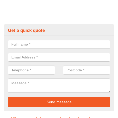
Get a quick quote