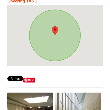
Covering TA5 1
Save