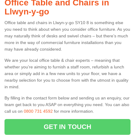
Office Table and Chairs in
Llwyn-y-go
Office table and chairs in Llwyn-y-go SY10 8 is something else
you need to think about when you consider office furniture. As you
may naturally think of desks and swivel chairs – but there’s much
more in the way of commercial furniture installations than you
may have already considered.
We are your local office table & chair experts – meaning that
whether you're aiming to furnish a staff room, refurbish a lunch
area or simply add in a few new units to your floor, we have a
nearby selection for you to choose from with the utmost in quality
in mind.
By filling in the contact form below and sending us an enquiry, our
team get back to you ASAP on everything you need. You can also
call us on
0800 731 4592
for more information.
GET IN TOUCH