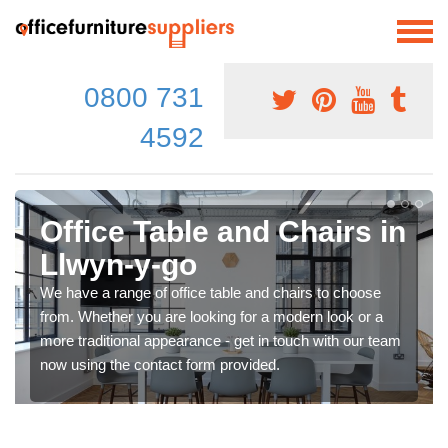
0800 731
4592
Office Table and Chairs in
Llwyn-y-go
We have a range of office table and chairs to choose
from. Whether you are looking for a modern look or a
more traditional appearance - get in touch with our team
now using the contact form provided.