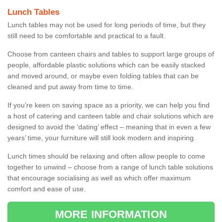
Lunch Tables
Lunch tables may not be used for long periods of time, but they
still need to be comfortable and practical to a fault.
Choose from canteen chairs and tables to support large groups of
people, affordable plastic solutions which can be easily stacked
and moved around, or maybe even folding tables that can be
cleaned and put away from time to time.
If you’re keen on saving space as a priority, we can help you find
a host of catering and canteen table and chair solutions which are
designed to avoid the ‘dating’ effect – meaning that in even a few
years’ time, your furniture will still look modern and inspiring.
Lunch times should be relaxing and often allow people to come
together to unwind – choose from a range of lunch table solutions
that encourage socialising as well as which offer maximum
comfort and ease of use.
MORE INFORMATION