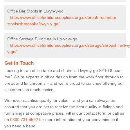
Office Bar Stools in Llwyn-y-go
-
https://www.officefurnituresuppliers.org.uk/break-room/bar-
stools/shropshire/llwyn-y-go/
Office Storage Furniture in Llwyn-y-go
-
https://www.officefurnituresuppliers.org.uk/storage/shropshire/llw
y-go/
Get in Touch
Looking for an office table and chairs in Llwyn-y-go SY10 8 near
me? We’re experts in office design from the work floor through to
break and lunchrooms – and we’re proud to continue offering our
customers so much choice.
We never sacrifice quality for value – and you can always be
assured that you are set to receive the best quality in fittings and
furnishings at competitive prices. Fill in our contact form
or call us
on
0800 731 4592
for more information at your convenience if
you need a hand!