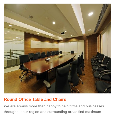
Round Office Table and Chairs
We are always more than happy to help firms and businesses
throughout our region and surrounding areas find maximum