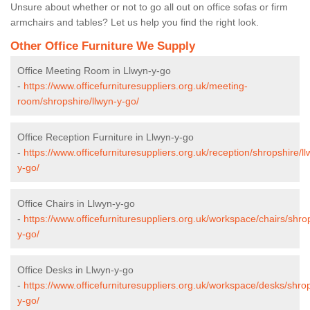
Unsure about whether or not to go all out on office sofas or firm
armchairs and tables? Let us help you find the right look.
Other Office Furniture We Supply
Office Meeting Room in Llwyn-y-go
-
https://www.officefurnituresuppliers.org.uk/meeting-
room/shropshire/llwyn-y-go/
Office Reception Furniture in Llwyn-y-go
-
https://www.officefurnituresuppliers.org.uk/reception/shropshire/ll
y-go/
Office Chairs in Llwyn-y-go
-
https://www.officefurnituresuppliers.org.uk/workspace/chairs/shrop
y-go/
Office Desks in Llwyn-y-go
-
https://www.officefurnituresuppliers.org.uk/workspace/desks/shrop
y-go/