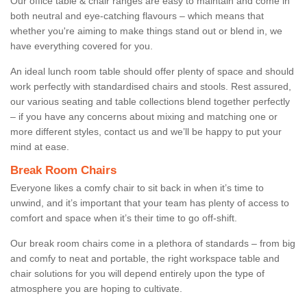
Our office table & chair ranges are easy to maintain and come in
both neutral and eye-catching flavours – which means that
whether you're aiming to make things stand out or blend in, we
have everything covered for you.
An ideal lunch room table should offer plenty of space and should
work perfectly with standardised chairs and stools. Rest assured,
our various seating and table collections blend together perfectly
– if you have any concerns about mixing and matching one or
more different styles, contact us and we’ll be happy to put your
mind at ease.
Break Room Chairs
Everyone likes a comfy chair to sit back in when it’s time to
unwind, and it’s important that your team has plenty of access to
comfort and space when it’s their time to go off-shift.
Our break room chairs come in a plethora of standards – from big
and comfy to neat and portable, the right workspace table and
chair solutions for you will depend entirely upon the type of
atmosphere you are hoping to cultivate.