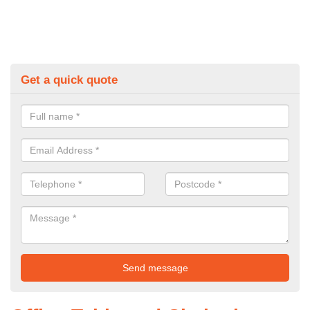
Get a quick quote