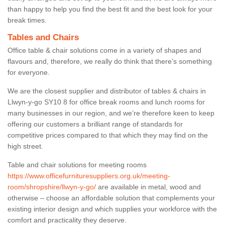
than happy to help you find the best fit and the best look for your
break times.
Tables and Chairs
Office table & chair solutions come in a variety of shapes and
flavours and, therefore, we really do think that there’s something
for everyone.
We are the closest supplier and distributor of tables & chairs in
Llwyn-y-go SY10 8 for office break rooms and lunch rooms for
many businesses in our region, and we’re therefore keen to keep
offering our customers a brilliant range of standards for
competitive prices compared to that which they may find on the
high street.
Table and chair solutions for meeting rooms
https://www.officefurnituresuppliers.org.uk/meeting-
room/shropshire/llwyn-y-go/
are available in metal, wood and
otherwise – choose an affordable solution that complements your
existing interior design and which supplies your workforce with the
comfort and practicality they deserve.