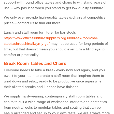
support with round office tables and chairs to withstand years of
use – why pay less when you stand to get low quality furniture?
We only ever provide high-quality tables & chairs at competitive
prices – contact us to find out more!
Lunch and staff room furniture like bar stools
https://www.officefurnituresuppliers.org.uk/break-room/bar-
stools/shropshire/llwyn-y-go/
may not be used for long periods of
time, but that doesn’t mean you should ever turn a blind eye to
comfort or practicality.
Break Room Tables and Chairs
Everyone needs to take a break every now and again, and you
owe it to your team to create a staff room that inspires them to
wind down and relax, ready to be productive once again when
their allotted breaks and lunches have finished.
We supply hard-wearing, contemporary staff room tables and
chairs to suit a wide range of workspace interiors and aesthetics –
from neutral looks to modular tables and seating that can be
easily arranged and set up to your own taste, we are always more