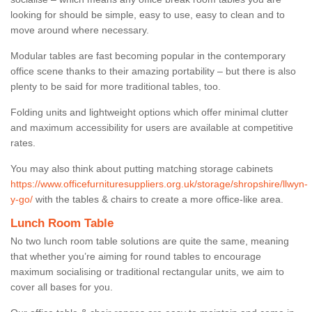
looking for should be simple, easy to use, easy to clean and to
move around where necessary.
Modular tables are fast becoming popular in the contemporary
office scene thanks to their amazing portability – but there is also
plenty to be said for more traditional tables, too.
Folding units and lightweight options which offer minimal clutter
and maximum accessibility for users are available at competitive
rates.
You may also think about putting matching storage cabinets
https://www.officefurnituresuppliers.org.uk/storage/shropshire/llwyn-
y-go/
with the tables & chairs to create a more office-like area.
Lunch Room Table
No two lunch room table solutions are quite the same, meaning
that whether you’re aiming for round tables to encourage
maximum socialising or traditional rectangular units, we aim to
cover all bases for you.