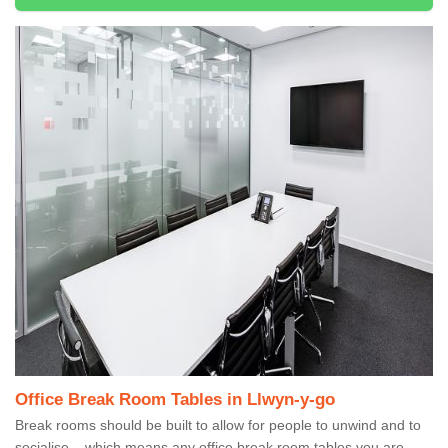
Office Break Room Tables in Llwyn-y-go
Break rooms should be built to allow for people to unwind and to
socialise – which means any office break room tables you are