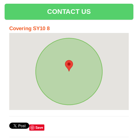
CONTACT US
Covering SY10 8
Save