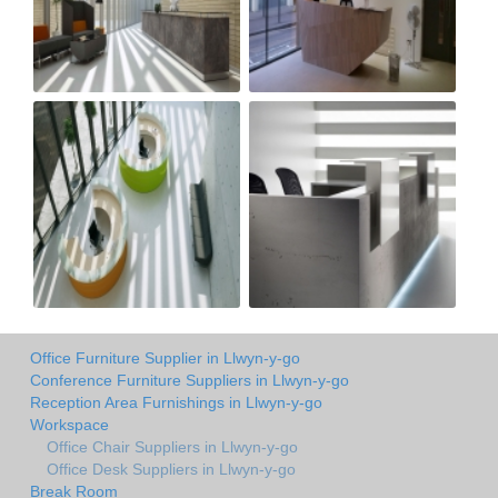
Office Furniture Supplier in Llwyn-y-go
Conference Furniture Suppliers in Llwyn-y-go
Reception Area Furnishings in Llwyn-y-go
Workspace
Office Chair Suppliers in Llwyn-y-go
Office Desk Suppliers in Llwyn-y-go
Break Room