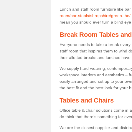
Lunch and staff room furniture like bar
room/bar-stools/shropshire/green-the/
mean you should ever turn a blind eye t
Break Room Tables and
Everyone needs to take a break every 
staff room that inspires them to wind 
their allotted breaks and lunches have 
We supply hard-wearing, contemporary s
workspace interiors and aesthetics – f
easily arranged and set up to your own
the best fit and the best look for your 
Tables and Chairs
Office table & chair solutions come in 
do think that there’s something for ev
We are the closest supplier and distrib