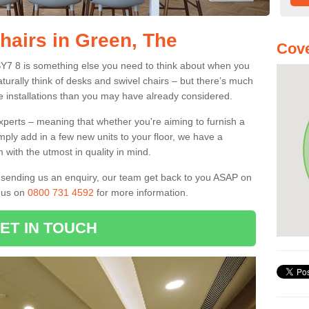
hairs in Green, The
Cove
SY7 8 is something else you need to think about when you
aturally think of desks and swivel chairs – but there’s much
e installations than you may have already considered.
experts – meaning that whether you're aiming to furnish a
imply add in a few new units to your floor, we have a
 with the utmost in quality in mind.
nd sending us an enquiry, our team get back to you ASAP on
l us on
0800 731 4592
for more information.
ET IN TOUCH