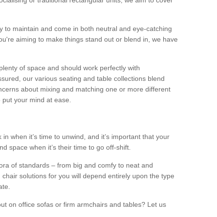
alising or traditional rectangular units, we aim to cover
sy to maintain and come in both neutral and eye-catching
u're aiming to make things stand out or blend in, we have
plenty of space and should work perfectly with
sured, our various seating and table collections blend
oncerns about mixing and matching one or more different
o put your mind at ease.
 in when it’s time to unwind, and it’s important that your
d space when it’s their time to go off-shift.
ora of standards – from big and comfy to neat and
 chair solutions for you will depend entirely upon the type
ate.
ut on office sofas or firm armchairs and tables? Let us