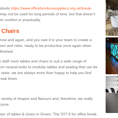
 stools
https://www.officefurnituresuppliers.org.uk/break-
may not be used for long periods of time, but that doesn’t
o comfort or practicality.
 Chairs
now and again, and you owe it to your team to create a
down and relax, ready to be productive once again when
finished.
taff room tables and chairs to suit a wide range of
rom neutral looks to modular tables and seating that can be
 taste, we are always more than happy to help you find
break times.
a variety of shapes and flavours and, therefore, we really
eryone.
utor of tables & chairs in Green, The SY7 8 for office break