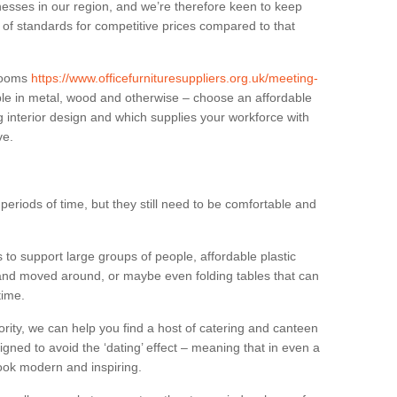
sses in our region, and we’re therefore keen to keep
e of standards for competitive prices compared to that
.
 rooms
https://www.officefurnituresuppliers.org.uk/meeting-
le in metal, wood and otherwise – choose an affordable
g interior design and which supplies your workforce with
ve.
eriods of time, but they still need to be comfortable and
to support large groups of people, affordable plastic
 and moved around, or maybe even folding tables that can
time.
ority, we can help you find a host of catering and canteen
igned to avoid the ‘dating’ effect – meaning that in even a
l look modern and inspiring.