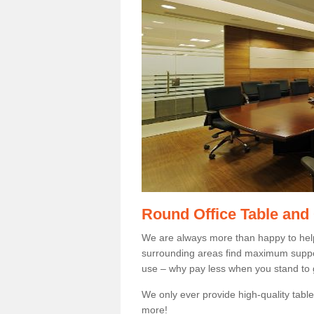
Round Office Table and
We are always more than happy to hel
surrounding areas find maximum support
use – why pay less when you stand to g
We only ever provide high-quality tables
more!