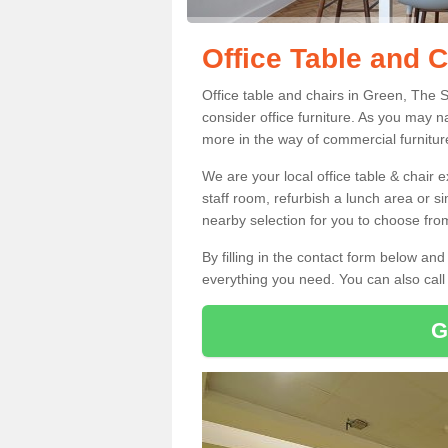
Office Table and C
Office table and chairs in Green, The 
consider office furniture. As you may n
more in the way of commercial furnitur
We are your local office table & chair 
staff room, refurbish a lunch area or s
nearby selection for you to choose from
By filling in the contact form below a
everything you need. You can also cal
G