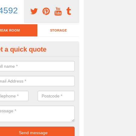
4592
REAK ROOM
STORAGE
t a quick quote
eak Room Furniture in Green, 
u are looking for a range of break room furniture, please complete ou
etails on the prices and designs available.