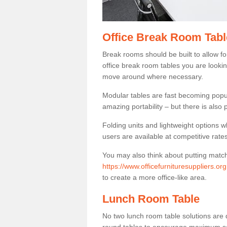
Office Break Room Tabl
Break rooms should be built to allow f
office break room tables you are lookin
move around where necessary.
Modular tables are fast becoming popul
amazing portability – but there is also p
Folding units and lightweight options w
users are available at competitive rates
You may also think about putting matc
https://www.officefurnituresuppliers.or
to create a more office-like area.
Lunch Room Table
No two lunch room table solutions are 