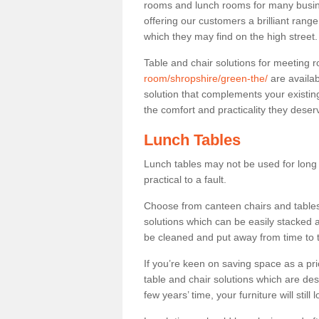
rooms and lunch rooms for many busine
offering our customers a brilliant rang
which they may find on the high street
Table and chair solutions for meeting
room/shropshire/green-the/
are availab
solution that complements your existin
the comfort and practicality they deser
Lunch Tables
Lunch tables may not be used for long p
practical to a fault.
Choose from canteen chairs and tables 
solutions which can be easily stacked
be cleaned and put away from time to 
If you’re keen on saving space as a pri
table and chair solutions which are des
few years’ time, your furniture will stil