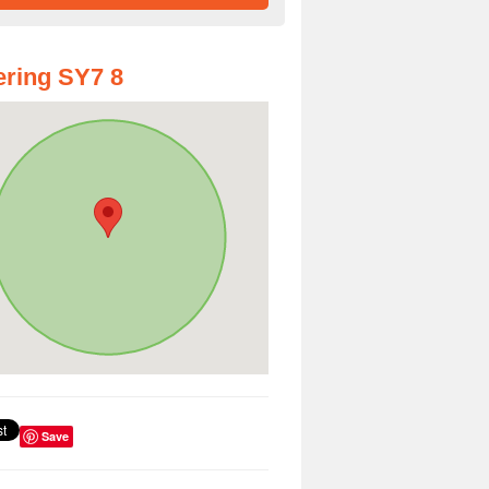
ring SY7 8
Save