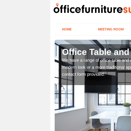
HOME
MEETING ROOM
Office Table and
. If you wish to speak to
We have a range of office table and 
.
modern look or a more traditional ap
contact form provided.