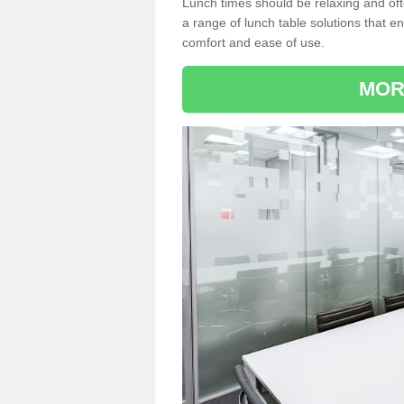
Lunch times should be relaxing and of
a range of lunch table solutions that 
comfort and ease of use.
MOR