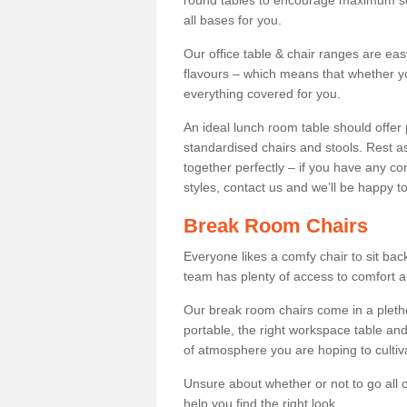
round tables to encourage maximum soci
all bases for you.
Our office table & chair ranges are ea
flavours – which means that whether yo
everything covered for you.
An ideal lunch room table should offer 
standardised chairs and stools. Rest as
together perfectly – if you have any c
styles, contact us and we’ll be happy t
Break Room Chairs
Everyone likes a comfy chair to sit back
team has plenty of access to comfort an
Our break room chairs come in a pleth
portable, the right workspace table and
of atmosphere you are hoping to cultiv
Unsure about whether or not to go all o
help you find the right look.