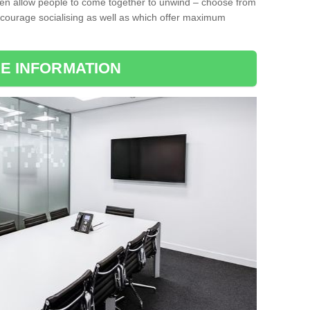
ten allow people to come together to unwind – choose from
encourage socialising as well as which offer maximum
E INFORMATION