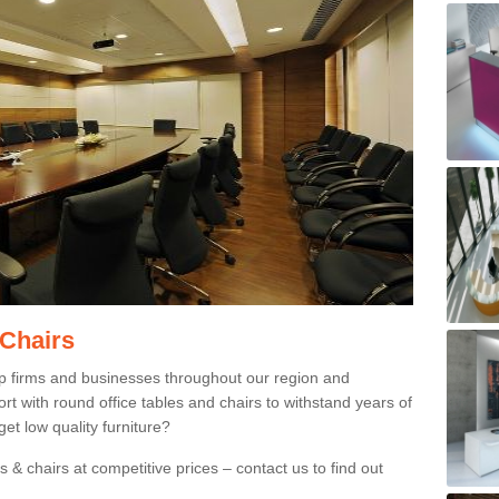
 Chairs
p firms and businesses throughout our region and
 with round office tables and chairs to withstand years of
et low quality furniture?
 & chairs at competitive prices – contact us to find out