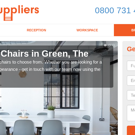
0800 731 
RECEPTION
WORKSPACE
B
Ge
 Chairs in Green, The
Br
chairs to choose from. Whether you are looking for a
If yo
pearance - get in touch with our team now using the
for d