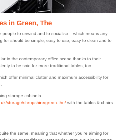
es in Green, The
or people to unwind and to socialise – which means any
g for should be simple, easy to use, easy to clean and to
ar in the contemporary office scene thanks to their
lenty to be said for more traditional tables, too.
hich offer minimal clutter and maximum accessibility for
.
hing storage cabinets
g.uk/storage/shropshire/green-the/
with the tables & chairs
quite the same, meaning that whether you’re aiming for