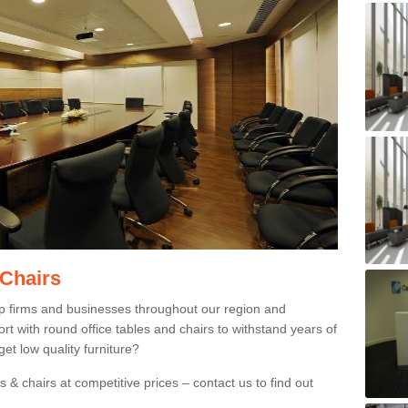
 Chairs
p firms and businesses throughout our region and
 with round office tables and chairs to withstand years of
et low quality furniture?
 & chairs at competitive prices – contact us to find out