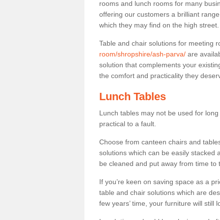
rooms and lunch rooms for many busine
offering our customers a brilliant rang
which they may find on the high street
Table and chair solutions for meeting
room/shropshire/ash-parva/
are availa
solution that complements your existin
the comfort and practicality they deser
Lunch Tables
Lunch tables may not be used for long p
practical to a fault.
Choose from canteen chairs and tables 
solutions which can be easily stacked
be cleaned and put away from time to 
If you’re keen on saving space as a pri
table and chair solutions which are des
few years’ time, your furniture will stil