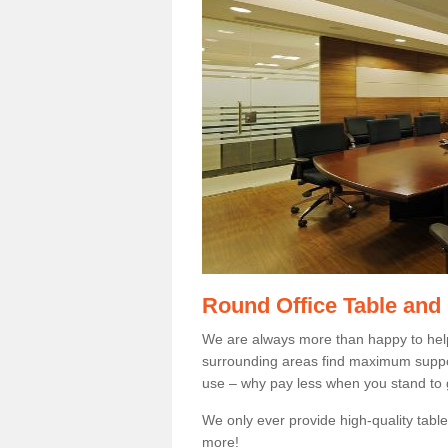
Round Office Table and
We are always more than happy to hel
surrounding areas find maximum support
use – why pay less when you stand to g
We only ever provide high-quality tables
more!