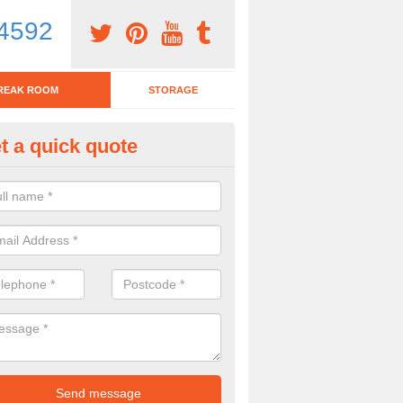
4592
REAK ROOM
STORAGE
t a quick quote
eak Room Furniture in Ash Par
u are looking for a range of break room furniture, please complete ou
etails on the prices and designs available.