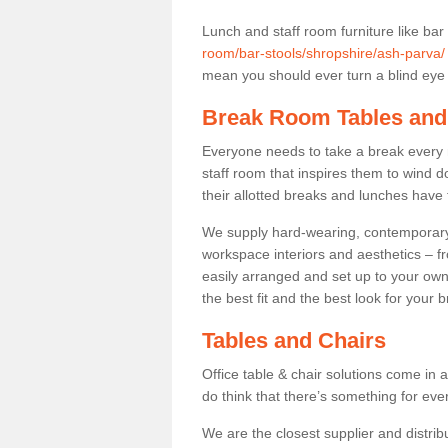
Lunch and staff room furniture like bar
room/bar-stools/shropshire/ash-parva/
mean you should ever turn a blind eye t
Break Room Tables and
Everyone needs to take a break every 
staff room that inspires them to wind 
their allotted breaks and lunches have 
We supply hard-wearing, contemporary s
workspace interiors and aesthetics – f
easily arranged and set up to your own
the best fit and the best look for your 
Tables and Chairs
Office table & chair solutions come in 
do think that there’s something for ev
We are the closest supplier and distrib