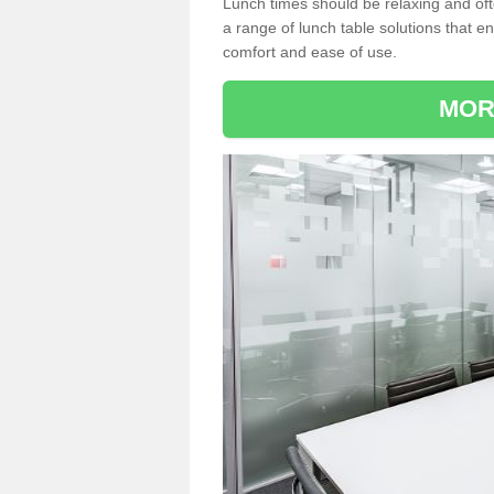
Lunch times should be relaxing and of
a range of lunch table solutions that 
comfort and ease of use.
MOR