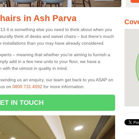
Chairs in Ash Parva
Cove
Y13 4 is something else you need to think about when you
aturally think of desks and swivel chairs – but there’s much
e installations than you may have already considered.
experts – meaning that whether you're aiming to furnish a
imply add in a few new units to your floor, we have a
 with the utmost in quality in mind.
nd sending us an enquiry, our team get back to you ASAP on
l us on
0800 731 4592
for more information.
ET IN TOUCH