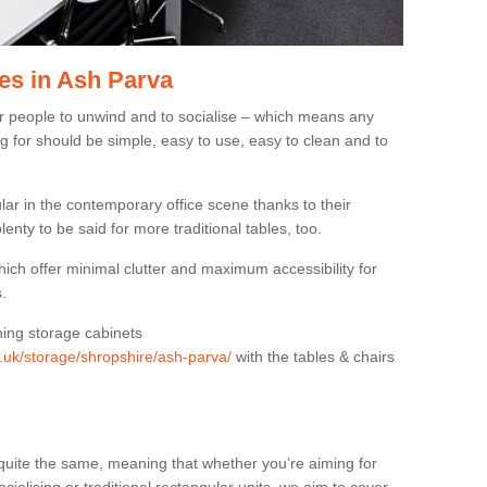
es in Ash Parva
or people to unwind and to socialise – which means any
g for should be simple, easy to use, easy to clean and to
ar in the contemporary office scene thanks to their
lenty to be said for more traditional tables, too.
hich offer minimal clutter and maximum accessibility for
.
hing storage cabinets
g.uk/storage/shropshire/ash-parva/
with the tables & chairs
quite the same, meaning that whether you’re aiming for