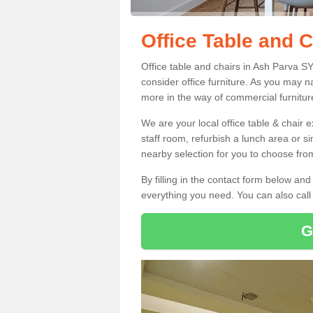
Office Table and 
Office table and chairs in Ash Parva S
consider office furniture. As you may n
more in the way of commercial furnitur
We are your local office table & chair 
staff room, refurbish a lunch area or s
nearby selection for you to choose from
By filling in the contact form below a
everything you need. You can also cal
G