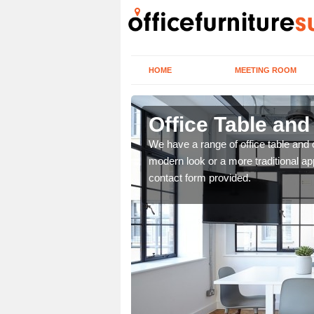
HOME
MEETING ROOM
Office Table and
. If you wish to speak to
We have a range of office table and 
.
modern look or a more traditional ap
contact form provided.