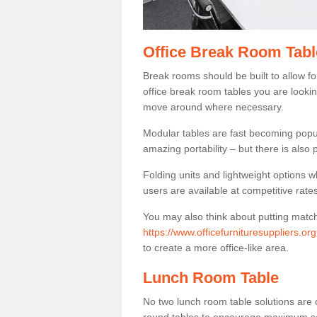
Office Break Room Tabl
Break rooms should be built to allow f
office break room tables you are lookin
move around where necessary.
Modular tables are fast becoming popul
amazing portability – but there is also p
Folding units and lightweight options w
users are available at competitive rates
You may also think about putting matc
https://www.officefurnituresuppliers.or
to create a more office-like area.
Lunch Room Table
No two lunch room table solutions are 