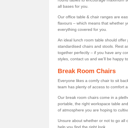
round tables to encourage maximum soci
all bases for you.
Our office table & chair ranges are ea
flavours – which means that whether yo
everything covered for you.
An ideal lunch room table should offer 
standardised chairs and stools. Rest as
together perfectly – if you have any c
styles, contact us and we’ll be happy t
Break Room Chairs
Everyone likes a comfy chair to sit back
team has plenty of access to comfort an
Our break room chairs come in a pleth
portable, the right workspace table and
of atmosphere you are hoping to cultiv
Unsure about whether or not to go all o
help you find the right look.