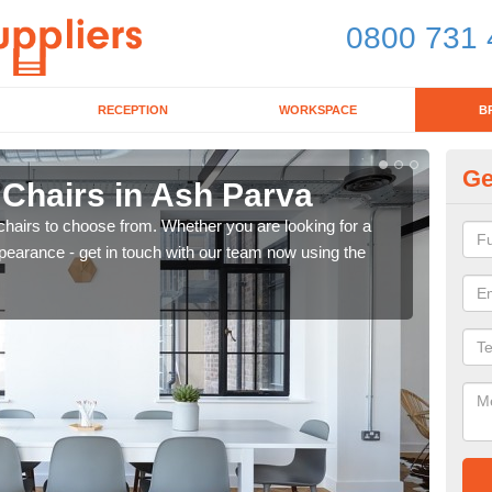
0800 731 
RECEPTION
WORKSPACE
B
Ge
 Chairs in Ash Parva
Br
chairs to choose from. Whether you are looking for a
If yo
pearance - get in touch with our team now using the
for d