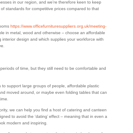
sses in our region, and we’re therefore keen to keep
e of standards for competitive prices compared to that
.
 rooms
https://www.officefurnituresuppliers.org.uk/meeting-
ble in metal, wood and otherwise – choose an affordable
g interior design and which supplies your workforce with
ve.
eriods of time, but they still need to be comfortable and
to support large groups of people, affordable plastic
 and moved around, or maybe even folding tables that can
time.
ority, we can help you find a host of catering and canteen
igned to avoid the ‘dating’ effect – meaning that in even a
l look modern and inspiring.