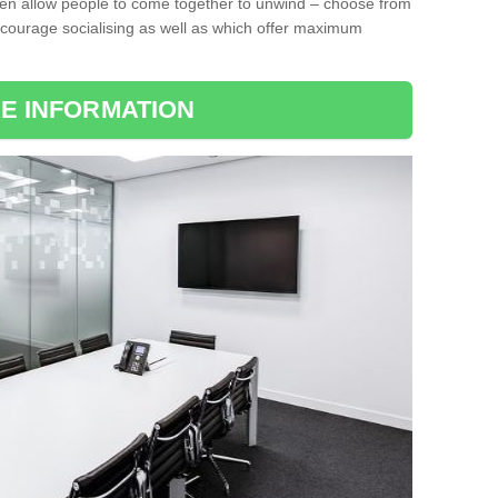
ten allow people to come together to unwind – choose from
encourage socialising as well as which offer maximum
E INFORMATION