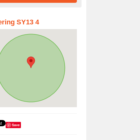
ring SY13 4
Save