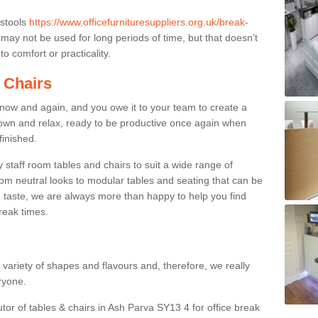
 stools
https://www.officefurnituresuppliers.org.uk/break-
may not be used for long periods of time, but that doesn’t
o comfort or practicality.
 Chairs
now and again, and you owe it to your team to create a
down and relax, ready to be productive once again when
finished.
taff room tables and chairs to suit a wide range of
rom neutral looks to modular tables and seating that can be
 taste, we are always more than happy to help you find
break times.
a variety of shapes and flavours and, therefore, we really
eryone.
utor of tables & chairs in Ash Parva SY13 4 for office break