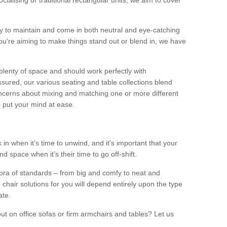
alising or traditional rectangular units, we aim to cover
sy to maintain and come in both neutral and eye-catching
u're aiming to make things stand out or blend in, we have
plenty of space and should work perfectly with
sured, our various seating and table collections blend
oncerns about mixing and matching one or more different
o put your mind at ease.
 in when it’s time to unwind, and it’s important that your
d space when it’s their time to go off-shift.
ora of standards – from big and comfy to neat and
 chair solutions for you will depend entirely upon the type
ate.
ut on office sofas or firm armchairs and tables? Let us