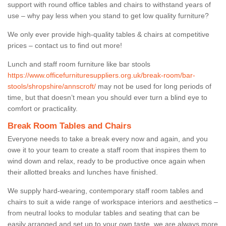
support with round office tables and chairs to withstand years of
use – why pay less when you stand to get low quality furniture?
We only ever provide high-quality tables & chairs at competitive
prices – contact us to find out more!
Lunch and staff room furniture like bar stools
https://www.officefurnituresuppliers.org.uk/break-room/bar-
stools/shropshire/annscroft/
may not be used for long periods of
time, but that doesn’t mean you should ever turn a blind eye to
comfort or practicality.
Break Room Tables and Chairs
Everyone needs to take a break every now and again, and you
owe it to your team to create a staff room that inspires them to
wind down and relax, ready to be productive once again when
their allotted breaks and lunches have finished.
We supply hard-wearing, contemporary staff room tables and
chairs to suit a wide range of workspace interiors and aesthetics –
from neutral looks to modular tables and seating that can be
easily arranged and set up to your own taste, we are always more