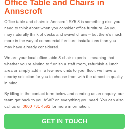
Office Table and Chairs in
Annscroft
Office table and chairs in Annscroft SY5 8 is something else you
need to think about when you consider office furniture. As you
may naturally think of desks and swivel chairs – but there’s much
more in the way of commercial furniture installations than you
may have already considered.
We are your local office table & chair experts – meaning that
whether you're aiming to furnish a staff room, refurbish a lunch
area or simply add in a few new units to your floor, we have a
nearby selection for you to choose from with the utmost in quality
in mind.
By filling in the contact form below and sending us an enquiry, our
team get back to you ASAP on everything you need. You can also
call us on
0800 731 4592
for more information.
GET IN TOUCH