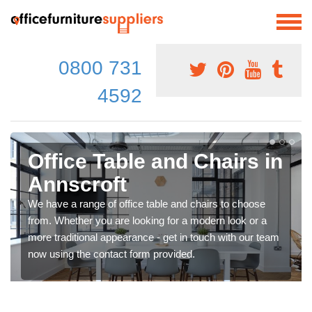
0800 731
4592
Office Table and Chairs in
Annscroft
We have a range of office table and chairs to choose
from. Whether you are looking for a modern look or a
more traditional appearance - get in touch with our team
now using the contact form provided.