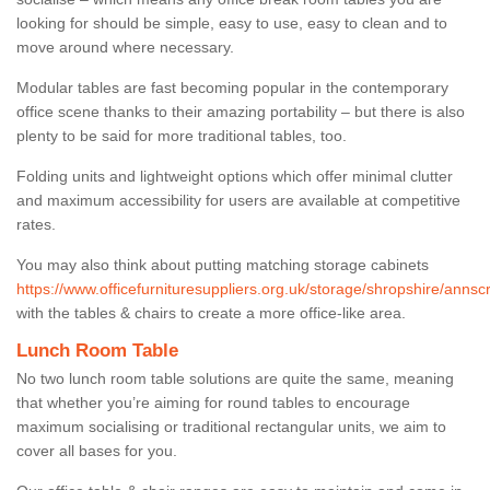
looking for should be simple, easy to use, easy to clean and to
move around where necessary.
Modular tables are fast becoming popular in the contemporary
office scene thanks to their amazing portability – but there is also
plenty to be said for more traditional tables, too.
Folding units and lightweight options which offer minimal clutter
and maximum accessibility for users are available at competitive
rates.
You may also think about putting matching storage cabinets
https://www.officefurnituresuppliers.org.uk/storage/shropshire/annscr
with the tables & chairs to create a more office-like area.
Lunch Room Table
No two lunch room table solutions are quite the same, meaning
that whether you’re aiming for round tables to encourage
maximum socialising or traditional rectangular units, we aim to
cover all bases for you.