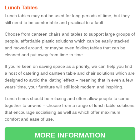
Lunch Tables
Lunch tables may not be used for long periods of time, but they
still need to be comfortable and practical to a fault.
Choose from canteen chairs and tables to support large groups of
people, affordable plastic solutions which can be easily stacked
and moved around, or maybe even folding tables that can be
cleaned and put away from time to time.
If you’re keen on saving space as a priority, we can help you find
a host of catering and canteen table and chair solutions which are
designed to avoid the ‘dating’ effect – meaning that in even a few
years’ time, your furniture will still look modern and inspiring.
Lunch times should be relaxing and often allow people to come
together to unwind – choose from a range of lunch table solutions
that encourage socialising as well as which offer maximum
comfort and ease of use.
MORE INFORMATION