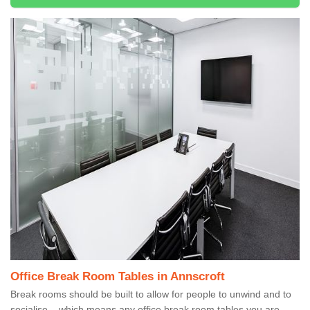
Office Break Room Tables in Annscroft
Break rooms should be built to allow for people to unwind and to
socialise – which means any office break room tables you are