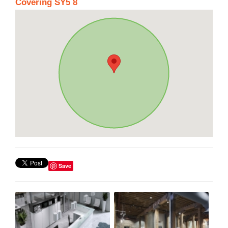
Covering SY5 8
Save