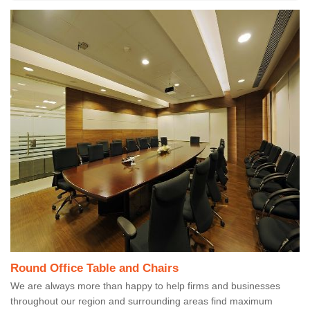
Round Office Table and Chairs
We are always more than happy to help firms and businesses
throughout our region and surrounding areas find maximum