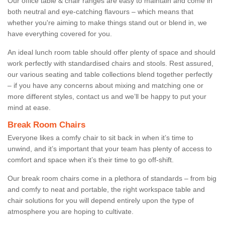
Our office table & chair ranges are easy to maintain and come in
both neutral and eye-catching flavours – which means that
whether you're aiming to make things stand out or blend in, we
have everything covered for you.
An ideal lunch room table should offer plenty of space and should
work perfectly with standardised chairs and stools. Rest assured,
our various seating and table collections blend together perfectly
– if you have any concerns about mixing and matching one or
more different styles, contact us and we’ll be happy to put your
mind at ease.
Break Room Chairs
Everyone likes a comfy chair to sit back in when it’s time to
unwind, and it’s important that your team has plenty of access to
comfort and space when it’s their time to go off-shift.
Our break room chairs come in a plethora of standards – from big
and comfy to neat and portable, the right workspace table and
chair solutions for you will depend entirely upon the type of
atmosphere you are hoping to cultivate.