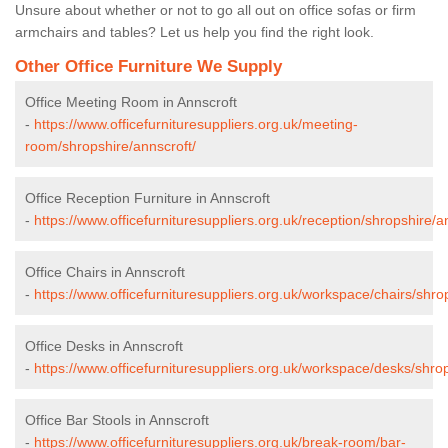
Unsure about whether or not to go all out on office sofas or firm
armchairs and tables? Let us help you find the right look.
Other Office Furniture We Supply
Office Meeting Room in Annscroft
-
https://www.officefurnituresuppliers.org.uk/meeting-
room/shropshire/annscroft/
Office Reception Furniture in Annscroft
-
https://www.officefurnituresuppliers.org.uk/reception/shropshire/a
Office Chairs in Annscroft
-
https://www.officefurnituresuppliers.org.uk/workspace/chairs/shro
Office Desks in Annscroft
-
https://www.officefurnituresuppliers.org.uk/workspace/desks/shrop
Office Bar Stools in Annscroft
-
https://www.officefurnituresuppliers.org.uk/break-room/bar-