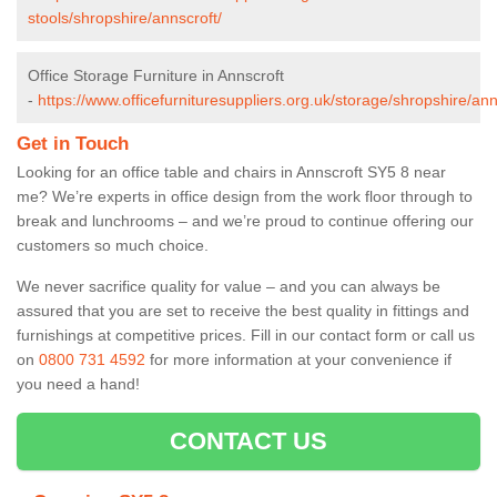
stools/shropshire/annscroft/
Office Storage Furniture in Annscroft
-
https://www.officefurnituresuppliers.org.uk/storage/shropshire/ann
Get in Touch
Looking for an office table and chairs in Annscroft SY5 8 near
me? We’re experts in office design from the work floor through to
break and lunchrooms – and we’re proud to continue offering our
customers so much choice.
We never sacrifice quality for value – and you can always be
assured that you are set to receive the best quality in fittings and
furnishings at competitive prices. Fill in our contact form
or call us
on
0800 731 4592
for more information at your convenience if
you need a hand!
CONTACT US