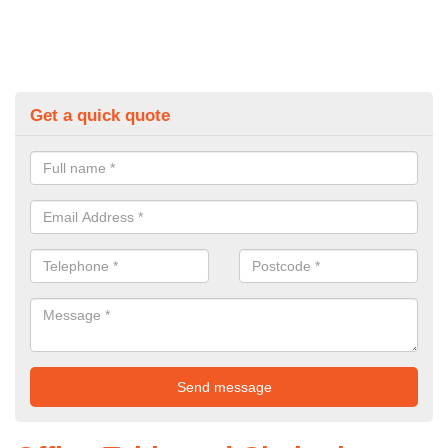
Get a quick quote