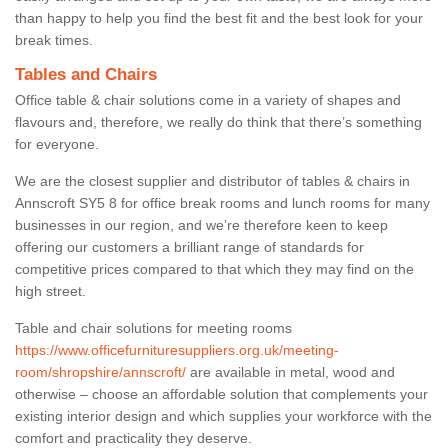
than happy to help you find the best fit and the best look for your
break times.
Tables and Chairs
Office table & chair solutions come in a variety of shapes and
flavours and, therefore, we really do think that there’s something
for everyone.
We are the closest supplier and distributor of tables & chairs in
Annscroft SY5 8 for office break rooms and lunch rooms for many
businesses in our region, and we’re therefore keen to keep
offering our customers a brilliant range of standards for
competitive prices compared to that which they may find on the
high street.
Table and chair solutions for meeting rooms
https://www.officefurnituresuppliers.org.uk/meeting-
room/shropshire/annscroft/
are available in metal, wood and
otherwise – choose an affordable solution that complements your
existing interior design and which supplies your workforce with the
comfort and practicality they deserve.