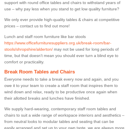
support with round office tables and chairs to withstand years of
use – why pay less when you stand to get low quality furniture?
We only ever provide high-quality tables & chairs at competitive
prices – contact us to find out more!
Lunch and staff room furniture like bar stools
https://www.officefurnituresuppliers.org.uk/break-room/bar-
stools/shropshire/alderton/
may not be used for long periods of
time, but that doesn’t mean you should ever turn a blind eye to
comfort or practicality.
Break Room Tables and Chairs
Everyone needs to take a break every now and again, and you
owe it to your team to create a staff room that inspires them to
wind down and relax, ready to be productive once again when
their allotted breaks and lunches have finished.
We supply hard-wearing, contemporary staff room tables and
chairs to suit a wide range of workspace interiors and aesthetics –
from neutral looks to modular tables and seating that can be
easily arranged and set up to your own taste, we are always more