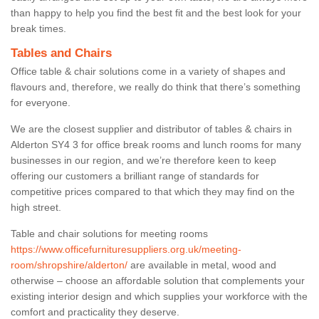
than happy to help you find the best fit and the best look for your
break times.
Tables and Chairs
Office table & chair solutions come in a variety of shapes and
flavours and, therefore, we really do think that there’s something
for everyone.
We are the closest supplier and distributor of tables & chairs in
Alderton SY4 3 for office break rooms and lunch rooms for many
businesses in our region, and we’re therefore keen to keep
offering our customers a brilliant range of standards for
competitive prices compared to that which they may find on the
high street.
Table and chair solutions for meeting rooms
https://www.officefurnituresuppliers.org.uk/meeting-
room/shropshire/alderton/
are available in metal, wood and
otherwise – choose an affordable solution that complements your
existing interior design and which supplies your workforce with the
comfort and practicality they deserve.