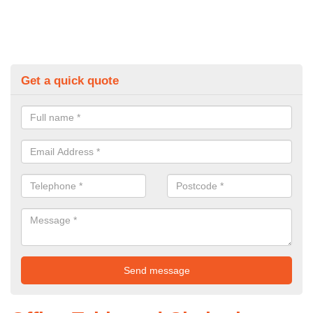
Get a quick quote