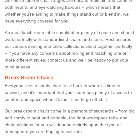
Our office table & chair ranges are easy to maintain and come in
both neutral and eye-catching flavours – which means that
whether you're aiming to make things stand out or blend in, we
have everything covered for you.
An ideal lunch room table should offer plenty of space and should
work perfectly with standardised chairs and stools. Rest assured,
our various seating and table collections blend together perfectly
– if you have any concerns about mixing and matching one or
more different styles, contact us and we’ll be happy to put your
mind at ease.
Break Room Chairs
Everyone likes a comfy chair to sit back in when it’s time to
unwind, and it’s important that your team has plenty of access to
comfort and space when it’s their time to go off-shift.
Our break room chairs come in a plethora of standards – from big
and comfy to neat and portable, the right workspace table and
chair solutions for you will depend entirely upon the type of
atmosphere you are hoping to cultivate.