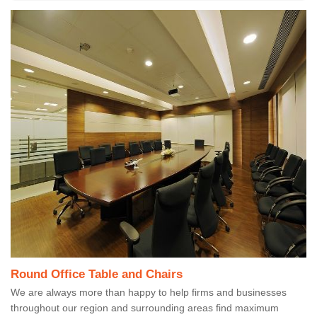
Round Office Table and Chairs
We are always more than happy to help firms and businesses
throughout our region and surrounding areas find maximum