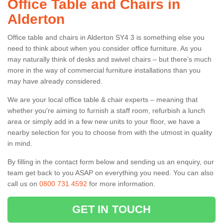
Office Table and Chairs in
Alderton
Office table and chairs in Alderton SY4 3 is something else you
need to think about when you consider office furniture. As you
may naturally think of desks and swivel chairs – but there’s much
more in the way of commercial furniture installations than you
may have already considered.
We are your local office table & chair experts – meaning that
whether you're aiming to furnish a staff room, refurbish a lunch
area or simply add in a few new units to your floor, we have a
nearby selection for you to choose from with the utmost in quality
in mind.
By filling in the contact form below and sending us an enquiry, our
team get back to you ASAP on everything you need. You can also
call us on
0800 731 4592
for more information.
GET IN TOUCH