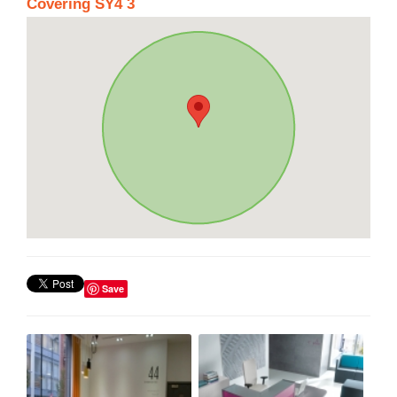
Covering SY4 3
Save