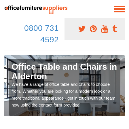
0800 731
4592
Office Table and Chairs in
Alderton
We have a range of office table and chairs to choose
from. Whether you are looking for a modern look or a
more traditional appearance - get in touch with our team
now using the contact form provided.