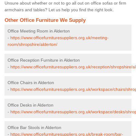
Unsure about whether or not to go all out on office sofas or firm
armchairs and tables? Let us help you find the right look.
Other Office Furniture We Supply
Office Meeting Room in Alderton
-
https://www.officefurnituresuppliers.org.uk/meeting-
room/shropshire/alderton/
Office Reception Furniture in Alderton
-
https://www.officefurnituresuppliers.org.uk/reception/shropshire/a
Office Chairs in Alderton
-
https://www.officefurnituresuppliers.org.uk/workspace/chairs/shro
Office Desks in Alderton
-
https://www.officefurnituresuppliers.org.uk/workspace/desks/shrop
Office Bar Stools in Alderton
-
https://www.officefurnituresuppliers.org.uk/break-room/bar-