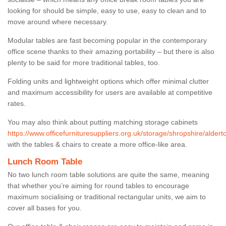
looking for should be simple, easy to use, easy to clean and to
move around where necessary.
Modular tables are fast becoming popular in the contemporary
office scene thanks to their amazing portability – but there is also
plenty to be said for more traditional tables, too.
Folding units and lightweight options which offer minimal clutter
and maximum accessibility for users are available at competitive
rates.
You may also think about putting matching storage cabinets
https://www.officefurnituresuppliers.org.uk/storage/shropshire/aldert
with the tables & chairs to create a more office-like area.
Lunch Room Table
No two lunch room table solutions are quite the same, meaning
that whether you’re aiming for round tables to encourage
maximum socialising or traditional rectangular units, we aim to
cover all bases for you.