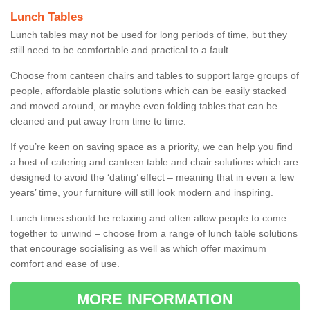
Lunch Tables
Lunch tables may not be used for long periods of time, but they
still need to be comfortable and practical to a fault.
Choose from canteen chairs and tables to support large groups of
people, affordable plastic solutions which can be easily stacked
and moved around, or maybe even folding tables that can be
cleaned and put away from time to time.
If you’re keen on saving space as a priority, we can help you find
a host of catering and canteen table and chair solutions which are
designed to avoid the ‘dating’ effect – meaning that in even a few
years’ time, your furniture will still look modern and inspiring.
Lunch times should be relaxing and often allow people to come
together to unwind – choose from a range of lunch table solutions
that encourage socialising as well as which offer maximum
comfort and ease of use.
MORE INFORMATION