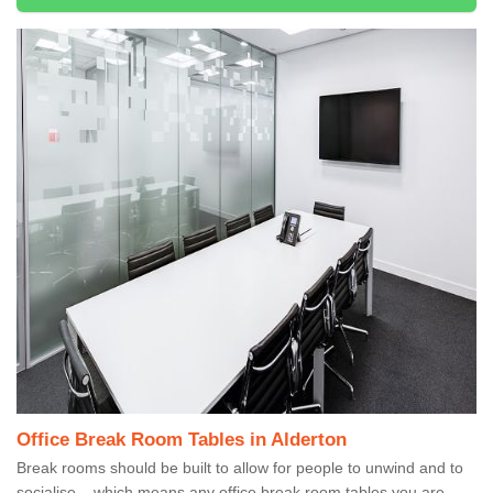
Office Break Room Tables in Alderton
Break rooms should be built to allow for people to unwind and to
socialise – which means any office break room tables you are