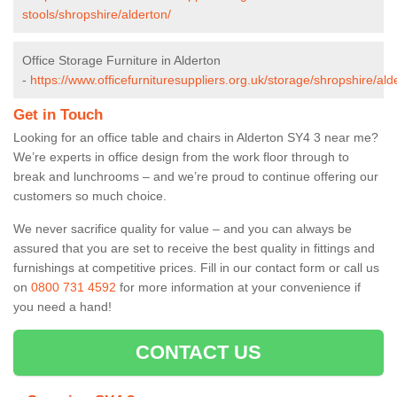
stools/shropshire/alderton/
Office Storage Furniture in Alderton
-
https://www.officefurnituresuppliers.org.uk/storage/shropshire/ald
Get in Touch
Looking for an office table and chairs in Alderton SY4 3 near me?
We’re experts in office design from the work floor through to
break and lunchrooms – and we’re proud to continue offering our
customers so much choice.
We never sacrifice quality for value – and you can always be
assured that you are set to receive the best quality in fittings and
furnishings at competitive prices. Fill in our contact form
or call us
on
0800 731 4592
for more information at your convenience if
you need a hand!
CONTACT US