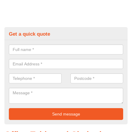
Get a quick quote