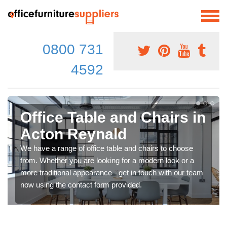
0800 731
4592
Office Table and Chairs in
Acton Reynald
We have a range of office table and chairs to choose
from. Whether you are looking for a modern look or a
more traditional appearance - get in touch with our team
now using the contact form provided.