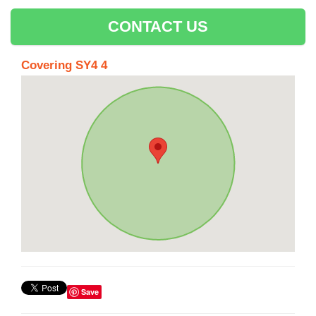
CONTACT US
Covering SY4 4
Save