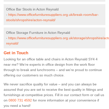
Office Bar Stools in Acton Reynald
-
https://www.officefurnituresuppliers.org.uk/break-room/bar-
stools/shropshire/acton-reynald/
Office Storage Furniture in Acton Reynald
-
https://www.officefurnituresuppliers.org.uk/storage/shropshire/act
reynald/
Get in Touch
Looking for an office table and chairs in Acton Reynald SY4 4
near me? We’re experts in office design from the work floor
through to break and lunchrooms – and we’re proud to continue
offering our customers so much choice.
We never sacrifice quality for value – and you can always be
assured that you are set to receive the best quality in fittings and
furnishings at competitive prices. Fill in our contact form
or call us
on
0800 731 4592
for more information at your convenience if
you need a hand!