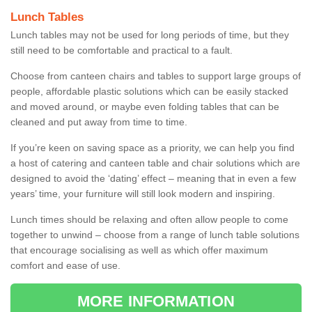
Lunch Tables
Lunch tables may not be used for long periods of time, but they
still need to be comfortable and practical to a fault.
Choose from canteen chairs and tables to support large groups of
people, affordable plastic solutions which can be easily stacked
and moved around, or maybe even folding tables that can be
cleaned and put away from time to time.
If you’re keen on saving space as a priority, we can help you find
a host of catering and canteen table and chair solutions which are
designed to avoid the ‘dating’ effect – meaning that in even a few
years’ time, your furniture will still look modern and inspiring.
Lunch times should be relaxing and often allow people to come
together to unwind – choose from a range of lunch table solutions
that encourage socialising as well as which offer maximum
comfort and ease of use.
MORE INFORMATION