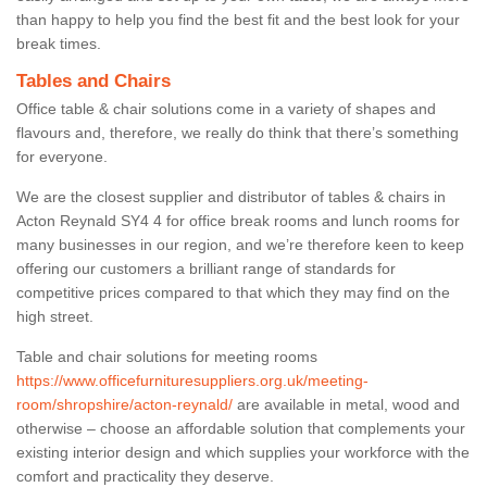
than happy to help you find the best fit and the best look for your
break times.
Tables and Chairs
Office table & chair solutions come in a variety of shapes and
flavours and, therefore, we really do think that there’s something
for everyone.
We are the closest supplier and distributor of tables & chairs in
Acton Reynald SY4 4 for office break rooms and lunch rooms for
many businesses in our region, and we’re therefore keen to keep
offering our customers a brilliant range of standards for
competitive prices compared to that which they may find on the
high street.
Table and chair solutions for meeting rooms
https://www.officefurnituresuppliers.org.uk/meeting-
room/shropshire/acton-reynald/
are available in metal, wood and
otherwise – choose an affordable solution that complements your
existing interior design and which supplies your workforce with the
comfort and practicality they deserve.