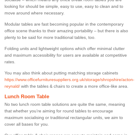
looking for should be simple, easy to use, easy to clean and to
move around where necessary.
Modular tables are fast becoming popular in the contemporary
office scene thanks to their amazing portability – but there is also
plenty to be said for more traditional tables, too.
Folding units and lightweight options which offer minimal clutter
and maximum accessibility for users are available at competitive
rates.
You may also think about putting matching storage cabinets
https://www.officefurnituresuppliers.org.uk/storage/shropshire/acton-
reynald/
with the tables & chairs to create a more office-like area.
Lunch Room Table
No two lunch room table solutions are quite the same, meaning
that whether you’re aiming for round tables to encourage
maximum socialising or traditional rectangular units, we aim to
cover all bases for you.