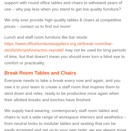
support with round office tables and chairs to withstand years of
use – why pay less when you stand to get low quality furniture?
We only ever provide high-quality tables & chairs at competitive
prices – contact us to find out more!
Lunch and staff room furniture like bar stools
https://www.officefurnituresuppliers.org.uk/break-room/bar-
stools/shropshire/acton-reynald/
may not be used for long periods
of time, but that doesn’t mean you should ever turn a blind eye to
comfort or practicality.
Break Room Tables and Chairs
Everyone needs to take a break every now and again, and you
owe it to your team to create a staff room that inspires them to
wind down and relax, ready to be productive once again when
their allotted breaks and lunches have finished.
We supply hard-wearing, contemporary staff room tables and
chairs to suit a wide range of workspace interiors and aesthetics –
from neutral looks to modular tables and seating that can be
easily arranged and set up to your own taste, we are always more