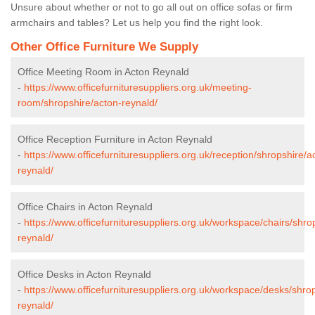
Unsure about whether or not to go all out on office sofas or firm
armchairs and tables? Let us help you find the right look.
Other Office Furniture We Supply
Office Meeting Room in Acton Reynald
-
https://www.officefurnituresuppliers.org.uk/meeting-
room/shropshire/acton-reynald/
Office Reception Furniture in Acton Reynald
-
https://www.officefurnituresuppliers.org.uk/reception/shropshire/a
reynald/
Office Chairs in Acton Reynald
-
https://www.officefurnituresuppliers.org.uk/workspace/chairs/shro
reynald/
Office Desks in Acton Reynald
-
https://www.officefurnituresuppliers.org.uk/workspace/desks/shro
reynald/