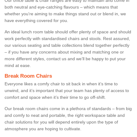
Our office table & chair ranges are easy to maintain and come in
both neutral and eye-catching flavours – which means that
whether you're aiming to make things stand out or blend in, we
have everything covered for you.
An ideal lunch room table should offer plenty of space and should
work perfectly with standardised chairs and stools. Rest assured,
our various seating and table collections blend together perfectly
– if you have any concerns about mixing and matching one or
more different styles, contact us and we’ll be happy to put your
mind at ease.
Break Room Chairs
Everyone likes a comfy chair to sit back in when it’s time to
unwind, and it’s important that your team has plenty of access to
comfort and space when it’s their time to go off-shift.
Our break room chairs come in a plethora of standards – from big
and comfy to neat and portable, the right workspace table and
chair solutions for you will depend entirely upon the type of
atmosphere you are hoping to cultivate.