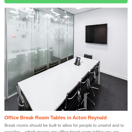
Office Break Room Tables in Acton Reynald
Break rooms should be built to allow for people to unwind and to
socialise – which means any office break room tables you are