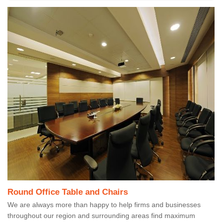
Round Office Table and Chairs
We are always more than happy to help firms and businesses
throughout our region and surrounding areas find maximum