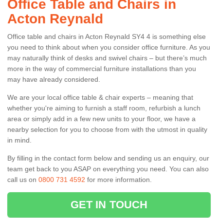
Office Table and Chairs in
Acton Reynald
Office table and chairs in Acton Reynald SY4 4 is something else
you need to think about when you consider office furniture. As you
may naturally think of desks and swivel chairs – but there’s much
more in the way of commercial furniture installations than you
may have already considered.
We are your local office table & chair experts – meaning that
whether you're aiming to furnish a staff room, refurbish a lunch
area or simply add in a few new units to your floor, we have a
nearby selection for you to choose from with the utmost in quality
in mind.
By filling in the contact form below and sending us an enquiry, our
team get back to you ASAP on everything you need. You can also
call us on
0800 731 4592
for more information.
GET IN TOUCH