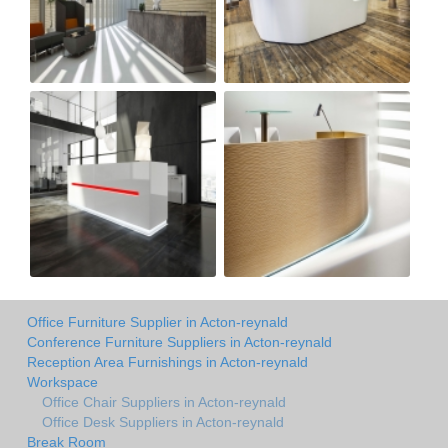
Office Furniture Supplier in Acton-reynald
Conference Furniture Suppliers in Acton-reynald
Reception Area Furnishings in Acton-reynald
Workspace
Office Chair Suppliers in Acton-reynald
Office Desk Suppliers in Acton-reynald
Break Room