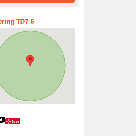
ring TD7 5
Save