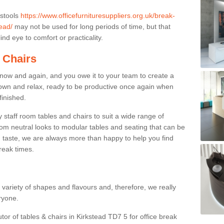
 stools
https://www.officefurnituresuppliers.org.uk/break-
ead/
may not be used for long periods of time, but that
nd eye to comfort or practicality.
 Chairs
now and again, and you owe it to your team to create a
down and relax, ready to be productive once again when
finished.
taff room tables and chairs to suit a wide range of
rom neutral looks to modular tables and seating that can be
 taste, we are always more than happy to help you find
break times.
a variety of shapes and flavours and, therefore, we really
eryone.
tor of tables & chairs in Kirkstead TD7 5 for office break