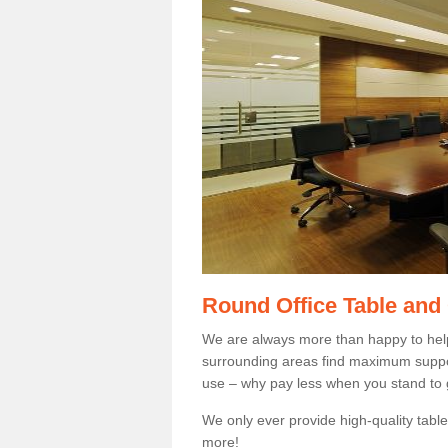
Round Office Table and
We are always more than happy to hel
surrounding areas find maximum support
use – why pay less when you stand to g
We only ever provide high-quality tables
more!