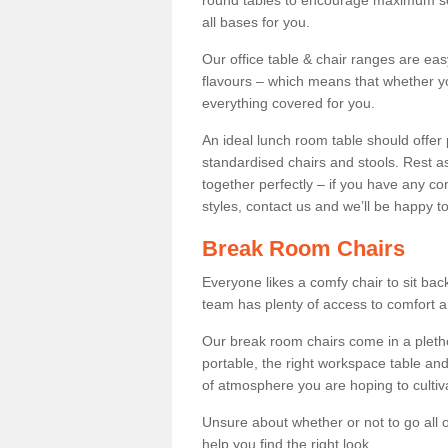
round tables to encourage maximum soci
all bases for you.
Our office table & chair ranges are ea
flavours – which means that whether yo
everything covered for you.
An ideal lunch room table should offer 
standardised chairs and stools. Rest as
together perfectly – if you have any c
styles, contact us and we’ll be happy t
Break Room Chairs
Everyone likes a comfy chair to sit back
team has plenty of access to comfort an
Our break room chairs come in a pleth
portable, the right workspace table and
of atmosphere you are hoping to cultiv
Unsure about whether or not to go all o
help you find the right look.