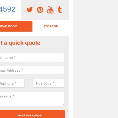
4592
REAK ROOM
STORAGE
t a quick quote
eak Room Furniture in Kirkste
u are looking for a range of break room furniture, please complete ou
etails on the prices and designs available.