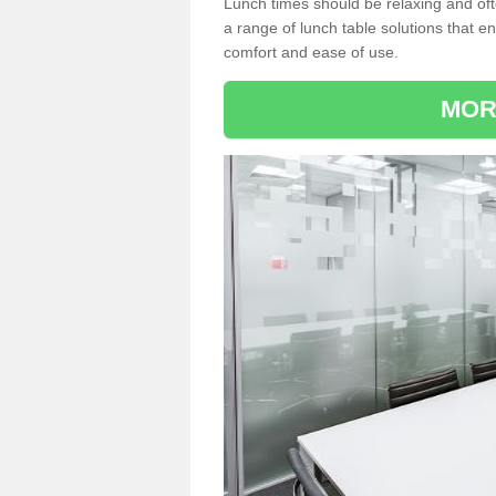
Lunch times should be relaxing and of
a range of lunch table solutions that 
comfort and ease of use.
MOR