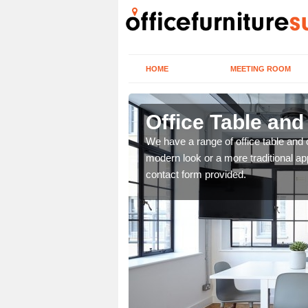
HOME
MEETING ROOM
Office Table and
. If you wish to speak to
We have a range of office table and 
.
modern look or a more traditional ap
contact form provided.