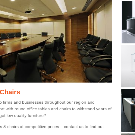
 Chairs
p firms and businesses throughout our region and
 with round office tables and chairs to withstand years of
et low quality furniture?
 & chairs at competitive prices – contact us to find out