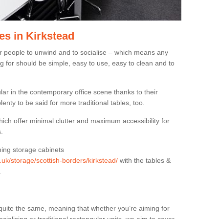
es in Kirkstead
or people to unwind and to socialise – which means any
g for should be simple, easy to use, easy to clean and to
ar in the contemporary office scene thanks to their
lenty to be said for more traditional tables, too.
hich offer minimal clutter and maximum accessibility for
.
hing storage cabinets
g.uk/storage/scottish-borders/kirkstead/
with the tables &
.
quite the same, meaning that whether you’re aiming for