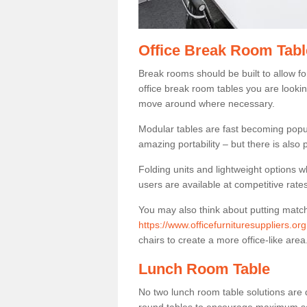
Office Break Room Tabl
Break rooms should be built to allow f
office break room tables you are lookin
move around where necessary.
Modular tables are fast becoming popul
amazing portability – but there is also p
Folding units and lightweight options w
users are available at competitive rates
You may also think about putting matc
https://www.officefurnituresuppliers.or
chairs to create a more office-like area
Lunch Room Table
No two lunch room table solutions are 