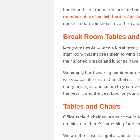
Lunch and staff room furniture like bar
room/bar-stools/scottish-borders/kirkst
doesn’t mean you should ever turn a bli
Break Room Tables and
Everyone needs to take a break every 
staff room that inspires them to wind 
their allotted breaks and lunches have 
We supply hard-wearing, contemporary s
workspace interiors and aesthetics – f
easily arranged and set up to your own
the best fit and the best look for your 
Tables and Chairs
Office table & chair solutions come in 
do think that there’s something for ev
We are the closest supplier and distribu