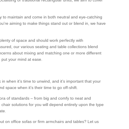
alising or traditional rectangular units, we aim to cover
sy to maintain and come in both neutral and eye-catching
u're aiming to make things stand out or blend in, we have
plenty of space and should work perfectly with
sured, our various seating and table collections blend
oncerns about mixing and matching one or more different
o put your mind at ease.
 in when it’s time to unwind, and it’s important that your
d space when it’s their time to go off-shift.
ora of standards – from big and comfy to neat and
 chair solutions for you will depend entirely upon the type
ate.
ut on office sofas or firm armchairs and tables? Let us