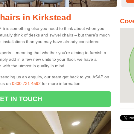
hairs in Kirkstead
Cove
D7 5 is something else you need to think about when you
aturally think of desks and swivel chairs – but there’s much
e installations than you may have already considered.
experts – meaning that whether you're aiming to furnish a
imply add in a few new units to your floor, we have a
 with the utmost in quality in mind.
nd sending us an enquiry, our team get back to you ASAP on
l us on
0800 731 4592
for more information.
ET IN TOUCH