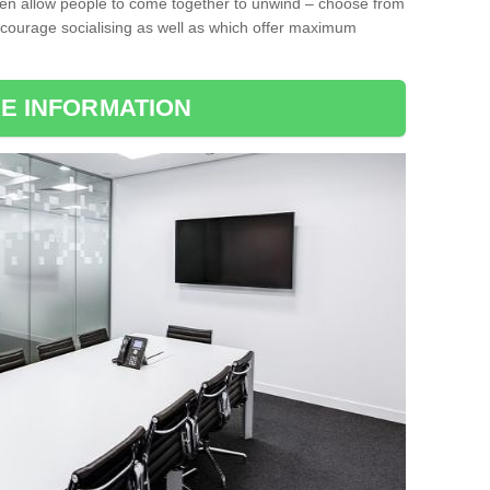
ten allow people to come together to unwind – choose from
encourage socialising as well as which offer maximum
E INFORMATION