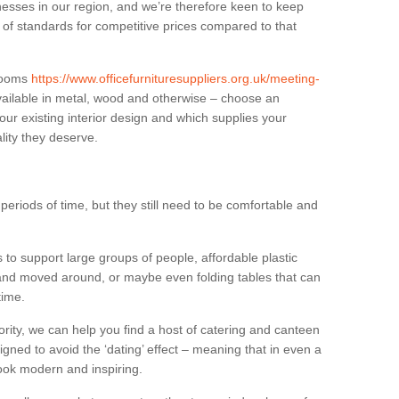
sses in our region, and we’re therefore keen to keep
e of standards for competitive prices compared to that
.
 rooms
https://www.officefurnituresuppliers.org.uk/meeting-
ailable in metal, wood and otherwise – choose an
our existing interior design and which supplies your
lity they deserve.
eriods of time, but they still need to be comfortable and
to support large groups of people, affordable plastic
 and moved around, or maybe even folding tables that can
time.
ority, we can help you find a host of catering and canteen
igned to avoid the ‘dating’ effect – meaning that in even a
l look modern and inspiring.