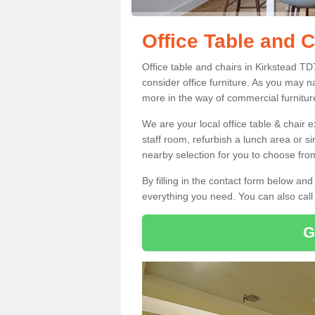
Office Table and C
Office table and chairs in Kirkstead T
consider office furniture. As you may n
more in the way of commercial furnitur
We are your local office table & chair 
staff room, refurbish a lunch area or s
nearby selection for you to choose from
By filling in the contact form below a
everything you need. You can also cal
G