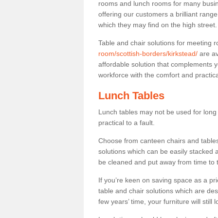
rooms and lunch rooms for many busine
offering our customers a brilliant rang
which they may find on the high street
Table and chair solutions for meeting
room/scottish-borders/kirkstead/
are av
affordable solution that complements y
workforce with the comfort and practica
Lunch Tables
Lunch tables may not be used for long p
practical to a fault.
Choose from canteen chairs and tables 
solutions which can be easily stacked
be cleaned and put away from time to 
If you’re keen on saving space as a pri
table and chair solutions which are des
few years’ time, your furniture will stil