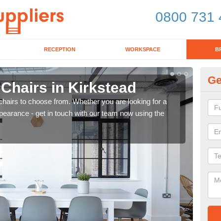
0800 731 
RECEPTION
WORKSPACE
B
Ge
 Chairs in Kirkstead
Br
chairs to choose from. Whether you are looking for a
If yo
pearance - get in touch with our team now using the
for d