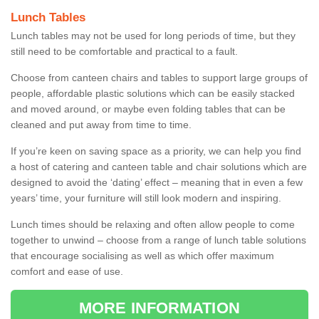
Lunch Tables
Lunch tables may not be used for long periods of time, but they
still need to be comfortable and practical to a fault.
Choose from canteen chairs and tables to support large groups of
people, affordable plastic solutions which can be easily stacked
and moved around, or maybe even folding tables that can be
cleaned and put away from time to time.
If you’re keen on saving space as a priority, we can help you find
a host of catering and canteen table and chair solutions which are
designed to avoid the ‘dating’ effect – meaning that in even a few
years’ time, your furniture will still look modern and inspiring.
Lunch times should be relaxing and often allow people to come
together to unwind – choose from a range of lunch table solutions
that encourage socialising as well as which offer maximum
comfort and ease of use.
MORE INFORMATION