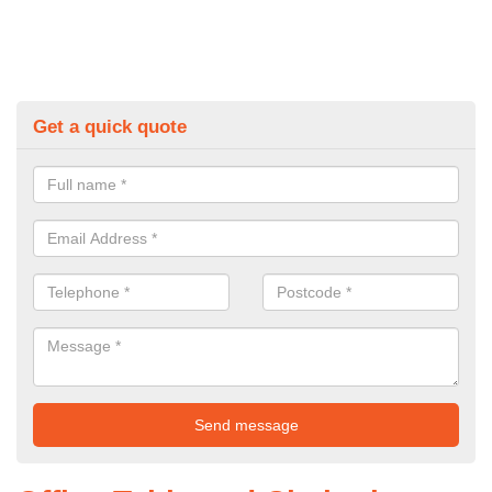
Get a quick quote