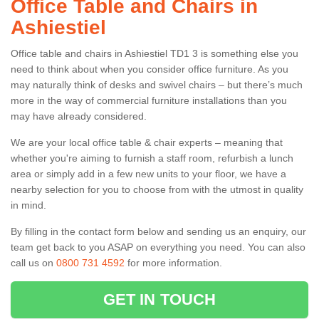
Office Table and Chairs in
Ashiestiel
Office table and chairs in Ashiestiel TD1 3 is something else you
need to think about when you consider office furniture. As you
may naturally think of desks and swivel chairs – but there’s much
more in the way of commercial furniture installations than you
may have already considered.
We are your local office table & chair experts – meaning that
whether you're aiming to furnish a staff room, refurbish a lunch
area or simply add in a few new units to your floor, we have a
nearby selection for you to choose from with the utmost in quality
in mind.
By filling in the contact form below and sending us an enquiry, our
team get back to you ASAP on everything you need. You can also
call us on
0800 731 4592
for more information.
GET IN TOUCH