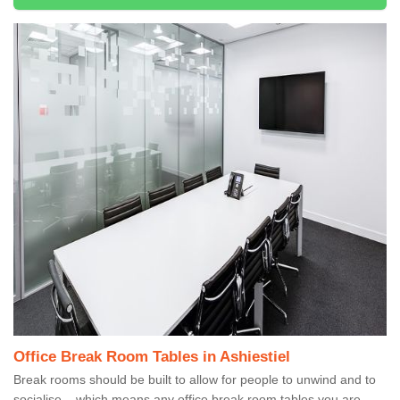
Office Break Room Tables in Ashiestiel
Break rooms should be built to allow for people to unwind and to
socialise – which means any office break room tables you are