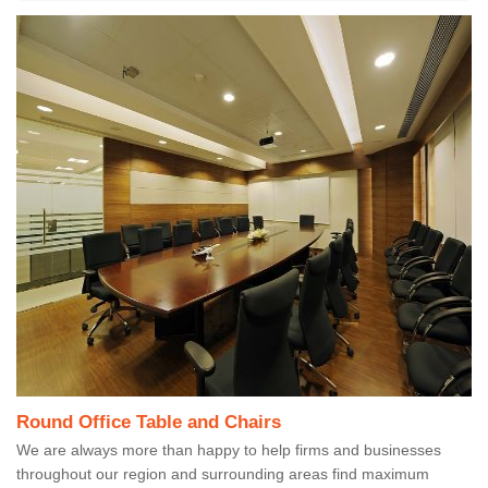
Round Office Table and Chairs
We are always more than happy to help firms and businesses
throughout our region and surrounding areas find maximum