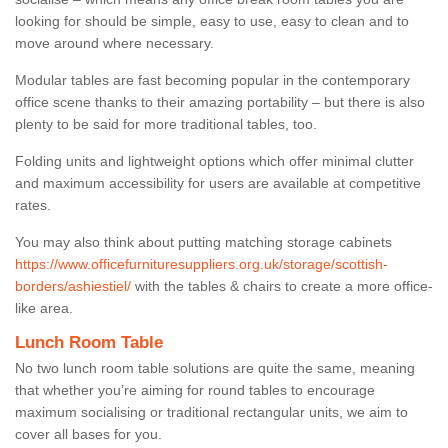
looking for should be simple, easy to use, easy to clean and to
move around where necessary.
Modular tables are fast becoming popular in the contemporary
office scene thanks to their amazing portability – but there is also
plenty to be said for more traditional tables, too.
Folding units and lightweight options which offer minimal clutter
and maximum accessibility for users are available at competitive
rates.
You may also think about putting matching storage cabinets
https://www.officefurnituresuppliers.org.uk/storage/scottish-
borders/ashiestiel/
with the tables & chairs to create a more office-
like area.
Lunch Room Table
No two lunch room table solutions are quite the same, meaning
that whether you’re aiming for round tables to encourage
maximum socialising or traditional rectangular units, we aim to
cover all bases for you.