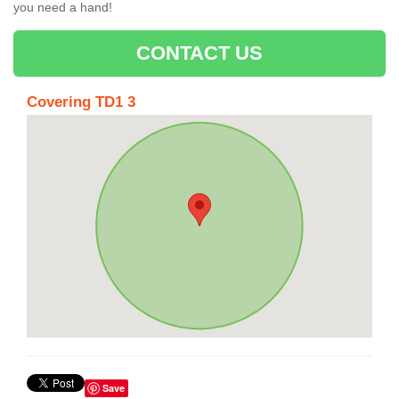
you need a hand!
CONTACT US
Covering TD1 3
Save