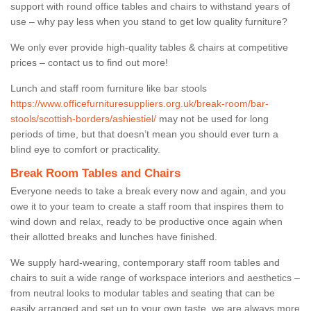
support with round office tables and chairs to withstand years of
use – why pay less when you stand to get low quality furniture?
We only ever provide high-quality tables & chairs at competitive
prices – contact us to find out more!
Lunch and staff room furniture like bar stools
https://www.officefurnituresuppliers.org.uk/break-room/bar-
stools/scottish-borders/ashiestiel/
may not be used for long
periods of time, but that doesn’t mean you should ever turn a
blind eye to comfort or practicality.
Break Room Tables and Chairs
Everyone needs to take a break every now and again, and you
owe it to your team to create a staff room that inspires them to
wind down and relax, ready to be productive once again when
their allotted breaks and lunches have finished.
We supply hard-wearing, contemporary staff room tables and
chairs to suit a wide range of workspace interiors and aesthetics –
from neutral looks to modular tables and seating that can be
easily arranged and set up to your own taste, we are always more