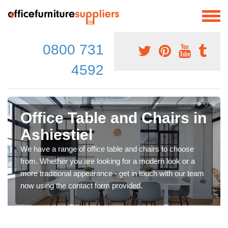
0800 731
4592
Office Table and Chairs in
Ashiestiel
We have a range of office table and chairs to choose
from. Whether you are looking for a modern look or a
more traditional appearance - get in touch with our team
now using the contact form provided.