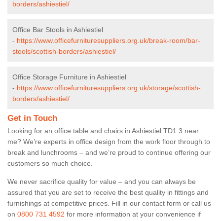
borders/ashiestiel/
Office Bar Stools in Ashiestiel
-
https://www.officefurnituresuppliers.org.uk/break-room/bar-
stools/scottish-borders/ashiestiel/
Office Storage Furniture in Ashiestiel
-
https://www.officefurnituresuppliers.org.uk/storage/scottish-
borders/ashiestiel/
Get in Touch
Looking for an office table and chairs in Ashiestiel TD1 3 near
me? We’re experts in office design from the work floor through to
break and lunchrooms – and we’re proud to continue offering our
customers so much choice.
We never sacrifice quality for value – and you can always be
assured that you are set to receive the best quality in fittings and
furnishings at competitive prices. Fill in our contact form
or call us
on
0800 731 4592
for more information at your convenience if