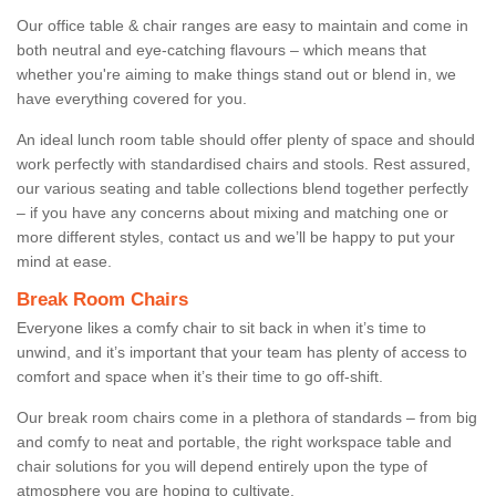
Our office table & chair ranges are easy to maintain and come in
both neutral and eye-catching flavours – which means that
whether you're aiming to make things stand out or blend in, we
have everything covered for you.
An ideal lunch room table should offer plenty of space and should
work perfectly with standardised chairs and stools. Rest assured,
our various seating and table collections blend together perfectly
– if you have any concerns about mixing and matching one or
more different styles, contact us and we’ll be happy to put your
mind at ease.
Break Room Chairs
Everyone likes a comfy chair to sit back in when it’s time to
unwind, and it’s important that your team has plenty of access to
comfort and space when it’s their time to go off-shift.
Our break room chairs come in a plethora of standards – from big
and comfy to neat and portable, the right workspace table and
chair solutions for you will depend entirely upon the type of
atmosphere you are hoping to cultivate.