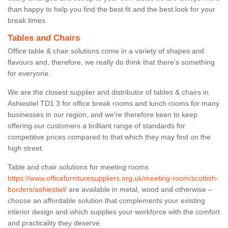
than happy to help you find the best fit and the best look for your
break times.
Tables and Chairs
Office table & chair solutions come in a variety of shapes and
flavours and, therefore, we really do think that there’s something
for everyone.
We are the closest supplier and distributor of tables & chairs in
Ashiestiel TD1 3 for office break rooms and lunch rooms for many
businesses in our region, and we’re therefore keen to keep
offering our customers a brilliant range of standards for
competitive prices compared to that which they may find on the
high street.
Table and chair solutions for meeting rooms
https://www.officefurnituresuppliers.org.uk/meeting-room/scottish-
borders/ashiestiel/
are available in metal, wood and otherwise –
choose an affordable solution that complements your existing
interior design and which supplies your workforce with the comfort
and practicality they deserve.