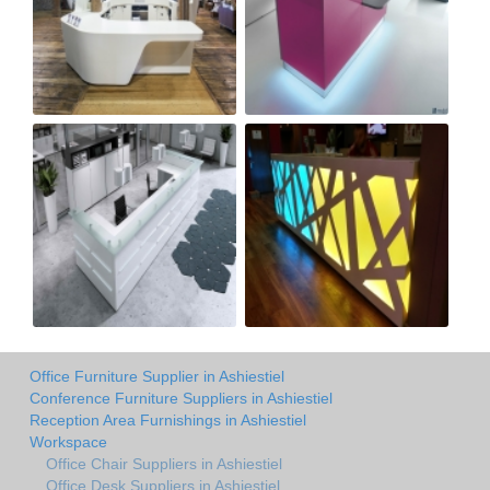
Office Furniture Supplier in Ashiestiel
Conference Furniture Suppliers in Ashiestiel
Reception Area Furnishings in Ashiestiel
Workspace
Office Chair Suppliers in Ashiestiel
Office Desk Suppliers in Ashiestiel