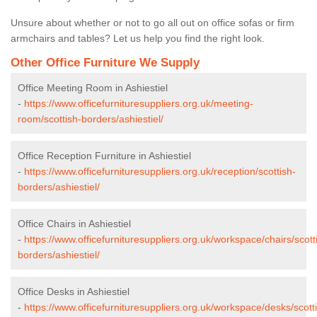
Unsure about whether or not to go all out on office sofas or firm
armchairs and tables? Let us help you find the right look.
Other Office Furniture We Supply
Office Meeting Room in Ashiestiel
-
https://www.officefurnituresuppliers.org.uk/meeting-
room/scottish-borders/ashiestiel/
Office Reception Furniture in Ashiestiel
-
https://www.officefurnituresuppliers.org.uk/reception/scottish-
borders/ashiestiel/
Office Chairs in Ashiestiel
-
https://www.officefurnituresuppliers.org.uk/workspace/chairs/scott
borders/ashiestiel/
Office Desks in Ashiestiel
-
https://www.officefurnituresuppliers.org.uk/workspace/desks/scott