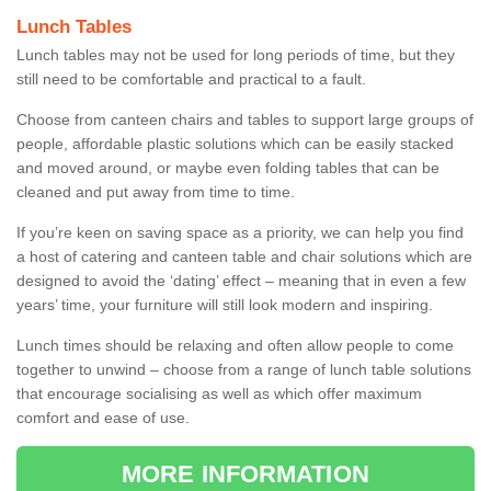
Lunch Tables
Lunch tables may not be used for long periods of time, but they
still need to be comfortable and practical to a fault.
Choose from canteen chairs and tables to support large groups of
people, affordable plastic solutions which can be easily stacked
and moved around, or maybe even folding tables that can be
cleaned and put away from time to time.
If you’re keen on saving space as a priority, we can help you find
a host of catering and canteen table and chair solutions which are
designed to avoid the ‘dating’ effect – meaning that in even a few
years’ time, your furniture will still look modern and inspiring.
Lunch times should be relaxing and often allow people to come
together to unwind – choose from a range of lunch table solutions
that encourage socialising as well as which offer maximum
comfort and ease of use.
MORE INFORMATION