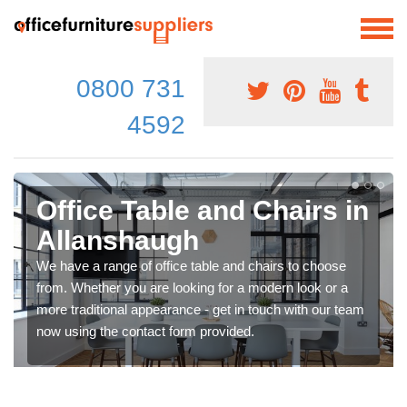
0800 731
4592
Office Table and Chairs in
Allanshaugh
We have a range of office table and chairs to choose
from. Whether you are looking for a modern look or a
more traditional appearance - get in touch with our team
now using the contact form provided.