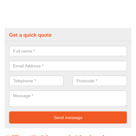
Get a quick quote