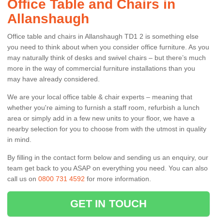
Office Table and Chairs in
Allanshaugh
Office table and chairs in Allanshaugh TD1 2 is something else
you need to think about when you consider office furniture. As you
may naturally think of desks and swivel chairs – but there’s much
more in the way of commercial furniture installations than you
may have already considered.
We are your local office table & chair experts – meaning that
whether you're aiming to furnish a staff room, refurbish a lunch
area or simply add in a few new units to your floor, we have a
nearby selection for you to choose from with the utmost in quality
in mind.
By filling in the contact form below and sending us an enquiry, our
team get back to you ASAP on everything you need. You can also
call us on
0800 731 4592
for more information.
GET IN TOUCH