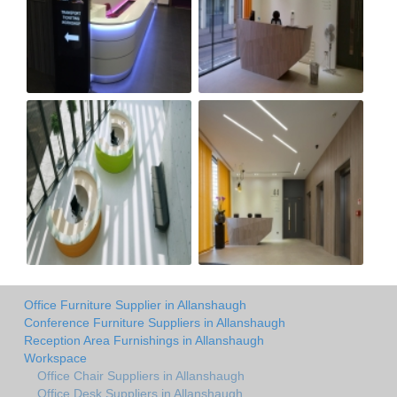
Office Furniture Supplier in Allanshaugh
Conference Furniture Suppliers in Allanshaugh
Reception Area Furnishings in Allanshaugh
Workspace
Office Chair Suppliers in Allanshaugh
Office Desk Suppliers in Allanshaugh