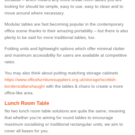
looking for should be simple, easy to use, easy to clean and to
move around where necessary.
Modular tables are fast becoming popular in the contemporary
office scene thanks to their amazing portability – but there is also
plenty to be said for more traditional tables, too.
Folding units and lightweight options which offer minimal clutter
and maximum accessibility for users are available at competitive
rates.
You may also think about putting matching storage cabinets
https://www.officefurnituresuppliers.org.uk/storage/scottish-
borders/allanshaugh/
with the tables & chairs to create a more
office-like area.
Lunch Room Table
No two lunch room table solutions are quite the same, meaning
that whether you’re aiming for round tables to encourage
maximum socialising or traditional rectangular units, we aim to
cover all bases for you.