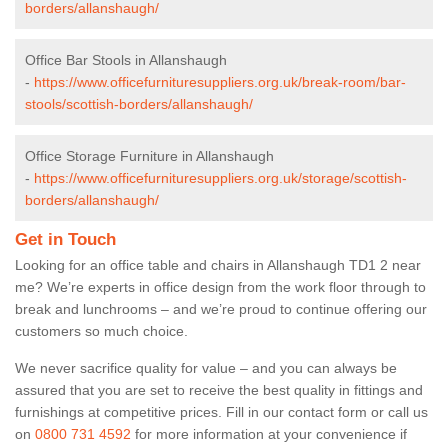
borders/allanshaugh/
Office Bar Stools in Allanshaugh
-
https://www.officefurnituresuppliers.org.uk/break-room/bar-
stools/scottish-borders/allanshaugh/
Office Storage Furniture in Allanshaugh
-
https://www.officefurnituresuppliers.org.uk/storage/scottish-
borders/allanshaugh/
Get in Touch
Looking for an office table and chairs in Allanshaugh TD1 2 near
me? We’re experts in office design from the work floor through to
break and lunchrooms – and we’re proud to continue offering our
customers so much choice.
We never sacrifice quality for value – and you can always be
assured that you are set to receive the best quality in fittings and
furnishings at competitive prices. Fill in our contact form
or call us
on
0800 731 4592
for more information at your convenience if