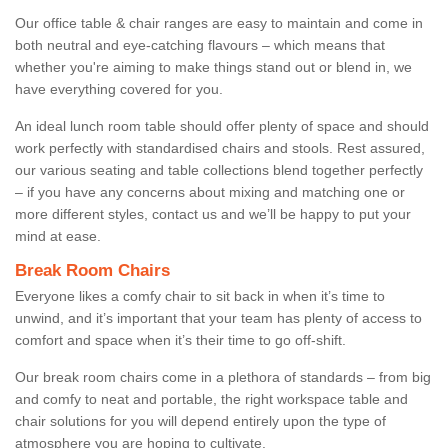
Our office table & chair ranges are easy to maintain and come in
both neutral and eye-catching flavours – which means that
whether you're aiming to make things stand out or blend in, we
have everything covered for you.
An ideal lunch room table should offer plenty of space and should
work perfectly with standardised chairs and stools. Rest assured,
our various seating and table collections blend together perfectly
– if you have any concerns about mixing and matching one or
more different styles, contact us and we’ll be happy to put your
mind at ease.
Break Room Chairs
Everyone likes a comfy chair to sit back in when it’s time to
unwind, and it’s important that your team has plenty of access to
comfort and space when it’s their time to go off-shift.
Our break room chairs come in a plethora of standards – from big
and comfy to neat and portable, the right workspace table and
chair solutions for you will depend entirely upon the type of
atmosphere you are hoping to cultivate.