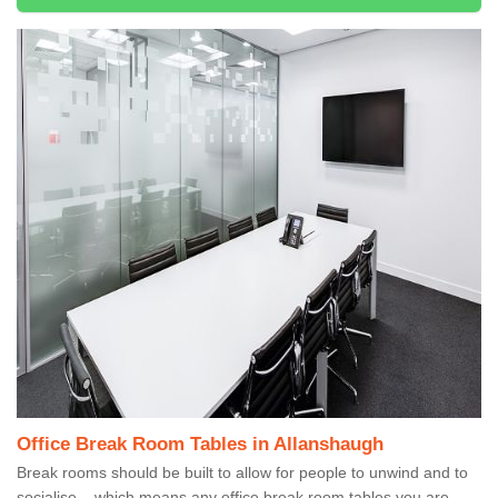
Office Break Room Tables in Allanshaugh
Break rooms should be built to allow for people to unwind and to
socialise – which means any office break room tables you are