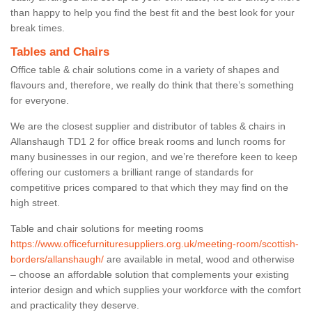
than happy to help you find the best fit and the best look for your
break times.
Tables and Chairs
Office table & chair solutions come in a variety of shapes and
flavours and, therefore, we really do think that there’s something
for everyone.
We are the closest supplier and distributor of tables & chairs in
Allanshaugh TD1 2 for office break rooms and lunch rooms for
many businesses in our region, and we’re therefore keen to keep
offering our customers a brilliant range of standards for
competitive prices compared to that which they may find on the
high street.
Table and chair solutions for meeting rooms
https://www.officefurnituresuppliers.org.uk/meeting-room/scottish-
borders/allanshaugh/
are available in metal, wood and otherwise
– choose an affordable solution that complements your existing
interior design and which supplies your workforce with the comfort
and practicality they deserve.