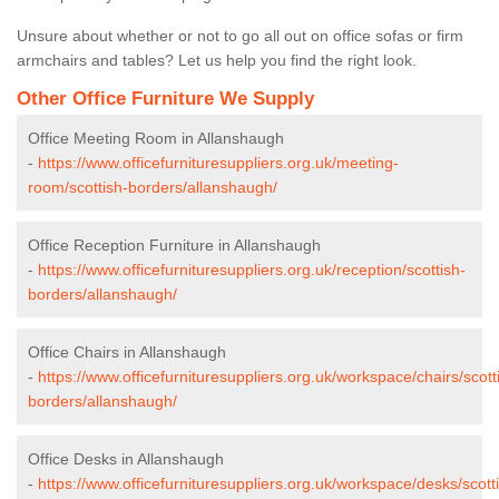
Unsure about whether or not to go all out on office sofas or firm
armchairs and tables? Let us help you find the right look.
Other Office Furniture We Supply
Office Meeting Room in Allanshaugh
-
https://www.officefurnituresuppliers.org.uk/meeting-
room/scottish-borders/allanshaugh/
Office Reception Furniture in Allanshaugh
-
https://www.officefurnituresuppliers.org.uk/reception/scottish-
borders/allanshaugh/
Office Chairs in Allanshaugh
-
https://www.officefurnituresuppliers.org.uk/workspace/chairs/scott
borders/allanshaugh/
Office Desks in Allanshaugh
-
https://www.officefurnituresuppliers.org.uk/workspace/desks/scott