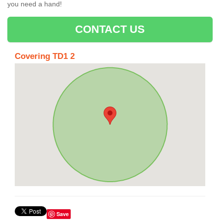
you need a hand!
CONTACT US
Covering TD1 2
Save