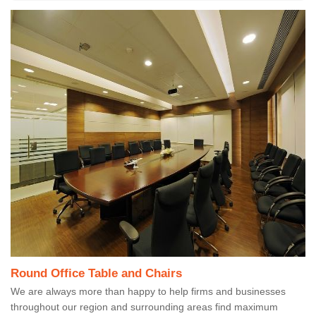
Round Office Table and Chairs
We are always more than happy to help firms and businesses
throughout our region and surrounding areas find maximum