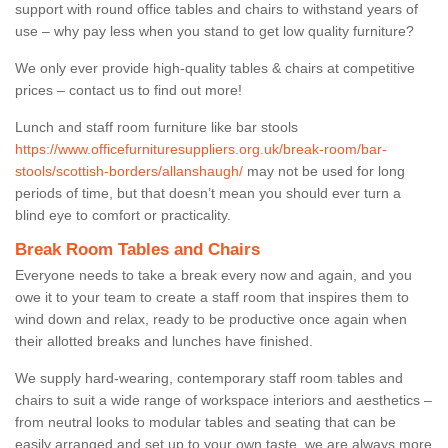
support with round office tables and chairs to withstand years of
use – why pay less when you stand to get low quality furniture?
We only ever provide high-quality tables & chairs at competitive
prices – contact us to find out more!
Lunch and staff room furniture like bar stools
https://www.officefurnituresuppliers.org.uk/break-room/bar-
stools/scottish-borders/allanshaugh/
may not be used for long
periods of time, but that doesn’t mean you should ever turn a
blind eye to comfort or practicality.
Break Room Tables and Chairs
Everyone needs to take a break every now and again, and you
owe it to your team to create a staff room that inspires them to
wind down and relax, ready to be productive once again when
their allotted breaks and lunches have finished.
We supply hard-wearing, contemporary staff room tables and
chairs to suit a wide range of workspace interiors and aesthetics –
from neutral looks to modular tables and seating that can be
easily arranged and set up to your own taste, we are always more