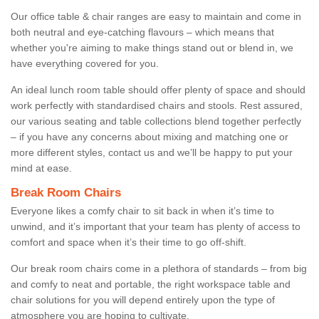
Our office table & chair ranges are easy to maintain and come in
both neutral and eye-catching flavours – which means that
whether you're aiming to make things stand out or blend in, we
have everything covered for you.
An ideal lunch room table should offer plenty of space and should
work perfectly with standardised chairs and stools. Rest assured,
our various seating and table collections blend together perfectly
– if you have any concerns about mixing and matching one or
more different styles, contact us and we’ll be happy to put your
mind at ease.
Break Room Chairs
Everyone likes a comfy chair to sit back in when it’s time to
unwind, and it’s important that your team has plenty of access to
comfort and space when it’s their time to go off-shift.
Our break room chairs come in a plethora of standards – from big
and comfy to neat and portable, the right workspace table and
chair solutions for you will depend entirely upon the type of
atmosphere you are hoping to cultivate.