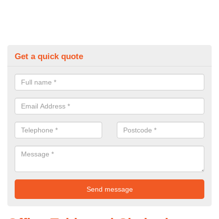
Get a quick quote