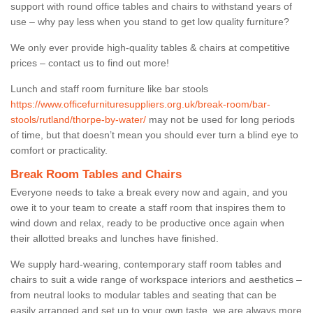
support with round office tables and chairs to withstand years of
use – why pay less when you stand to get low quality furniture?
We only ever provide high-quality tables & chairs at competitive
prices – contact us to find out more!
Lunch and staff room furniture like bar stools
https://www.officefurnituresuppliers.org.uk/break-room/bar-
stools/rutland/thorpe-by-water/
may not be used for long periods
of time, but that doesn’t mean you should ever turn a blind eye to
comfort or practicality.
Break Room Tables and Chairs
Everyone needs to take a break every now and again, and you
owe it to your team to create a staff room that inspires them to
wind down and relax, ready to be productive once again when
their allotted breaks and lunches have finished.
We supply hard-wearing, contemporary staff room tables and
chairs to suit a wide range of workspace interiors and aesthetics –
from neutral looks to modular tables and seating that can be
easily arranged and set up to your own taste, we are always more