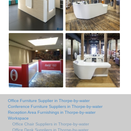
Office Furniture Supplier in Thorpe-by-water
Conference Furniture Suppliers in Thorpe-by-water
Reception Area Furnishings in Thorpe-by-water
Workspace
Office Chair Suppliers in Thorpe-by-water
Office Desk Suppliers in Thorpe-by-water