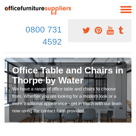
0800 731
4592
Office Table and Chairs in
Thorpe by Water
We have a range of office table and chairs to choose
from. Whether you are looking for a modern look or a
more traditional appearance - get in touch with our team
now using the contact form provided.