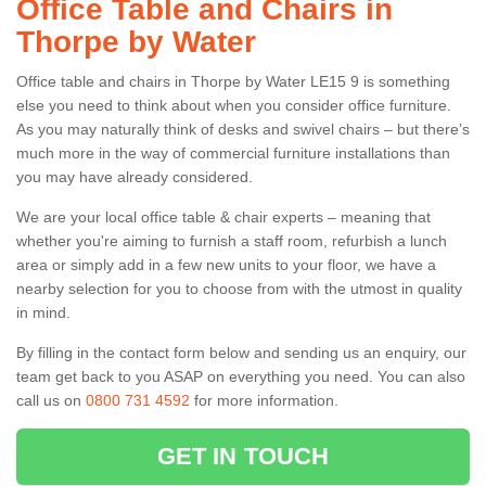
Office Table and Chairs in
Thorpe by Water
Office table and chairs in Thorpe by Water LE15 9 is something
else you need to think about when you consider office furniture.
As you may naturally think of desks and swivel chairs – but there’s
much more in the way of commercial furniture installations than
you may have already considered.
We are your local office table & chair experts – meaning that
whether you're aiming to furnish a staff room, refurbish a lunch
area or simply add in a few new units to your floor, we have a
nearby selection for you to choose from with the utmost in quality
in mind.
By filling in the contact form below and sending us an enquiry, our
team get back to you ASAP on everything you need. You can also
call us on
0800 731 4592
for more information.
GET IN TOUCH