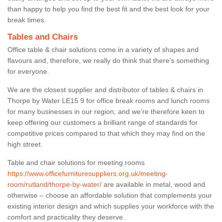
than happy to help you find the best fit and the best look for your
break times.
Tables and Chairs
Office table & chair solutions come in a variety of shapes and
flavours and, therefore, we really do think that there’s something
for everyone.
We are the closest supplier and distributor of tables & chairs in
Thorpe by Water LE15 9 for office break rooms and lunch rooms
for many businesses in our region, and we’re therefore keen to
keep offering our customers a brilliant range of standards for
competitive prices compared to that which they may find on the
high street.
Table and chair solutions for meeting rooms
https://www.officefurnituresuppliers.org.uk/meeting-
room/rutland/thorpe-by-water/
are available in metal, wood and
otherwise – choose an affordable solution that complements your
existing interior design and which supplies your workforce with the
comfort and practicality they deserve.