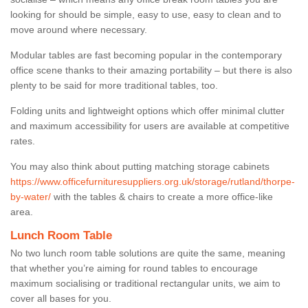
looking for should be simple, easy to use, easy to clean and to
move around where necessary.
Modular tables are fast becoming popular in the contemporary
office scene thanks to their amazing portability – but there is also
plenty to be said for more traditional tables, too.
Folding units and lightweight options which offer minimal clutter
and maximum accessibility for users are available at competitive
rates.
You may also think about putting matching storage cabinets
https://www.officefurnituresuppliers.org.uk/storage/rutland/thorpe-
by-water/
with the tables & chairs to create a more office-like
area.
Lunch Room Table
No two lunch room table solutions are quite the same, meaning
that whether you’re aiming for round tables to encourage
maximum socialising or traditional rectangular units, we aim to
cover all bases for you.