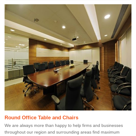
Round Office Table and Chairs
We are always more than happy to help firms and businesses
throughout our region and surrounding areas find maximum