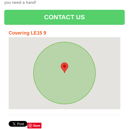
you need a hand!
CONTACT US
Covering LE15 9
Save