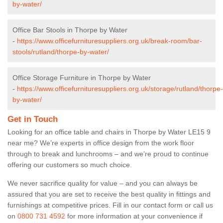
by-water/
Office Bar Stools in Thorpe by Water
-
https://www.officefurnituresuppliers.org.uk/break-room/bar-
stools/rutland/thorpe-by-water/
Office Storage Furniture in Thorpe by Water
-
https://www.officefurnituresuppliers.org.uk/storage/rutland/thorpe-
by-water/
Get in Touch
Looking for an office table and chairs in Thorpe by Water LE15 9
near me? We’re experts in office design from the work floor
through to break and lunchrooms – and we’re proud to continue
offering our customers so much choice.
We never sacrifice quality for value – and you can always be
assured that you are set to receive the best quality in fittings and
furnishings at competitive prices. Fill in our contact form
or call us
on
0800 731 4592
for more information at your convenience if