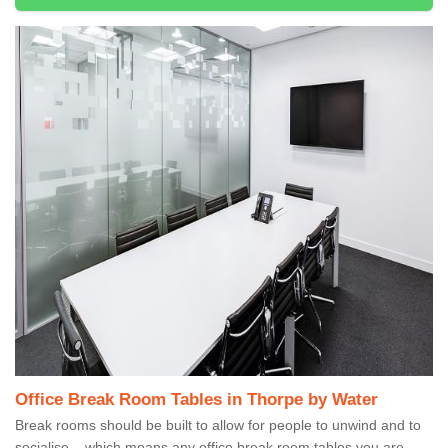
Office Break Room Tables in Thorpe by Water
Break rooms should be built to allow for people to unwind and to
socialise – which means any office break room tables you are