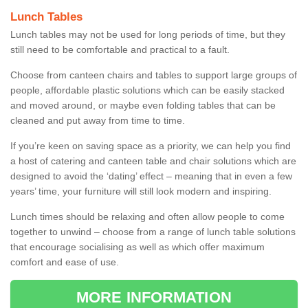
Lunch Tables
Lunch tables may not be used for long periods of time, but they
still need to be comfortable and practical to a fault.
Choose from canteen chairs and tables to support large groups of
people, affordable plastic solutions which can be easily stacked
and moved around, or maybe even folding tables that can be
cleaned and put away from time to time.
If you’re keen on saving space as a priority, we can help you find
a host of catering and canteen table and chair solutions which are
designed to avoid the ‘dating’ effect – meaning that in even a few
years’ time, your furniture will still look modern and inspiring.
Lunch times should be relaxing and often allow people to come
together to unwind – choose from a range of lunch table solutions
that encourage socialising as well as which offer maximum
comfort and ease of use.
MORE INFORMATION