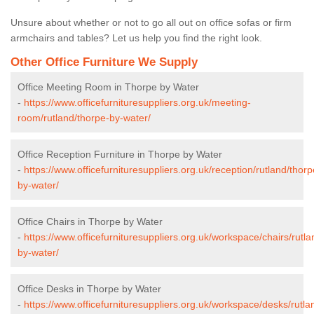
Unsure about whether or not to go all out on office sofas or firm
armchairs and tables? Let us help you find the right look.
Other Office Furniture We Supply
Office Meeting Room in Thorpe by Water
-
https://www.officefurnituresuppliers.org.uk/meeting-
room/rutland/thorpe-by-water/
Office Reception Furniture in Thorpe by Water
-
https://www.officefurnituresuppliers.org.uk/reception/rutland/thorp
by-water/
Office Chairs in Thorpe by Water
-
https://www.officefurnituresuppliers.org.uk/workspace/chairs/rutla
by-water/
Office Desks in Thorpe by Water
-
https://www.officefurnituresuppliers.org.uk/workspace/desks/rutla