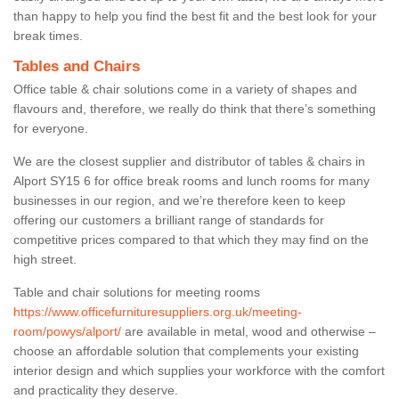
than happy to help you find the best fit and the best look for your
break times.
Tables and Chairs
Office table & chair solutions come in a variety of shapes and
flavours and, therefore, we really do think that there’s something
for everyone.
We are the closest supplier and distributor of tables & chairs in
Alport SY15 6 for office break rooms and lunch rooms for many
businesses in our region, and we’re therefore keen to keep
offering our customers a brilliant range of standards for
competitive prices compared to that which they may find on the
high street.
Table and chair solutions for meeting rooms
https://www.officefurnituresuppliers.org.uk/meeting-
room/powys/alport/
are available in metal, wood and otherwise –
choose an affordable solution that complements your existing
interior design and which supplies your workforce with the comfort
and practicality they deserve.