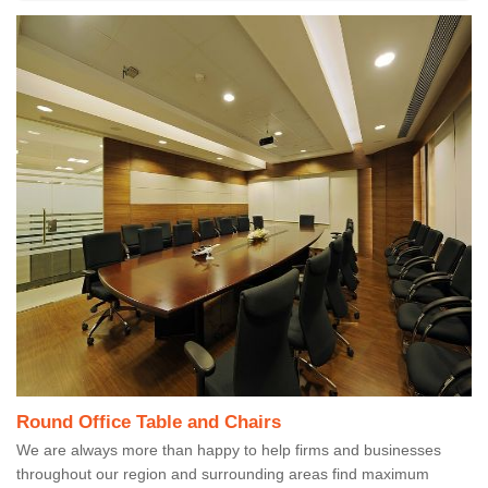
Round Office Table and Chairs
We are always more than happy to help firms and businesses
throughout our region and surrounding areas find maximum