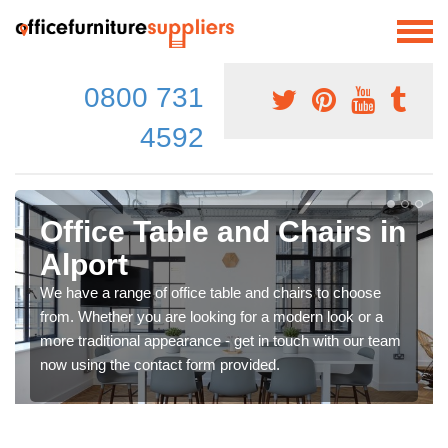
0800 731
4592
Office Table and Chairs in
Alport
We have a range of office table and chairs to choose
from. Whether you are looking for a modern look or a
more traditional appearance - get in touch with our team
now using the contact form provided.