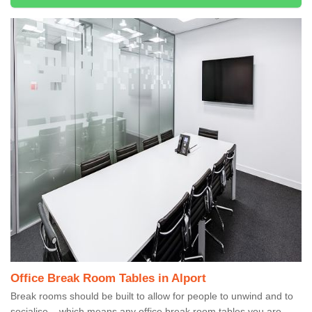
Office Break Room Tables in Alport
Break rooms should be built to allow for people to unwind and to
socialise – which means any office break room tables you are