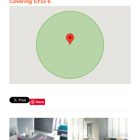
Covering SY15 6
Save