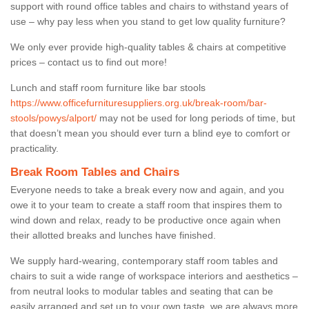
support with round office tables and chairs to withstand years of
use – why pay less when you stand to get low quality furniture?
We only ever provide high-quality tables & chairs at competitive
prices – contact us to find out more!
Lunch and staff room furniture like bar stools
https://www.officefurnituresuppliers.org.uk/break-room/bar-
stools/powys/alport/
may not be used for long periods of time, but
that doesn’t mean you should ever turn a blind eye to comfort or
practicality.
Break Room Tables and Chairs
Everyone needs to take a break every now and again, and you
owe it to your team to create a staff room that inspires them to
wind down and relax, ready to be productive once again when
their allotted breaks and lunches have finished.
We supply hard-wearing, contemporary staff room tables and
chairs to suit a wide range of workspace interiors and aesthetics –
from neutral looks to modular tables and seating that can be
easily arranged and set up to your own taste, we are always more