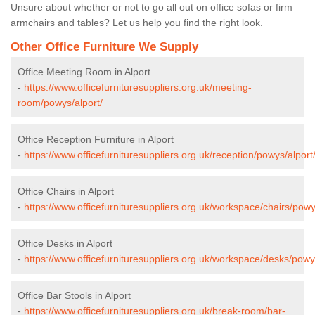
Unsure about whether or not to go all out on office sofas or firm
armchairs and tables? Let us help you find the right look.
Other Office Furniture We Supply
Office Meeting Room in Alport
-
https://www.officefurnituresuppliers.org.uk/meeting-
room/powys/alport/
Office Reception Furniture in Alport
-
https://www.officefurnituresuppliers.org.uk/reception/powys/alport
Office Chairs in Alport
-
https://www.officefurnituresuppliers.org.uk/workspace/chairs/powy
Office Desks in Alport
-
https://www.officefurnituresuppliers.org.uk/workspace/desks/powy
Office Bar Stools in Alport
-
https://www.officefurnituresuppliers.org.uk/break-room/bar-