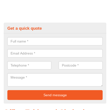
Get a quick quote