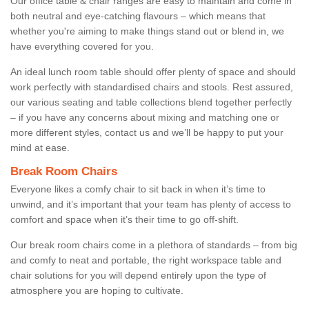
Our office table & chair ranges are easy to maintain and come in
both neutral and eye-catching flavours – which means that
whether you're aiming to make things stand out or blend in, we
have everything covered for you.
An ideal lunch room table should offer plenty of space and should
work perfectly with standardised chairs and stools. Rest assured,
our various seating and table collections blend together perfectly
– if you have any concerns about mixing and matching one or
more different styles, contact us and we’ll be happy to put your
mind at ease.
Break Room Chairs
Everyone likes a comfy chair to sit back in when it’s time to
unwind, and it’s important that your team has plenty of access to
comfort and space when it’s their time to go off-shift.
Our break room chairs come in a plethora of standards – from big
and comfy to neat and portable, the right workspace table and
chair solutions for you will depend entirely upon the type of
atmosphere you are hoping to cultivate.