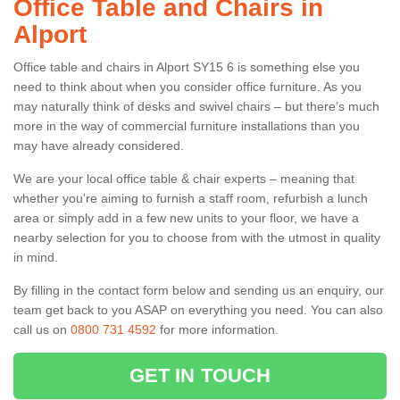
Office Table and Chairs in
Alport
Office table and chairs in Alport SY15 6 is something else you
need to think about when you consider office furniture. As you
may naturally think of desks and swivel chairs – but there’s much
more in the way of commercial furniture installations than you
may have already considered.
We are your local office table & chair experts – meaning that
whether you're aiming to furnish a staff room, refurbish a lunch
area or simply add in a few new units to your floor, we have a
nearby selection for you to choose from with the utmost in quality
in mind.
By filling in the contact form below and sending us an enquiry, our
team get back to you ASAP on everything you need. You can also
call us on
0800 731 4592
for more information.
GET IN TOUCH