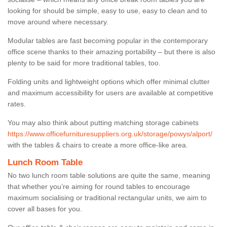
looking for should be simple, easy to use, easy to clean and to
move around where necessary.
Modular tables are fast becoming popular in the contemporary
office scene thanks to their amazing portability – but there is also
plenty to be said for more traditional tables, too.
Folding units and lightweight options which offer minimal clutter
and maximum accessibility for users are available at competitive
rates.
You may also think about putting matching storage cabinets
https://www.officefurnituresuppliers.org.uk/storage/powys/alport/
with the tables & chairs to create a more office-like area.
Lunch Room Table
No two lunch room table solutions are quite the same, meaning
that whether you’re aiming for round tables to encourage
maximum socialising or traditional rectangular units, we aim to
cover all bases for you.