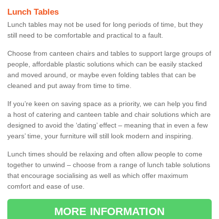
Lunch Tables
Lunch tables may not be used for long periods of time, but they
still need to be comfortable and practical to a fault.
Choose from canteen chairs and tables to support large groups of
people, affordable plastic solutions which can be easily stacked
and moved around, or maybe even folding tables that can be
cleaned and put away from time to time.
If you’re keen on saving space as a priority, we can help you find
a host of catering and canteen table and chair solutions which are
designed to avoid the ‘dating’ effect – meaning that in even a few
years’ time, your furniture will still look modern and inspiring.
Lunch times should be relaxing and often allow people to come
together to unwind – choose from a range of lunch table solutions
that encourage socialising as well as which offer maximum
comfort and ease of use.
MORE INFORMATION