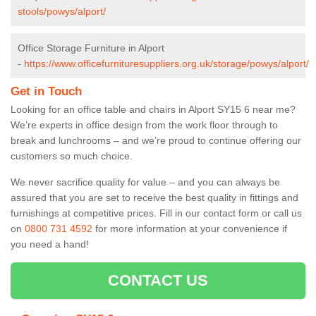
stools/powys/alport/
Office Storage Furniture in Alport
-
https://www.officefurnituresuppliers.org.uk/storage/powys/alport/
Get in Touch
Looking for an office table and chairs in Alport SY15 6 near me?
We’re experts in office design from the work floor through to
break and lunchrooms – and we’re proud to continue offering our
customers so much choice.
We never sacrifice quality for value – and you can always be
assured that you are set to receive the best quality in fittings and
furnishings at competitive prices. Fill in our contact form
or call us
on
0800 731 4592
for more information at your convenience if
you need a hand!
CONTACT US