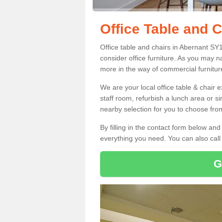
Office Table and C
Office table and chairs in Abernant SY
consider office furniture. As you may n
more in the way of commercial furnitur
We are your local office table & chair 
staff room, refurbish a lunch area or s
nearby selection for you to choose from
By filling in the contact form below a
everything you need. You can also cal
G