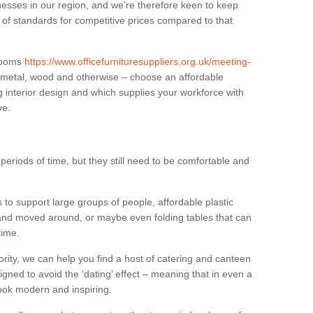
sses in our region, and we’re therefore keen to keep
e of standards for competitive prices compared to that
.
 rooms
https://www.officefurnituresuppliers.org.uk/meeting-
n metal, wood and otherwise – choose an affordable
g interior design and which supplies your workforce with
ve.
eriods of time, but they still need to be comfortable and
to support large groups of people, affordable plastic
 and moved around, or maybe even folding tables that can
time.
ority, we can help you find a host of catering and canteen
igned to avoid the ‘dating’ effect – meaning that in even a
l look modern and inspiring.