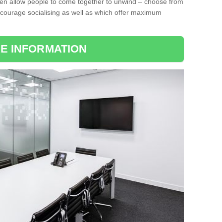
ten allow people to come together to unwind – choose from
encourage socialising as well as which offer maximum
E INFORMATION