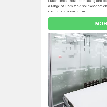
Lunch times should be relaxing and of
a range of lunch table solutions that 
comfort and ease of use.
MOR