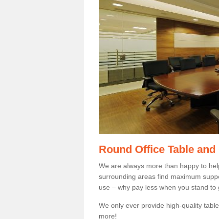
Round Office Table and
We are always more than happy to hel
surrounding areas find maximum support
use – why pay less when you stand to g
We only ever provide high-quality tables
more!