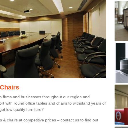
 Chairs
p firms and businesses throughout our region and
 with round office tables and chairs to withstand years of
et low quality furniture?
 & chairs at competitive prices – contact us to find out