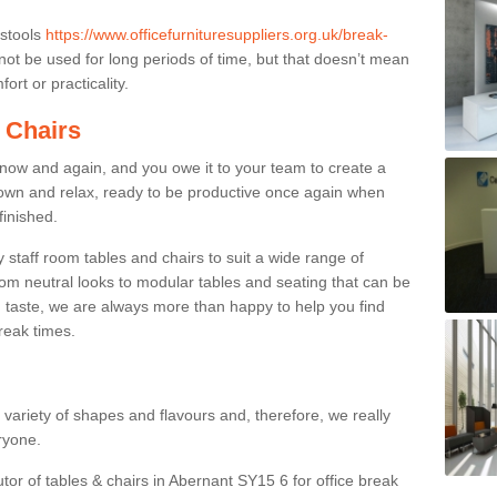
 stools
https://www.officefurnituresuppliers.org.uk/break-
ot be used for long periods of time, but that doesn’t mean
ort or practicality.
 Chairs
now and again, and you owe it to your team to create a
down and relax, ready to be productive once again when
finished.
taff room tables and chairs to suit a wide range of
rom neutral looks to modular tables and seating that can be
 taste, we are always more than happy to help you find
break times.
a variety of shapes and flavours and, therefore, we really
eryone.
utor of tables & chairs in Abernant SY15 6 for office break