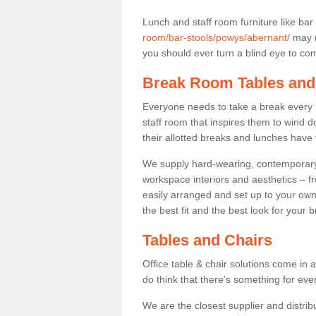
Lunch and staff room furniture like bar
room/bar-stools/powys/abernant/
may n
you should ever turn a blind eye to comf
Break Room Tables and
Everyone needs to take a break every 
staff room that inspires them to wind 
their allotted breaks and lunches have 
We supply hard-wearing, contemporary s
workspace interiors and aesthetics – f
easily arranged and set up to your own
the best fit and the best look for your 
Tables and Chairs
Office table & chair solutions come in 
do think that there’s something for ev
We are the closest supplier and distrib