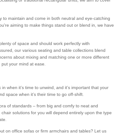
alising or traditional rectangular units, we aim to cover
sy to maintain and come in both neutral and eye-catching
u're aiming to make things stand out or blend in, we have
plenty of space and should work perfectly with
sured, our various seating and table collections blend
oncerns about mixing and matching one or more different
o put your mind at ease.
 in when it’s time to unwind, and it’s important that your
d space when it’s their time to go off-shift.
ora of standards – from big and comfy to neat and
 chair solutions for you will depend entirely upon the type
ate.
ut on office sofas or firm armchairs and tables? Let us