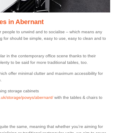
es in Abernant
or people to unwind and to socialise – which means any
g for should be simple, easy to use, easy to clean and to
ar in the contemporary office scene thanks to their
lenty to be said for more traditional tables, too.
hich offer minimal clutter and maximum accessibility for
.
hing storage cabinets
rg.uk/storage/powys/abernant/
with the tables & chairs to
quite the same, meaning that whether you’re aiming for