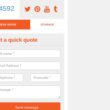
4592
REAK ROOM
STORAGE
t a quick quote
eak Room Furniture in Abernan
u are looking for a range of break room furniture, please complete ou
etails on the prices and designs available.