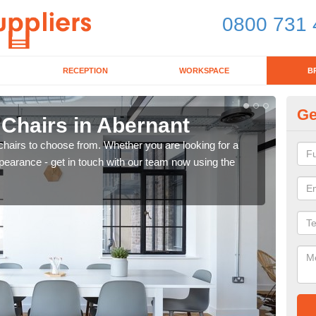
0800 731 
RECEPTION
WORKSPACE
B
Ge
 Chairs in Abernant
Br
chairs to choose from. Whether you are looking for a
If yo
pearance - get in touch with our team now using the
for d