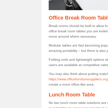
Office Break Room Tabl
Break rooms should be built to allow f
office break room tables you are lookin
move around where necessary.
Modular tables are fast becoming popul
amazing portability – but there is also p
Folding units and lightweight options w
users are available at competitive rates
You may also think about putting matc
https://www.officefurnituresuppliers.o
create a more office-like area.
Lunch Room Table
No two lunch room table solutions are 