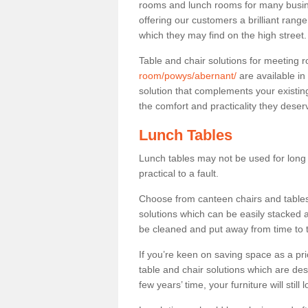
rooms and lunch rooms for many busine
offering our customers a brilliant rang
which they may find on the high street
Table and chair solutions for meeting
room/powys/abernant/
are available i
solution that complements your existin
the comfort and practicality they deser
Lunch Tables
Lunch tables may not be used for long p
practical to a fault.
Choose from canteen chairs and tables 
solutions which can be easily stacked
be cleaned and put away from time to 
If you’re keen on saving space as a pri
table and chair solutions which are des
few years’ time, your furniture will stil