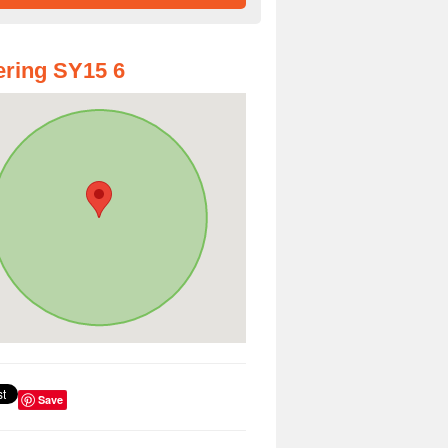
ring SY15 6
Save