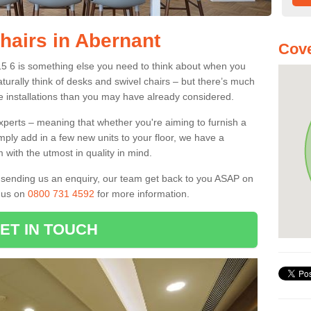
hairs in Abernant
Cove
15 6 is something else you need to think about when you
aturally think of desks and swivel chairs – but there’s much
e installations than you may have already considered.
experts – meaning that whether you're aiming to furnish a
imply add in a few new units to your floor, we have a
 with the utmost in quality in mind.
nd sending us an enquiry, our team get back to you ASAP on
l us on
0800 731 4592
for more information.
ET IN TOUCH