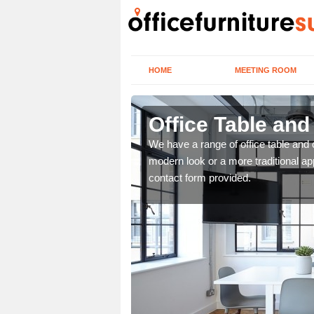
HOME
MEETING ROOM
Office Table and
. If you wish to speak to
We have a range of office table and 
.
modern look or a more traditional ap
contact form provided.