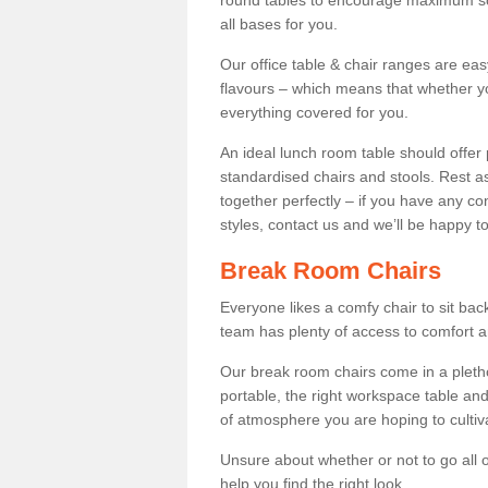
round tables to encourage maximum soci
all bases for you.
Our office table & chair ranges are ea
flavours – which means that whether yo
everything covered for you.
An ideal lunch room table should offer 
standardised chairs and stools. Rest as
together perfectly – if you have any c
styles, contact us and we’ll be happy t
Break Room Chairs
Everyone likes a comfy chair to sit back
team has plenty of access to comfort an
Our break room chairs come in a pleth
portable, the right workspace table and
of atmosphere you are hoping to cultiv
Unsure about whether or not to go all o
help you find the right look.