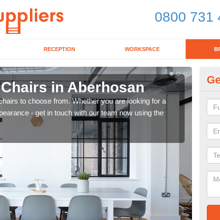
0800 731 
RECEPTION
WORKSPACE
B
Ge
 Chairs in Aberhosan
Br
chairs to choose from. Whether you are looking for a
If yo
pearance - get in touch with our team now using the
for d