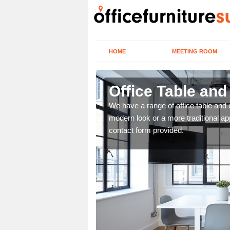
HOME
MEETING ROOM
Office Table and
. If you wish to speak to
We have a range of office table and 
.
modern look or a more traditional ap
contact form provided.