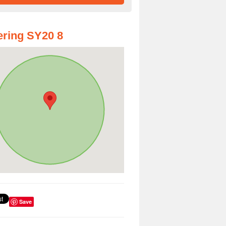
ring SY20 8
Save