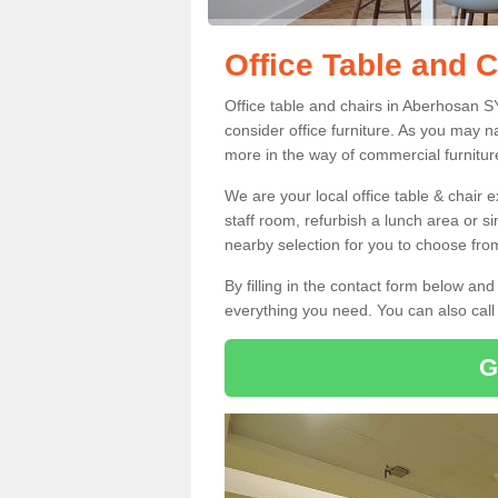
Office Table and 
Office table and chairs in Aberhosan 
consider office furniture. As you may n
more in the way of commercial furnitur
We are your local office table & chair 
staff room, refurbish a lunch area or s
nearby selection for you to choose from
By filling in the contact form below a
everything you need. You can also cal
G