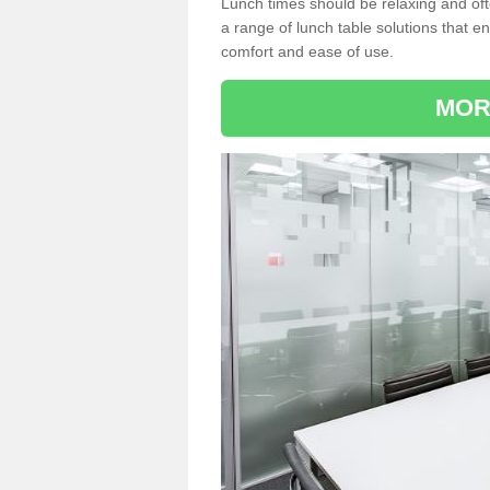
Lunch times should be relaxing and of
a range of lunch table solutions that 
comfort and ease of use.
MOR