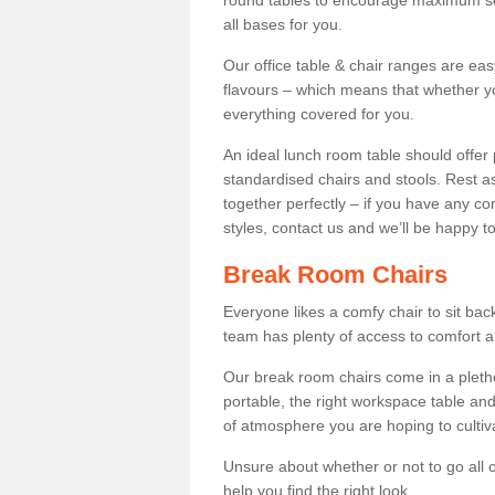
round tables to encourage maximum soci
all bases for you.
Our office table & chair ranges are ea
flavours – which means that whether yo
everything covered for you.
An ideal lunch room table should offer 
standardised chairs and stools. Rest as
together perfectly – if you have any c
styles, contact us and we’ll be happy t
Break Room Chairs
Everyone likes a comfy chair to sit back
team has plenty of access to comfort an
Our break room chairs come in a pleth
portable, the right workspace table and
of atmosphere you are hoping to cultiv
Unsure about whether or not to go all o
help you find the right look.