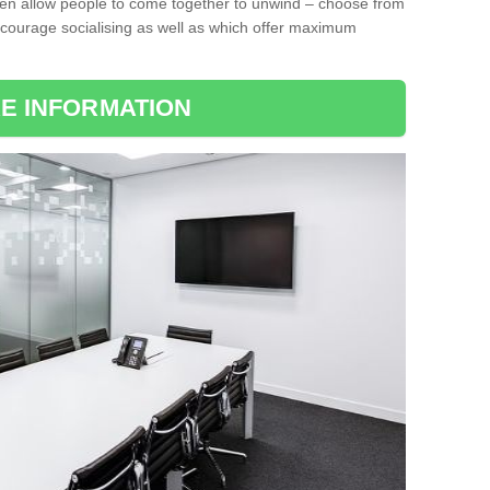
ten allow people to come together to unwind – choose from
encourage socialising as well as which offer maximum
E INFORMATION