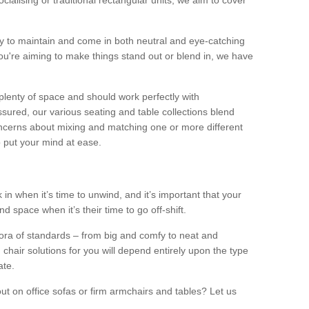
alising or traditional rectangular units, we aim to cover
sy to maintain and come in both neutral and eye-catching
u're aiming to make things stand out or blend in, we have
plenty of space and should work perfectly with
sured, our various seating and table collections blend
oncerns about mixing and matching one or more different
o put your mind at ease.
 in when it’s time to unwind, and it’s important that your
d space when it’s their time to go off-shift.
ora of standards – from big and comfy to neat and
 chair solutions for you will depend entirely upon the type
ate.
ut on office sofas or firm armchairs and tables? Let us