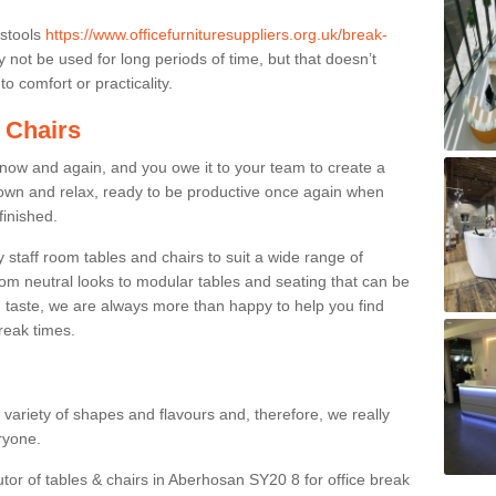
 stools
https://www.officefurnituresuppliers.org.uk/break-
not be used for long periods of time, but that doesn’t
o comfort or practicality.
 Chairs
now and again, and you owe it to your team to create a
down and relax, ready to be productive once again when
finished.
taff room tables and chairs to suit a wide range of
rom neutral looks to modular tables and seating that can be
 taste, we are always more than happy to help you find
break times.
a variety of shapes and flavours and, therefore, we really
eryone.
utor of tables & chairs in Aberhosan SY20 8 for office break