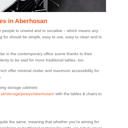
es in Aberhosan
or people to unwind and to socialise – which means any
g for should be simple, easy to use, easy to clean and to
ar in the contemporary office scene thanks to their
lenty to be said for more traditional tables, too.
hich offer minimal clutter and maximum accessibility for
.
hing storage cabinets
rg.uk/storage/powys/aberhosan/
with the tables & chairs to
quite the same, meaning that whether you’re aiming for