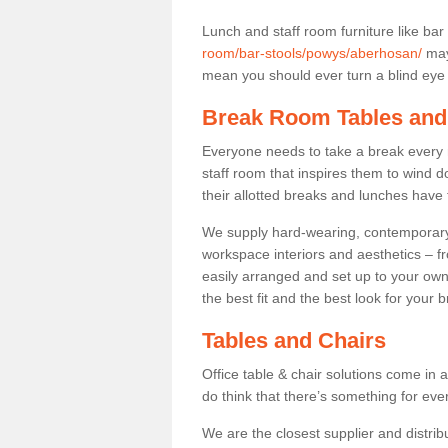
Lunch and staff room furniture like bar
room/bar-stools/powys/aberhosan/
may 
mean you should ever turn a blind eye t
Break Room Tables and
Everyone needs to take a break every 
staff room that inspires them to wind 
their allotted breaks and lunches have 
We supply hard-wearing, contemporary s
workspace interiors and aesthetics – f
easily arranged and set up to your own
the best fit and the best look for your 
Tables and Chairs
Office table & chair solutions come in 
do think that there’s something for ev
We are the closest supplier and distrib