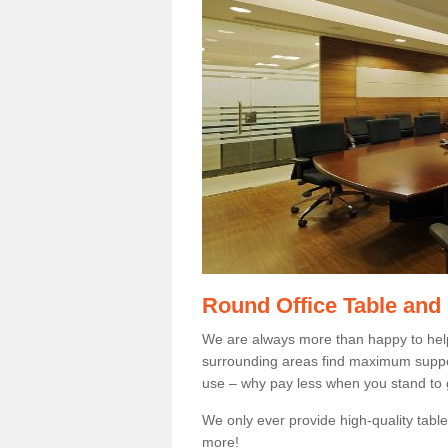
Round Office Table and
We are always more than happy to hel
surrounding areas find maximum support
use – why pay less when you stand to g
We only ever provide high-quality tables
more!