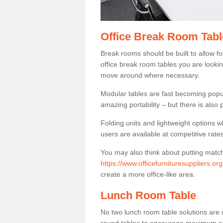
Office Break Room Tabl
Break rooms should be built to allow f
office break room tables you are lookin
move around where necessary.
Modular tables are fast becoming popul
amazing portability – but there is also p
Folding units and lightweight options w
users are available at competitive rates
You may also think about putting matc
https://www.officefurnituresuppliers.o
create a more office-like area.
Lunch Room Table
No two lunch room table solutions are 