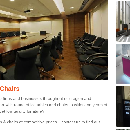
 Chairs
p firms and businesses throughout our region and
 with round office tables and chairs to withstand years of
et low quality furniture?
 & chairs at competitive prices – contact us to find out