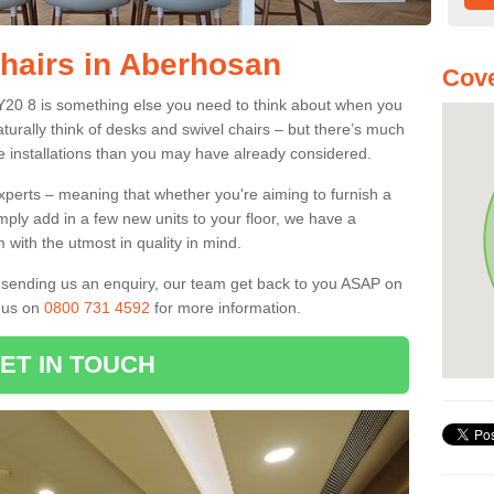
Chairs in Aberhosan
Cove
SY20 8 is something else you need to think about when you
aturally think of desks and swivel chairs – but there’s much
e installations than you may have already considered.
experts – meaning that whether you're aiming to furnish a
imply add in a few new units to your floor, we have a
 with the utmost in quality in mind.
nd sending us an enquiry, our team get back to you ASAP on
l us on
0800 731 4592
for more information.
ET IN TOUCH