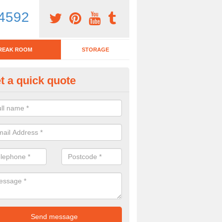
4592
REAK ROOM
STORAGE
t a quick quote
eak Room Furniture in Aberho
u are looking for a range of break room furniture, please complete ou
etails on the prices and designs available.