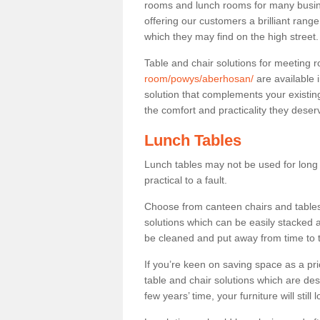
rooms and lunch rooms for many busine
offering our customers a brilliant rang
which they may find on the high street
Table and chair solutions for meeting
room/powys/aberhosan/
are available 
solution that complements your existin
the comfort and practicality they deser
Lunch Tables
Lunch tables may not be used for long p
practical to a fault.
Choose from canteen chairs and tables 
solutions which can be easily stacked
be cleaned and put away from time to 
If you’re keen on saving space as a pri
table and chair solutions which are des
few years’ time, your furniture will stil