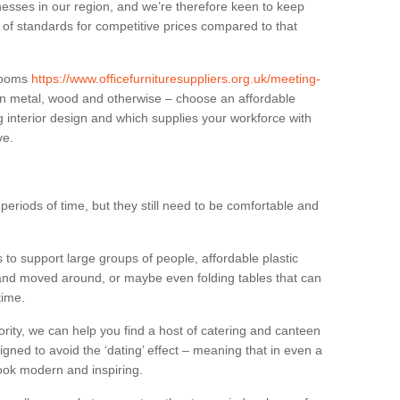
sses in our region, and we’re therefore keen to keep
e of standards for competitive prices compared to that
.
 rooms
https://www.officefurnituresuppliers.org.uk/meeting-
in metal, wood and otherwise – choose an affordable
g interior design and which supplies your workforce with
ve.
eriods of time, but they still need to be comfortable and
to support large groups of people, affordable plastic
 and moved around, or maybe even folding tables that can
time.
ority, we can help you find a host of catering and canteen
igned to avoid the ‘dating’ effect – meaning that in even a
l look modern and inspiring.