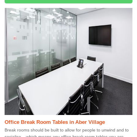
Office Break Room Tables in Aber Village
Break rooms should be built to allow for people to unwind and to
socialise – which means any office break room tables you are