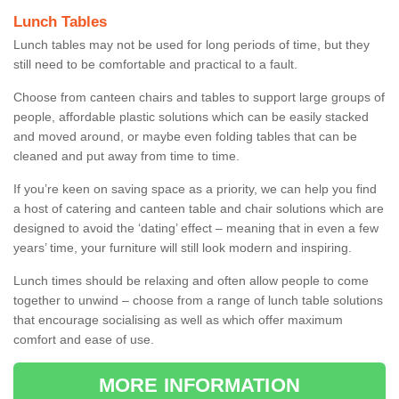
Lunch Tables
Lunch tables may not be used for long periods of time, but they
still need to be comfortable and practical to a fault.
Choose from canteen chairs and tables to support large groups of
people, affordable plastic solutions which can be easily stacked
and moved around, or maybe even folding tables that can be
cleaned and put away from time to time.
If you’re keen on saving space as a priority, we can help you find
a host of catering and canteen table and chair solutions which are
designed to avoid the ‘dating’ effect – meaning that in even a few
years’ time, your furniture will still look modern and inspiring.
Lunch times should be relaxing and often allow people to come
together to unwind – choose from a range of lunch table solutions
that encourage socialising as well as which offer maximum
comfort and ease of use.
MORE INFORMATION