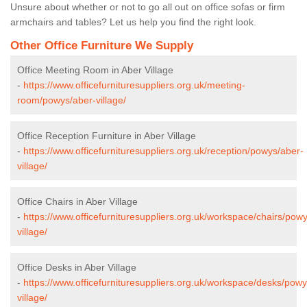
Unsure about whether or not to go all out on office sofas or firm
armchairs and tables? Let us help you find the right look.
Other Office Furniture We Supply
Office Meeting Room in Aber Village
-
https://www.officefurnituresuppliers.org.uk/meeting-
room/powys/aber-village/
Office Reception Furniture in Aber Village
-
https://www.officefurnituresuppliers.org.uk/reception/powys/aber-
village/
Office Chairs in Aber Village
-
https://www.officefurnituresuppliers.org.uk/workspace/chairs/pow
village/
Office Desks in Aber Village
-
https://www.officefurnituresuppliers.org.uk/workspace/desks/powy
village/