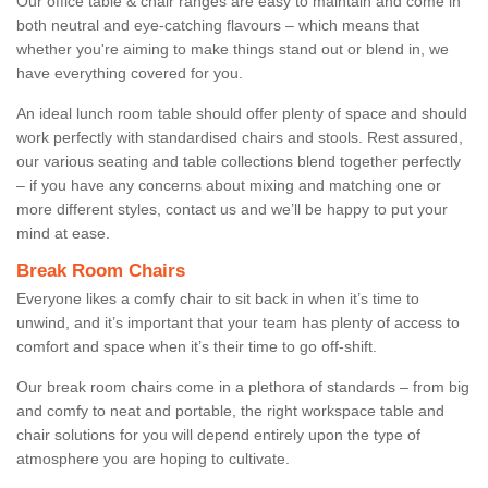
Our office table & chair ranges are easy to maintain and come in
both neutral and eye-catching flavours – which means that
whether you're aiming to make things stand out or blend in, we
have everything covered for you.
An ideal lunch room table should offer plenty of space and should
work perfectly with standardised chairs and stools. Rest assured,
our various seating and table collections blend together perfectly
– if you have any concerns about mixing and matching one or
more different styles, contact us and we’ll be happy to put your
mind at ease.
Break Room Chairs
Everyone likes a comfy chair to sit back in when it’s time to
unwind, and it’s important that your team has plenty of access to
comfort and space when it’s their time to go off-shift.
Our break room chairs come in a plethora of standards – from big
and comfy to neat and portable, the right workspace table and
chair solutions for you will depend entirely upon the type of
atmosphere you are hoping to cultivate.