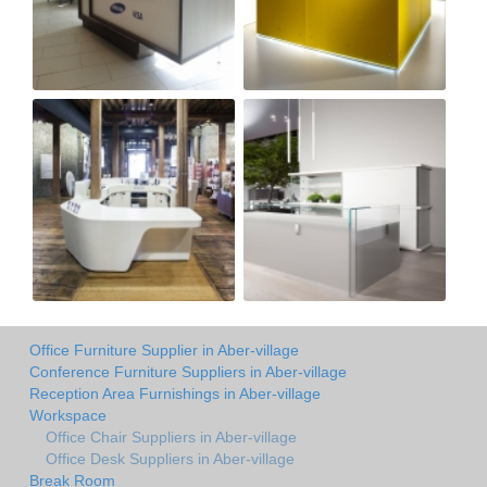
Office Furniture Supplier in Aber-village
Conference Furniture Suppliers in Aber-village
Reception Area Furnishings in Aber-village
Workspace
Office Chair Suppliers in Aber-village
Office Desk Suppliers in Aber-village
Break Room