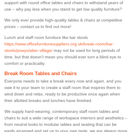
support with round office tables and chairs to withstand years of
use – why pay less when you stand to get low quality furniture?
We only ever provide high-quality tables & chairs at competitive
prices – contact us to find out more!
Lunch and staff room furniture like bar stools
https://www.officefurnituresuppliers.org.uk/break-room/bar-
stools/powys/aber-village/
may not be used for long periods of
time, but that doesn’t mean you should ever turn a blind eye to
comfort or practicality.
Break Room Tables and Chairs
Everyone needs to take a break every now and again, and you
owe it to your team to create a staff room that inspires them to
wind down and relax, ready to be productive once again when
their allotted breaks and lunches have finished.
We supply hard-wearing, contemporary staff room tables and
chairs to suit a wide range of workspace interiors and aesthetics –
from neutral looks to modular tables and seating that can be
easily arranged and set up to your own taste, we are always more