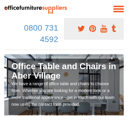
0800 731
4592
Office Table and Chairs in
Aber Village
We have a range of office table and chairs to choose
from. Whether you are looking for a modern look or a
more traditional appearance - get in touch with our team
now using the contact form provided.