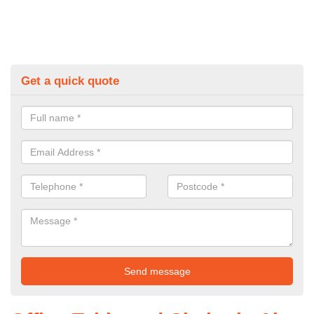
Get a quick quote