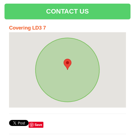
CONTACT US
Covering LD3 7
Save