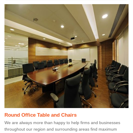
Round Office Table and Chairs
We are always more than happy to help firms and businesses
throughout our region and surrounding areas find maximum