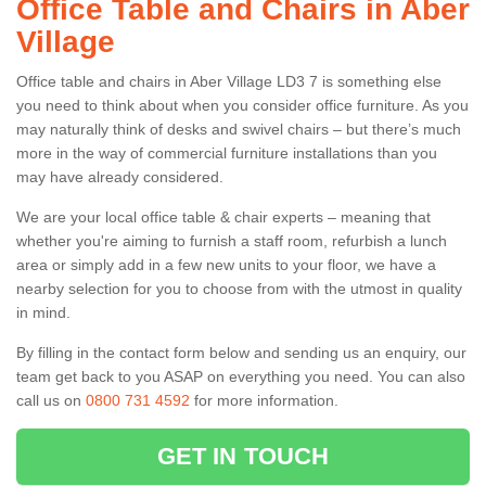
Office Table and Chairs in Aber
Village
Office table and chairs in Aber Village LD3 7 is something else
you need to think about when you consider office furniture. As you
may naturally think of desks and swivel chairs – but there’s much
more in the way of commercial furniture installations than you
may have already considered.
We are your local office table & chair experts – meaning that
whether you're aiming to furnish a staff room, refurbish a lunch
area or simply add in a few new units to your floor, we have a
nearby selection for you to choose from with the utmost in quality
in mind.
By filling in the contact form below and sending us an enquiry, our
team get back to you ASAP on everything you need. You can also
call us on
0800 731 4592
for more information.
GET IN TOUCH