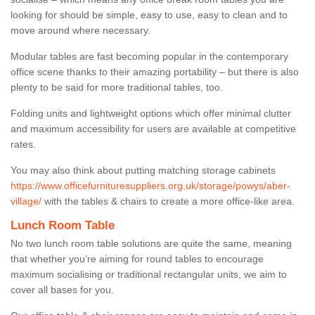
looking for should be simple, easy to use, easy to clean and to
move around where necessary.
Modular tables are fast becoming popular in the contemporary
office scene thanks to their amazing portability – but there is also
plenty to be said for more traditional tables, too.
Folding units and lightweight options which offer minimal clutter
and maximum accessibility for users are available at competitive
rates.
You may also think about putting matching storage cabinets
https://www.officefurnituresuppliers.org.uk/storage/powys/aber-
village/
with the tables & chairs to create a more office-like area.
Lunch Room Table
No two lunch room table solutions are quite the same, meaning
that whether you’re aiming for round tables to encourage
maximum socialising or traditional rectangular units, we aim to
cover all bases for you.