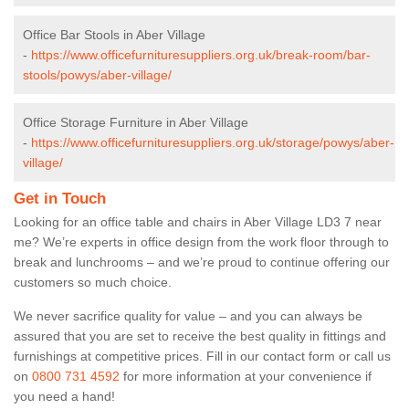
Office Bar Stools in Aber Village
-
https://www.officefurnituresuppliers.org.uk/break-room/bar-
stools/powys/aber-village/
Office Storage Furniture in Aber Village
-
https://www.officefurnituresuppliers.org.uk/storage/powys/aber-
village/
Get in Touch
Looking for an office table and chairs in Aber Village LD3 7 near
me? We’re experts in office design from the work floor through to
break and lunchrooms – and we’re proud to continue offering our
customers so much choice.
We never sacrifice quality for value – and you can always be
assured that you are set to receive the best quality in fittings and
furnishings at competitive prices. Fill in our contact form
or call us
on
0800 731 4592
for more information at your convenience if
you need a hand!