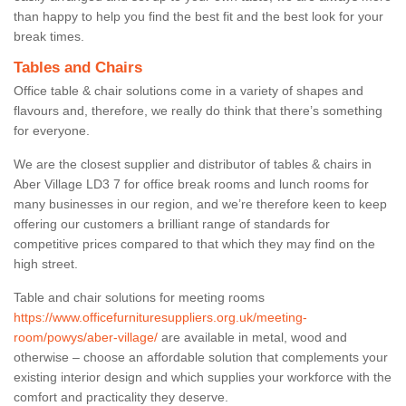
than happy to help you find the best fit and the best look for your
break times.
Tables and Chairs
Office table & chair solutions come in a variety of shapes and
flavours and, therefore, we really do think that there’s something
for everyone.
We are the closest supplier and distributor of tables & chairs in
Aber Village LD3 7 for office break rooms and lunch rooms for
many businesses in our region, and we’re therefore keen to keep
offering our customers a brilliant range of standards for
competitive prices compared to that which they may find on the
high street.
Table and chair solutions for meeting rooms
https://www.officefurnituresuppliers.org.uk/meeting-
room/powys/aber-village/
are available in metal, wood and
otherwise – choose an affordable solution that complements your
existing interior design and which supplies your workforce with the
comfort and practicality they deserve.