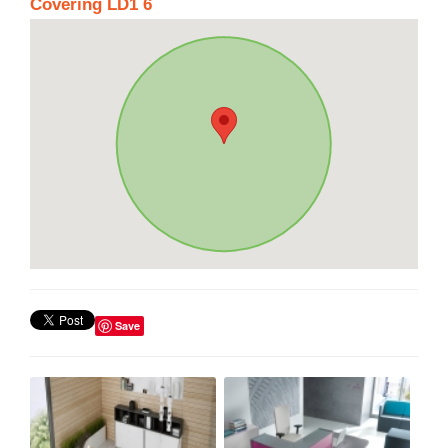
Covering LD1 6
Save