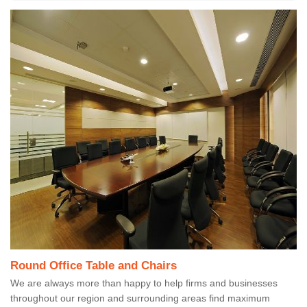
Round Office Table and Chairs
We are always more than happy to help firms and businesses
throughout our region and surrounding areas find maximum