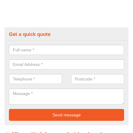
Get a quick quote