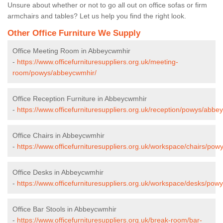
Unsure about whether or not to go all out on office sofas or firm
armchairs and tables? Let us help you find the right look.
Other Office Furniture We Supply
Office Meeting Room in Abbeycwmhir
-
https://www.officefurnituresuppliers.org.uk/meeting-
room/powys/abbeycwmhir/
Office Reception Furniture in Abbeycwmhir
-
https://www.officefurnituresuppliers.org.uk/reception/powys/abbe
Office Chairs in Abbeycwmhir
-
https://www.officefurnituresuppliers.org.uk/workspace/chairs/po
Office Desks in Abbeycwmhir
-
https://www.officefurnituresuppliers.org.uk/workspace/desks/po
Office Bar Stools in Abbeycwmhir
-
https://www.officefurnituresuppliers.org.uk/break-room/bar-