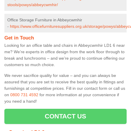
stools/powys/abbeycwmhir/
Office Storage Furniture in Abbeycwmhir
-
https://www.officefurnituresuppliers.org.uk/storage/powys/abbeyc
Get in Touch
Looking for an office table and chairs in Abbeycwmhir LD1 6 near
me? We’re experts in office design from the work floor through to
break and lunchrooms – and we’re proud to continue offering our
customers so much choice.
We never sacrifice quality for value – and you can always be
assured that you are set to receive the best quality in fittings and
furnishings at competitive prices. Fill in our contact form
or call us
on
0800 731 4592
for more information at your convenience if
you need a hand!
CONTACT US