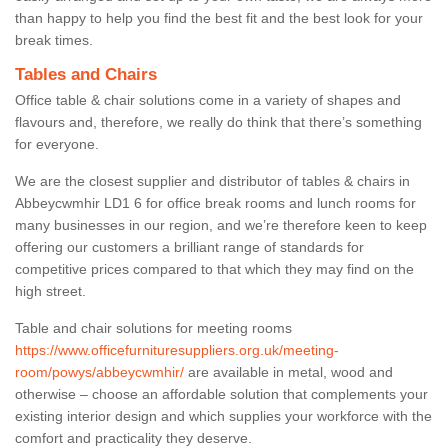
than happy to help you find the best fit and the best look for your
break times.
Tables and Chairs
Office table & chair solutions come in a variety of shapes and
flavours and, therefore, we really do think that there’s something
for everyone.
We are the closest supplier and distributor of tables & chairs in
Abbeycwmhir LD1 6 for office break rooms and lunch rooms for
many businesses in our region, and we’re therefore keen to keep
offering our customers a brilliant range of standards for
competitive prices compared to that which they may find on the
high street.
Table and chair solutions for meeting rooms
https://www.officefurnituresuppliers.org.uk/meeting-
room/powys/abbeycwmhir/
are available in metal, wood and
otherwise – choose an affordable solution that complements your
existing interior design and which supplies your workforce with the
comfort and practicality they deserve.