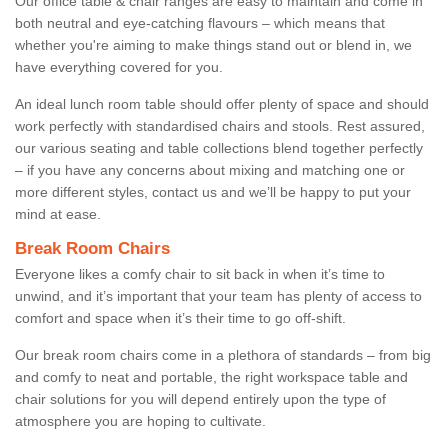
Our office table & chair ranges are easy to maintain and come in
both neutral and eye-catching flavours – which means that
whether you're aiming to make things stand out or blend in, we
have everything covered for you.
An ideal lunch room table should offer plenty of space and should
work perfectly with standardised chairs and stools. Rest assured,
our various seating and table collections blend together perfectly
– if you have any concerns about mixing and matching one or
more different styles, contact us and we’ll be happy to put your
mind at ease.
Break Room Chairs
Everyone likes a comfy chair to sit back in when it’s time to
unwind, and it’s important that your team has plenty of access to
comfort and space when it’s their time to go off-shift.
Our break room chairs come in a plethora of standards – from big
and comfy to neat and portable, the right workspace table and
chair solutions for you will depend entirely upon the type of
atmosphere you are hoping to cultivate.