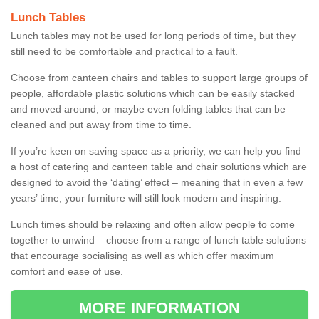
Lunch Tables
Lunch tables may not be used for long periods of time, but they
still need to be comfortable and practical to a fault.
Choose from canteen chairs and tables to support large groups of
people, affordable plastic solutions which can be easily stacked
and moved around, or maybe even folding tables that can be
cleaned and put away from time to time.
If you’re keen on saving space as a priority, we can help you find
a host of catering and canteen table and chair solutions which are
designed to avoid the ‘dating’ effect – meaning that in even a few
years’ time, your furniture will still look modern and inspiring.
Lunch times should be relaxing and often allow people to come
together to unwind – choose from a range of lunch table solutions
that encourage socialising as well as which offer maximum
comfort and ease of use.
MORE INFORMATION