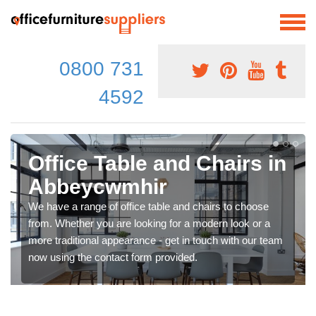
0800 731
4592
Office Table and Chairs in
Abbeycwmhir
We have a range of office table and chairs to choose
from. Whether you are looking for a modern look or a
more traditional appearance - get in touch with our team
now using the contact form provided.