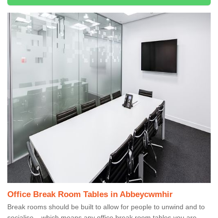
Office Break Room Tables in Abbeycwmhir
Break rooms should be built to allow for people to unwind and to
socialise – which means any office break room tables you are