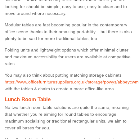
looking for should be simple, easy to use, easy to clean and to
move around where necessary.
Modular tables are fast becoming popular in the contemporary
office scene thanks to their amazing portability – but there is also
plenty to be said for more traditional tables, too.
Folding units and lightweight options which offer minimal clutter
and maximum accessibility for users are available at competitive
rates.
You may also think about putting matching storage cabinets
https://www.officefurnituresuppliers.org.uk/storage/powys/abbeycwmh
with the tables & chairs to create a more office-like area.
Lunch Room Table
No two lunch room table solutions are quite the same, meaning
that whether you’re aiming for round tables to encourage
maximum socialising or traditional rectangular units, we aim to
cover all bases for you.