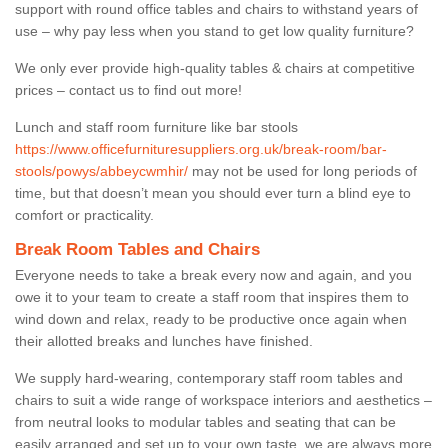
support with round office tables and chairs to withstand years of
use – why pay less when you stand to get low quality furniture?
We only ever provide high-quality tables & chairs at competitive
prices – contact us to find out more!
Lunch and staff room furniture like bar stools
https://www.officefurnituresuppliers.org.uk/break-room/bar-
stools/powys/abbeycwmhir/
may not be used for long periods of
time, but that doesn’t mean you should ever turn a blind eye to
comfort or practicality.
Break Room Tables and Chairs
Everyone needs to take a break every now and again, and you
owe it to your team to create a staff room that inspires them to
wind down and relax, ready to be productive once again when
their allotted breaks and lunches have finished.
We supply hard-wearing, contemporary staff room tables and
chairs to suit a wide range of workspace interiors and aesthetics –
from neutral looks to modular tables and seating that can be
easily arranged and set up to your own taste, we are always more