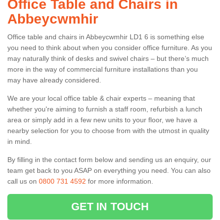
Office Table and Chairs in
Abbeycwmhir
Office table and chairs in Abbeycwmhir LD1 6 is something else
you need to think about when you consider office furniture. As you
may naturally think of desks and swivel chairs – but there’s much
more in the way of commercial furniture installations than you
may have already considered.
We are your local office table & chair experts – meaning that
whether you're aiming to furnish a staff room, refurbish a lunch
area or simply add in a few new units to your floor, we have a
nearby selection for you to choose from with the utmost in quality
in mind.
By filling in the contact form below and sending us an enquiry, our
team get back to you ASAP on everything you need. You can also
call us on
0800 731 4592
for more information.
GET IN TOUCH