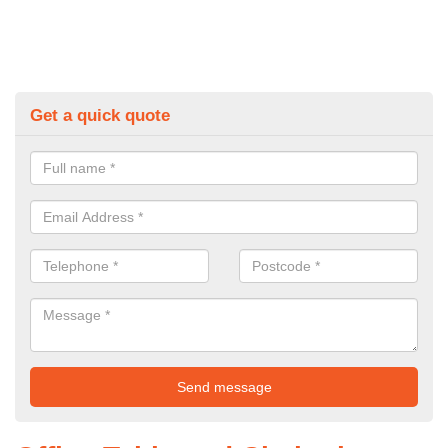
Get a quick quote