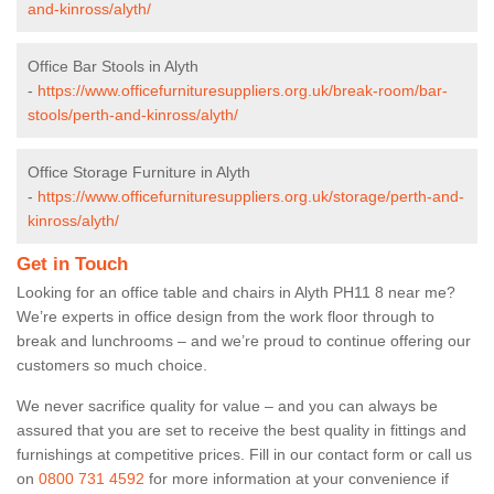
and-kinross/alyth/
Office Bar Stools in Alyth
-
https://www.officefurnituresuppliers.org.uk/break-room/bar-
stools/perth-and-kinross/alyth/
Office Storage Furniture in Alyth
-
https://www.officefurnituresuppliers.org.uk/storage/perth-and-
kinross/alyth/
Get in Touch
Looking for an office table and chairs in Alyth PH11 8 near me?
We’re experts in office design from the work floor through to
break and lunchrooms – and we’re proud to continue offering our
customers so much choice.
We never sacrifice quality for value – and you can always be
assured that you are set to receive the best quality in fittings and
furnishings at competitive prices. Fill in our contact form
or call us
on
0800 731 4592
for more information at your convenience if