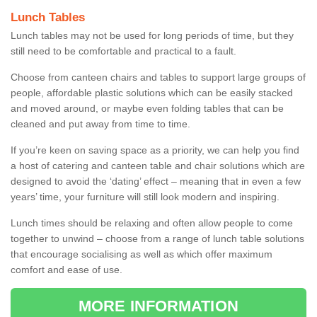
Lunch Tables
Lunch tables may not be used for long periods of time, but they
still need to be comfortable and practical to a fault.
Choose from canteen chairs and tables to support large groups of
people, affordable plastic solutions which can be easily stacked
and moved around, or maybe even folding tables that can be
cleaned and put away from time to time.
If you’re keen on saving space as a priority, we can help you find
a host of catering and canteen table and chair solutions which are
designed to avoid the ‘dating’ effect – meaning that in even a few
years’ time, your furniture will still look modern and inspiring.
Lunch times should be relaxing and often allow people to come
together to unwind – choose from a range of lunch table solutions
that encourage socialising as well as which offer maximum
comfort and ease of use.
MORE INFORMATION