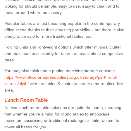
looking for should be simple, easy to use, easy to clean and to
move around where necessary.
Modular tables are fast becoming popular in the contemporary
office scene thanks to their amazing portability – but there is also
plenty to be said for more traditional tables, too.
Folding units and lightweight options which offer minimal clutter
and maximum accessibility for users are available at competitive
rates.
You may also think about putting matching storage cabinets
https://www.officefurnituresuppliers.org.uk/storage/perth-and-
kinross/alyth/
with the tables & chairs to create a more office-like
area.
Lunch Room Table
No two lunch room table solutions are quite the same, meaning
that whether you’re aiming for round tables to encourage
maximum socialising or traditional rectangular units, we aim to
cover all bases for you.