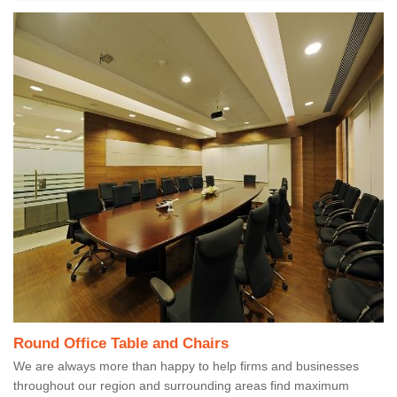
Round Office Table and Chairs
We are always more than happy to help firms and businesses
throughout our region and surrounding areas find maximum