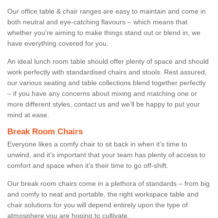
Our office table & chair ranges are easy to maintain and come in
both neutral and eye-catching flavours – which means that
whether you're aiming to make things stand out or blend in, we
have everything covered for you.
An ideal lunch room table should offer plenty of space and should
work perfectly with standardised chairs and stools. Rest assured,
our various seating and table collections blend together perfectly
– if you have any concerns about mixing and matching one or
more different styles, contact us and we’ll be happy to put your
mind at ease.
Break Room Chairs
Everyone likes a comfy chair to sit back in when it’s time to
unwind, and it’s important that your team has plenty of access to
comfort and space when it’s their time to go off-shift.
Our break room chairs come in a plethora of standards – from big
and comfy to neat and portable, the right workspace table and
chair solutions for you will depend entirely upon the type of
atmosphere you are hoping to cultivate.