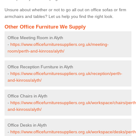
Unsure about whether or not to go all out on office sofas or firm
armchairs and tables? Let us help you find the right look.
Other Office Furniture We Supply
Office Meeting Room in Alyth
-
https://www.officefurnituresuppliers.org.uk/meeting-
room/perth-and-kinross/alyth/
Office Reception Furniture in Alyth
-
https://www.officefurnituresuppliers.org.uk/reception/perth-
and-kinross/alyth/
Office Chairs in Alyth
-
https://www.officefurnituresuppliers.org.uk/workspace/chairs/perth
and-kinross/alyth/
Office Desks in Alyth
-
https://www.officefurnituresuppliers.org.uk/workspace/desks/perth