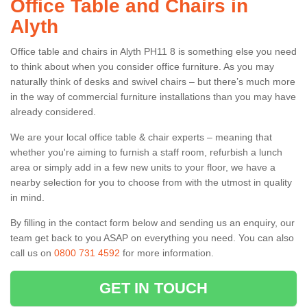
Office Table and Chairs in
Alyth
Office table and chairs in Alyth PH11 8 is something else you need
to think about when you consider office furniture. As you may
naturally think of desks and swivel chairs – but there’s much more
in the way of commercial furniture installations than you may have
already considered.
We are your local office table & chair experts – meaning that
whether you're aiming to furnish a staff room, refurbish a lunch
area or simply add in a few new units to your floor, we have a
nearby selection for you to choose from with the utmost in quality
in mind.
By filling in the contact form below and sending us an enquiry, our
team get back to you ASAP on everything you need. You can also
call us on
0800 731 4592
for more information.
GET IN TOUCH