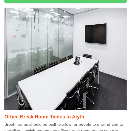
Office Break Room Tables in Alyth
Break rooms should be built to allow for people to unwind and to
socialise – which means any office break room tables you are