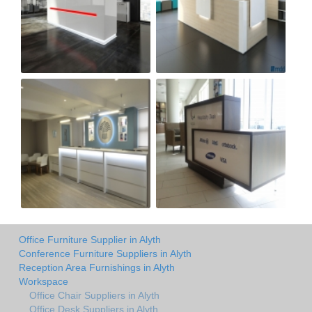
Office Furniture Supplier in Alyth
Conference Furniture Suppliers in Alyth
Reception Area Furnishings in Alyth
Workspace
Office Chair Suppliers in Alyth
Office Desk Suppliers in Alyth