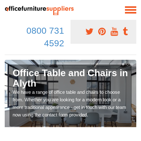
0800 731
4592
Office Table and Chairs in
Alyth
We have a range of office table and chairs to choose
from. Whether you are looking for a modern look or a
more traditional appearance - get in touch with our team
now using the contact form provided.