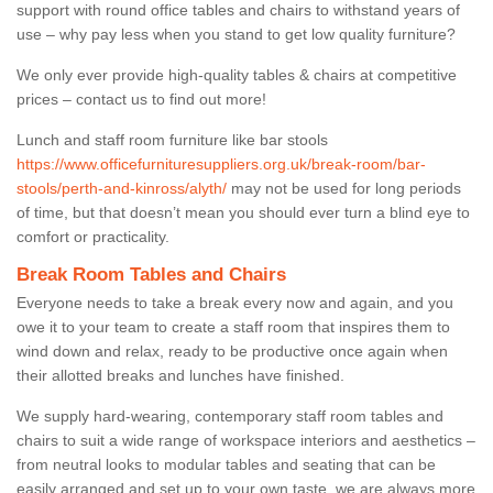
support with round office tables and chairs to withstand years of
use – why pay less when you stand to get low quality furniture?
We only ever provide high-quality tables & chairs at competitive
prices – contact us to find out more!
Lunch and staff room furniture like bar stools
https://www.officefurnituresuppliers.org.uk/break-room/bar-
stools/perth-and-kinross/alyth/
may not be used for long periods
of time, but that doesn’t mean you should ever turn a blind eye to
comfort or practicality.
Break Room Tables and Chairs
Everyone needs to take a break every now and again, and you
owe it to your team to create a staff room that inspires them to
wind down and relax, ready to be productive once again when
their allotted breaks and lunches have finished.
We supply hard-wearing, contemporary staff room tables and
chairs to suit a wide range of workspace interiors and aesthetics –
from neutral looks to modular tables and seating that can be
easily arranged and set up to your own taste, we are always more