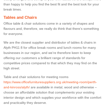
than happy to help you find the best fit and the best look for your
break times.
Tables and Chairs
Office table & chair solutions come in a variety of shapes and
flavours and, therefore, we really do think that there’s something
for everyone.
We are the closest supplier and distributor of tables & chairs in
Alyth PH11 8 for office break rooms and lunch rooms for many
businesses in our region, and we’re therefore keen to keep
offering our customers a brilliant range of standards for
competitive prices compared to that which they may find on the
high street.
Table and chair solutions for meeting rooms
https://www.officefurnituresuppliers.org.uk/meeting-room/perth-
and-kinross/alyth/
are available in metal, wood and otherwise –
choose an affordable solution that complements your existing
interior design and which supplies your workforce with the comfort
and practicality they deserve.