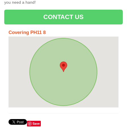
you need a hand!
CONTACT US
Covering PH11 8
Save