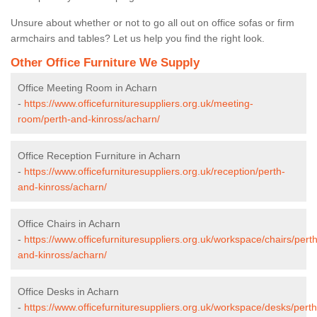
Unsure about whether or not to go all out on office sofas or firm
armchairs and tables? Let us help you find the right look.
Other Office Furniture We Supply
Office Meeting Room in Acharn
-
https://www.officefurnituresuppliers.org.uk/meeting-
room/perth-and-kinross/acharn/
Office Reception Furniture in Acharn
-
https://www.officefurnituresuppliers.org.uk/reception/perth-
and-kinross/acharn/
Office Chairs in Acharn
-
https://www.officefurnituresuppliers.org.uk/workspace/chairs/perth
and-kinross/acharn/
Office Desks in Acharn
-
https://www.officefurnituresuppliers.org.uk/workspace/desks/perth