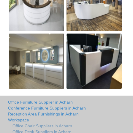
Office Furniture Supplier in Acharn
Conference Furniture Suppliers in Acharn
Reception Area Furnishings in Acharn
Workspace
Office Chair Suppliers in Acharn
Office Desk Suppliers in Acharn