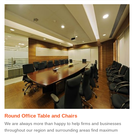
Round Office Table and Chairs
We are always more than happy to help firms and businesses
throughout our region and surrounding areas find maximum