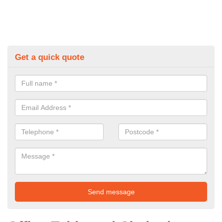
Get a quick quote