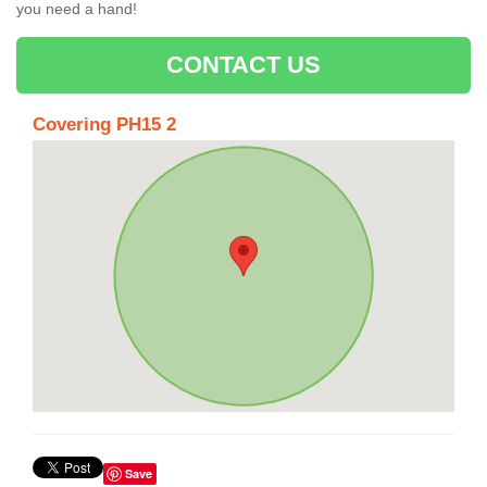
you need a hand!
CONTACT US
Covering PH15 2
Save