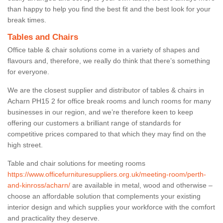
than happy to help you find the best fit and the best look for your
break times.
Tables and Chairs
Office table & chair solutions come in a variety of shapes and
flavours and, therefore, we really do think that there’s something
for everyone.
We are the closest supplier and distributor of tables & chairs in
Acharn PH15 2 for office break rooms and lunch rooms for many
businesses in our region, and we’re therefore keen to keep
offering our customers a brilliant range of standards for
competitive prices compared to that which they may find on the
high street.
Table and chair solutions for meeting rooms
https://www.officefurnituresuppliers.org.uk/meeting-room/perth-
and-kinross/acharn/
are available in metal, wood and otherwise –
choose an affordable solution that complements your existing
interior design and which supplies your workforce with the comfort
and practicality they deserve.