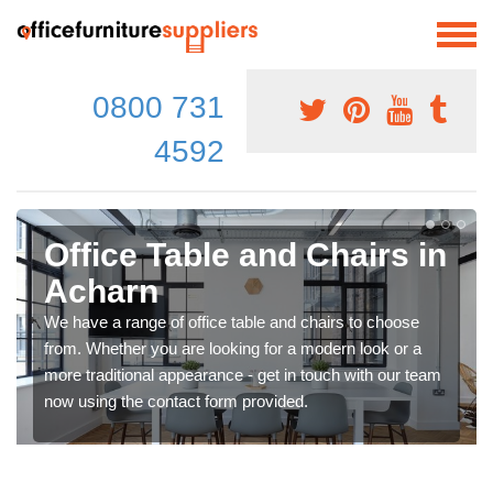
0800 731
4592
Office Table and Chairs in
Acharn
We have a range of office table and chairs to choose
from. Whether you are looking for a modern look or a
more traditional appearance - get in touch with our team
now using the contact form provided.