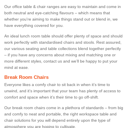
Our office table & chair ranges are easy to maintain and come in
both neutral and eye-catching flavours – which means that
whether you're aiming to make things stand out or blend in, we
have everything covered for you.
An ideal lunch room table should offer plenty of space and should
work perfectly with standardised chairs and stools. Rest assured,
our various seating and table collections blend together perfectly
– if you have any concerns about mixing and matching one or
more different styles, contact us and we’ll be happy to put your
mind at ease.
Break Room Chairs
Everyone likes a comfy chair to sit back in when it’s time to
unwind, and it’s important that your team has plenty of access to
comfort and space when it’s their time to go off-shift.
Our break room chairs come in a plethora of standards – from big
and comfy to neat and portable, the right workspace table and
chair solutions for you will depend entirely upon the type of
atmosphere you are hoping to cultivate.