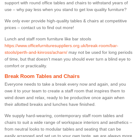
support with round office tables and chairs to withstand years of
use – why pay less when you stand to get low quality furniture?
We only ever provide high-quality tables & chairs at competitive
prices – contact us to find out more!
Lunch and staff room furniture like bar stools
https://www.officefurnituresuppliers.org.uk/break-room/bar-
stools/perth-and-kinross/acharn/
may not be used for long periods
of time, but that doesn’t mean you should ever turn a blind eye to
comfort or practicality.
Break Room Tables and Chairs
Everyone needs to take a break every now and again, and you
owe it to your team to create a staff room that inspires them to
wind down and relax, ready to be productive once again when
their allotted breaks and lunches have finished.
We supply hard-wearing, contemporary staff room tables and
chairs to suit a wide range of workspace interiors and aesthetics –
from neutral looks to modular tables and seating that can be
easily arranged and set up to your own taste, we are always more