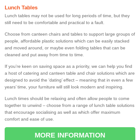
Lunch Tables
Lunch tables may not be used for long periods of time, but they
still need to be comfortable and practical to a fault.
Choose from canteen chairs and tables to support large groups of
people, affordable plastic solutions which can be easily stacked
and moved around, or maybe even folding tables that can be
cleaned and put away from time to time.
If you’re keen on saving space as a priority, we can help you find
a host of catering and canteen table and chair solutions which are
designed to avoid the ‘dating’ effect – meaning that in even a few
years’ time, your furniture will still look modern and inspiring.
Lunch times should be relaxing and often allow people to come
together to unwind – choose from a range of lunch table solutions
that encourage socialising as well as which offer maximum
comfort and ease of use.
MORE INFORMATION