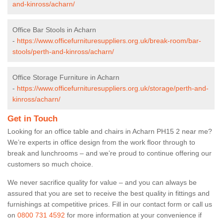
and-kinross/acharn/
Office Bar Stools in Acharn
-
https://www.officefurnituresuppliers.org.uk/break-room/bar-
stools/perth-and-kinross/acharn/
Office Storage Furniture in Acharn
-
https://www.officefurnituresuppliers.org.uk/storage/perth-and-
kinross/acharn/
Get in Touch
Looking for an office table and chairs in Acharn PH15 2 near me?
We’re experts in office design from the work floor through to
break and lunchrooms – and we’re proud to continue offering our
customers so much choice.
We never sacrifice quality for value – and you can always be
assured that you are set to receive the best quality in fittings and
furnishings at competitive prices. Fill in our contact form
or call us
on
0800 731 4592
for more information at your convenience if