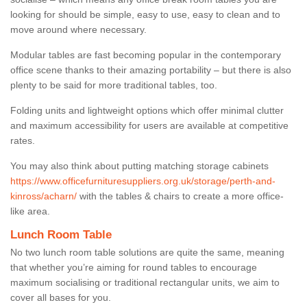
looking for should be simple, easy to use, easy to clean and to
move around where necessary.
Modular tables are fast becoming popular in the contemporary
office scene thanks to their amazing portability – but there is also
plenty to be said for more traditional tables, too.
Folding units and lightweight options which offer minimal clutter
and maximum accessibility for users are available at competitive
rates.
You may also think about putting matching storage cabinets
https://www.officefurnituresuppliers.org.uk/storage/perth-and-
kinross/acharn/
with the tables & chairs to create a more office-
like area.
Lunch Room Table
No two lunch room table solutions are quite the same, meaning
that whether you’re aiming for round tables to encourage
maximum socialising or traditional rectangular units, we aim to
cover all bases for you.