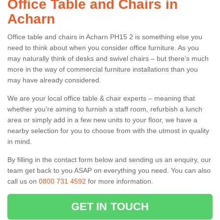
Office Table and Chairs in
Acharn
Office table and chairs in Acharn PH15 2 is something else you
need to think about when you consider office furniture. As you
may naturally think of desks and swivel chairs – but there’s much
more in the way of commercial furniture installations than you
may have already considered.
We are your local office table & chair experts – meaning that
whether you're aiming to furnish a staff room, refurbish a lunch
area or simply add in a few new units to your floor, we have a
nearby selection for you to choose from with the utmost in quality
in mind.
By filling in the contact form below and sending us an enquiry, our
team get back to you ASAP on everything you need. You can also
call us on
0800 731 4592
for more information.
GET IN TOUCH