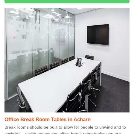
Office Break Room Tables in Acharn
Break rooms should be built to allow for people to unwind and to
socialise – which means any office break room tables you are