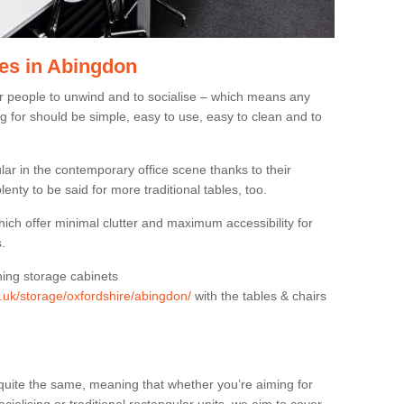
es in Abingdon
or people to unwind and to socialise – which means any
g for should be simple, easy to use, easy to clean and to
ar in the contemporary office scene thanks to their
lenty to be said for more traditional tables, too.
hich offer minimal clutter and maximum accessibility for
.
hing storage cabinets
g.uk/storage/oxfordshire/abingdon/
with the tables & chairs
quite the same, meaning that whether you’re aiming for