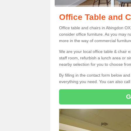
Office Table and 
Office table and chairs in Abingdon O
consider office furniture. As you may n
more in the way of commercial furnitur
We are your local office table & chair 
staff room, refurbish a lunch area or s
nearby selection for you to choose from
By filling in the contact form below a
everything you need. You can also cal
G