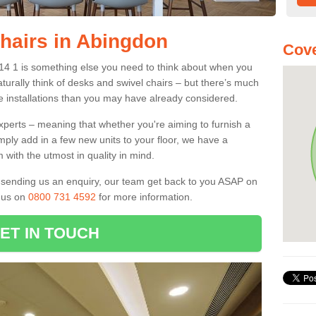
Chairs in Abingdon
Cove
X14 1 is something else you need to think about when you
aturally think of desks and swivel chairs – but there’s much
e installations than you may have already considered.
experts – meaning that whether you're aiming to furnish a
imply add in a few new units to your floor, we have a
 with the utmost in quality in mind.
nd sending us an enquiry, our team get back to you ASAP on
l us on
0800 731 4592
for more information.
ET IN TOUCH