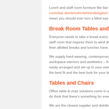
Lunch and staff room furniture like bar
room/bar-stools/oxfordshire/abingdon/
mean you should ever turn a blind eye t
Break Room Tables and
Everyone needs to take a break every 
staff room that inspires them to wind 
their allotted breaks and lunches have 
We supply hard-wearing, contemporary s
workspace interiors and aesthetics – f
easily arranged and set up to your own
the best fit and the best look for your 
Tables and Chairs
Office table & chair solutions come in 
do think that there’s something for ev
We are the closest supplier and distrib