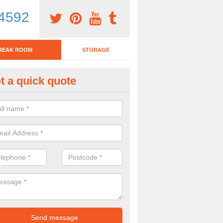
4592
REAK ROOM
STORAGE
t a quick quote
eak Room Furniture in Abingd
u are looking for a range of break room furniture, please complete ou
etails on the prices and designs available.