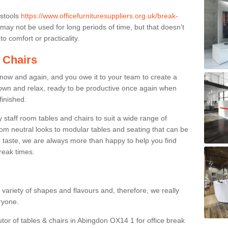
 stools
https://www.officefurnituresuppliers.org.uk/break-
may not be used for long periods of time, but that doesn’t
o comfort or practicality.
 Chairs
now and again, and you owe it to your team to create a
down and relax, ready to be productive once again when
finished.
taff room tables and chairs to suit a wide range of
rom neutral looks to modular tables and seating that can be
 taste, we are always more than happy to help you find
break times.
a variety of shapes and flavours and, therefore, we really
eryone.
utor of tables & chairs in Abingdon OX14 1 for office break