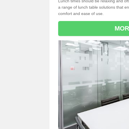
Lunch times should be relaxing and of
a range of lunch table solutions that 
comfort and ease of use.
MOR