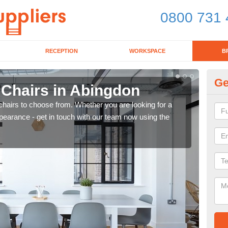
0800 731 
RECEPTION
WORKSPACE
B
Ge
 Chairs in Abingdon
Br
chairs to choose from. Whether you are looking for a
If yo
pearance - get in touch with our team now using the
for d