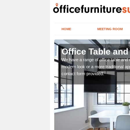
HOME
MEETING ROOM
Office Table and
. If you wish to speak to
We have a range of office table and 
.
modern look or a more traditional ap
contact form provided.