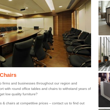
 Chairs
p firms and businesses throughout our region and
 with round office tables and chairs to withstand years of
et low quality furniture?
 & chairs at competitive prices – contact us to find out