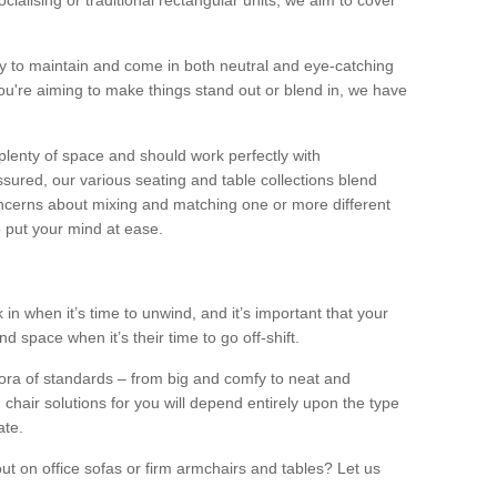
alising or traditional rectangular units, we aim to cover
sy to maintain and come in both neutral and eye-catching
u're aiming to make things stand out or blend in, we have
plenty of space and should work perfectly with
sured, our various seating and table collections blend
oncerns about mixing and matching one or more different
o put your mind at ease.
 in when it’s time to unwind, and it’s important that your
d space when it’s their time to go off-shift.
ora of standards – from big and comfy to neat and
 chair solutions for you will depend entirely upon the type
ate.
ut on office sofas or firm armchairs and tables? Let us