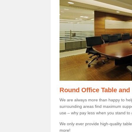
Round Office Table and
We are always more than happy to hel
surrounding areas find maximum support
use – why pay less when you stand to g
We only ever provide high-quality tables
more!