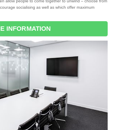
ten allow people to come together to unwind – choose from
encourage socialising as well as which offer maximum
E INFORMATION