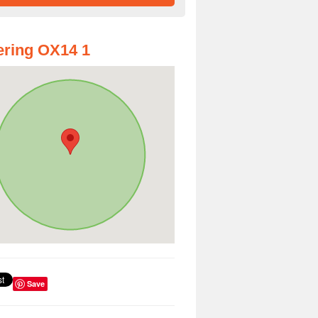
ring OX14 1
Save