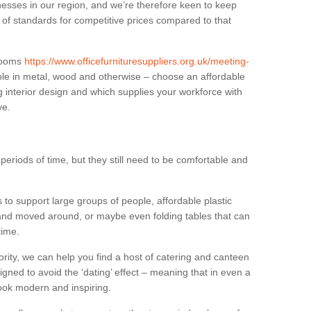
sses in our region, and we’re therefore keen to keep
e of standards for competitive prices compared to that
.
 rooms
https://www.officefurnituresuppliers.org.uk/meeting-
ble in metal, wood and otherwise – choose an affordable
g interior design and which supplies your workforce with
ve.
eriods of time, but they still need to be comfortable and
to support large groups of people, affordable plastic
 and moved around, or maybe even folding tables that can
time.
ority, we can help you find a host of catering and canteen
igned to avoid the ‘dating’ effect – meaning that in even a
l look modern and inspiring.