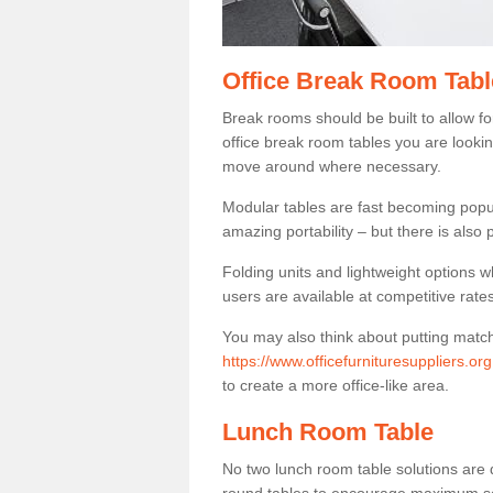
Office Break Room Tabl
Break rooms should be built to allow f
office break room tables you are lookin
move around where necessary.
Modular tables are fast becoming popul
amazing portability – but there is also p
Folding units and lightweight options w
users are available at competitive rates
You may also think about putting matc
https://www.officefurnituresuppliers.or
to create a more office-like area.
Lunch Room Table
No two lunch room table solutions are 