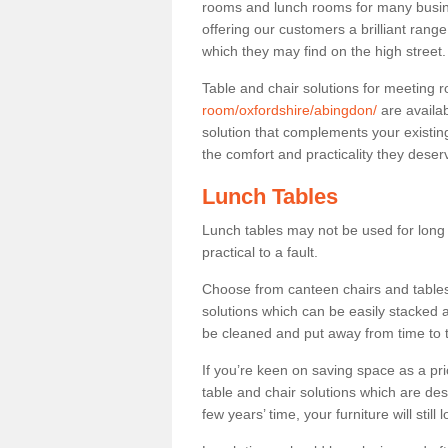
rooms and lunch rooms for many busine
offering our customers a brilliant rang
which they may find on the high street
Table and chair solutions for meeting
room/oxfordshire/abingdon/
are availa
solution that complements your existin
the comfort and practicality they deser
Lunch Tables
Lunch tables may not be used for long p
practical to a fault.
Choose from canteen chairs and tables 
solutions which can be easily stacked
be cleaned and put away from time to 
If you’re keen on saving space as a pri
table and chair solutions which are des
few years’ time, your furniture will stil