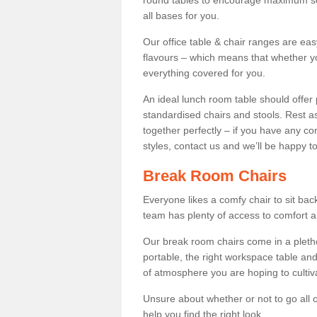
round tables to encourage maximum soci
all bases for you.
Our office table & chair ranges are ea
flavours – which means that whether yo
everything covered for you.
An ideal lunch room table should offer 
standardised chairs and stools. Rest as
together perfectly – if you have any c
styles, contact us and we’ll be happy t
Break Room Chairs
Everyone likes a comfy chair to sit back
team has plenty of access to comfort an
Our break room chairs come in a pleth
portable, the right workspace table and
of atmosphere you are hoping to cultiv
Unsure about whether or not to go all o
help you find the right look.