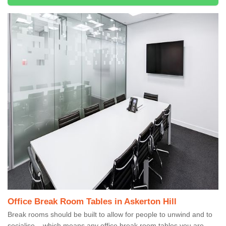
Office Break Room Tables in Askerton Hill
Break rooms should be built to allow for people to unwind and to
socialise – which means any office break room tables you are