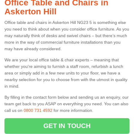
Office Table and Chairs in
Askerton Hill
Office table and chairs in Askerton Hill NG23 5 is something else
you need to think about when you consider office furniture. As you
may naturally think of desks and swivel chairs – but there’s much
more in the way of commercial furniture installations than you
may have already considered.
We are your local office table & chair experts – meaning that
whether you're aiming to furnish a staff room, refurbish a lunch
area or simply add in a few new units to your floor, we have a
nearby selection for you to choose from with the utmost in quality
in mind.
By filling in the contact form below and sending us an enquiry, our
team get back to you ASAP on everything you need. You can also
call us on
0800 731 4592
for more information.
GET IN TOUCH