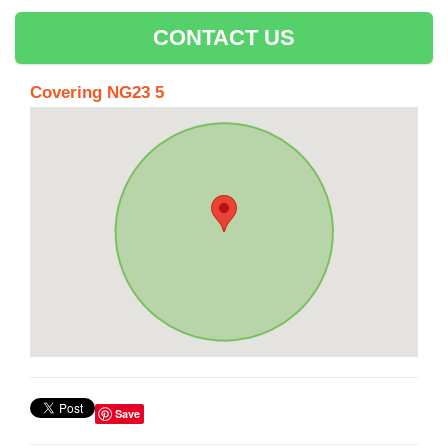
CONTACT US
Covering NG23 5
Save