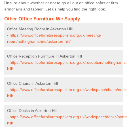
Unsure about whether or not to go all out on office sofas or firm
armchairs and tables? Let us help you find the right look.
Other Office Furniture We Supply
Office Meeting Room in Askerton Hill
-
https://www.officefurnituresuppliers.org.uk/meeting-
room/nottinghamshire/askerton-hill/
Office Reception Furniture in Askerton Hill
-
https://www.officefurnituresuppliers.org.uk/reception/nottinghams
hill/
Office Chairs in Askerton Hill
-
https://www.officefurnituresuppliers.org.uk/workspace/chairs/not
hill/
Office Desks in Askerton Hill
-
https://www.officefurnituresuppliers.org.uk/workspace/desks/nott
hill/