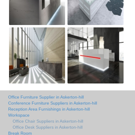
Office Furniture Supplier in Askerton-hill
Conference Furniture Suppliers in Askerton-hill
Reception Area Furnishings in Askerton-hill
Workspace
Office Chair Suppliers in Askerton-hill
Office Desk Suppliers in Askerton-hill
Break Room