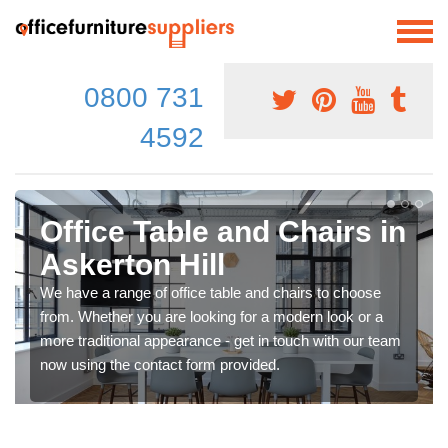
0800 731
4592
Office Table and Chairs in
Askerton Hill
We have a range of office table and chairs to choose
from. Whether you are looking for a modern look or a
more traditional appearance - get in touch with our team
now using the contact form provided.