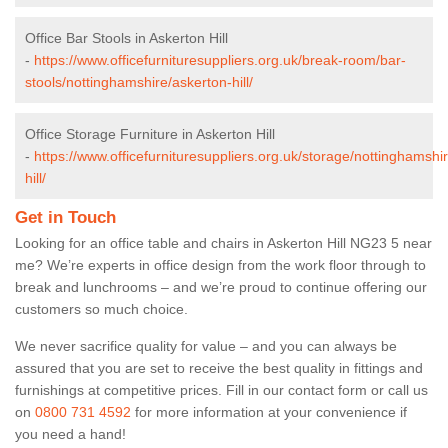
Office Bar Stools in Askerton Hill
-
https://www.officefurnituresuppliers.org.uk/break-room/bar-
stools/nottinghamshire/askerton-hill/
Office Storage Furniture in Askerton Hill
-
https://www.officefurnituresuppliers.org.uk/storage/nottinghamshi
hill/
Get in Touch
Looking for an office table and chairs in Askerton Hill NG23 5 near
me? We’re experts in office design from the work floor through to
break and lunchrooms – and we’re proud to continue offering our
customers so much choice.
We never sacrifice quality for value – and you can always be
assured that you are set to receive the best quality in fittings and
furnishings at competitive prices. Fill in our contact form
or call us
on
0800 731 4592
for more information at your convenience if
you need a hand!