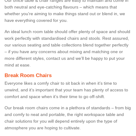
Our office table & chair ranges are easy to maintain and come in
both neutral and eye-catching flavours – which means that
whether you're aiming to make things stand out or blend in, we
have everything covered for you.
An ideal lunch room table should offer plenty of space and should
work perfectly with standardised chairs and stools. Rest assured,
our various seating and table collections blend together perfectly
– if you have any concerns about mixing and matching one or
more different styles, contact us and we’ll be happy to put your
mind at ease.
Break Room Chairs
Everyone likes a comfy chair to sit back in when it’s time to
unwind, and it’s important that your team has plenty of access to
comfort and space when it’s their time to go off-shift.
Our break room chairs come in a plethora of standards – from big
and comfy to neat and portable, the right workspace table and
chair solutions for you will depend entirely upon the type of
atmosphere you are hoping to cultivate.