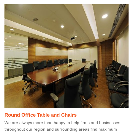
Round Office Table and Chairs
We are always more than happy to help firms and businesses
throughout our region and surrounding areas find maximum