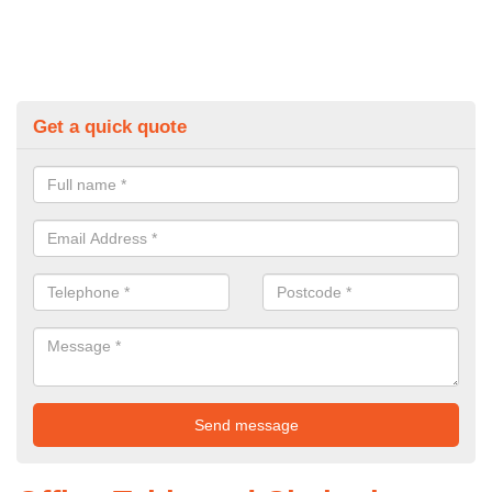
Get a quick quote