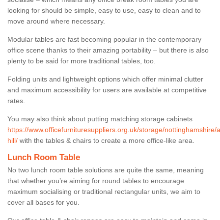
looking for should be simple, easy to use, easy to clean and to
move around where necessary.
Modular tables are fast becoming popular in the contemporary
office scene thanks to their amazing portability – but there is also
plenty to be said for more traditional tables, too.
Folding units and lightweight options which offer minimal clutter
and maximum accessibility for users are available at competitive
rates.
You may also think about putting matching storage cabinets
https://www.officefurnituresuppliers.org.uk/storage/nottinghamshire/
hill/
with the tables & chairs to create a more office-like area.
Lunch Room Table
No two lunch room table solutions are quite the same, meaning
that whether you’re aiming for round tables to encourage
maximum socialising or traditional rectangular units, we aim to
cover all bases for you.