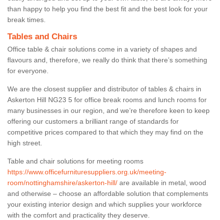
than happy to help you find the best fit and the best look for your
break times.
Tables and Chairs
Office table & chair solutions come in a variety of shapes and
flavours and, therefore, we really do think that there’s something
for everyone.
We are the closest supplier and distributor of tables & chairs in
Askerton Hill NG23 5 for office break rooms and lunch rooms for
many businesses in our region, and we’re therefore keen to keep
offering our customers a brilliant range of standards for
competitive prices compared to that which they may find on the
high street.
Table and chair solutions for meeting rooms
https://www.officefurnituresuppliers.org.uk/meeting-
room/nottinghamshire/askerton-hill/
are available in metal, wood
and otherwise – choose an affordable solution that complements
your existing interior design and which supplies your workforce
with the comfort and practicality they deserve.