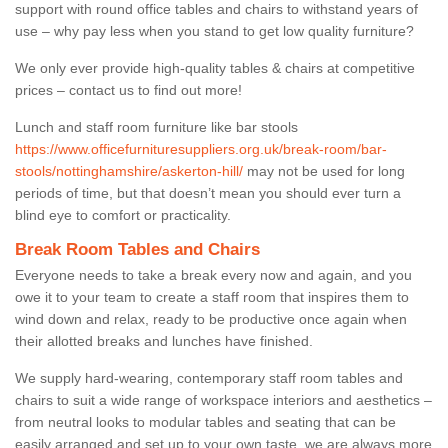
support with round office tables and chairs to withstand years of
use – why pay less when you stand to get low quality furniture?
We only ever provide high-quality tables & chairs at competitive
prices – contact us to find out more!
Lunch and staff room furniture like bar stools
https://www.officefurnituresuppliers.org.uk/break-room/bar-
stools/nottinghamshire/askerton-hill/
may not be used for long
periods of time, but that doesn’t mean you should ever turn a
blind eye to comfort or practicality.
Break Room Tables and Chairs
Everyone needs to take a break every now and again, and you
owe it to your team to create a staff room that inspires them to
wind down and relax, ready to be productive once again when
their allotted breaks and lunches have finished.
We supply hard-wearing, contemporary staff room tables and
chairs to suit a wide range of workspace interiors and aesthetics –
from neutral looks to modular tables and seating that can be
easily arranged and set up to your own taste, we are always more