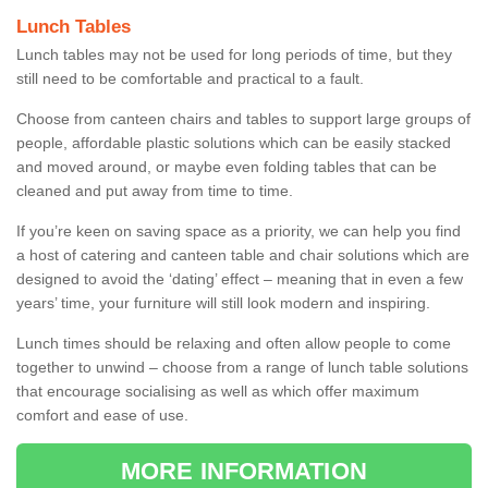
Lunch Tables
Lunch tables may not be used for long periods of time, but they
still need to be comfortable and practical to a fault.
Choose from canteen chairs and tables to support large groups of
people, affordable plastic solutions which can be easily stacked
and moved around, or maybe even folding tables that can be
cleaned and put away from time to time.
If you’re keen on saving space as a priority, we can help you find
a host of catering and canteen table and chair solutions which are
designed to avoid the ‘dating’ effect – meaning that in even a few
years’ time, your furniture will still look modern and inspiring.
Lunch times should be relaxing and often allow people to come
together to unwind – choose from a range of lunch table solutions
that encourage socialising as well as which offer maximum
comfort and ease of use.
MORE INFORMATION