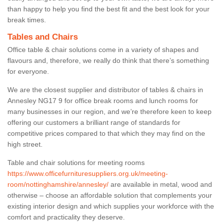
than happy to help you find the best fit and the best look for your
break times.
Tables and Chairs
Office table & chair solutions come in a variety of shapes and
flavours and, therefore, we really do think that there’s something
for everyone.
We are the closest supplier and distributor of tables & chairs in
Annesley NG17 9 for office break rooms and lunch rooms for
many businesses in our region, and we’re therefore keen to keep
offering our customers a brilliant range of standards for
competitive prices compared to that which they may find on the
high street.
Table and chair solutions for meeting rooms
https://www.officefurnituresuppliers.org.uk/meeting-
room/nottinghamshire/annesley/
are available in metal, wood and
otherwise – choose an affordable solution that complements your
existing interior design and which supplies your workforce with the
comfort and practicality they deserve.