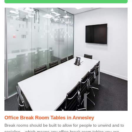
Office Break Room Tables in Annesley
Break rooms should be built to allow for people to unwind and to
socialise – which means any office break room tables you are