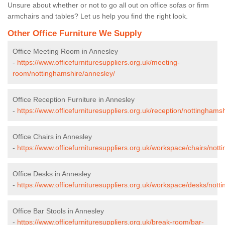
Unsure about whether or not to go all out on office sofas or firm
armchairs and tables? Let us help you find the right look.
Other Office Furniture We Supply
Office Meeting Room in Annesley
-
https://www.officefurnituresuppliers.org.uk/meeting-
room/nottinghamshire/annesley/
Office Reception Furniture in Annesley
-
https://www.officefurnituresuppliers.org.uk/reception/nottinghams
Office Chairs in Annesley
-
https://www.officefurnituresuppliers.org.uk/workspace/chairs/not
Office Desks in Annesley
-
https://www.officefurnituresuppliers.org.uk/workspace/desks/nott
Office Bar Stools in Annesley
-
https://www.officefurnituresuppliers.org.uk/break-room/bar-