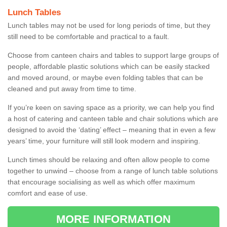
Lunch Tables
Lunch tables may not be used for long periods of time, but they
still need to be comfortable and practical to a fault.
Choose from canteen chairs and tables to support large groups of
people, affordable plastic solutions which can be easily stacked
and moved around, or maybe even folding tables that can be
cleaned and put away from time to time.
If you’re keen on saving space as a priority, we can help you find
a host of catering and canteen table and chair solutions which are
designed to avoid the ‘dating’ effect – meaning that in even a few
years’ time, your furniture will still look modern and inspiring.
Lunch times should be relaxing and often allow people to come
together to unwind – choose from a range of lunch table solutions
that encourage socialising as well as which offer maximum
comfort and ease of use.
MORE INFORMATION