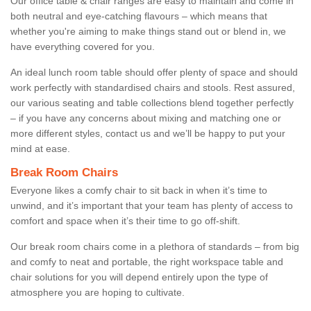
Our office table & chair ranges are easy to maintain and come in
both neutral and eye-catching flavours – which means that
whether you're aiming to make things stand out or blend in, we
have everything covered for you.
An ideal lunch room table should offer plenty of space and should
work perfectly with standardised chairs and stools. Rest assured,
our various seating and table collections blend together perfectly
– if you have any concerns about mixing and matching one or
more different styles, contact us and we’ll be happy to put your
mind at ease.
Break Room Chairs
Everyone likes a comfy chair to sit back in when it’s time to
unwind, and it’s important that your team has plenty of access to
comfort and space when it’s their time to go off-shift.
Our break room chairs come in a plethora of standards – from big
and comfy to neat and portable, the right workspace table and
chair solutions for you will depend entirely upon the type of
atmosphere you are hoping to cultivate.