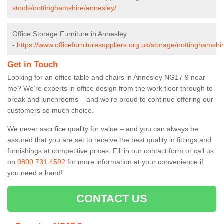
stools/nottinghamshire/annesley/
Office Storage Furniture in Annesley
-
https://www.officefurnituresuppliers.org.uk/storage/nottinghamshi
Get in Touch
Looking for an office table and chairs in Annesley NG17 9 near
me? We’re experts in office design from the work floor through to
break and lunchrooms – and we’re proud to continue offering our
customers so much choice.
We never sacrifice quality for value – and you can always be
assured that you are set to receive the best quality in fittings and
furnishings at competitive prices. Fill in our contact form
or call us
on
0800 731 4592
for more information at your convenience if
you need a hand!
CONTACT US