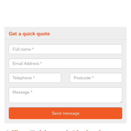
Get a quick quote