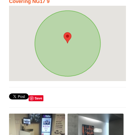
Covering NG17 9
Save