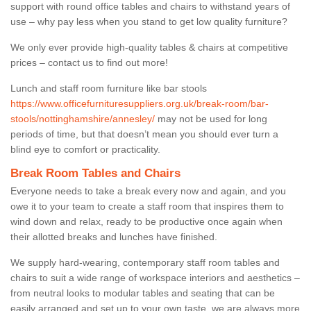
support with round office tables and chairs to withstand years of
use – why pay less when you stand to get low quality furniture?
We only ever provide high-quality tables & chairs at competitive
prices – contact us to find out more!
Lunch and staff room furniture like bar stools
https://www.officefurnituresuppliers.org.uk/break-room/bar-
stools/nottinghamshire/annesley/
may not be used for long
periods of time, but that doesn’t mean you should ever turn a
blind eye to comfort or practicality.
Break Room Tables and Chairs
Everyone needs to take a break every now and again, and you
owe it to your team to create a staff room that inspires them to
wind down and relax, ready to be productive once again when
their allotted breaks and lunches have finished.
We supply hard-wearing, contemporary staff room tables and
chairs to suit a wide range of workspace interiors and aesthetics –
from neutral looks to modular tables and seating that can be
easily arranged and set up to your own taste, we are always more