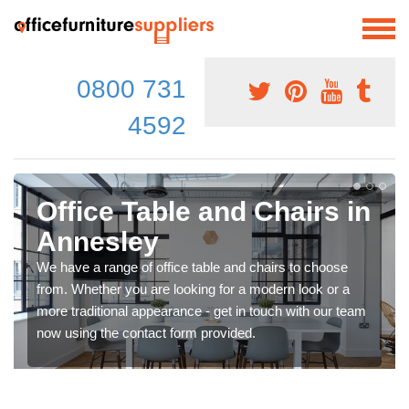
0800 731
4592
Office Table and Chairs in
Annesley
We have a range of office table and chairs to choose
from. Whether you are looking for a modern look or a
more traditional appearance - get in touch with our team
now using the contact form provided.