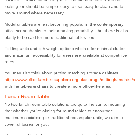
looking for should be simple, easy to use, easy to clean and to
move around where necessary.
Modular tables are fast becoming popular in the contemporary
office scene thanks to their amazing portability – but there is also
plenty to be said for more traditional tables, too.
Folding units and lightweight options which offer minimal clutter
and maximum accessibility for users are available at competitive
rates.
You may also think about putting matching storage cabinets
https://www.officefurnituresuppliers.org.uk/storage/nottinghamshire/
with the tables & chairs to create a more office-like area.
Lunch Room Table
No two lunch room table solutions are quite the same, meaning
that whether you’re aiming for round tables to encourage
maximum socialising or traditional rectangular units, we aim to
cover all bases for you.