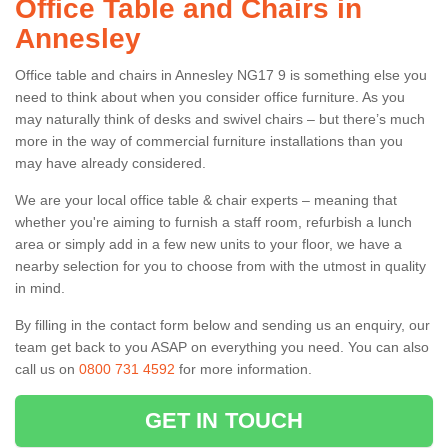
Office Table and Chairs in
Annesley
Office table and chairs in Annesley NG17 9 is something else you
need to think about when you consider office furniture. As you
may naturally think of desks and swivel chairs – but there’s much
more in the way of commercial furniture installations than you
may have already considered.
We are your local office table & chair experts – meaning that
whether you're aiming to furnish a staff room, refurbish a lunch
area or simply add in a few new units to your floor, we have a
nearby selection for you to choose from with the utmost in quality
in mind.
By filling in the contact form below and sending us an enquiry, our
team get back to you ASAP on everything you need. You can also
call us on
0800 731 4592
for more information.
GET IN TOUCH