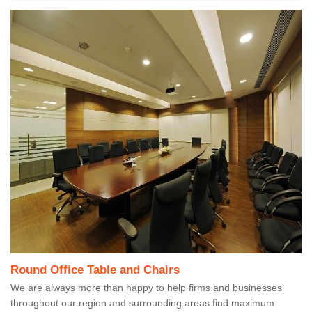
Round Office Table and Chairs
We are always more than happy to help firms and businesses
throughout our region and surrounding areas find maximum