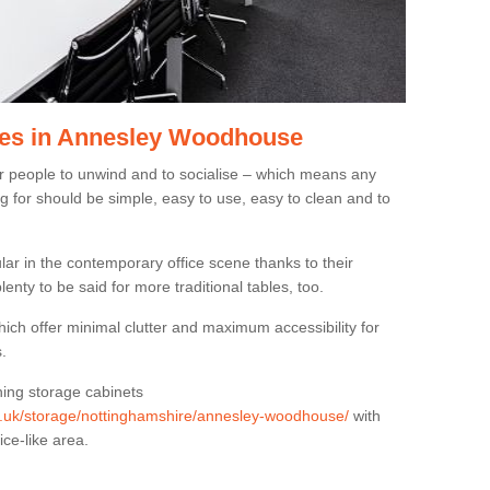
les in Annesley Woodhouse
or people to unwind and to socialise – which means any
g for should be simple, easy to use, easy to clean and to
ar in the contemporary office scene thanks to their
lenty to be said for more traditional tables, too.
hich offer minimal clutter and maximum accessibility for
.
hing storage cabinets
org.uk/storage/nottinghamshire/annesley-woodhouse/
with
ice-like area.