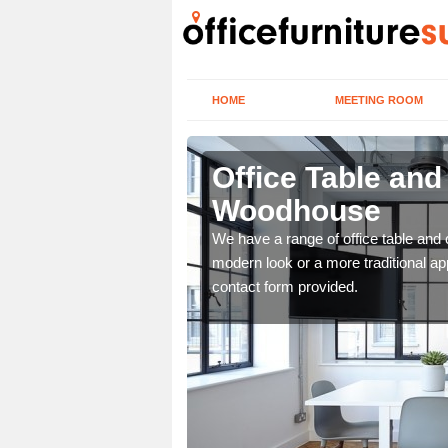
HOME
MEETING ROOM
odhouse
Office Table and
Woodhouse
. If you wish to speak to
.
We have a range of office table and 
modern look or a more traditional ap
contact form provided.