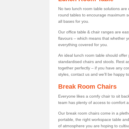
No two lunch room table solutions are 
round tables to encourage maximum soci
all bases for you.
Our office table & chair ranges are ea
flavours – which means that whether yo
everything covered for you.
An ideal lunch room table should offer 
standardised chairs and stools. Rest as
together perfectly – if you have any c
styles, contact us and we’ll be happy t
Break Room Chairs
Everyone likes a comfy chair to sit back
team has plenty of access to comfort an
Our break room chairs come in a pleth
portable, the right workspace table and
of atmosphere you are hoping to cultiv