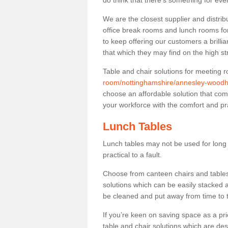
do think that there’s something for ev
We are the closest supplier and distri
office break rooms and lunch rooms fo
to keep offering our customers a brilli
that which they may find on the high st
Table and chair solutions for meeting
room/nottinghamshire/annesley-wood
choose an affordable solution that com
your workforce with the comfort and pra
Lunch Tables
Lunch tables may not be used for long p
practical to a fault.
Choose from canteen chairs and tables 
solutions which can be easily stacked
be cleaned and put away from time to 
If you’re keen on saving space as a pri
table and chair solutions which are des