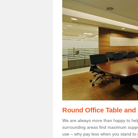
Round Office Table and
We are always more than happy to hel
surrounding areas find maximum support
use – why pay less when you stand to g