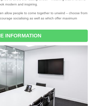
l look modern and inspiring.
ten allow people to come together to unwind – choose from
encourage socialising as well as which offer maximum
E INFORMATION