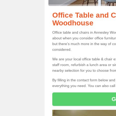
Office Table and 
Woodhouse
Office table and chairs in Annesley W
about when you consider office furnitur
but there’s much more in the way of co
considered.
We are your local office table & chair 
staff room, refurbish a lunch area or s
nearby selection for you to choose from
By filling in the contact form below a
everything you need. You can also cal
G