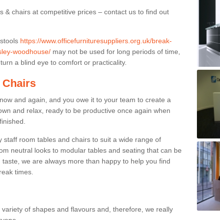
 & chairs at competitive prices – contact us to find out
 stools
https://www.officefurnituresuppliers.org.uk/break-
esley-woodhouse/
may not be used for long periods of time,
urn a blind eye to comfort or practicality.
 Chairs
now and again, and you owe it to your team to create a
down and relax, ready to be productive once again when
finished.
taff room tables and chairs to suit a wide range of
rom neutral looks to modular tables and seating that can be
 taste, we are always more than happy to help you find
break times.
a variety of shapes and flavours and, therefore, we really