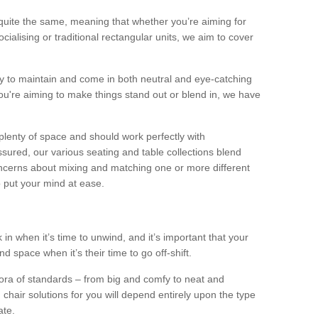
quite the same, meaning that whether you’re aiming for
alising or traditional rectangular units, we aim to cover
sy to maintain and come in both neutral and eye-catching
u're aiming to make things stand out or blend in, we have
plenty of space and should work perfectly with
sured, our various seating and table collections blend
oncerns about mixing and matching one or more different
o put your mind at ease.
 in when it’s time to unwind, and it’s important that your
d space when it’s their time to go off-shift.
ora of standards – from big and comfy to neat and
 chair solutions for you will depend entirely upon the type
ate.