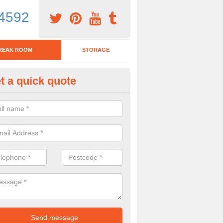
4592
REAK ROOM
STORAGE
t a quick quote
eak Room Furniture in Annesle
oodhouse
u are looking for a range of break room furniture, please complete ou
etails on the prices and designs available.