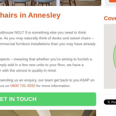
Chairs in Annesley
Cove
oodhouse NG17 9 is something else you need to think
e. As you may naturally think of desks and swivel chairs –
mmercial furniture installations than you may have already
experts – meaning that whether you're aiming to furnish a
imply add in a few new units to your floor, we have a
 with the utmost in quality in mind.
nd sending us an enquiry, our team get back to you ASAP on
l us on
0800 731 4592
for more information.
ET IN TOUCH