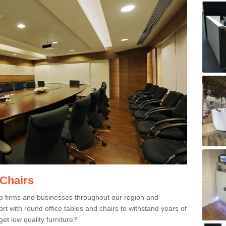
 Chairs
p firms and businesses throughout our region and
 with round office tables and chairs to withstand years of
et low quality furniture?