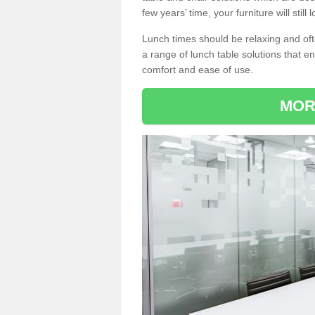
few years’ time, your furniture will stil
Lunch times should be relaxing and of
a range of lunch table solutions that 
comfort and ease of use.
MOR