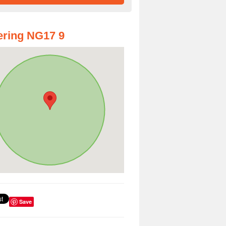
ring NG17 9
Save