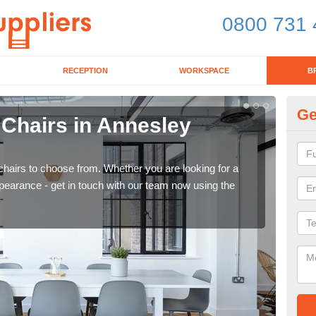
0800 731 
RECEPTION
WORKSPACE
B
Ge
 Chairs in Annesley
Br
W
chairs to choose from. Whether you are looking for a
If yo
pearance - get in touch with our team now using the
for d