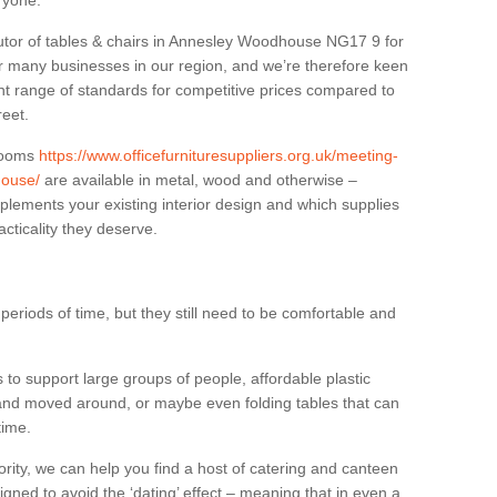
eryone.
butor of tables & chairs in Annesley Woodhouse NG17 9 for
r many businesses in our region, and we’re therefore keen
ant range of standards for competitive prices compared to
reet.
 rooms
https://www.officefurnituresuppliers.org.uk/meeting-
house/
are available in metal, wood and otherwise –
plements your existing interior design and which supplies
cticality they deserve.
eriods of time, but they still need to be comfortable and
to support large groups of people, affordable plastic
 and moved around, or maybe even folding tables that can
time.
ority, we can help you find a host of catering and canteen
igned to avoid the ‘dating’ effect – meaning that in even a