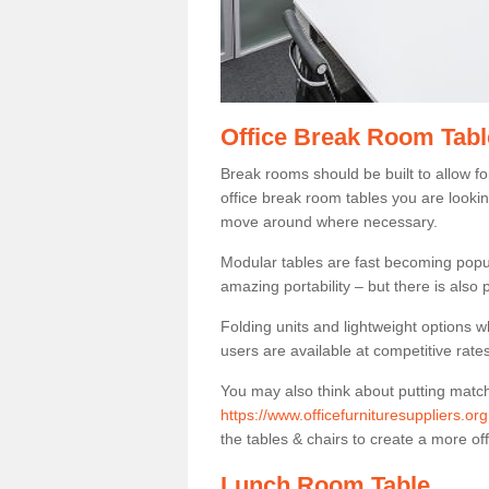
Office Break Room Tab
Break rooms should be built to allow f
office break room tables you are lookin
move around where necessary.
Modular tables are fast becoming popul
amazing portability – but there is also p
Folding units and lightweight options w
users are available at competitive rates
You may also think about putting matc
https://www.officefurnituresuppliers.
the tables & chairs to create a more off
Lunch Room Table