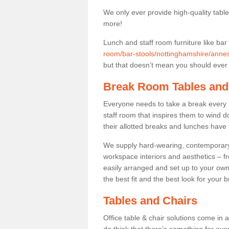
We only ever provide high-quality tables
more!
Lunch and staff room furniture like bar
room/bar-stools/nottinghamshire/ann
but that doesn’t mean you should ever t
Break Room Tables and
Everyone needs to take a break every 
staff room that inspires them to wind 
their allotted breaks and lunches have 
We supply hard-wearing, contemporary s
workspace interiors and aesthetics – f
easily arranged and set up to your own
the best fit and the best look for your 
Tables and Chairs
Office table & chair solutions come in 