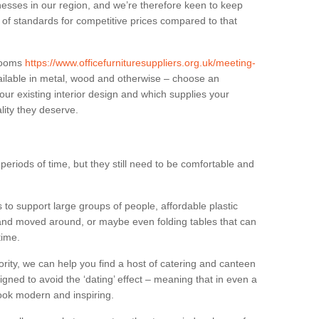
sses in our region, and we’re therefore keen to keep
e of standards for competitive prices compared to that
.
 rooms
https://www.officefurnituresuppliers.org.uk/meeting-
ilable in metal, wood and otherwise – choose an
our existing interior design and which supplies your
lity they deserve.
eriods of time, but they still need to be comfortable and
to support large groups of people, affordable plastic
 and moved around, or maybe even folding tables that can
time.
ority, we can help you find a host of catering and canteen
igned to avoid the ‘dating’ effect – meaning that in even a
l look modern and inspiring.