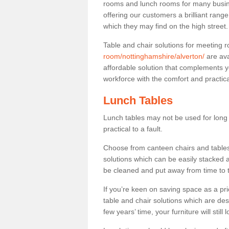
rooms and lunch rooms for many busine
offering our customers a brilliant rang
which they may find on the high street
Table and chair solutions for meeting
room/nottinghamshire/alverton/
are ava
affordable solution that complements y
workforce with the comfort and practica
Lunch Tables
Lunch tables may not be used for long p
practical to a fault.
Choose from canteen chairs and tables 
solutions which can be easily stacked
be cleaned and put away from time to 
If you’re keen on saving space as a pri
table and chair solutions which are des
few years’ time, your furniture will stil