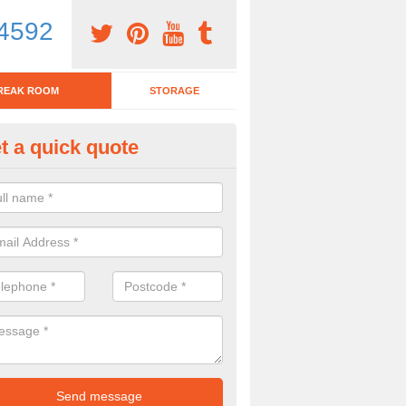
4592
REAK ROOM
STORAGE
t a quick quote
eak Room Furniture in Alverton
u are looking for a range of break room furniture, please complete ou
etails on the prices and designs available.