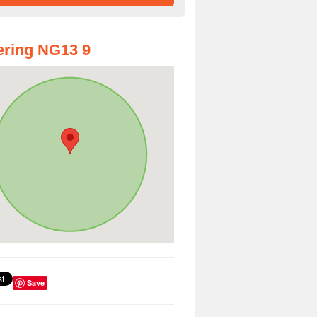
ring NG13 9
Save