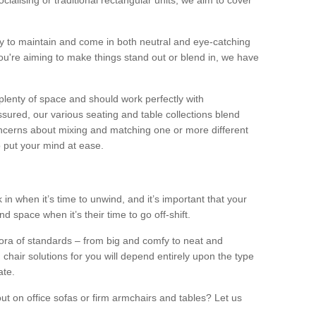
alising or traditional rectangular units, we aim to cover
sy to maintain and come in both neutral and eye-catching
u're aiming to make things stand out or blend in, we have
plenty of space and should work perfectly with
sured, our various seating and table collections blend
oncerns about mixing and matching one or more different
o put your mind at ease.
 in when it’s time to unwind, and it’s important that your
d space when it’s their time to go off-shift.
ora of standards – from big and comfy to neat and
 chair solutions for you will depend entirely upon the type
ate.
ut on office sofas or firm armchairs and tables? Let us