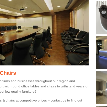
 Chairs
p firms and businesses throughout our region and
 with round office tables and chairs to withstand years of
et low quality furniture?
 & chairs at competitive prices – contact us to find out