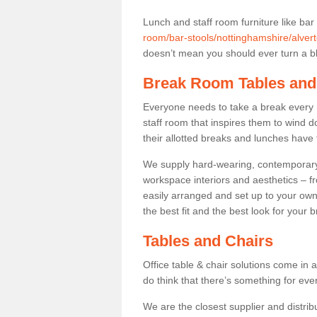
Lunch and staff room furniture like bar
room/bar-stools/nottinghamshire/alvert
doesn’t mean you should ever turn a bli
Break Room Tables and
Everyone needs to take a break every 
staff room that inspires them to wind 
their allotted breaks and lunches have 
We supply hard-wearing, contemporary s
workspace interiors and aesthetics – f
easily arranged and set up to your own
the best fit and the best look for your 
Tables and Chairs
Office table & chair solutions come in 
do think that there’s something for ev
We are the closest supplier and distribu