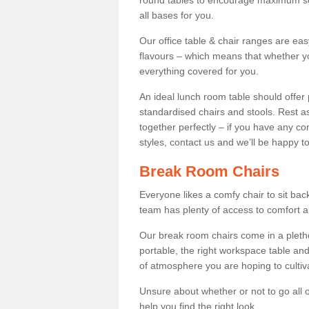
round tables to encourage maximum soci
all bases for you.
Our office table & chair ranges are ea
flavours – which means that whether yo
everything covered for you.
An ideal lunch room table should offer 
standardised chairs and stools. Rest as
together perfectly – if you have any c
styles, contact us and we’ll be happy t
Break Room Chairs
Everyone likes a comfy chair to sit back
team has plenty of access to comfort an
Our break room chairs come in a pleth
portable, the right workspace table and
of atmosphere you are hoping to cultiv
Unsure about whether or not to go all o
help you find the right look.