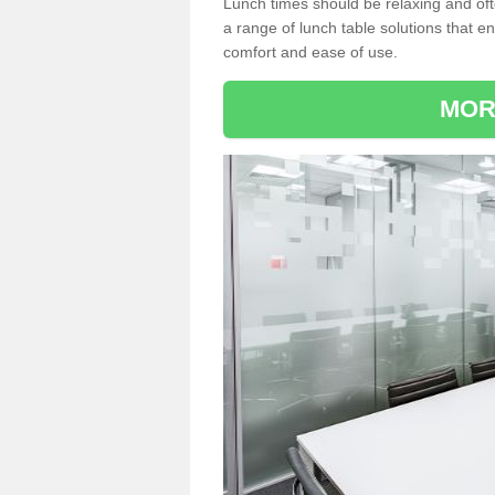
Lunch times should be relaxing and of
a range of lunch table solutions that 
comfort and ease of use.
MOR