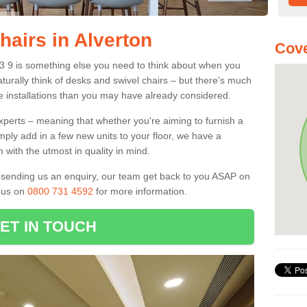
hairs in Alverton
Cove
13 9 is something else you need to think about when you
aturally think of desks and swivel chairs – but there’s much
e installations than you may have already considered.
experts – meaning that whether you're aiming to furnish a
imply add in a few new units to your floor, we have a
 with the utmost in quality in mind.
nd sending us an enquiry, our team get back to you ASAP on
l us on
0800 731 4592
for more information.
ET IN TOUCH