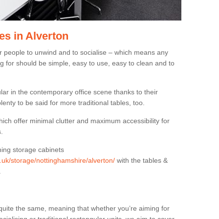
es in Alverton
or people to unwind and to socialise – which means any
g for should be simple, easy to use, easy to clean and to
ar in the contemporary office scene thanks to their
lenty to be said for more traditional tables, too.
hich offer minimal clutter and maximum accessibility for
.
hing storage cabinets
g.uk/storage/nottinghamshire/alverton/
with the tables &
.
quite the same, meaning that whether you’re aiming for