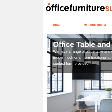
HOME
MEETING ROOM
Office Table and
. If you wish to speak to
We have a range of office table and 
.
modern look or a more traditional ap
contact form provided.