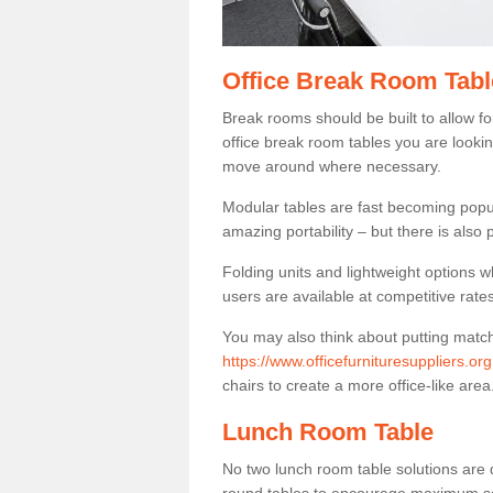
Office Break Room Tabl
Break rooms should be built to allow f
office break room tables you are lookin
move around where necessary.
Modular tables are fast becoming popul
amazing portability – but there is also p
Folding units and lightweight options w
users are available at competitive rates
You may also think about putting matc
https://www.officefurnituresuppliers.or
chairs to create a more office-like area
Lunch Room Table
No two lunch room table solutions are 