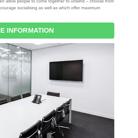
ten allow people to come together to unwind – choose from
encourage socialising as well as which offer maximum
E INFORMATION