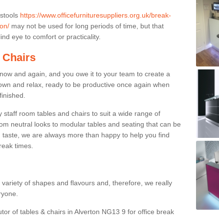
 stools
https://www.officefurnituresuppliers.org.uk/break-
on/
may not be used for long periods of time, but that
nd eye to comfort or practicality.
 Chairs
now and again, and you owe it to your team to create a
down and relax, ready to be productive once again when
finished.
taff room tables and chairs to suit a wide range of
rom neutral looks to modular tables and seating that can be
 taste, we are always more than happy to help you find
break times.
a variety of shapes and flavours and, therefore, we really
eryone.
tor of tables & chairs in Alverton NG13 9 for office break