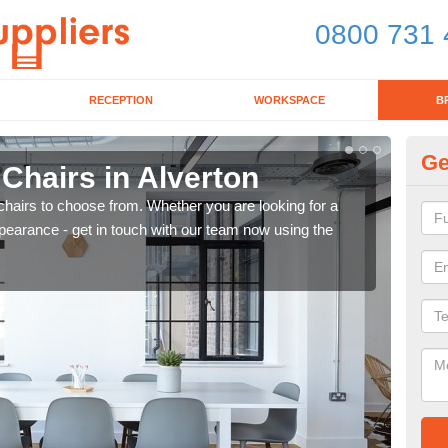
0800 731 
RECEPTION
WORKSPACE
B
Ge
 Chairs in Alverton
Br
chairs to choose from. Whether you are looking for a
If yo
pearance - get in touch with our team now using the
for d