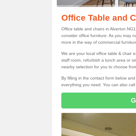
Office Table and C
Office table and chairs in Alverton NG
consider office furniture. As you may n
more in the way of commercial furnitur
We are your local office table & chair 
staff room, refurbish a lunch area or s
nearby selection for you to choose from
By filling in the contact form below a
everything you need. You can also cal
G