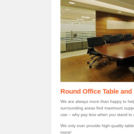
Round Office Table and
We are always more than happy to hel
surrounding areas find maximum support
use – why pay less when you stand to g
We only ever provide high-quality tables
more!