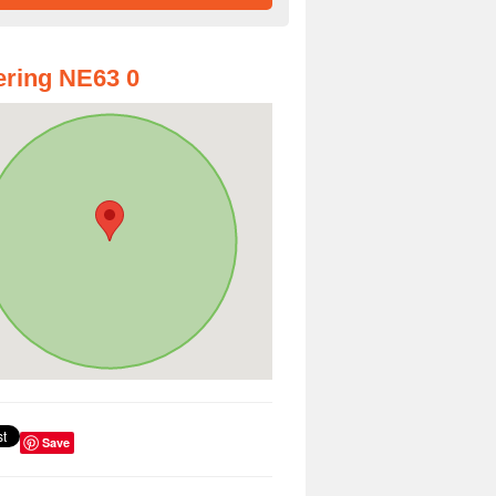
ring NE63 0
Save