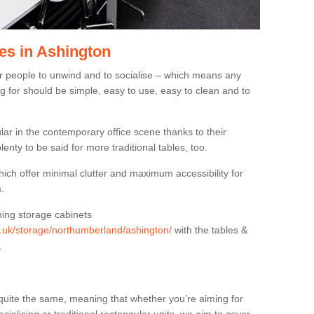
es in Ashington
or people to unwind and to socialise – which means any
g for should be simple, easy to use, easy to clean and to
ar in the contemporary office scene thanks to their
lenty to be said for more traditional tables, too.
hich offer minimal clutter and maximum accessibility for
.
hing storage cabinets
rg.uk/storage/northumberland/ashington/
with the tables &
.
quite the same, meaning that whether you’re aiming for