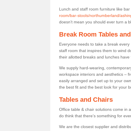
Lunch and staff room furniture like bar
room/bar-stools/northumberland/ashin
doesn’t mean you should ever turn a bli
Break Room Tables and
Everyone needs to take a break every 
staff room that inspires them to wind 
their allotted breaks and lunches have 
We supply hard-wearing, contemporary s
workspace interiors and aesthetics – f
easily arranged and set up to your own
the best fit and the best look for your 
Tables and Chairs
Office table & chair solutions come in 
do think that there’s something for ev
We are the closest supplier and distrib