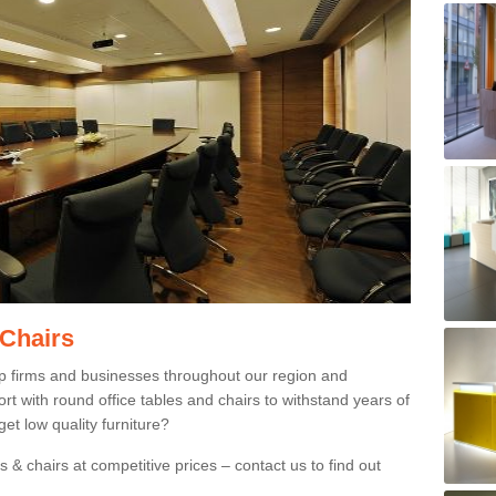
 Chairs
p firms and businesses throughout our region and
 with round office tables and chairs to withstand years of
et low quality furniture?
 & chairs at competitive prices – contact us to find out