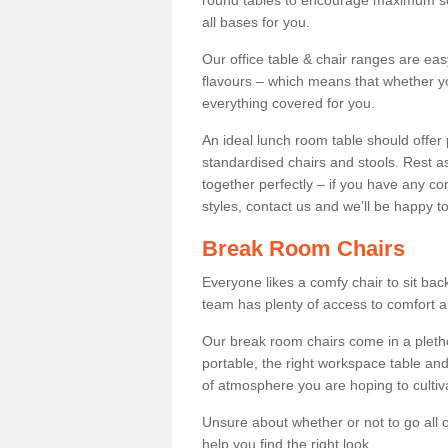
round tables to encourage maximum soci
all bases for you.
Our office table & chair ranges are ea
flavours – which means that whether yo
everything covered for you.
An ideal lunch room table should offer 
standardised chairs and stools. Rest as
together perfectly – if you have any c
styles, contact us and we’ll be happy t
Break Room Chairs
Everyone likes a comfy chair to sit back
team has plenty of access to comfort an
Our break room chairs come in a pleth
portable, the right workspace table and
of atmosphere you are hoping to cultiv
Unsure about whether or not to go all o
help you find the right look.