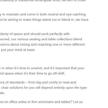
alising or traditional rectangular units, we aim to cover
sy to maintain and come in both neutral and eye-catching
u're aiming to make things stand out or blend in, we have
plenty of space and should work perfectly with
sured, our various seating and table collections blend
oncerns about mixing and matching one or more different
o put your mind at ease.
 in when it’s time to unwind, and it’s important that your
d space when it’s their time to go off-shift.
ora of standards – from big and comfy to neat and
 chair solutions for you will depend entirely upon the type
ate.
ut on office sofas or firm armchairs and tables? Let us