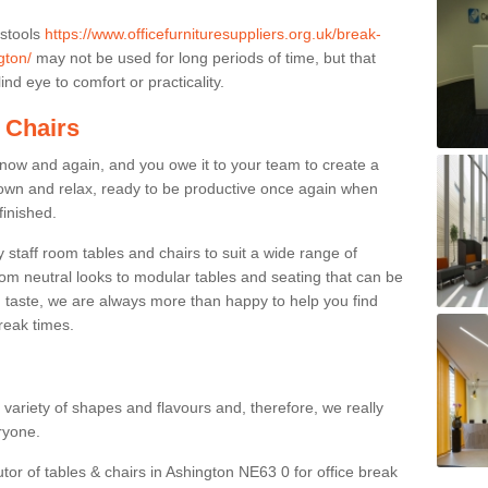
 stools
https://www.officefurnituresuppliers.org.uk/break-
gton/
may not be used for long periods of time, but that
nd eye to comfort or practicality.
 Chairs
now and again, and you owe it to your team to create a
down and relax, ready to be productive once again when
finished.
taff room tables and chairs to suit a wide range of
rom neutral looks to modular tables and seating that can be
 taste, we are always more than happy to help you find
break times.
a variety of shapes and flavours and, therefore, we really
eryone.
utor of tables & chairs in Ashington NE63 0 for office break