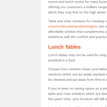
rooms and lunch rooms for many busine
offering our customers a brilliant rang
which they may find on the high street
Table and chair solutions for meeting
room/northumberland/ashington/
are a
affordable solution that complements y
workforce with the comfort and practica
Lunch Tables
Lunch tables may not be used for long p
practical to a fault.
Choose from canteen chairs and tables 
solutions which can be easily stacked
be cleaned and put away from time to 
If you’re keen on saving space as a pri
table and chair solutions which are des
few years’ time, your furniture will stil