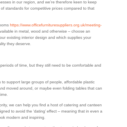
sses in our region, and we’re therefore keen to keep
e of standards for competitive prices compared to that
.
 rooms
https://www.officefurnituresuppliers.org.uk/meeting-
vailable in metal, wood and otherwise – choose an
our existing interior design and which supplies your
lity they deserve.
eriods of time, but they still need to be comfortable and
to support large groups of people, affordable plastic
 and moved around, or maybe even folding tables that can
time.
ority, we can help you find a host of catering and canteen
igned to avoid the ‘dating’ effect – meaning that in even a
l look modern and inspiring.