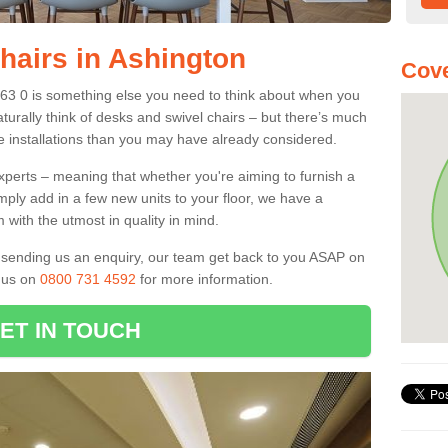
hairs in Ashington
Cove
E63 0 is something else you need to think about when you
aturally think of desks and swivel chairs – but there’s much
e installations than you may have already considered.
experts – meaning that whether you're aiming to furnish a
imply add in a few new units to your floor, we have a
 with the utmost in quality in mind.
nd sending us an enquiry, our team get back to you ASAP on
l us on
0800 731 4592
for more information.
ET IN TOUCH