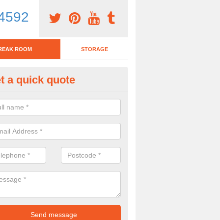
4592
REAK ROOM
STORAGE
t a quick quote
eak Room Furniture in Ashingt
u are looking for a range of break room furniture, please complete ou
etails on the prices and designs available.