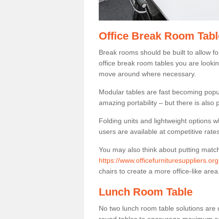
Office Break Room Tabl
Break rooms should be built to allow f
office break room tables you are lookin
move around where necessary.
Modular tables are fast becoming popul
amazing portability – but there is also p
Folding units and lightweight options w
users are available at competitive rates
You may also think about putting matc
https://www.officefurnituresuppliers.o
chairs to create a more office-like area
Lunch Room Table
No two lunch room table solutions are 