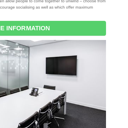
ten allow people to come together to unwind – choose from
encourage socialising as well as which offer maximum
E INFORMATION