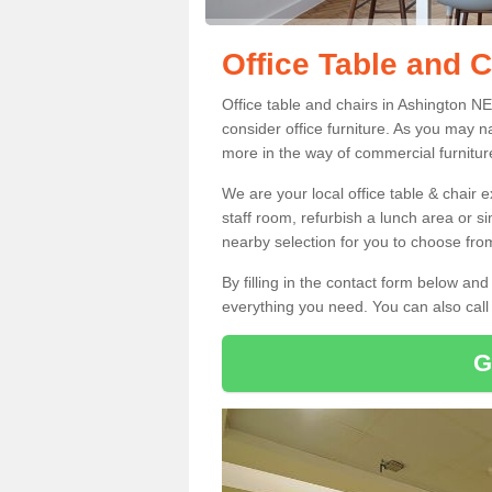
Office Table and C
Office table and chairs in Ashington N
consider office furniture. As you may n
more in the way of commercial furnitur
We are your local office table & chair 
staff room, refurbish a lunch area or s
nearby selection for you to choose from
By filling in the contact form below a
everything you need. You can also cal
G