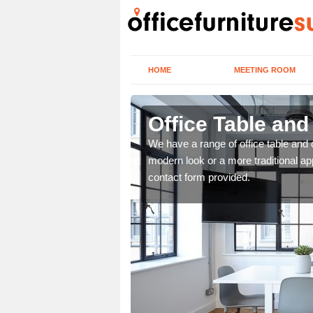
HOME
MEETING ROOM
Office Table and
. If you wish to speak to
We have a range of office table and 
.
modern look or a more traditional ap
contact form provided.