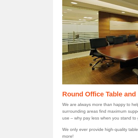
Round Office Table and
We are always more than happy to hel
surrounding areas find maximum support
use – why pay less when you stand to g
We only ever provide high-quality tables
more!