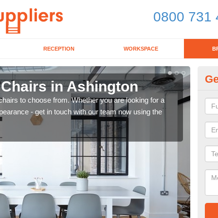
0800 731 
RECEPTION
WORKSPACE
B
Ge
 Chairs in Ashington
Br
chairs to choose from. Whether you are looking for a
If yo
pearance - get in touch with our team now using the
for d