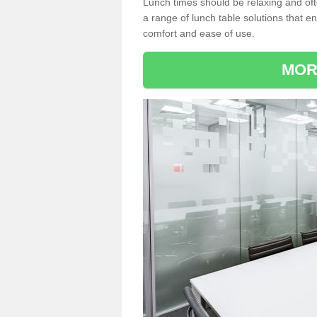
Lunch times should be relaxing and of
a range of lunch table solutions that 
comfort and ease of use.
MOR