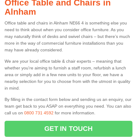
Office Table and Chairs in
Alnham
Office table and chairs in Alnham NE66 4 is something else you
need to think about when you consider office furniture. As you
may naturally think of desks and swivel chairs – but there’s much
more in the way of commercial furniture installations than you
may have already considered.
We are your local office table & chair experts – meaning that
whether you're aiming to furnish a staff room, refurbish a lunch
area or simply add in a few new units to your floor, we have a
nearby selection for you to choose from with the utmost in quality
in mind.
By filling in the contact form below and sending us an enquiry, our
team get back to you ASAP on everything you need. You can also
call us on
0800 731 4592
for more information.
GET IN TOUCH