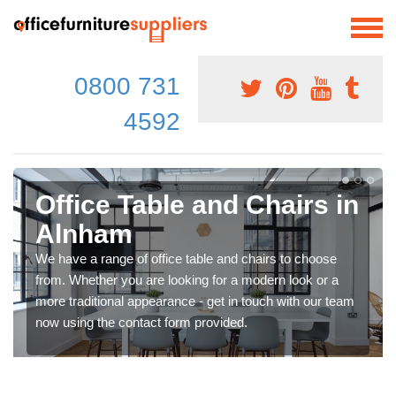
0800 731
4592
Office Table and Chairs in
Alnham
We have a range of office table and chairs to choose
from. Whether you are looking for a modern look or a
more traditional appearance - get in touch with our team
now using the contact form provided.