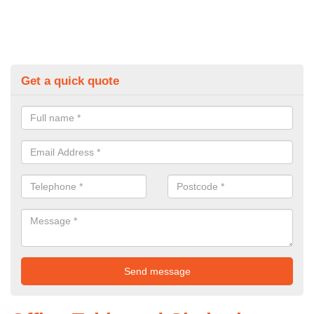
Get a quick quote