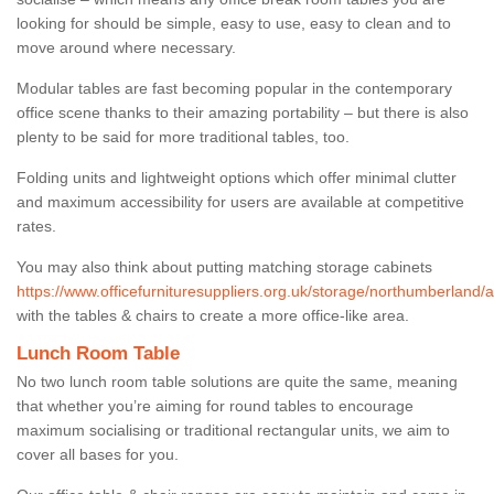
looking for should be simple, easy to use, easy to clean and to
move around where necessary.
Modular tables are fast becoming popular in the contemporary
office scene thanks to their amazing portability – but there is also
plenty to be said for more traditional tables, too.
Folding units and lightweight options which offer minimal clutter
and maximum accessibility for users are available at competitive
rates.
You may also think about putting matching storage cabinets
https://www.officefurnituresuppliers.org.uk/storage/northumberland/
with the tables & chairs to create a more office-like area.
Lunch Room Table
No two lunch room table solutions are quite the same, meaning
that whether you’re aiming for round tables to encourage
maximum socialising or traditional rectangular units, we aim to
cover all bases for you.