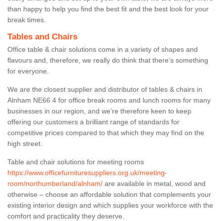
than happy to help you find the best fit and the best look for your
break times.
Tables and Chairs
Office table & chair solutions come in a variety of shapes and
flavours and, therefore, we really do think that there’s something
for everyone.
We are the closest supplier and distributor of tables & chairs in
Alnham NE66 4 for office break rooms and lunch rooms for many
businesses in our region, and we’re therefore keen to keep
offering our customers a brilliant range of standards for
competitive prices compared to that which they may find on the
high street.
Table and chair solutions for meeting rooms
https://www.officefurnituresuppliers.org.uk/meeting-
room/northumberland/alnham/
are available in metal, wood and
otherwise – choose an affordable solution that complements your
existing interior design and which supplies your workforce with the
comfort and practicality they deserve.