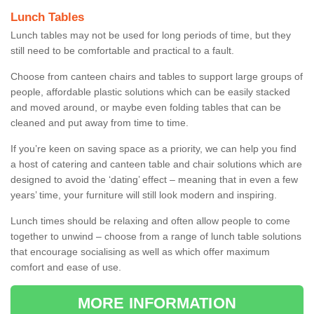
Lunch Tables
Lunch tables may not be used for long periods of time, but they
still need to be comfortable and practical to a fault.
Choose from canteen chairs and tables to support large groups of
people, affordable plastic solutions which can be easily stacked
and moved around, or maybe even folding tables that can be
cleaned and put away from time to time.
If you’re keen on saving space as a priority, we can help you find
a host of catering and canteen table and chair solutions which are
designed to avoid the ‘dating’ effect – meaning that in even a few
years’ time, your furniture will still look modern and inspiring.
Lunch times should be relaxing and often allow people to come
together to unwind – choose from a range of lunch table solutions
that encourage socialising as well as which offer maximum
comfort and ease of use.
MORE INFORMATION