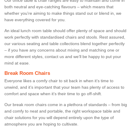
Our office table & chair ranges are easy to maintain and come in
both neutral and eye-catching flavours – which means that
whether you're aiming to make things stand out or blend in, we
have everything covered for you.
An ideal lunch room table should offer plenty of space and should
work perfectly with standardised chairs and stools. Rest assured,
our various seating and table collections blend together perfectly
– if you have any concerns about mixing and matching one or
more different styles, contact us and we’ll be happy to put your
mind at ease.
Break Room Chairs
Everyone likes a comfy chair to sit back in when it’s time to
unwind, and it’s important that your team has plenty of access to
comfort and space when it’s their time to go off-shift.
Our break room chairs come in a plethora of standards – from big
and comfy to neat and portable, the right workspace table and
chair solutions for you will depend entirely upon the type of
atmosphere you are hoping to cultivate.