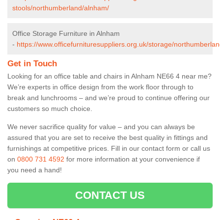
stools/northumberland/alnham/
Office Storage Furniture in Alnham
-
https://www.officefurnituresuppliers.org.uk/storage/northumberla
Get in Touch
Looking for an office table and chairs in Alnham NE66 4 near me?
We’re experts in office design from the work floor through to
break and lunchrooms – and we’re proud to continue offering our
customers so much choice.
We never sacrifice quality for value – and you can always be
assured that you are set to receive the best quality in fittings and
furnishings at competitive prices. Fill in our contact form
or call us
on
0800 731 4592
for more information at your convenience if
you need a hand!
CONTACT US