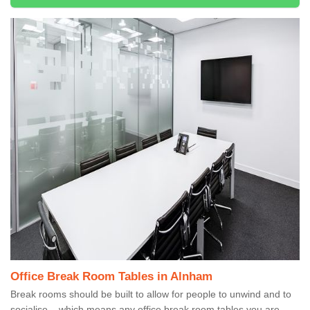
Office Break Room Tables in Alnham
Break rooms should be built to allow for people to unwind and to
socialise – which means any office break room tables you are