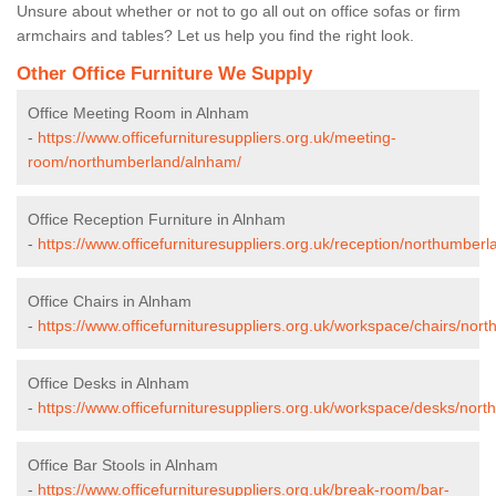
Unsure about whether or not to go all out on office sofas or firm
armchairs and tables? Let us help you find the right look.
Other Office Furniture We Supply
Office Meeting Room in Alnham
-
https://www.officefurnituresuppliers.org.uk/meeting-
room/northumberland/alnham/
Office Reception Furniture in Alnham
-
https://www.officefurnituresuppliers.org.uk/reception/northumber
Office Chairs in Alnham
-
https://www.officefurnituresuppliers.org.uk/workspace/chairs/no
Office Desks in Alnham
-
https://www.officefurnituresuppliers.org.uk/workspace/desks/nor
Office Bar Stools in Alnham
-
https://www.officefurnituresuppliers.org.uk/break-room/bar-