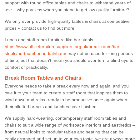
support with round office tables and chairs to withstand years of
use – why pay less when you stand to get low quality furniture?
We only ever provide high-quality tables & chairs at competitive
prices – contact us to find out more!
Lunch and staff room furniture like bar stools
https://www.officefurnituresuppliers.org.uk/break-room/bar-
stools/northumberland/alnham/
may not be used for long periods
of time, but that doesn’t mean you should ever turn a blind eye to
comfort or practicality.
Break Room Tables and Chairs
Everyone needs to take a break every now and again, and you
owe it to your team to create a staff room that inspires them to
wind down and relax, ready to be productive once again when
their allotted breaks and lunches have finished.
We supply hard-wearing, contemporary staff room tables and
chairs to suit a wide range of workspace interiors and aesthetics –
from neutral looks to modular tables and seating that can be
easily arranged and set up to your own taste, we are always more