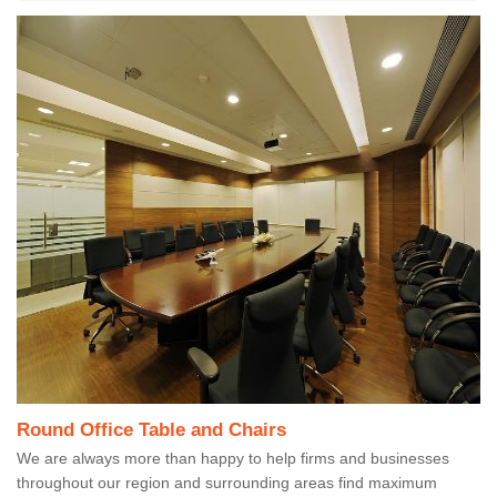
Round Office Table and Chairs
We are always more than happy to help firms and businesses
throughout our region and surrounding areas find maximum