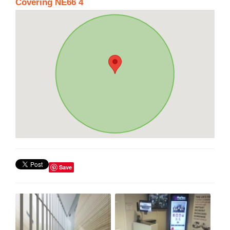
Covering NE66 4
Save