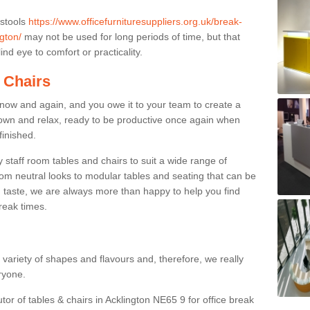
 stools
https://www.officefurnituresuppliers.org.uk/break-
gton/
may not be used for long periods of time, but that
nd eye to comfort or practicality.
 Chairs
now and again, and you owe it to your team to create a
down and relax, ready to be productive once again when
finished.
taff room tables and chairs to suit a wide range of
rom neutral looks to modular tables and seating that can be
 taste, we are always more than happy to help you find
break times.
a variety of shapes and flavours and, therefore, we really
eryone.
tor of tables & chairs in Acklington NE65 9 for office break