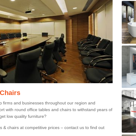
 Chairs
p firms and businesses throughout our region and
 with round office tables and chairs to withstand years of
et low quality furniture?
 & chairs at competitive prices – contact us to find out