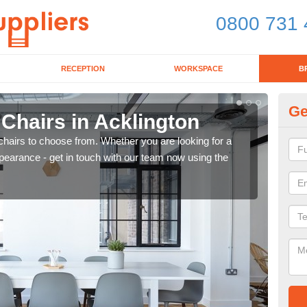
0800 731 
RECEPTION
WORKSPACE
B
Ge
 Chairs in Acklington
Br
chairs to choose from. Whether you are looking for a
If yo
pearance - get in touch with our team now using the
for d