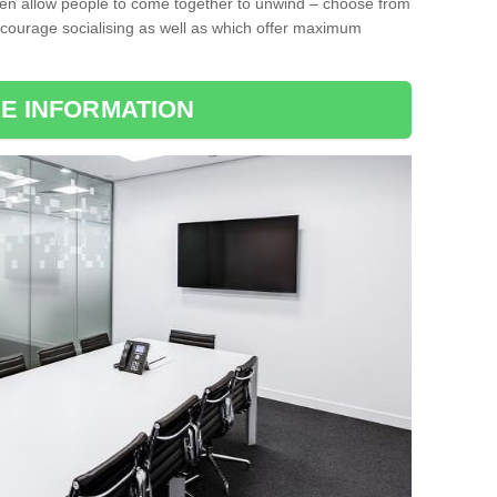
ten allow people to come together to unwind – choose from
encourage socialising as well as which offer maximum
E INFORMATION