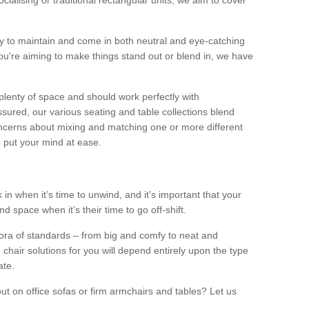
alising or traditional rectangular units, we aim to cover
sy to maintain and come in both neutral and eye-catching
u're aiming to make things stand out or blend in, we have
plenty of space and should work perfectly with
sured, our various seating and table collections blend
oncerns about mixing and matching one or more different
o put your mind at ease.
 in when it’s time to unwind, and it’s important that your
d space when it’s their time to go off-shift.
ora of standards – from big and comfy to neat and
 chair solutions for you will depend entirely upon the type
ate.
ut on office sofas or firm armchairs and tables? Let us