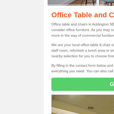
Office Table and C
Office table and chairs in Acklington 
consider office furniture. As you may n
more in the way of commercial furnitur
We are your local office table & chair 
staff room, refurbish a lunch area or s
nearby selection for you to choose from
By filling in the contact form below a
everything you need. You can also cal
G