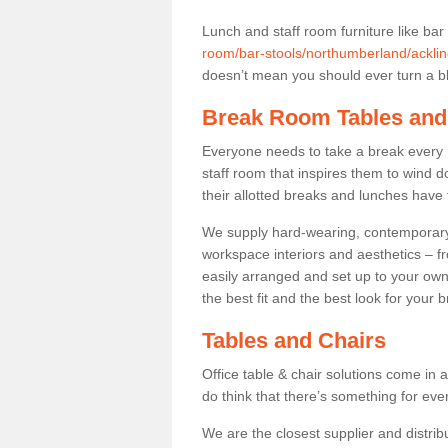
Lunch and staff room furniture like bar
room/bar-stools/northumberland/acklin
doesn’t mean you should ever turn a bli
Break Room Tables and
Everyone needs to take a break every 
staff room that inspires them to wind 
their allotted breaks and lunches have 
We supply hard-wearing, contemporary s
workspace interiors and aesthetics – f
easily arranged and set up to your own
the best fit and the best look for your 
Tables and Chairs
Office table & chair solutions come in 
do think that there’s something for ev
We are the closest supplier and distribu