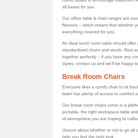
round tables to encourage maximum soci
all bases for you.
Our office table & chair ranges are ea
flavours – which means that whether yo
everything covered for you.
An ideal lunch room table should offer 
standardised chairs and stools. Rest as
together perfectly – if you have any c
styles, contact us and we’ll be happy t
Break Room Chairs
Everyone likes a comfy chair to sit back
team has plenty of access to comfort an
Our break room chairs come in a pleth
portable, the right workspace table and
of atmosphere you are hoping to cultiv
Unsure about whether or not to go all o
help you find the right look.