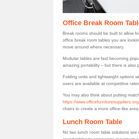
Office Break Room Tabl
Break rooms should be built to allow f
office break room tables you are lookin
move around where necessary.
Modular tables are fast becoming popul
amazing portability – but there is also p
Folding units and lightweight options w
users are available at competitive rates
You may also think about putting matc
https://www.officefurnituresuppliers.o
chairs to create a more office-like area
Lunch Room Table
No two lunch room table solutions are 