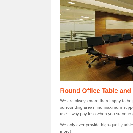
Round Office Table and
We are always more than happy to hel
surrounding areas find maximum support
use – why pay less when you stand to g
We only ever provide high-quality tables
more!