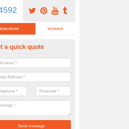
4592
REAK ROOM
STORAGE
t a quick quote
eak Room Furniture in Ackling
u are looking for a range of break room furniture, please complete ou
etails on the prices and designs available.