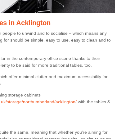
es in Acklington
or people to unwind and to socialise – which means any
g for should be simple, easy to use, easy to clean and to
ar in the contemporary office scene thanks to their
lenty to be said for more traditional tables, too.
hich offer minimal clutter and maximum accessibility for
.
hing storage cabinets
rg.uk/storage/northumberland/acklington/
with the tables &
.
quite the same, meaning that whether you’re aiming for