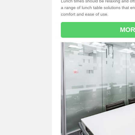
Lunch times should be relaxing and of
a range of lunch table solutions that 
comfort and ease of use.
MOR