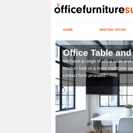
HOME
MEETING ROOM
Office Table and
. If you wish to speak to
We have a range of office table and 
.
modern look or a more traditional ap
contact form provided.