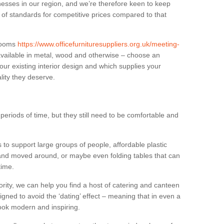
sses in our region, and we’re therefore keen to keep
e of standards for competitive prices compared to that
.
 rooms
https://www.officefurnituresuppliers.org.uk/meeting-
vailable in metal, wood and otherwise – choose an
our existing interior design and which supplies your
lity they deserve.
eriods of time, but they still need to be comfortable and
to support large groups of people, affordable plastic
 and moved around, or maybe even folding tables that can
time.
ority, we can help you find a host of catering and canteen
igned to avoid the ‘dating’ effect – meaning that in even a
l look modern and inspiring.