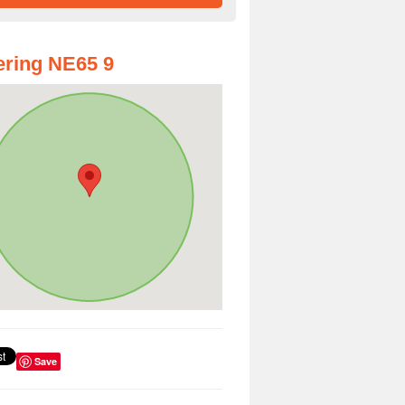
ring NE65 9
Save