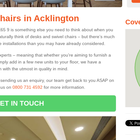
hairs in Acklington
Cove
NE65 9 is something else you need to think about when you
aturally think of desks and swivel chairs – but there’s much
e installations than you may have already considered.
experts – meaning that whether you're aiming to furnish a
imply add in a few new units to your floor, we have a
 with the utmost in quality in mind.
nd sending us an enquiry, our team get back to you ASAP on
l us on
0800 731 4592
for more information.
ET IN TOUCH