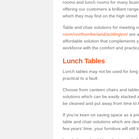
rooms and lunch rooms for many busine
offering our customers a brilliant rang
which they may find on the high street
Table and chair solutions for meeting
room/northumberland/acklington/
are a
affordable solution that complements y
workforce with the comfort and practica
Lunch Tables
Lunch tables may not be used for long p
practical to a fault.
Choose from canteen chairs and tables 
solutions which can be easily stacked
be cleaned and put away from time to 
If you’re keen on saving space as a pri
table and chair solutions which are des
few years’ time, your furniture will stil