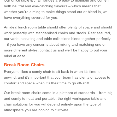
Our office table & chair ranges are easy to maintain and come in
both neutral and eye-catching flavours – which means that
whether you're aiming to make things stand out or blend in, we
have everything covered for you.
An ideal lunch room table should offer plenty of space and should
work perfectly with standardised chairs and stools. Rest assured,
our various seating and table collections blend together perfectly
– if you have any concerns about mixing and matching one or
more different styles, contact us and we’ll be happy to put your
mind at ease.
Break Room Chairs
Everyone likes a comfy chair to sit back in when it’s time to
unwind, and it’s important that your team has plenty of access to
comfort and space when it’s their time to go off-shift.
Our break room chairs come in a plethora of standards – from big
and comfy to neat and portable, the right workspace table and
chair solutions for you will depend entirely upon the type of
atmosphere you are hoping to cultivate.