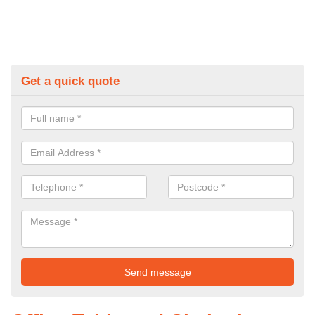
Get a quick quote