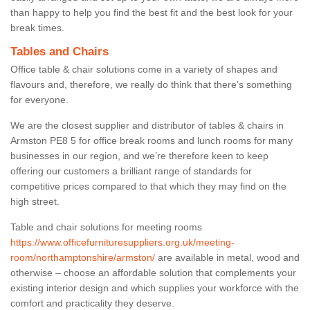
than happy to help you find the best fit and the best look for your
break times.
Tables and Chairs
Office table & chair solutions come in a variety of shapes and
flavours and, therefore, we really do think that there’s something
for everyone.
We are the closest supplier and distributor of tables & chairs in
Armston PE8 5 for office break rooms and lunch rooms for many
businesses in our region, and we’re therefore keen to keep
offering our customers a brilliant range of standards for
competitive prices compared to that which they may find on the
high street.
Table and chair solutions for meeting rooms
https://www.officefurnituresuppliers.org.uk/meeting-
room/northamptonshire/armston/
are available in metal, wood and
otherwise – choose an affordable solution that complements your
existing interior design and which supplies your workforce with the
comfort and practicality they deserve.