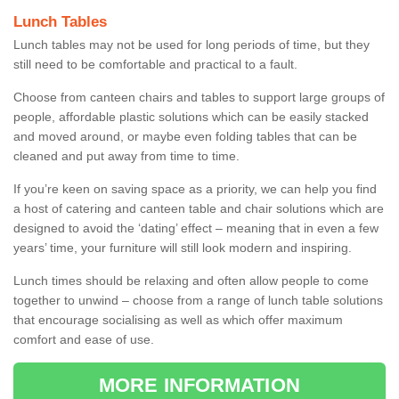
Lunch Tables
Lunch tables may not be used for long periods of time, but they
still need to be comfortable and practical to a fault.
Choose from canteen chairs and tables to support large groups of
people, affordable plastic solutions which can be easily stacked
and moved around, or maybe even folding tables that can be
cleaned and put away from time to time.
If you’re keen on saving space as a priority, we can help you find
a host of catering and canteen table and chair solutions which are
designed to avoid the ‘dating’ effect – meaning that in even a few
years’ time, your furniture will still look modern and inspiring.
Lunch times should be relaxing and often allow people to come
together to unwind – choose from a range of lunch table solutions
that encourage socialising as well as which offer maximum
comfort and ease of use.
MORE INFORMATION