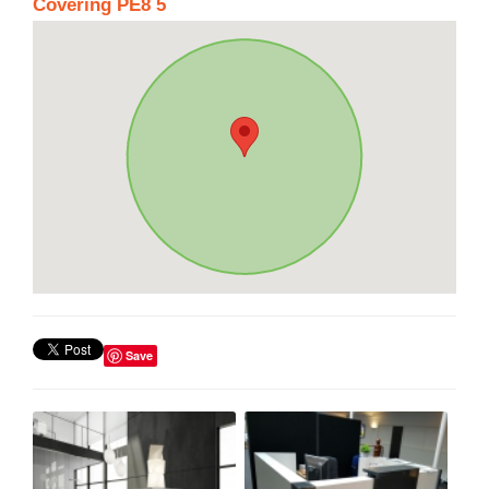
Covering PE8 5
Save