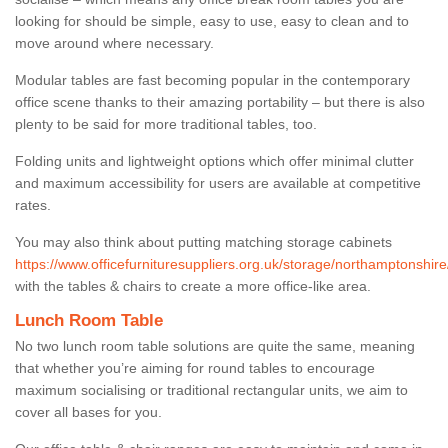
looking for should be simple, easy to use, easy to clean and to
move around where necessary.
Modular tables are fast becoming popular in the contemporary
office scene thanks to their amazing portability – but there is also
plenty to be said for more traditional tables, too.
Folding units and lightweight options which offer minimal clutter
and maximum accessibility for users are available at competitive
rates.
You may also think about putting matching storage cabinets
https://www.officefurnituresuppliers.org.uk/storage/northamptonshir
with the tables & chairs to create a more office-like area.
Lunch Room Table
No two lunch room table solutions are quite the same, meaning
that whether you’re aiming for round tables to encourage
maximum socialising or traditional rectangular units, we aim to
cover all bases for you.