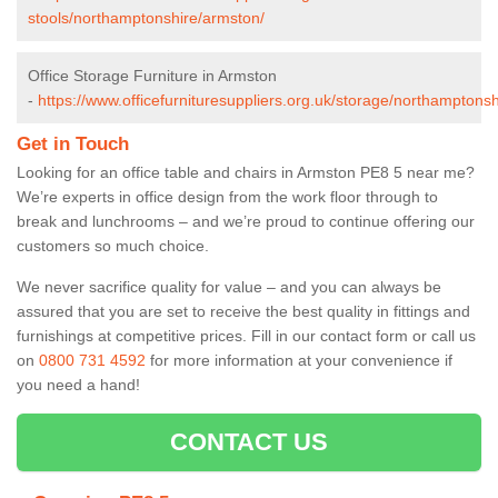
stools/northamptonshire/armston/
Office Storage Furniture in Armston
-
https://www.officefurnituresuppliers.org.uk/storage/northamptons
Get in Touch
Looking for an office table and chairs in Armston PE8 5 near me?
We’re experts in office design from the work floor through to
break and lunchrooms – and we’re proud to continue offering our
customers so much choice.
We never sacrifice quality for value – and you can always be
assured that you are set to receive the best quality in fittings and
furnishings at competitive prices. Fill in our contact form
or call us
on
0800 731 4592
for more information at your convenience if
you need a hand!
CONTACT US