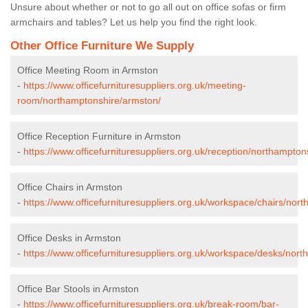
Unsure about whether or not to go all out on office sofas or firm
armchairs and tables? Let us help you find the right look.
Other Office Furniture We Supply
Office Meeting Room in Armston
-
https://www.officefurnituresuppliers.org.uk/meeting-
room/northamptonshire/armston/
Office Reception Furniture in Armston
-
https://www.officefurnituresuppliers.org.uk/reception/northampton
Office Chairs in Armston
-
https://www.officefurnituresuppliers.org.uk/workspace/chairs/nor
Office Desks in Armston
-
https://www.officefurnituresuppliers.org.uk/workspace/desks/nor
Office Bar Stools in Armston
-
https://www.officefurnituresuppliers.org.uk/break-room/bar-