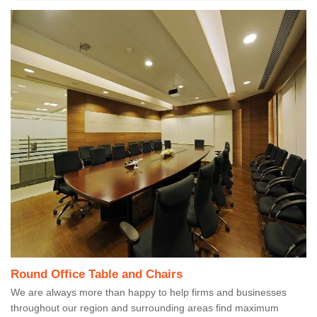
Round Office Table and Chairs
We are always more than happy to help firms and businesses
throughout our region and surrounding areas find maximum