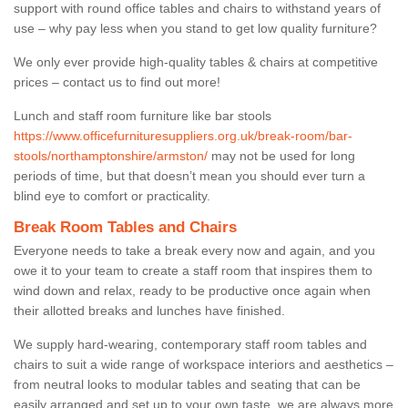
support with round office tables and chairs to withstand years of
use – why pay less when you stand to get low quality furniture?
We only ever provide high-quality tables & chairs at competitive
prices – contact us to find out more!
Lunch and staff room furniture like bar stools
https://www.officefurnituresuppliers.org.uk/break-room/bar-
stools/northamptonshire/armston/
may not be used for long
periods of time, but that doesn’t mean you should ever turn a
blind eye to comfort or practicality.
Break Room Tables and Chairs
Everyone needs to take a break every now and again, and you
owe it to your team to create a staff room that inspires them to
wind down and relax, ready to be productive once again when
their allotted breaks and lunches have finished.
We supply hard-wearing, contemporary staff room tables and
chairs to suit a wide range of workspace interiors and aesthetics –
from neutral looks to modular tables and seating that can be
easily arranged and set up to your own taste, we are always more