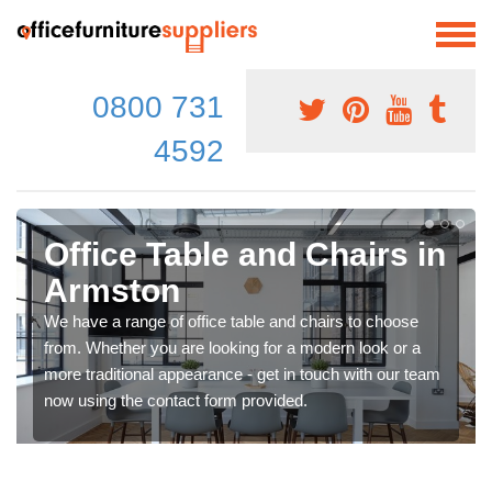
0800 731
4592
Office Table and Chairs in
Armston
We have a range of office table and chairs to choose
from. Whether you are looking for a modern look or a
more traditional appearance - get in touch with our team
now using the contact form provided.