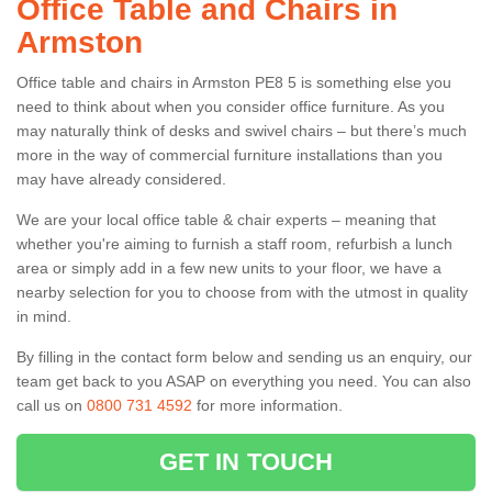
Office Table and Chairs in
Armston
Office table and chairs in Armston PE8 5 is something else you
need to think about when you consider office furniture. As you
may naturally think of desks and swivel chairs – but there’s much
more in the way of commercial furniture installations than you
may have already considered.
We are your local office table & chair experts – meaning that
whether you're aiming to furnish a staff room, refurbish a lunch
area or simply add in a few new units to your floor, we have a
nearby selection for you to choose from with the utmost in quality
in mind.
By filling in the contact form below and sending us an enquiry, our
team get back to you ASAP on everything you need. You can also
call us on
0800 731 4592
for more information.
GET IN TOUCH