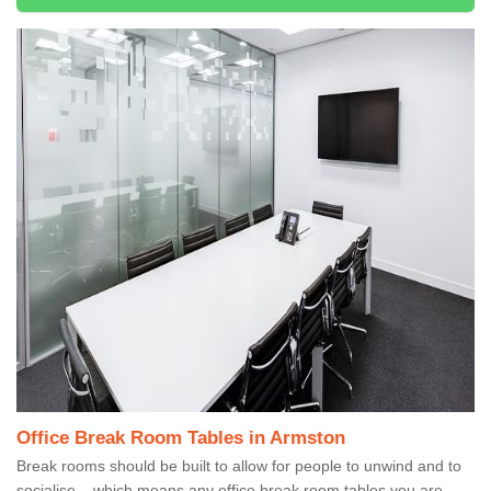
Office Break Room Tables in Armston
Break rooms should be built to allow for people to unwind and to
socialise – which means any office break room tables you are