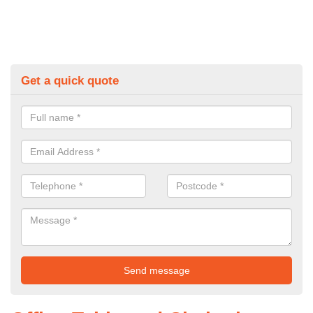
Get a quick quote