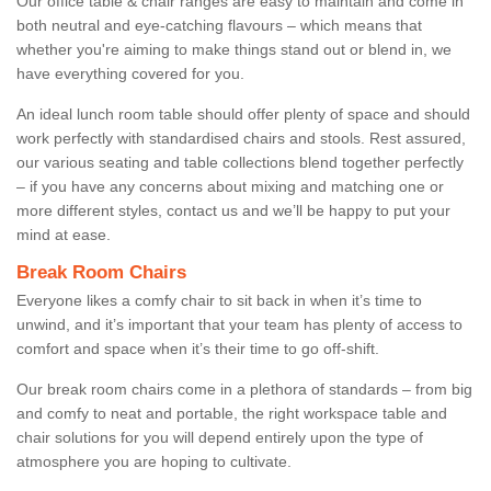
Our office table & chair ranges are easy to maintain and come in
both neutral and eye-catching flavours – which means that
whether you're aiming to make things stand out or blend in, we
have everything covered for you.
An ideal lunch room table should offer plenty of space and should
work perfectly with standardised chairs and stools. Rest assured,
our various seating and table collections blend together perfectly
– if you have any concerns about mixing and matching one or
more different styles, contact us and we’ll be happy to put your
mind at ease.
Break Room Chairs
Everyone likes a comfy chair to sit back in when it’s time to
unwind, and it’s important that your team has plenty of access to
comfort and space when it’s their time to go off-shift.
Our break room chairs come in a plethora of standards – from big
and comfy to neat and portable, the right workspace table and
chair solutions for you will depend entirely upon the type of
atmosphere you are hoping to cultivate.