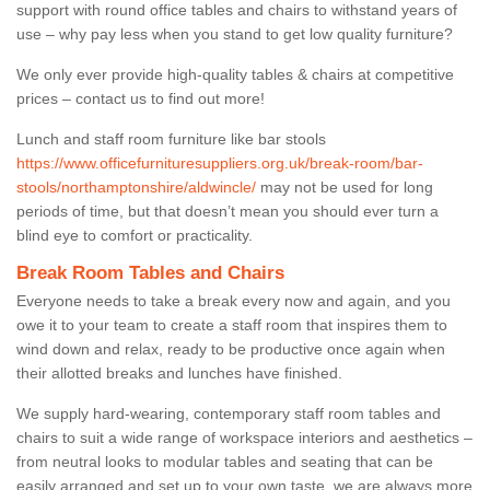
support with round office tables and chairs to withstand years of
use – why pay less when you stand to get low quality furniture?
We only ever provide high-quality tables & chairs at competitive
prices – contact us to find out more!
Lunch and staff room furniture like bar stools
https://www.officefurnituresuppliers.org.uk/break-room/bar-
stools/northamptonshire/aldwincle/
may not be used for long
periods of time, but that doesn’t mean you should ever turn a
blind eye to comfort or practicality.
Break Room Tables and Chairs
Everyone needs to take a break every now and again, and you
owe it to your team to create a staff room that inspires them to
wind down and relax, ready to be productive once again when
their allotted breaks and lunches have finished.
We supply hard-wearing, contemporary staff room tables and
chairs to suit a wide range of workspace interiors and aesthetics –
from neutral looks to modular tables and seating that can be
easily arranged and set up to your own taste, we are always more