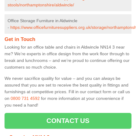
stools/northamptonshire/aldwincle/
Office Storage Furniture in Aldwincle
-
https://www.officefurnituresuppliers.org.uk/storage/northamptonsh
Get in Touch
Looking for an office table and chairs in Aldwincle NN14 3 near
me? We’re experts in office design from the work floor through to
break and lunchrooms – and we’re proud to continue offering our
customers so much choice.
We never sacrifice quality for value – and you can always be
assured that you are set to receive the best quality in fittings and
furnishings at competitive prices. Fill in our contact form
or call us
on
0800 731 4592
for more information at your convenience if
you need a hand!
CONTACT US