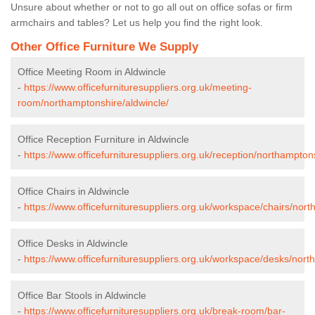
Unsure about whether or not to go all out on office sofas or firm
armchairs and tables? Let us help you find the right look.
Other Office Furniture We Supply
Office Meeting Room in Aldwincle
-
https://www.officefurnituresuppliers.org.uk/meeting-
room/northamptonshire/aldwincle/
Office Reception Furniture in Aldwincle
-
https://www.officefurnituresuppliers.org.uk/reception/northampton
Office Chairs in Aldwincle
-
https://www.officefurnituresuppliers.org.uk/workspace/chairs/nort
Office Desks in Aldwincle
-
https://www.officefurnituresuppliers.org.uk/workspace/desks/nort
Office Bar Stools in Aldwincle
-
https://www.officefurnituresuppliers.org.uk/break-room/bar-