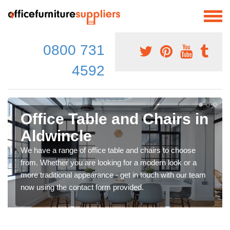
0800 731
4592
Office Table and Chairs in
Aldwincle
We have a range of office table and chairs to choose
from. Whether you are looking for a modern look or a
more traditional appearance - get in touch with our team
now using the contact form provided.