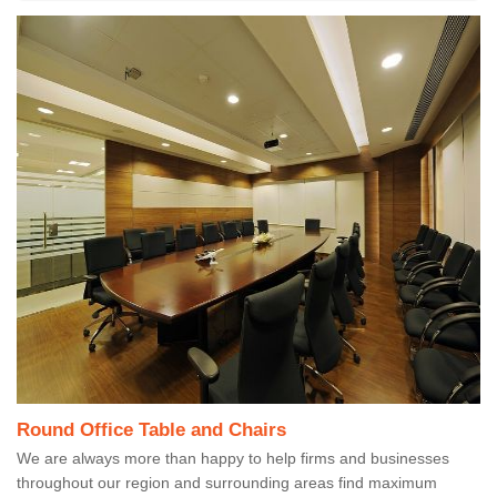
Round Office Table and Chairs
We are always more than happy to help firms and businesses
throughout our region and surrounding areas find maximum