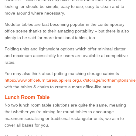
looking for should be simple, easy to use, easy to clean and to
move around where necessary.
Modular tables are fast becoming popular in the contemporary
office scene thanks to their amazing portability – but there is also
plenty to be said for more traditional tables, too.
Folding units and lightweight options which offer minimal clutter
and maximum accessibility for users are available at competitive
rates.
You may also think about putting matching storage cabinets
https://www.officefurnituresuppliers.org.uk/storage/northamptonshire
with the tables & chairs to create a more office-like area.
Lunch Room Table
No two lunch room table solutions are quite the same, meaning
that whether you’re aiming for round tables to encourage
maximum socialising or traditional rectangular units, we aim to
cover all bases for you.