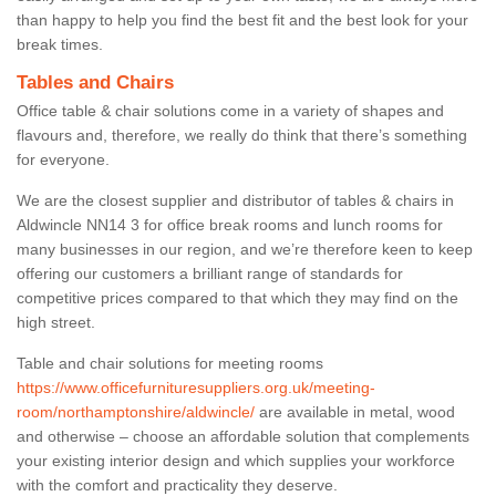
than happy to help you find the best fit and the best look for your
break times.
Tables and Chairs
Office table & chair solutions come in a variety of shapes and
flavours and, therefore, we really do think that there’s something
for everyone.
We are the closest supplier and distributor of tables & chairs in
Aldwincle NN14 3 for office break rooms and lunch rooms for
many businesses in our region, and we’re therefore keen to keep
offering our customers a brilliant range of standards for
competitive prices compared to that which they may find on the
high street.
Table and chair solutions for meeting rooms
https://www.officefurnituresuppliers.org.uk/meeting-
room/northamptonshire/aldwincle/
are available in metal, wood
and otherwise – choose an affordable solution that complements
your existing interior design and which supplies your workforce
with the comfort and practicality they deserve.