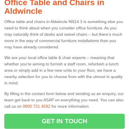
Office Table and Chairs in
Aldwincle
Office table and chairs in Aldwincle NN14 3 is something else you
need to think about when you consider office furniture. As you
may naturally think of desks and swivel chairs – but there’s much
more in the way of commercial furniture installations than you
may have already considered.
We are your local office table & chair experts – meaning that
whether you're aiming to furnish a staff room, refurbish a lunch
area or simply add in a few new units to your floor, we have a
nearby selection for you to choose from with the utmost in quality
in mind.
By filling in the contact form below and sending us an enquiry, our
team get back to you ASAP on everything you need. You can also
call us on
0800 731 4592
for more information.
GET IN TOUCH