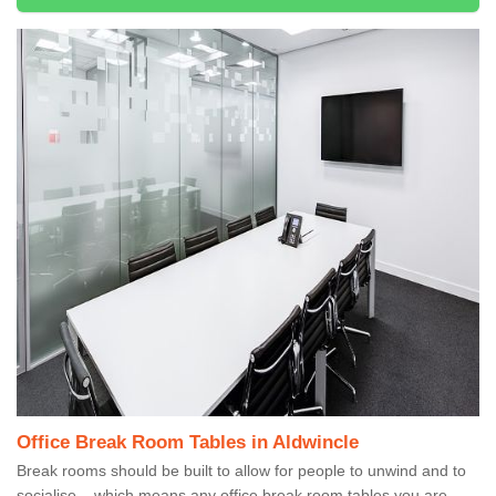
Office Break Room Tables in Aldwincle
Break rooms should be built to allow for people to unwind and to
socialise – which means any office break room tables you are