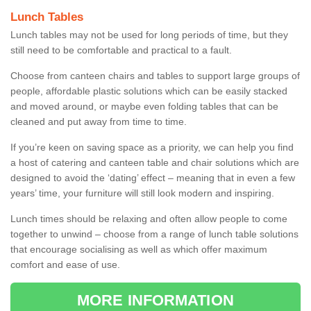
Lunch Tables
Lunch tables may not be used for long periods of time, but they
still need to be comfortable and practical to a fault.
Choose from canteen chairs and tables to support large groups of
people, affordable plastic solutions which can be easily stacked
and moved around, or maybe even folding tables that can be
cleaned and put away from time to time.
If you’re keen on saving space as a priority, we can help you find
a host of catering and canteen table and chair solutions which are
designed to avoid the ‘dating’ effect – meaning that in even a few
years’ time, your furniture will still look modern and inspiring.
Lunch times should be relaxing and often allow people to come
together to unwind – choose from a range of lunch table solutions
that encourage socialising as well as which offer maximum
comfort and ease of use.
MORE INFORMATION