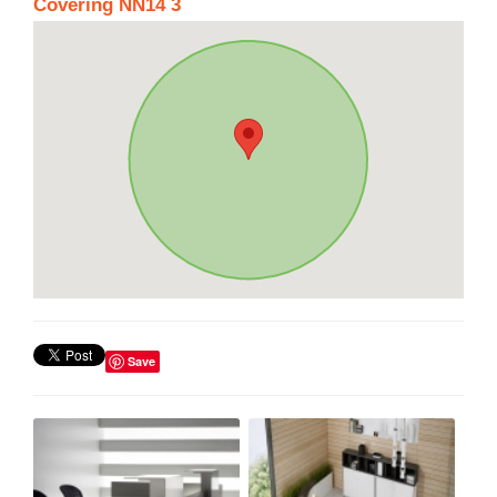
Covering NN14 3
Save