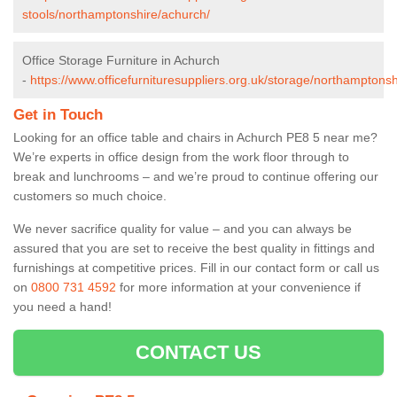
stools/northamptonshire/achurch/
Office Storage Furniture in Achurch
-
https://www.officefurnituresuppliers.org.uk/storage/northamptons
Get in Touch
Looking for an office table and chairs in Achurch PE8 5 near me?
We’re experts in office design from the work floor through to
break and lunchrooms – and we’re proud to continue offering our
customers so much choice.
We never sacrifice quality for value – and you can always be
assured that you are set to receive the best quality in fittings and
furnishings at competitive prices. Fill in our contact form
or call us
on
0800 731 4592
for more information at your convenience if
you need a hand!
CONTACT US