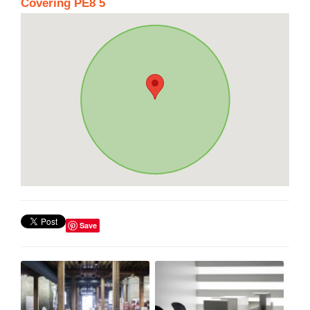
Covering PE8 5
Save