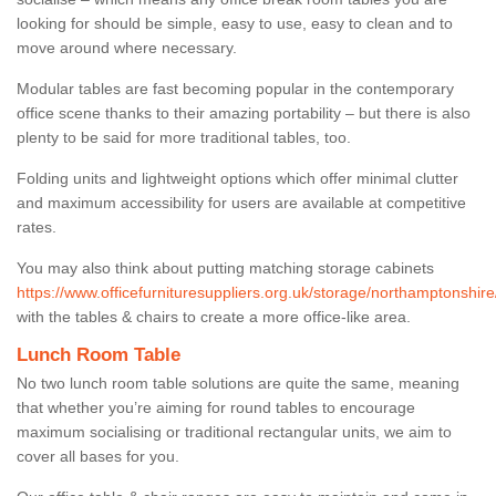
looking for should be simple, easy to use, easy to clean and to
move around where necessary.
Modular tables are fast becoming popular in the contemporary
office scene thanks to their amazing portability – but there is also
plenty to be said for more traditional tables, too.
Folding units and lightweight options which offer minimal clutter
and maximum accessibility for users are available at competitive
rates.
You may also think about putting matching storage cabinets
https://www.officefurnituresuppliers.org.uk/storage/northamptonshir
with the tables & chairs to create a more office-like area.
Lunch Room Table
No two lunch room table solutions are quite the same, meaning
that whether you’re aiming for round tables to encourage
maximum socialising or traditional rectangular units, we aim to
cover all bases for you.