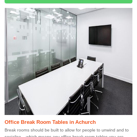
Office Break Room Tables in Achurch
Break rooms should be built to allow for people to unwind and to
socialise – which means any office break room tables you are