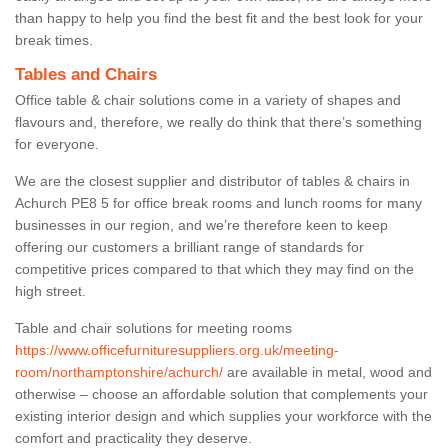
than happy to help you find the best fit and the best look for your
break times.
Tables and Chairs
Office table & chair solutions come in a variety of shapes and
flavours and, therefore, we really do think that there’s something
for everyone.
We are the closest supplier and distributor of tables & chairs in
Achurch PE8 5 for office break rooms and lunch rooms for many
businesses in our region, and we’re therefore keen to keep
offering our customers a brilliant range of standards for
competitive prices compared to that which they may find on the
high street.
Table and chair solutions for meeting rooms
https://www.officefurnituresuppliers.org.uk/meeting-
room/northamptonshire/achurch/
are available in metal, wood and
otherwise – choose an affordable solution that complements your
existing interior design and which supplies your workforce with the
comfort and practicality they deserve.