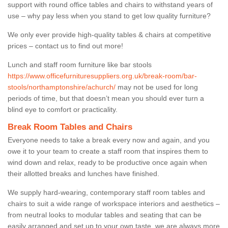
support with round office tables and chairs to withstand years of
use – why pay less when you stand to get low quality furniture?
We only ever provide high-quality tables & chairs at competitive
prices – contact us to find out more!
Lunch and staff room furniture like bar stools
https://www.officefurnituresuppliers.org.uk/break-room/bar-
stools/northamptonshire/achurch/
may not be used for long
periods of time, but that doesn’t mean you should ever turn a
blind eye to comfort or practicality.
Break Room Tables and Chairs
Everyone needs to take a break every now and again, and you
owe it to your team to create a staff room that inspires them to
wind down and relax, ready to be productive once again when
their allotted breaks and lunches have finished.
We supply hard-wearing, contemporary staff room tables and
chairs to suit a wide range of workspace interiors and aesthetics –
from neutral looks to modular tables and seating that can be
easily arranged and set up to your own taste, we are always more