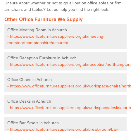
Unsure about whether or not to go all out on office sofas or firm
armchairs and tables? Let us help you find the right look.
Other Office Furniture We Supply
Office Meeting Room in Achurch
-
https://www.officefurnituresuppliers.org.uk/meeting-
room/northamptonshire/achurch/
Office Reception Furniture in Achurch
-
https://www.officefurnituresuppliers.org.uk/reception/northampton
Office Chairs in Achurch
-
https://www.officefurnituresuppliers.org.uk/workspace/chairs/nor
Office Desks in Achurch
-
https://www.officefurnituresuppliers.org.uk/workspace/desks/nor
Office Bar Stools in Achurch
-
https://www.officefurnituresuppliers.org.uk/break-room/bar-