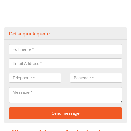
Get a quick quote