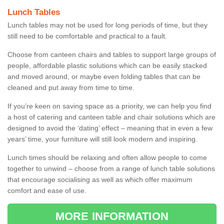
Lunch Tables
Lunch tables may not be used for long periods of time, but they
still need to be comfortable and practical to a fault.
Choose from canteen chairs and tables to support large groups of
people, affordable plastic solutions which can be easily stacked
and moved around, or maybe even folding tables that can be
cleaned and put away from time to time.
If you’re keen on saving space as a priority, we can help you find
a host of catering and canteen table and chair solutions which are
designed to avoid the ‘dating’ effect – meaning that in even a few
years’ time, your furniture will still look modern and inspiring.
Lunch times should be relaxing and often allow people to come
together to unwind – choose from a range of lunch table solutions
that encourage socialising as well as which offer maximum
comfort and ease of use.
MORE INFORMATION