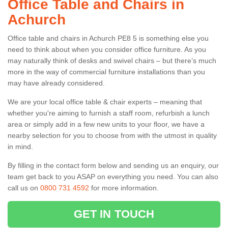
Office Table and Chairs in
Achurch
Office table and chairs in Achurch PE8 5 is something else you
need to think about when you consider office furniture. As you
may naturally think of desks and swivel chairs – but there’s much
more in the way of commercial furniture installations than you
may have already considered.
We are your local office table & chair experts – meaning that
whether you're aiming to furnish a staff room, refurbish a lunch
area or simply add in a few new units to your floor, we have a
nearby selection for you to choose from with the utmost in quality
in mind.
By filling in the contact form below and sending us an enquiry, our
team get back to you ASAP on everything you need. You can also
call us on
0800 731 4592
for more information.
GET IN TOUCH