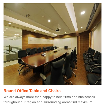
Round Office Table and Chairs
We are always more than happy to help firms and businesses
throughout our region and surrounding areas find maximum