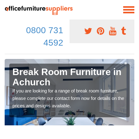
0800 731
4592
Break Room Furniture in
Achurch
If you are looking for a range of break room furniture,
please complete our contact form now for details on the
prices and designs available.