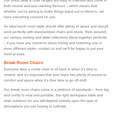
Our office table & chair ranges are easy to maintain and come in
both neutral and eye-catching flavours – which means that
whether you're aiming to make things stand out or blend in, we
have everything covered for you.
An ideal lunch room table should offer plenty of space and should
work perfectly with standardised chairs and stools. Rest assured,
our various seating and table collections blend together perfectly
– if you have any concerns about mixing and matching one or
more different styles, contact us and we’ll be happy to put your
mind at ease.
Break Room Chairs
Everyone likes a comfy chair to sit back in when it’s time to
unwind, and it’s important that your team has plenty of access to
comfort and space when it’s their time to go off-shift.
Our break room chairs come in a plethora of standards – from big
and comfy to neat and portable, the right workspace table and
chair solutions for you will depend entirely upon the type of
atmosphere you are hoping to cultivate.