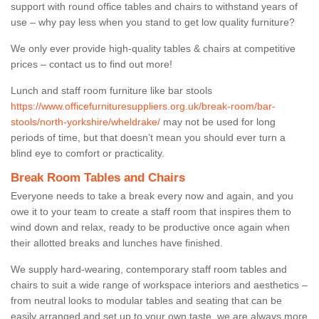
support with round office tables and chairs to withstand years of
use – why pay less when you stand to get low quality furniture?
We only ever provide high-quality tables & chairs at competitive
prices – contact us to find out more!
Lunch and staff room furniture like bar stools
https://www.officefurnituresuppliers.org.uk/break-room/bar-
stools/north-yorkshire/wheldrake/
may not be used for long
periods of time, but that doesn’t mean you should ever turn a
blind eye to comfort or practicality.
Break Room Tables and Chairs
Everyone needs to take a break every now and again, and you
owe it to your team to create a staff room that inspires them to
wind down and relax, ready to be productive once again when
their allotted breaks and lunches have finished.
We supply hard-wearing, contemporary staff room tables and
chairs to suit a wide range of workspace interiors and aesthetics –
from neutral looks to modular tables and seating that can be
easily arranged and set up to your own taste, we are always more