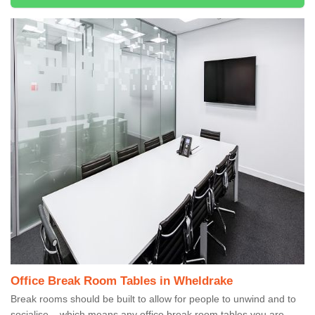
Office Break Room Tables in Wheldrake
Break rooms should be built to allow for people to unwind and to
socialise – which means any office break room tables you are