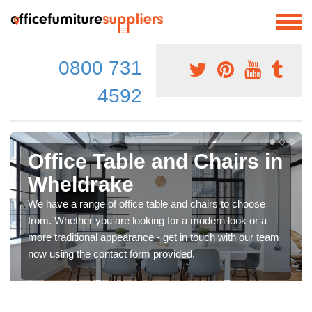
0800 731
4592
Office Table and Chairs in
Wheldrake
We have a range of office table and chairs to choose
from. Whether you are looking for a modern look or a
more traditional appearance - get in touch with our team
now using the contact form provided.