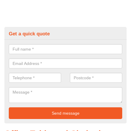
Get a quick quote