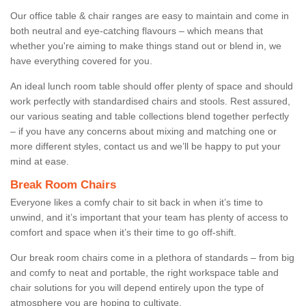
Our office table & chair ranges are easy to maintain and come in
both neutral and eye-catching flavours – which means that
whether you're aiming to make things stand out or blend in, we
have everything covered for you.
An ideal lunch room table should offer plenty of space and should
work perfectly with standardised chairs and stools. Rest assured,
our various seating and table collections blend together perfectly
– if you have any concerns about mixing and matching one or
more different styles, contact us and we’ll be happy to put your
mind at ease.
Break Room Chairs
Everyone likes a comfy chair to sit back in when it’s time to
unwind, and it’s important that your team has plenty of access to
comfort and space when it’s their time to go off-shift.
Our break room chairs come in a plethora of standards – from big
and comfy to neat and portable, the right workspace table and
chair solutions for you will depend entirely upon the type of
atmosphere you are hoping to cultivate.