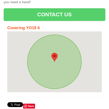
you need a hand!
CONTACT US
Covering YO19 6
Save