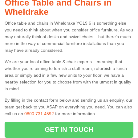
Office Table and Chairs in
Wheldrake
Office table and chairs in Wheldrake YO19 6 is something else
you need to think about when you consider office furniture. As you
may naturally think of desks and swivel chairs – but there’s much
more in the way of commercial furniture installations than you
may have already considered.
We are your local office table & chair experts – meaning that
whether you're aiming to furnish a staff room, refurbish a lunch
area or simply add in a few new units to your floor, we have a
nearby selection for you to choose from with the utmost in quality
in mind.
By filling in the contact form below and sending us an enquiry, our
team get back to you ASAP on everything you need. You can also
call us on
0800 731 4592
for more information.
GET IN TOUCH