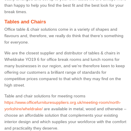
than happy to help you find the best fit and the best look for your
break times.
Tables and Chairs
Office table & chair solutions come in a variety of shapes and
flavours and, therefore, we really do think that there’s something
for everyone.
We are the closest supplier and distributor of tables & chairs in
Wheldrake YO19 6 for office break rooms and lunch rooms for
many businesses in our region, and we’re therefore keen to keep
offering our customers a brilliant range of standards for
competitive prices compared to that which they may find on the
high street.
Table and chair solutions for meeting rooms
https://www.officefurnituresuppliers.org.uk/meeting-room/north-
yorkshire/wheldrake/
are available in metal, wood and otherwise –
choose an affordable solution that complements your existing
interior design and which supplies your workforce with the comfort
and practicality they deserve.