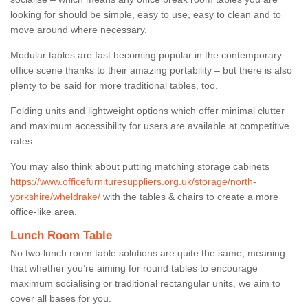
looking for should be simple, easy to use, easy to clean and to
move around where necessary.
Modular tables are fast becoming popular in the contemporary
office scene thanks to their amazing portability – but there is also
plenty to be said for more traditional tables, too.
Folding units and lightweight options which offer minimal clutter
and maximum accessibility for users are available at competitive
rates.
You may also think about putting matching storage cabinets
https://www.officefurnituresuppliers.org.uk/storage/north-
yorkshire/wheldrake/
with the tables & chairs to create a more
office-like area.
Lunch Room Table
No two lunch room table solutions are quite the same, meaning
that whether you’re aiming for round tables to encourage
maximum socialising or traditional rectangular units, we aim to
cover all bases for you.