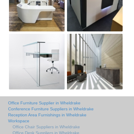
Office Furniture Supplier in Wheldrake
Conference Furniture Suppliers in Wheldrake
Reception Area Furnishings in Wheldrake
Workspace
Office Chair Suppliers in Wheldrake
Office Desk Suppliers in Wheldrake