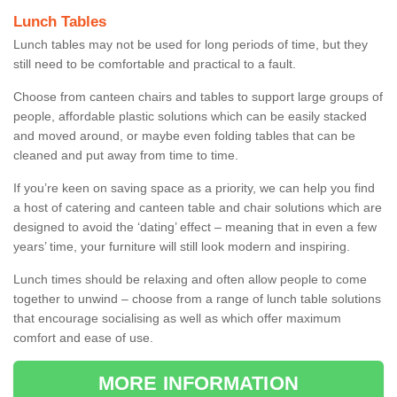
Lunch Tables
Lunch tables may not be used for long periods of time, but they
still need to be comfortable and practical to a fault.
Choose from canteen chairs and tables to support large groups of
people, affordable plastic solutions which can be easily stacked
and moved around, or maybe even folding tables that can be
cleaned and put away from time to time.
If you’re keen on saving space as a priority, we can help you find
a host of catering and canteen table and chair solutions which are
designed to avoid the ‘dating’ effect – meaning that in even a few
years’ time, your furniture will still look modern and inspiring.
Lunch times should be relaxing and often allow people to come
together to unwind – choose from a range of lunch table solutions
that encourage socialising as well as which offer maximum
comfort and ease of use.
MORE INFORMATION