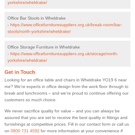
yorkshire/wheldrake/
Office Bar Stools in Wheldrake
-
https://www.officefurnituresuppliers.org.uk/break-room/bar-
stools/north-yorkshire/wheldrake/
Office Storage Furniture in Wheldrake
-
https://www.officefurnituresuppliers.org.uk/storage/north-
yorkshire/wheldrake/
Get in Touch
Looking for an office table and chairs in Wheldrake YO19 6 near
me? We’re experts in office design from the work floor through to
break and lunchrooms – and we’re proud to continue offering our
customers so much choice.
We never sacrifice quality for value – and you can always be
assured that you are set to receive the best quality in fittings and
furnishings at competitive prices. Fill in our contact form
or call us
on
0800 731 4592
for more information at your convenience if