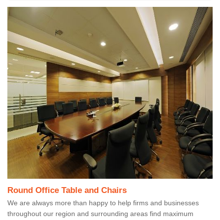
Round Office Table and Chairs
We are always more than happy to help firms and businesses
throughout our region and surrounding areas find maximum