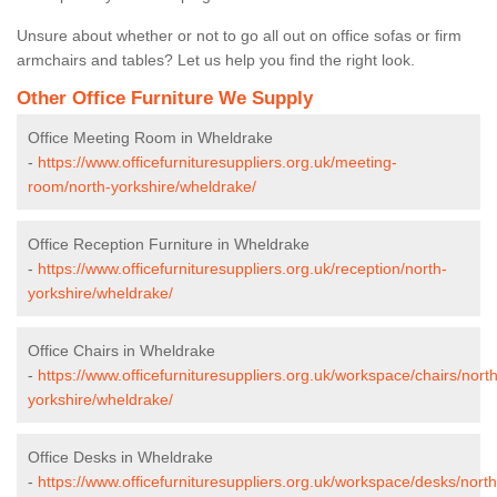
Unsure about whether or not to go all out on office sofas or firm
armchairs and tables? Let us help you find the right look.
Other Office Furniture We Supply
Office Meeting Room in Wheldrake
-
https://www.officefurnituresuppliers.org.uk/meeting-
room/north-yorkshire/wheldrake/
Office Reception Furniture in Wheldrake
-
https://www.officefurnituresuppliers.org.uk/reception/north-
yorkshire/wheldrake/
Office Chairs in Wheldrake
-
https://www.officefurnituresuppliers.org.uk/workspace/chairs/north
yorkshire/wheldrake/
Office Desks in Wheldrake
-
https://www.officefurnituresuppliers.org.uk/workspace/desks/north