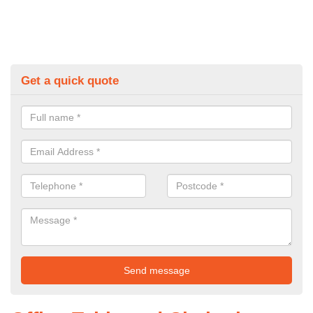
Get a quick quote