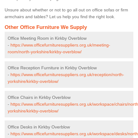
Unsure about whether or not to go all out on office sofas or firm
armchairs and tables? Let us help you find the right look.
Other Office Furniture We Supply
Office Meeting Room in Kirkby Overblow
-
https://www.officefurnituresuppliers.org.uk/meeting-
room/north-yorkshire/kirkby-overblow/
Office Reception Furniture in Kirkby Overblow
-
https://www.officefurnituresuppliers.org.uk/reception/north-
yorkshire/kirkby-overblow/
Office Chairs in Kirkby Overblow
-
https://www.officefurnituresuppliers.org.uk/workspace/chairs/north
yorkshire/kirkby-overblow/
Office Desks in Kirkby Overblow
-
https://www.officefurnituresuppliers.org.uk/workspace/desks/north