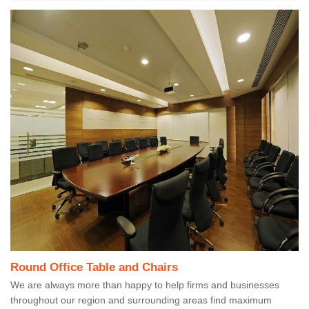
Round Office Table and Chairs
We are always more than happy to help firms and businesses
throughout our region and surrounding areas find maximum