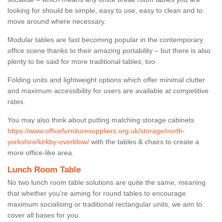
looking for should be simple, easy to use, easy to clean and to
move around where necessary.
Modular tables are fast becoming popular in the contemporary
office scene thanks to their amazing portability – but there is also
plenty to be said for more traditional tables, too.
Folding units and lightweight options which offer minimal clutter
and maximum accessibility for users are available at competitive
rates.
You may also think about putting matching storage cabinets
https://www.officefurnituresuppliers.org.uk/storage/north-
yorkshire/kirkby-overblow/
with the tables & chairs to create a
more office-like area.
Lunch Room Table
No two lunch room table solutions are quite the same, meaning
that whether you’re aiming for round tables to encourage
maximum socialising or traditional rectangular units, we aim to
cover all bases for you.