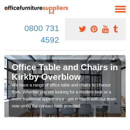
0800 731
4592
Office Table and Chairs in
Kirkby Overblow
We have a range of office table and chairs to choose
from. Whether you are looking for a modern look or a
more traditional appearance - get in touch with our team
now using the contact form provided.