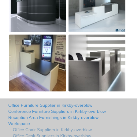
Office Furniture Supplier in Kirkby-overblow
Conference Furniture Suppliers in Kirkby-overblow
Reception Area Furnishings in Kirkby-overblow
Workspace
Office Chair Suppliers in Kirkby-overblow
Office Desk Suppliers in Kirkby-overblow