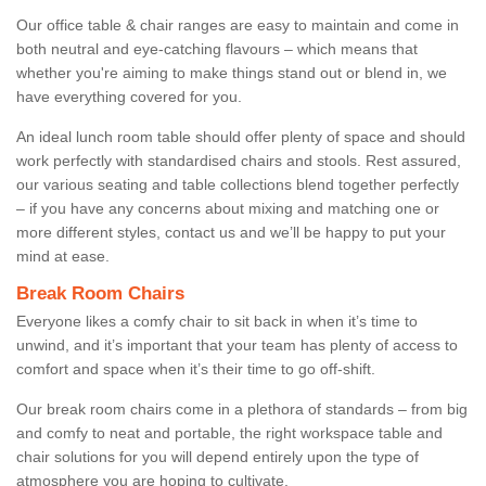
Our office table & chair ranges are easy to maintain and come in
both neutral and eye-catching flavours – which means that
whether you're aiming to make things stand out or blend in, we
have everything covered for you.
An ideal lunch room table should offer plenty of space and should
work perfectly with standardised chairs and stools. Rest assured,
our various seating and table collections blend together perfectly
– if you have any concerns about mixing and matching one or
more different styles, contact us and we’ll be happy to put your
mind at ease.
Break Room Chairs
Everyone likes a comfy chair to sit back in when it’s time to
unwind, and it’s important that your team has plenty of access to
comfort and space when it’s their time to go off-shift.
Our break room chairs come in a plethora of standards – from big
and comfy to neat and portable, the right workspace table and
chair solutions for you will depend entirely upon the type of
atmosphere you are hoping to cultivate.