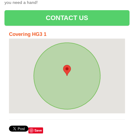
you need a hand!
CONTACT US
Covering HG3 1
Save