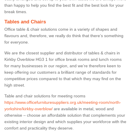
than happy to help you find the best fit and the best look for your
break times.
Tables and Chairs
Office table & chair solutions come in a variety of shapes and
flavours and, therefore, we really do think that there’s something
for everyone.
We are the closest supplier and distributor of tables & chairs in
Kirkby Overblow HG3 1 for office break rooms and lunch rooms
for many businesses in our region, and we’re therefore keen to
keep offering our customers a brilliant range of standards for
competitive prices compared to that which they may find on the
high street.
Table and chair solutions for meeting rooms
https://www.officefurnituresuppliers.org.uk/meeting-room/north-
yorkshire/kirkby-overblow/
are available in metal, wood and
otherwise – choose an affordable solution that complements your
existing interior design and which supplies your workforce with the
comfort and practicality they deserve.