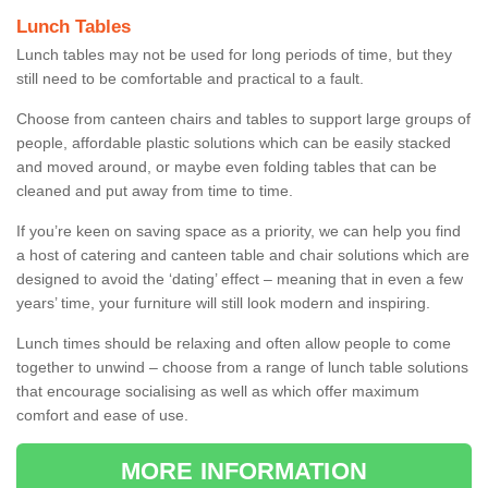
Lunch Tables
Lunch tables may not be used for long periods of time, but they
still need to be comfortable and practical to a fault.
Choose from canteen chairs and tables to support large groups of
people, affordable plastic solutions which can be easily stacked
and moved around, or maybe even folding tables that can be
cleaned and put away from time to time.
If you’re keen on saving space as a priority, we can help you find
a host of catering and canteen table and chair solutions which are
designed to avoid the ‘dating’ effect – meaning that in even a few
years’ time, your furniture will still look modern and inspiring.
Lunch times should be relaxing and often allow people to come
together to unwind – choose from a range of lunch table solutions
that encourage socialising as well as which offer maximum
comfort and ease of use.
MORE INFORMATION