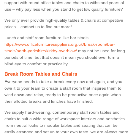
support with round office tables and chairs to withstand years of
use – why pay less when you stand to get low quality furniture?
We only ever provide high-quality tables & chairs at competitive
prices – contact us to find out more!
Lunch and staff room furniture like bar stools
https://www.officefurnituresuppliers.org.uk/break-room/bar-
stools/north-yorkshire/kirkby-overblow/
may not be used for long
periods of time, but that doesn’t mean you should ever turn a
blind eye to comfort or practicality.
Break Room Tables and Chairs
Everyone needs to take a break every now and again, and you
owe it to your team to create a staff room that inspires them to
wind down and relax, ready to be productive once again when
their allotted breaks and lunches have finished.
We supply hard-wearing, contemporary staff room tables and
chairs to suit a wide range of workspace interiors and aesthetics –
from neutral looks to modular tables and seating that can be
easily arranged and set up to your own taste, we are always more