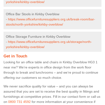
yorkshire/kirkby-overblow/
Office Bar Stools in Kirkby Overblow
-
https://www.officefurnituresuppliers.org.uk/break-room/bar-
stools/north-yorkshire/kirkby-overblow/
Office Storage Furniture in Kirkby Overblow
-
https://www.officefurnituresuppliers.org.uk/storage/north-
yorkshire/kirkby-overblow/
Get in Touch
Looking for an office table and chairs in Kirkby Overblow HG3 1
near me? We’re experts in office design from the work floor
through to break and lunchrooms – and we’re proud to continue
offering our customers so much choice.
We never sacrifice quality for value – and you can always be
assured that you are set to receive the best quality in fittings and
furnishings at competitive prices. Fill in our contact form
or call us
on
0800 731 4592
for more information at your convenience if