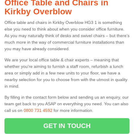
Office Table and Chairs in
Kirkby Overblow
Office table and chairs in Kirkby Overblow HG3 1 is something
else you need to think about when you consider office furniture.
As you may naturally think of desks and swivel chairs – but there’s
much more in the way of commercial furniture installations than
you may have already considered.
We are your local office table & chair experts – meaning that
whether you're aiming to furnish a staff room, refurbish a lunch
area or simply add in a few new units to your floor, we have a
nearby selection for you to choose from with the utmost in quality
in mind.
By filling in the contact form below and sending us an enquiry, our
team get back to you ASAP on everything you need. You can also
call us on
0800 731 4592
for more information.
GET IN TOUCH