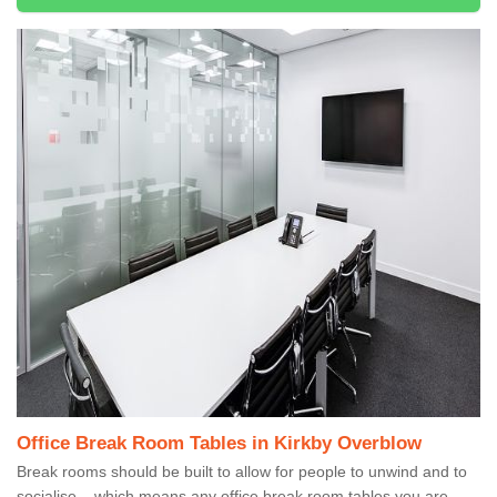
Office Break Room Tables in Kirkby Overblow
Break rooms should be built to allow for people to unwind and to
socialise – which means any office break room tables you are