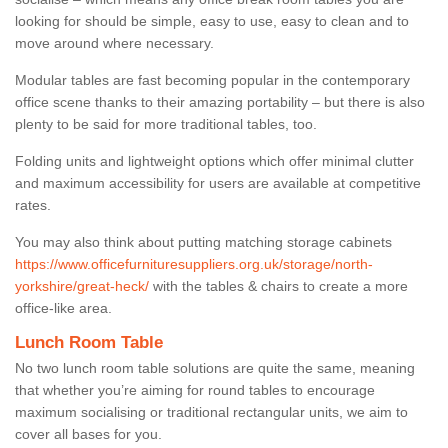
looking for should be simple, easy to use, easy to clean and to
move around where necessary.
Modular tables are fast becoming popular in the contemporary
office scene thanks to their amazing portability – but there is also
plenty to be said for more traditional tables, too.
Folding units and lightweight options which offer minimal clutter
and maximum accessibility for users are available at competitive
rates.
You may also think about putting matching storage cabinets
https://www.officefurnituresuppliers.org.uk/storage/north-
yorkshire/great-heck/
with the tables & chairs to create a more
office-like area.
Lunch Room Table
No two lunch room table solutions are quite the same, meaning
that whether you’re aiming for round tables to encourage
maximum socialising or traditional rectangular units, we aim to
cover all bases for you.