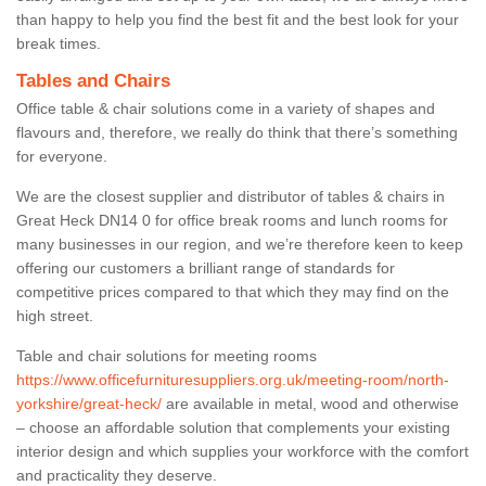
than happy to help you find the best fit and the best look for your
break times.
Tables and Chairs
Office table & chair solutions come in a variety of shapes and
flavours and, therefore, we really do think that there’s something
for everyone.
We are the closest supplier and distributor of tables & chairs in
Great Heck DN14 0 for office break rooms and lunch rooms for
many businesses in our region, and we’re therefore keen to keep
offering our customers a brilliant range of standards for
competitive prices compared to that which they may find on the
high street.
Table and chair solutions for meeting rooms
https://www.officefurnituresuppliers.org.uk/meeting-room/north-
yorkshire/great-heck/
are available in metal, wood and otherwise
– choose an affordable solution that complements your existing
interior design and which supplies your workforce with the comfort
and practicality they deserve.