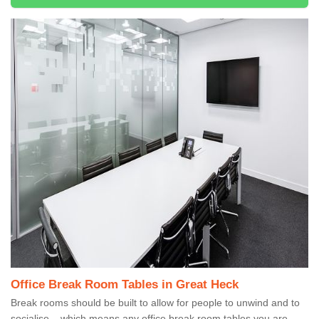
Office Break Room Tables in Great Heck
Break rooms should be built to allow for people to unwind and to
socialise – which means any office break room tables you are