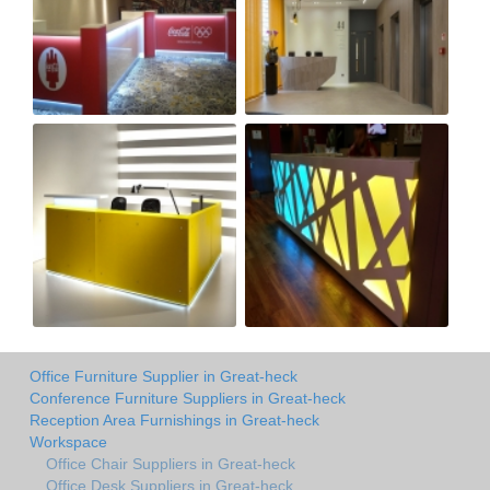
Office Furniture Supplier in Great-heck
Conference Furniture Suppliers in Great-heck
Reception Area Furnishings in Great-heck
Workspace
Office Chair Suppliers in Great-heck
Office Desk Suppliers in Great-heck