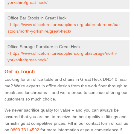
yorkshire/great-heck/
Office Bar Stools in Great Heck
-
https://www.officefurnituresuppliers.org.uk/break-room/bar-
stools/north-yorkshire/great-heck/
Office Storage Furniture in Great Heck
-
https://www.officefurnituresuppliers.org.uk/storage/north-
yorkshire/great-heck/
Get in Touch
Looking for an office table and chairs in Great Heck DN14 0 near
me? We’re experts in office design from the work floor through to
break and lunchrooms – and we’re proud to continue offering our
customers so much choice.
We never sacrifice quality for value – and you can always be
assured that you are set to receive the best quality in fittings and
furnishings at competitive prices. Fill in our contact form
or call us
on
0800 731 4592
for more information at your convenience if