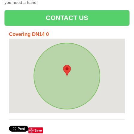
you need a hand!
CONTACT US
Covering DN14 0
Save