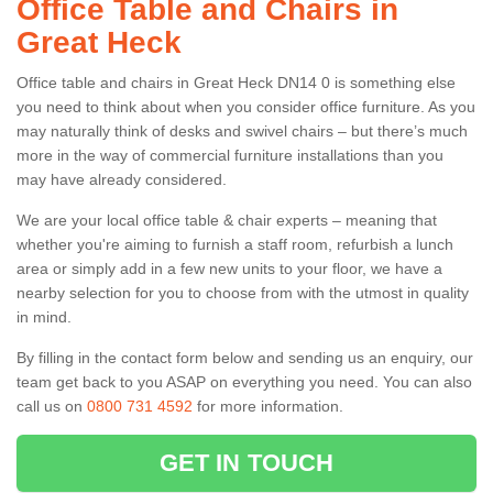
Office Table and Chairs in
Great Heck
Office table and chairs in Great Heck DN14 0 is something else
you need to think about when you consider office furniture. As you
may naturally think of desks and swivel chairs – but there’s much
more in the way of commercial furniture installations than you
may have already considered.
We are your local office table & chair experts – meaning that
whether you're aiming to furnish a staff room, refurbish a lunch
area or simply add in a few new units to your floor, we have a
nearby selection for you to choose from with the utmost in quality
in mind.
By filling in the contact form below and sending us an enquiry, our
team get back to you ASAP on everything you need. You can also
call us on
0800 731 4592
for more information.
GET IN TOUCH