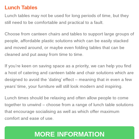
Lunch Tables
Lunch tables may not be used for long periods of time, but they
still need to be comfortable and practical to a fault.
Choose from canteen chairs and tables to support large groups of
people, affordable plastic solutions which can be easily stacked
and moved around, or maybe even folding tables that can be
cleaned and put away from time to time.
If you’re keen on saving space as a priority, we can help you find
a host of catering and canteen table and chair solutions which are
designed to avoid the ‘dating’ effect – meaning that in even a few
years’ time, your furniture will still look modern and inspiring.
Lunch times should be relaxing and often allow people to come
together to unwind – choose from a range of lunch table solutions
that encourage socialising as well as which offer maximum
comfort and ease of use.
MORE INFORMATION