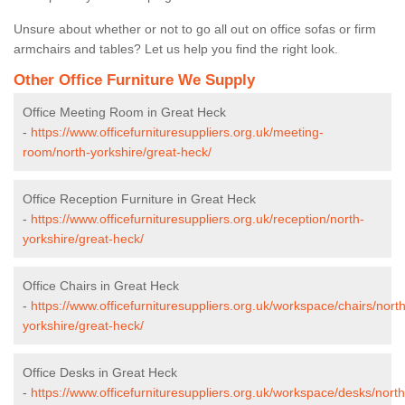
Unsure about whether or not to go all out on office sofas or firm
armchairs and tables? Let us help you find the right look.
Other Office Furniture We Supply
Office Meeting Room in Great Heck
-
https://www.officefurnituresuppliers.org.uk/meeting-
room/north-yorkshire/great-heck/
Office Reception Furniture in Great Heck
-
https://www.officefurnituresuppliers.org.uk/reception/north-
yorkshire/great-heck/
Office Chairs in Great Heck
-
https://www.officefurnituresuppliers.org.uk/workspace/chairs/north
yorkshire/great-heck/
Office Desks in Great Heck
-
https://www.officefurnituresuppliers.org.uk/workspace/desks/north