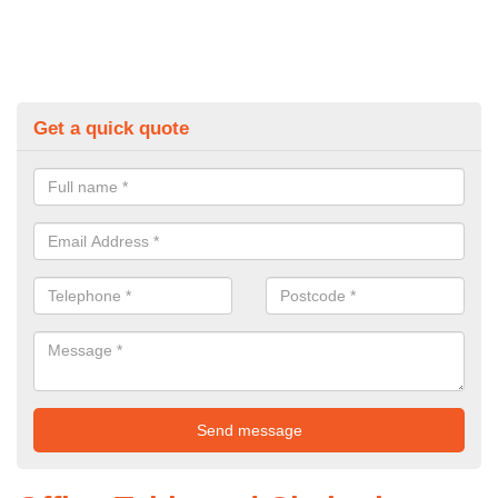
Get a quick quote