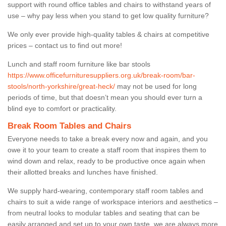
support with round office tables and chairs to withstand years of
use – why pay less when you stand to get low quality furniture?
We only ever provide high-quality tables & chairs at competitive
prices – contact us to find out more!
Lunch and staff room furniture like bar stools
https://www.officefurnituresuppliers.org.uk/break-room/bar-
stools/north-yorkshire/great-heck/
may not be used for long
periods of time, but that doesn’t mean you should ever turn a
blind eye to comfort or practicality.
Break Room Tables and Chairs
Everyone needs to take a break every now and again, and you
owe it to your team to create a staff room that inspires them to
wind down and relax, ready to be productive once again when
their allotted breaks and lunches have finished.
We supply hard-wearing, contemporary staff room tables and
chairs to suit a wide range of workspace interiors and aesthetics –
from neutral looks to modular tables and seating that can be
easily arranged and set up to your own taste, we are always more