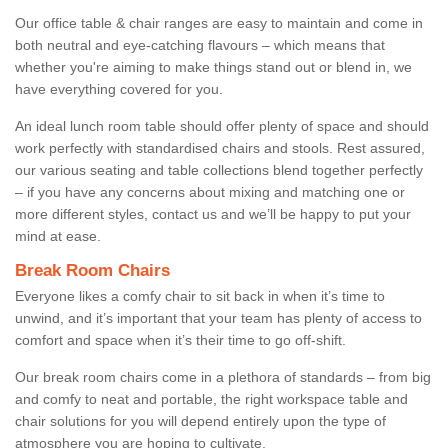
Our office table & chair ranges are easy to maintain and come in
both neutral and eye-catching flavours – which means that
whether you're aiming to make things stand out or blend in, we
have everything covered for you.
An ideal lunch room table should offer plenty of space and should
work perfectly with standardised chairs and stools. Rest assured,
our various seating and table collections blend together perfectly
– if you have any concerns about mixing and matching one or
more different styles, contact us and we’ll be happy to put your
mind at ease.
Break Room Chairs
Everyone likes a comfy chair to sit back in when it’s time to
unwind, and it’s important that your team has plenty of access to
comfort and space when it’s their time to go off-shift.
Our break room chairs come in a plethora of standards – from big
and comfy to neat and portable, the right workspace table and
chair solutions for you will depend entirely upon the type of
atmosphere you are hoping to cultivate.