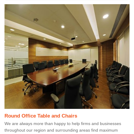
Round Office Table and Chairs
We are always more than happy to help firms and businesses
throughout our region and surrounding areas find maximum