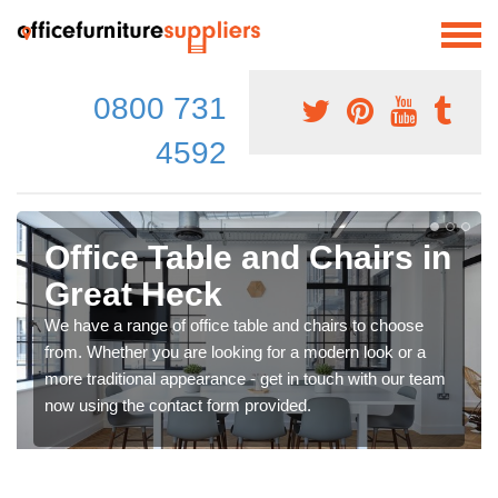
0800 731
4592
Office Table and Chairs in
Great Heck
We have a range of office table and chairs to choose
from. Whether you are looking for a modern look or a
more traditional appearance - get in touch with our team
now using the contact form provided.