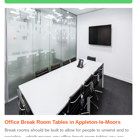
Office Break Room Tables in Appleton-le-Moors
Break rooms should be built to allow for people to unwind and to
socialise – which means any office break room tables you are