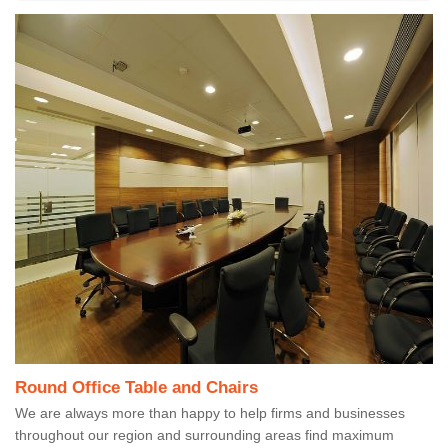
Round Office Table and Chairs
We are always more than happy to help firms and businesses
throughout our region and surrounding areas find maximum