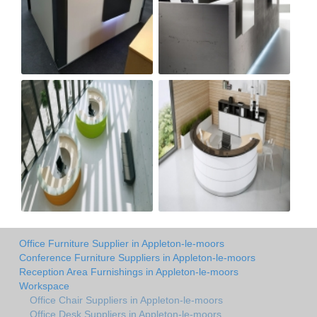
Office Furniture Supplier in Appleton-le-moors
Conference Furniture Suppliers in Appleton-le-moors
Reception Area Furnishings in Appleton-le-moors
Workspace
Office Chair Suppliers in Appleton-le-moors
Office Desk Suppliers in Appleton-le-moors