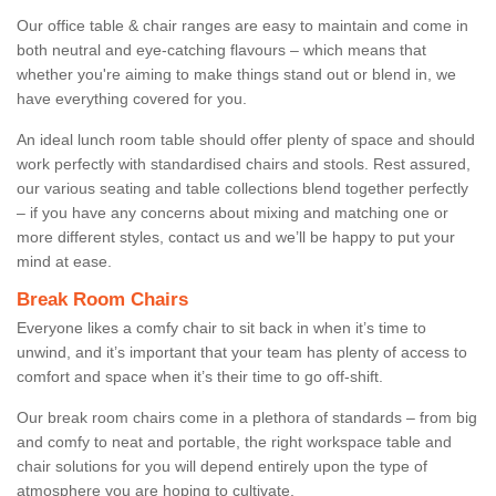
Our office table & chair ranges are easy to maintain and come in
both neutral and eye-catching flavours – which means that
whether you're aiming to make things stand out or blend in, we
have everything covered for you.
An ideal lunch room table should offer plenty of space and should
work perfectly with standardised chairs and stools. Rest assured,
our various seating and table collections blend together perfectly
– if you have any concerns about mixing and matching one or
more different styles, contact us and we’ll be happy to put your
mind at ease.
Break Room Chairs
Everyone likes a comfy chair to sit back in when it’s time to
unwind, and it’s important that your team has plenty of access to
comfort and space when it’s their time to go off-shift.
Our break room chairs come in a plethora of standards – from big
and comfy to neat and portable, the right workspace table and
chair solutions for you will depend entirely upon the type of
atmosphere you are hoping to cultivate.