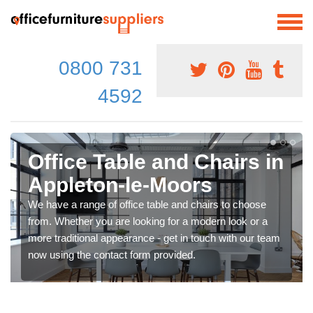
0800 731
4592
Office Table and Chairs in
Appleton-le-Moors
We have a range of office table and chairs to choose
from. Whether you are looking for a modern look or a
more traditional appearance - get in touch with our team
now using the contact form provided.