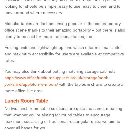
looking for should be simple, easy to use, easy to clean and to
move around where necessary.
Modular tables are fast becoming popular in the contemporary
office scene thanks to their amazing portability – but there is also
plenty to be said for more traditional tables, too.
Folding units and lightweight options which offer minimal clutter
and maximum accessibility for users are available at competitive
rates.
You may also think about putting matching storage cabinets
https://www.officefurnituresuppliers.org.uk/storage/north-
yorkshire/appleton-le-moors/
with the tables & chairs to create a
more office-like area.
Lunch Room Table
No two lunch room table solutions are quite the same, meaning
that whether you’re aiming for round tables to encourage
maximum socialising or traditional rectangular units, we aim to
cover all bases for you.