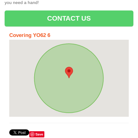
you need a hand!
CONTACT US
Covering YO62 6
Save