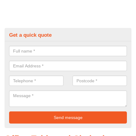
Get a quick quote