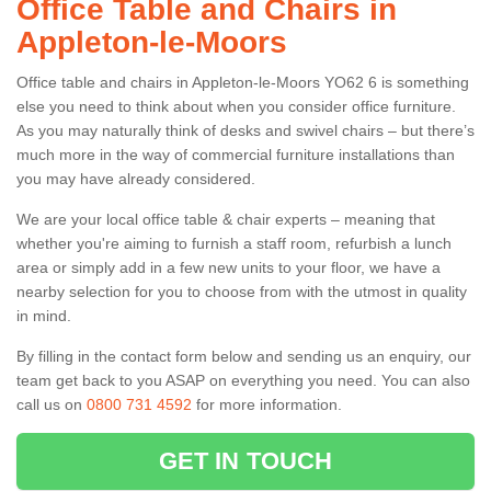
Office Table and Chairs in
Appleton-le-Moors
Office table and chairs in Appleton-le-Moors YO62 6 is something
else you need to think about when you consider office furniture.
As you may naturally think of desks and swivel chairs – but there’s
much more in the way of commercial furniture installations than
you may have already considered.
We are your local office table & chair experts – meaning that
whether you're aiming to furnish a staff room, refurbish a lunch
area or simply add in a few new units to your floor, we have a
nearby selection for you to choose from with the utmost in quality
in mind.
By filling in the contact form below and sending us an enquiry, our
team get back to you ASAP on everything you need. You can also
call us on
0800 731 4592
for more information.
GET IN TOUCH