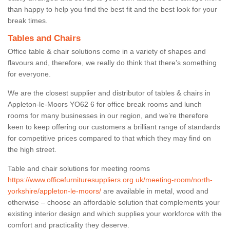
than happy to help you find the best fit and the best look for your
break times.
Tables and Chairs
Office table & chair solutions come in a variety of shapes and
flavours and, therefore, we really do think that there’s something
for everyone.
We are the closest supplier and distributor of tables & chairs in
Appleton-le-Moors YO62 6 for office break rooms and lunch
rooms for many businesses in our region, and we’re therefore
keen to keep offering our customers a brilliant range of standards
for competitive prices compared to that which they may find on
the high street.
Table and chair solutions for meeting rooms
https://www.officefurnituresuppliers.org.uk/meeting-room/north-
yorkshire/appleton-le-moors/
are available in metal, wood and
otherwise – choose an affordable solution that complements your
existing interior design and which supplies your workforce with the
comfort and practicality they deserve.