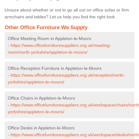
Unsure about whether or not to go all out on office sofas or firm
armchairs and tables? Let us help you find the right look.
Other Office Furniture We Supply
Office Meeting Room in Appleton-le-Moors
-
https://www.officefurnituresuppliers.org.uk/meeting-
room/north-yorkshire/appleton-le-moors/
Office Reception Furniture in Appleton-le-Moors
-
https://www.officefurnituresuppliers.org.uk/reception/north-
yorkshire/appleton-le-moors/
Office Chairs in Appleton-le-Moors
-
https://www.officefurnituresuppliers.org.uk/workspace/chairs/north
yorkshire/appleton-le-moors/
Office Desks in Appleton-le-Moors
-
https://www.officefurnituresuppliers.org.uk/workspace/desks/north