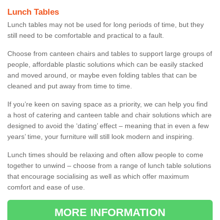
Lunch Tables
Lunch tables may not be used for long periods of time, but they
still need to be comfortable and practical to a fault.
Choose from canteen chairs and tables to support large groups of
people, affordable plastic solutions which can be easily stacked
and moved around, or maybe even folding tables that can be
cleaned and put away from time to time.
If you’re keen on saving space as a priority, we can help you find
a host of catering and canteen table and chair solutions which are
designed to avoid the ‘dating’ effect – meaning that in even a few
years’ time, your furniture will still look modern and inspiring.
Lunch times should be relaxing and often allow people to come
together to unwind – choose from a range of lunch table solutions
that encourage socialising as well as which offer maximum
comfort and ease of use.
MORE INFORMATION