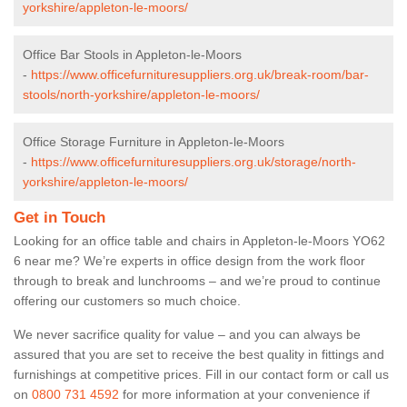
yorkshire/appleton-le-moors/
Office Bar Stools in Appleton-le-Moors
-
https://www.officefurnituresuppliers.org.uk/break-room/bar-
stools/north-yorkshire/appleton-le-moors/
Office Storage Furniture in Appleton-le-Moors
-
https://www.officefurnituresuppliers.org.uk/storage/north-
yorkshire/appleton-le-moors/
Get in Touch
Looking for an office table and chairs in Appleton-le-Moors YO62
6 near me? We’re experts in office design from the work floor
through to break and lunchrooms – and we’re proud to continue
offering our customers so much choice.
We never sacrifice quality for value – and you can always be
assured that you are set to receive the best quality in fittings and
furnishings at competitive prices. Fill in our contact form
or call us
on
0800 731 4592
for more information at your convenience if