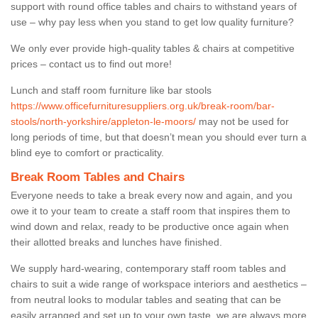
support with round office tables and chairs to withstand years of
use – why pay less when you stand to get low quality furniture?
We only ever provide high-quality tables & chairs at competitive
prices – contact us to find out more!
Lunch and staff room furniture like bar stools
https://www.officefurnituresuppliers.org.uk/break-room/bar-
stools/north-yorkshire/appleton-le-moors/
may not be used for
long periods of time, but that doesn’t mean you should ever turn a
blind eye to comfort or practicality.
Break Room Tables and Chairs
Everyone needs to take a break every now and again, and you
owe it to your team to create a staff room that inspires them to
wind down and relax, ready to be productive once again when
their allotted breaks and lunches have finished.
We supply hard-wearing, contemporary staff room tables and
chairs to suit a wide range of workspace interiors and aesthetics –
from neutral looks to modular tables and seating that can be
easily arranged and set up to your own taste, we are always more