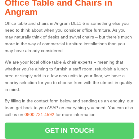
Office Table and Chairs in
Angram
Office table and chairs in Angram DL11 6 is something else you
need to think about when you consider office furniture. As you
may naturally think of desks and swivel chairs – but there’s much
more in the way of commercial furniture installations than you
may have already considered.
We are your local office table & chair experts – meaning that
whether you're aiming to furnish a staff room, refurbish a lunch
area or simply add in a few new units to your floor, we have a
nearby selection for you to choose from with the utmost in quality
in mind.
By filling in the contact form below and sending us an enquiry, our
team get back to you ASAP on everything you need. You can also
call us on
0800 731 4592
for more information.
GET IN TOUCH