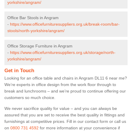
yorkshire/angram/
Office Bar Stools in Angram
-
https://www.officefurnituresuppliers.org.uk/break-room/bar-
stools/north-yorkshire/angram/
Office Storage Furniture in Angram
-
https://www.officefurnituresuppliers.org.uk/storage/north-
yorkshire/angram/
Get in Touch
Looking for an office table and chairs in Angram DL11 6 near me?
We’re experts in office design from the work floor through to
break and lunchrooms – and we’re proud to continue offering our
customers so much choice.
We never sacrifice quality for value – and you can always be
assured that you are set to receive the best quality in fittings and
furnishings at competitive prices. Fill in our contact form
or call us
on
0800 731 4592
for more information at your convenience if