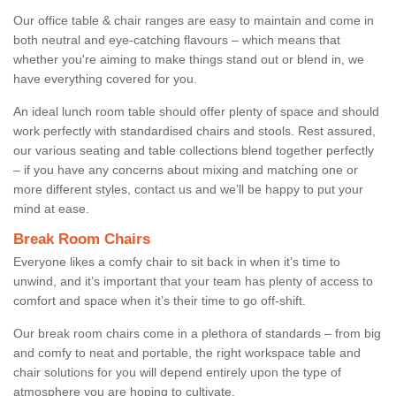
Our office table & chair ranges are easy to maintain and come in
both neutral and eye-catching flavours – which means that
whether you're aiming to make things stand out or blend in, we
have everything covered for you.
An ideal lunch room table should offer plenty of space and should
work perfectly with standardised chairs and stools. Rest assured,
our various seating and table collections blend together perfectly
– if you have any concerns about mixing and matching one or
more different styles, contact us and we’ll be happy to put your
mind at ease.
Break Room Chairs
Everyone likes a comfy chair to sit back in when it’s time to
unwind, and it’s important that your team has plenty of access to
comfort and space when it’s their time to go off-shift.
Our break room chairs come in a plethora of standards – from big
and comfy to neat and portable, the right workspace table and
chair solutions for you will depend entirely upon the type of
atmosphere you are hoping to cultivate.