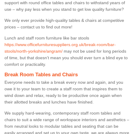
support with round office tables and chairs to withstand years of
use – why pay less when you stand to get low quality furniture?
We only ever provide high-quality tables & chairs at competitive
prices – contact us to find out more!
Lunch and staff room furniture like bar stools
https://www.officefurnituresuppliers.org.uk/break-room/bar-
stools/north-yorkshire/angram/
may not be used for long periods
of time, but that doesn’t mean you should ever turn a blind eye to
comfort or practicality.
Break Room Tables and Chairs
Everyone needs to take a break every now and again, and you
owe it to your team to create a staff room that inspires them to
wind down and relax, ready to be productive once again when
their allotted breaks and lunches have finished.
We supply hard-wearing, contemporary staff room tables and
chairs to suit a wide range of workspace interiors and aesthetics –
from neutral looks to modular tables and seating that can be
easily arranged and set up to your own taste, we are always more