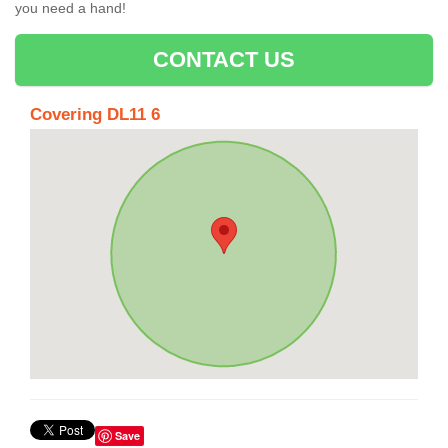
you need a hand!
CONTACT US
Covering DL11 6
Save