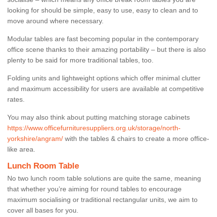
looking for should be simple, easy to use, easy to clean and to
move around where necessary.
Modular tables are fast becoming popular in the contemporary
office scene thanks to their amazing portability – but there is also
plenty to be said for more traditional tables, too.
Folding units and lightweight options which offer minimal clutter
and maximum accessibility for users are available at competitive
rates.
You may also think about putting matching storage cabinets
https://www.officefurnituresuppliers.org.uk/storage/north-
yorkshire/angram/
with the tables & chairs to create a more office-
like area.
Lunch Room Table
No two lunch room table solutions are quite the same, meaning
that whether you’re aiming for round tables to encourage
maximum socialising or traditional rectangular units, we aim to
cover all bases for you.