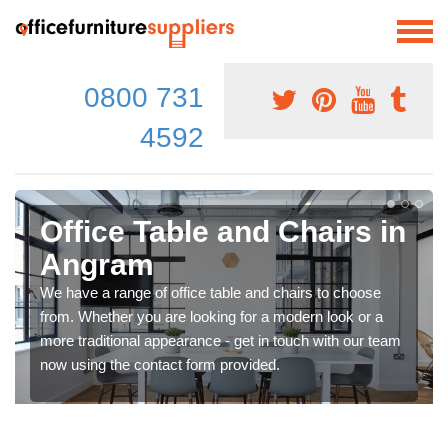
0800 731
4592
Office Table and Chairs in
Angram
We have a range of office table and chairs to choose
from. Whether you are looking for a modern look or a
more traditional appearance - get in touch with our team
now using the contact form provided.