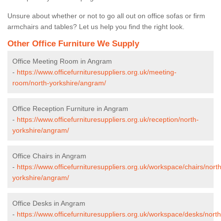
Unsure about whether or not to go all out on office sofas or firm
armchairs and tables? Let us help you find the right look.
Other Office Furniture We Supply
Office Meeting Room in Angram
-
https://www.officefurnituresuppliers.org.uk/meeting-
room/north-yorkshire/angram/
Office Reception Furniture in Angram
-
https://www.officefurnituresuppliers.org.uk/reception/north-
yorkshire/angram/
Office Chairs in Angram
-
https://www.officefurnituresuppliers.org.uk/workspace/chairs/north
yorkshire/angram/
Office Desks in Angram
-
https://www.officefurnituresuppliers.org.uk/workspace/desks/north