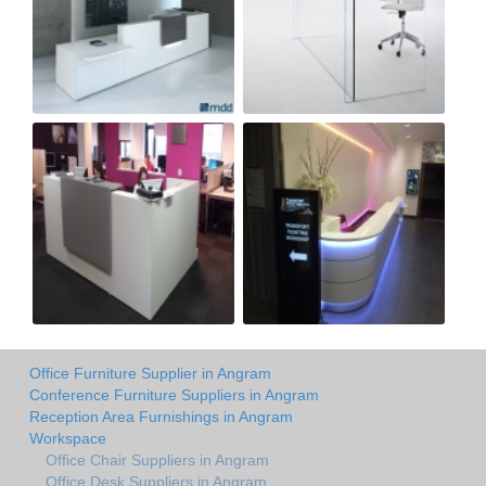
Office Furniture Supplier in Angram
Conference Furniture Suppliers in Angram
Reception Area Furnishings in Angram
Workspace
Office Chair Suppliers in Angram
Office Desk Suppliers in Angram