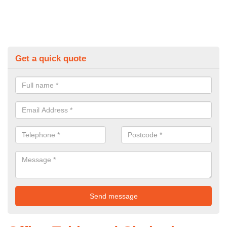
Get a quick quote