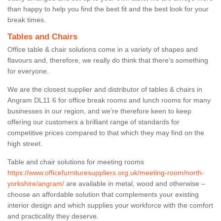
than happy to help you find the best fit and the best look for your
break times.
Tables and Chairs
Office table & chair solutions come in a variety of shapes and
flavours and, therefore, we really do think that there’s something
for everyone.
We are the closest supplier and distributor of tables & chairs in
Angram DL11 6 for office break rooms and lunch rooms for many
businesses in our region, and we’re therefore keen to keep
offering our customers a brilliant range of standards for
competitive prices compared to that which they may find on the
high street.
Table and chair solutions for meeting rooms
https://www.officefurnituresuppliers.org.uk/meeting-room/north-
yorkshire/angram/
are available in metal, wood and otherwise –
choose an affordable solution that complements your existing
interior design and which supplies your workforce with the comfort
and practicality they deserve.