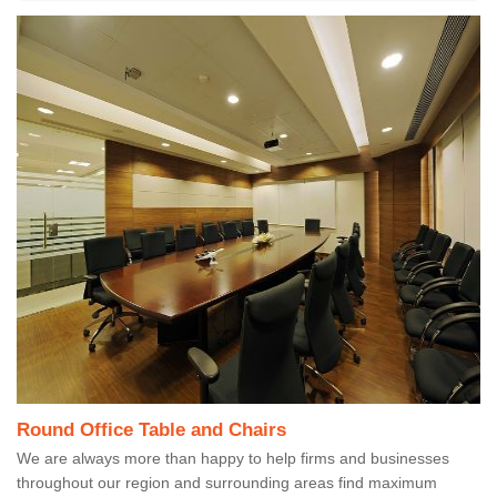
Round Office Table and Chairs
We are always more than happy to help firms and businesses
throughout our region and surrounding areas find maximum