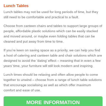
Lunch Tables
Lunch tables may not be used for long periods of time, but they
still need to be comfortable and practical to a fault.
Choose from canteen chairs and tables to support large groups of
people, affordable plastic solutions which can be easily stacked
and moved around, or maybe even folding tables that can be
cleaned and put away from time to time.
If you’re keen on saving space as a priority, we can help you find
a host of catering and canteen table and chair solutions which are
designed to avoid the ‘dating’ effect – meaning that in even a few
years’ time, your furniture will still look modern and inspiring.
Lunch times should be relaxing and often allow people to come
together to unwind – choose from a range of lunch table solutions
that encourage socialising as well as which offer maximum
comfort and ease of use.
MORE INFORMATION