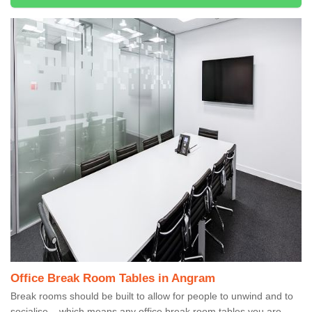
Office Break Room Tables in Angram
Break rooms should be built to allow for people to unwind and to
socialise – which means any office break room tables you are