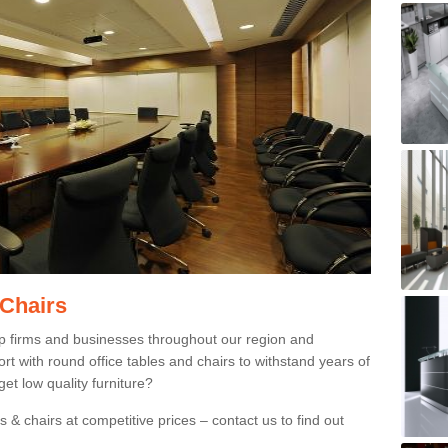
 Chairs
p firms and businesses throughout our region and
 with round office tables and chairs to withstand years of
et low quality furniture?
 & chairs at competitive prices – contact us to find out