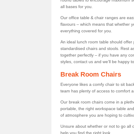
round tables to encourage maximum soci
all bases for you.
Our office table & chair ranges are ea
flavours – which means that whether yo
everything covered for you.
An ideal lunch room table should offer 
standardised chairs and stools. Rest as
together perfectly – if you have any c
styles, contact us and we’ll be happy t
Break Room Chairs
Everyone likes a comfy chair to sit back
team has plenty of access to comfort an
Our break room chairs come in a pleth
portable, the right workspace table and
of atmosphere you are hoping to cultiv
Unsure about whether or not to go all o
help you find the right look.