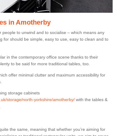
es in Amotherby
or people to unwind and to socialise – which means any
g for should be simple, easy to use, easy to clean and to
ar in the contemporary office scene thanks to their
lenty to be said for more traditional tables, too.
hich offer minimal clutter and maximum accessibility for
.
hing storage cabinets
g.uk/storage/north-yorkshire/amotherby/
with the tables &
.
quite the same, meaning that whether you’re aiming for