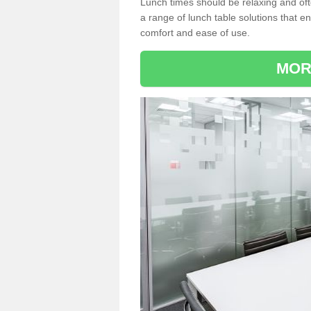
Lunch times should be relaxing and of
a range of lunch table solutions that 
comfort and ease of use.
MOR