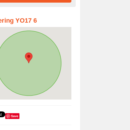
ring YO17 6
Save