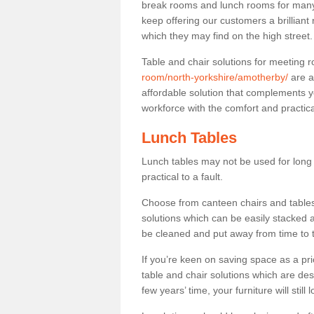
break rooms and lunch rooms for many 
keep offering our customers a brilliant
which they may find on the high street
Table and chair solutions for meeting
room/north-yorkshire/amotherby/
are a
affordable solution that complements y
workforce with the comfort and practica
Lunch Tables
Lunch tables may not be used for long p
practical to a fault.
Choose from canteen chairs and tables 
solutions which can be easily stacked
be cleaned and put away from time to 
If you’re keen on saving space as a pri
table and chair solutions which are des
few years’ time, your furniture will stil