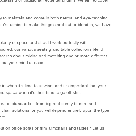
alising or traditional rectangular units, we aim to cover
sy to maintain and come in both neutral and eye-catching
u're aiming to make things stand out or blend in, we have
plenty of space and should work perfectly with
sured, our various seating and table collections blend
oncerns about mixing and matching one or more different
o put your mind at ease.
 in when it’s time to unwind, and it’s important that your
d space when it’s their time to go off-shift.
ora of standards – from big and comfy to neat and
 chair solutions for you will depend entirely upon the type
ate.
ut on office sofas or firm armchairs and tables? Let us