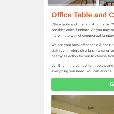
Office Table and 
Office table and chairs in Amotherby 
consider office furniture. As you may n
more in the way of commercial furnitur
We are your local office table & chair 
staff room, refurbish a lunch area or s
nearby selection for you to choose from
By filling in the contact form below a
everything you need. You can also cal
G