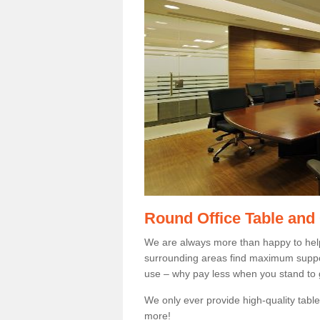
Round Office Table and
We are always more than happy to hel
surrounding areas find maximum support
use – why pay less when you stand to g
We only ever provide high-quality tables
more!