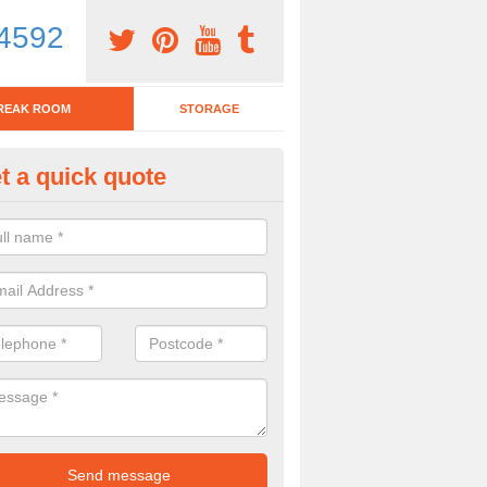
4592
REAK ROOM
STORAGE
t a quick quote
eak Room Furniture in Amothe
u are looking for a range of break room furniture, please complete ou
etails on the prices and designs available.