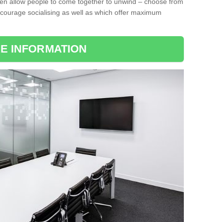
ten allow people to come together to unwind – choose from
encourage socialising as well as which offer maximum
E INFORMATION