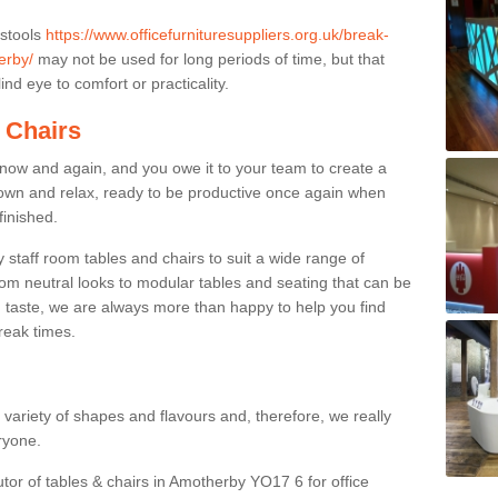
 stools
https://www.officefurnituresuppliers.org.uk/break-
erby/
may not be used for long periods of time, but that
nd eye to comfort or practicality.
 Chairs
now and again, and you owe it to your team to create a
down and relax, ready to be productive once again when
finished.
taff room tables and chairs to suit a wide range of
rom neutral looks to modular tables and seating that can be
 taste, we are always more than happy to help you find
break times.
a variety of shapes and flavours and, therefore, we really
eryone.
utor of tables & chairs in Amotherby YO17 6 for office