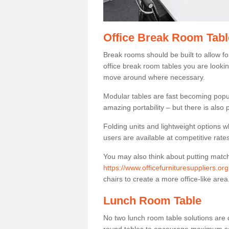
Office Break Room Tabl
Break rooms should be built to allow f
office break room tables you are lookin
move around where necessary.
Modular tables are fast becoming popul
amazing portability – but there is also p
Folding units and lightweight options w
users are available at competitive rates
You may also think about putting matc
https://www.officefurnituresuppliers.or
chairs to create a more office-like area
Lunch Room Table
No two lunch room table solutions are 