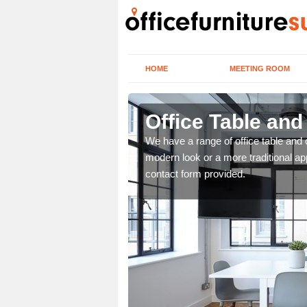
HOME
MEETING ROOM
Office Table an
. If you wish to speak to
We have a range of office table and 
.
modern look or a more traditional ap
contact form provided.