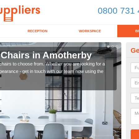
0800 731 
RECEPTION
WORKSPACE
B
Ge
d Chairs in Amotherby
Br
chairs to choose from. Whether you are looking for a
If yo
pearance - get in touch with our team now using the
for d