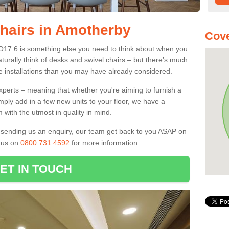
Chairs in Amotherby
Cove
YO17 6 is something else you need to think about when you
aturally think of desks and swivel chairs – but there’s much
e installations than you may have already considered.
experts – meaning that whether you're aiming to furnish a
imply add in a few new units to your floor, we have a
 with the utmost in quality in mind.
nd sending us an enquiry, our team get back to you ASAP on
l us on
0800 731 4592
for more information.
ET IN TOUCH