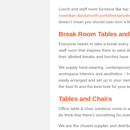
Lunch and staff room furniture like bar
room/bar-stools/north-yorkshire/amoth
doesn’t mean you should ever turn a bli
Break Room Tables and
Everyone needs to take a break every 
staff room that inspires them to wind 
their allotted breaks and lunches have 
We supply hard-wearing, contemporary s
workspace interiors and aesthetics – f
easily arranged and set up to your own
the best fit and the best look for your 
Tables and Chairs
Office table & chair solutions come in 
do think that there’s something for ev
We are the closest supplier and distrib