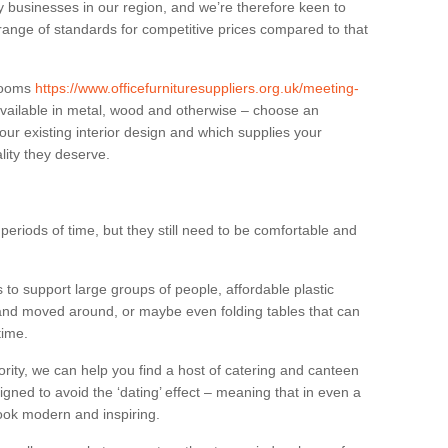
businesses in our region, and we’re therefore keen to
 range of standards for competitive prices compared to that
.
 rooms
https://www.officefurnituresuppliers.org.uk/meeting-
vailable in metal, wood and otherwise – choose an
our existing interior design and which supplies your
lity they deserve.
eriods of time, but they still need to be comfortable and
to support large groups of people, affordable plastic
 and moved around, or maybe even folding tables that can
time.
ority, we can help you find a host of catering and canteen
igned to avoid the ‘dating’ effect – meaning that in even a
l look modern and inspiring.