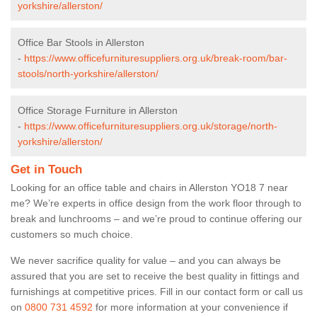
yorkshire/allerston/
Office Bar Stools in Allerston
-
https://www.officefurnituresuppliers.org.uk/break-room/bar-
stools/north-yorkshire/allerston/
Office Storage Furniture in Allerston
-
https://www.officefurnituresuppliers.org.uk/storage/north-
yorkshire/allerston/
Get in Touch
Looking for an office table and chairs in Allerston YO18 7 near
me? We’re experts in office design from the work floor through to
break and lunchrooms – and we’re proud to continue offering our
customers so much choice.
We never sacrifice quality for value – and you can always be
assured that you are set to receive the best quality in fittings and
furnishings at competitive prices. Fill in our contact form
or call us
on
0800 731 4592
for more information at your convenience if