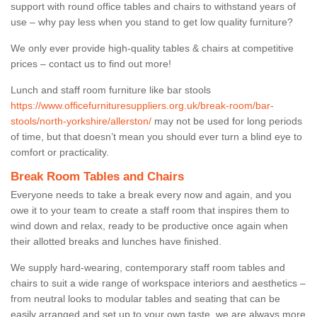
support with round office tables and chairs to withstand years of
use – why pay less when you stand to get low quality furniture?
We only ever provide high-quality tables & chairs at competitive
prices – contact us to find out more!
Lunch and staff room furniture like bar stools
https://www.officefurnituresuppliers.org.uk/break-room/bar-
stools/north-yorkshire/allerston/
may not be used for long periods
of time, but that doesn’t mean you should ever turn a blind eye to
comfort or practicality.
Break Room Tables and Chairs
Everyone needs to take a break every now and again, and you
owe it to your team to create a staff room that inspires them to
wind down and relax, ready to be productive once again when
their allotted breaks and lunches have finished.
We supply hard-wearing, contemporary staff room tables and
chairs to suit a wide range of workspace interiors and aesthetics –
from neutral looks to modular tables and seating that can be
easily arranged and set up to your own taste, we are always more