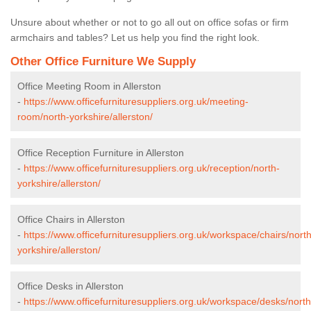
Unsure about whether or not to go all out on office sofas or firm
armchairs and tables? Let us help you find the right look.
Other Office Furniture We Supply
Office Meeting Room in Allerston
-
https://www.officefurnituresuppliers.org.uk/meeting-
room/north-yorkshire/allerston/
Office Reception Furniture in Allerston
-
https://www.officefurnituresuppliers.org.uk/reception/north-
yorkshire/allerston/
Office Chairs in Allerston
-
https://www.officefurnituresuppliers.org.uk/workspace/chairs/north
yorkshire/allerston/
Office Desks in Allerston
-
https://www.officefurnituresuppliers.org.uk/workspace/desks/north