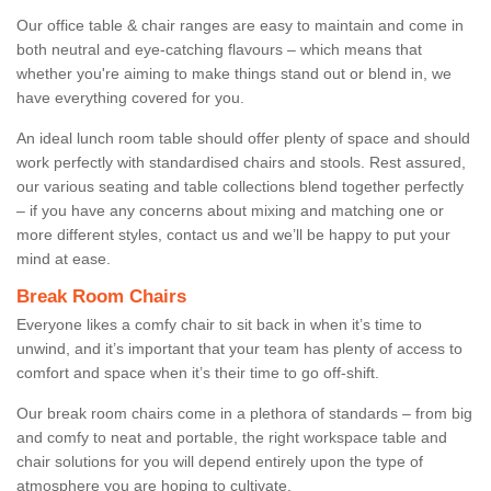
Our office table & chair ranges are easy to maintain and come in
both neutral and eye-catching flavours – which means that
whether you're aiming to make things stand out or blend in, we
have everything covered for you.
An ideal lunch room table should offer plenty of space and should
work perfectly with standardised chairs and stools. Rest assured,
our various seating and table collections blend together perfectly
– if you have any concerns about mixing and matching one or
more different styles, contact us and we’ll be happy to put your
mind at ease.
Break Room Chairs
Everyone likes a comfy chair to sit back in when it’s time to
unwind, and it’s important that your team has plenty of access to
comfort and space when it’s their time to go off-shift.
Our break room chairs come in a plethora of standards – from big
and comfy to neat and portable, the right workspace table and
chair solutions for you will depend entirely upon the type of
atmosphere you are hoping to cultivate.