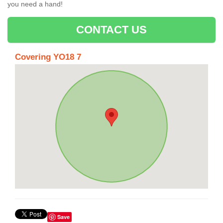
you need a hand!
CONTACT US
Covering YO18 7
Save