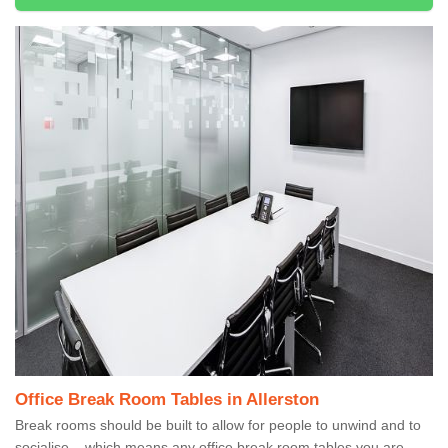
Office Break Room Tables in Allerston
Break rooms should be built to allow for people to unwind and to
socialise – which means any office break room tables you are