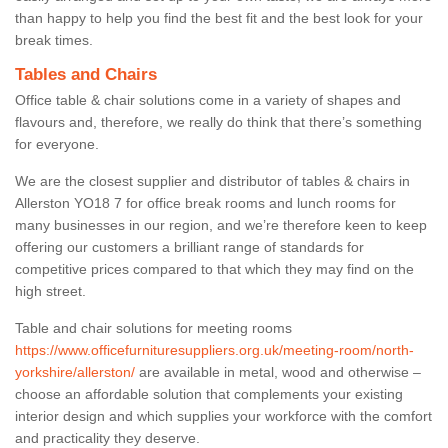
than happy to help you find the best fit and the best look for your
break times.
Tables and Chairs
Office table & chair solutions come in a variety of shapes and
flavours and, therefore, we really do think that there’s something
for everyone.
We are the closest supplier and distributor of tables & chairs in
Allerston YO18 7 for office break rooms and lunch rooms for
many businesses in our region, and we’re therefore keen to keep
offering our customers a brilliant range of standards for
competitive prices compared to that which they may find on the
high street.
Table and chair solutions for meeting rooms
https://www.officefurnituresuppliers.org.uk/meeting-room/north-
yorkshire/allerston/
are available in metal, wood and otherwise –
choose an affordable solution that complements your existing
interior design and which supplies your workforce with the comfort
and practicality they deserve.