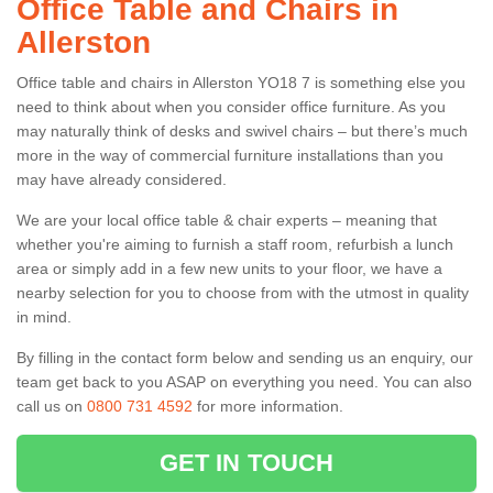
Office Table and Chairs in
Allerston
Office table and chairs in Allerston YO18 7 is something else you
need to think about when you consider office furniture. As you
may naturally think of desks and swivel chairs – but there’s much
more in the way of commercial furniture installations than you
may have already considered.
We are your local office table & chair experts – meaning that
whether you're aiming to furnish a staff room, refurbish a lunch
area or simply add in a few new units to your floor, we have a
nearby selection for you to choose from with the utmost in quality
in mind.
By filling in the contact form below and sending us an enquiry, our
team get back to you ASAP on everything you need. You can also
call us on
0800 731 4592
for more information.
GET IN TOUCH