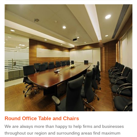
Round Office Table and Chairs
We are always more than happy to help firms and businesses
throughout our region and surrounding areas find maximum