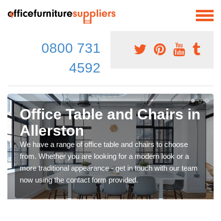
0800 731
4592
Office Table and Chairs in
Allerston
We have a range of office table and chairs to choose
from. Whether you are looking for a modern look or a
more traditional appearance - get in touch with our team
now using the contact form provided.