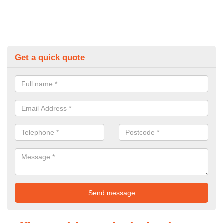
Get a quick quote