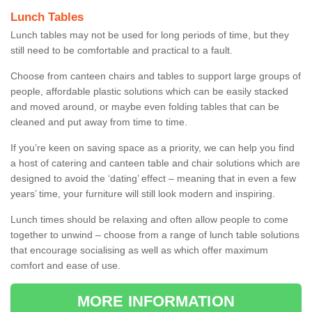
Lunch Tables
Lunch tables may not be used for long periods of time, but they
still need to be comfortable and practical to a fault.
Choose from canteen chairs and tables to support large groups of
people, affordable plastic solutions which can be easily stacked
and moved around, or maybe even folding tables that can be
cleaned and put away from time to time.
If you’re keen on saving space as a priority, we can help you find
a host of catering and canteen table and chair solutions which are
designed to avoid the ‘dating’ effect – meaning that in even a few
years’ time, your furniture will still look modern and inspiring.
Lunch times should be relaxing and often allow people to come
together to unwind – choose from a range of lunch table solutions
that encourage socialising as well as which offer maximum
comfort and ease of use.
MORE INFORMATION