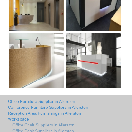
Office Furniture Supplier in Allerston
Conference Furniture Suppliers in Allerston
Reception Area Furnishings in Allerston
Workspace
Office Chair Suppliers in Allerston
Office Desk Suppliers in Allerston