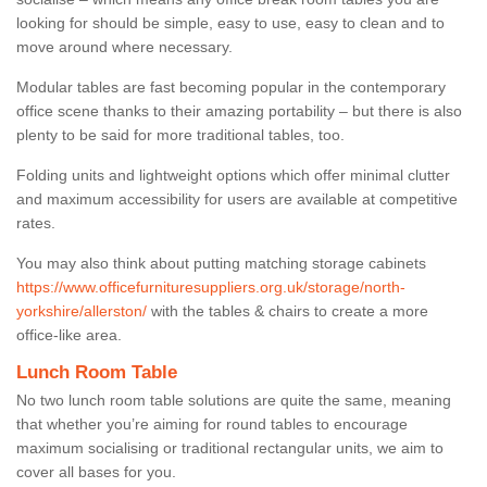
looking for should be simple, easy to use, easy to clean and to
move around where necessary.
Modular tables are fast becoming popular in the contemporary
office scene thanks to their amazing portability – but there is also
plenty to be said for more traditional tables, too.
Folding units and lightweight options which offer minimal clutter
and maximum accessibility for users are available at competitive
rates.
You may also think about putting matching storage cabinets
https://www.officefurnituresuppliers.org.uk/storage/north-
yorkshire/allerston/
with the tables & chairs to create a more
office-like area.
Lunch Room Table
No two lunch room table solutions are quite the same, meaning
that whether you’re aiming for round tables to encourage
maximum socialising or traditional rectangular units, we aim to
cover all bases for you.