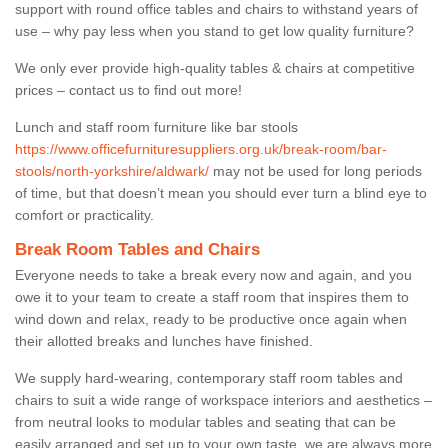
support with round office tables and chairs to withstand years of
use – why pay less when you stand to get low quality furniture?
We only ever provide high-quality tables & chairs at competitive
prices – contact us to find out more!
Lunch and staff room furniture like bar stools
https://www.officefurnituresuppliers.org.uk/break-room/bar-
stools/north-yorkshire/aldwark/
may not be used for long periods
of time, but that doesn’t mean you should ever turn a blind eye to
comfort or practicality.
Break Room Tables and Chairs
Everyone needs to take a break every now and again, and you
owe it to your team to create a staff room that inspires them to
wind down and relax, ready to be productive once again when
their allotted breaks and lunches have finished.
We supply hard-wearing, contemporary staff room tables and
chairs to suit a wide range of workspace interiors and aesthetics –
from neutral looks to modular tables and seating that can be
easily arranged and set up to your own taste, we are always more