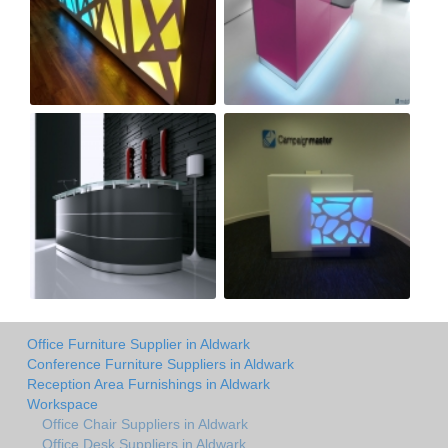
Office Furniture Supplier in Aldwark
Conference Furniture Suppliers in Aldwark
Reception Area Furnishings in Aldwark
Workspace
Office Chair Suppliers in Aldwark
Office Desk Suppliers in Aldwark