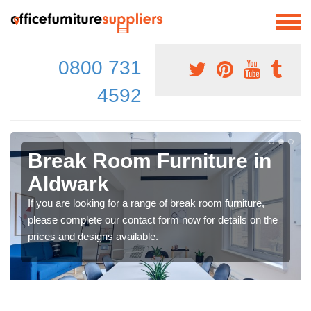
0800 731
4592
Break Room Furniture in
Aldwark
If you are looking for a range of break room furniture,
please complete our contact form now for details on the
prices and designs available.