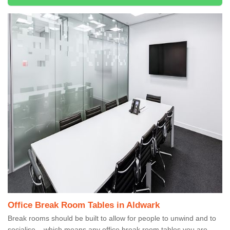
Office Break Room Tables in Aldwark
Break rooms should be built to allow for people to unwind and to
socialise – which means any office break room tables you are