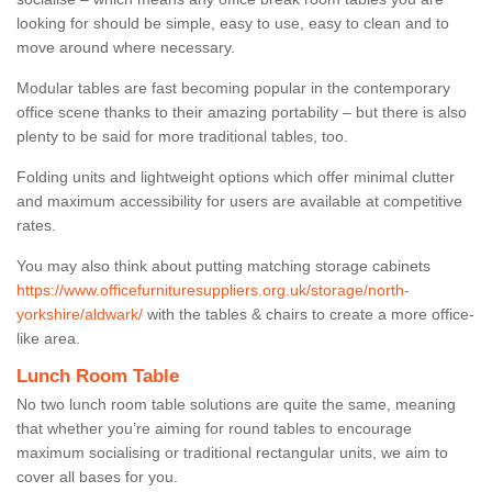
looking for should be simple, easy to use, easy to clean and to
move around where necessary.
Modular tables are fast becoming popular in the contemporary
office scene thanks to their amazing portability – but there is also
plenty to be said for more traditional tables, too.
Folding units and lightweight options which offer minimal clutter
and maximum accessibility for users are available at competitive
rates.
You may also think about putting matching storage cabinets
https://www.officefurnituresuppliers.org.uk/storage/north-
yorkshire/aldwark/
with the tables & chairs to create a more office-
like area.
Lunch Room Table
No two lunch room table solutions are quite the same, meaning
that whether you’re aiming for round tables to encourage
maximum socialising or traditional rectangular units, we aim to
cover all bases for you.