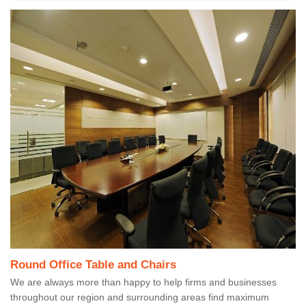
Round Office Table and Chairs
We are always more than happy to help firms and businesses
throughout our region and surrounding areas find maximum