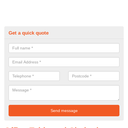
Get a quick quote