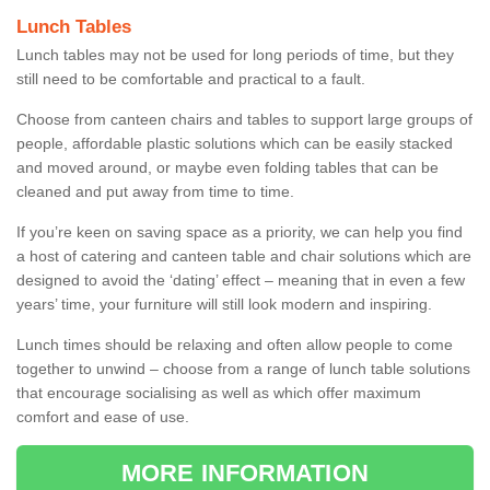
Lunch Tables
Lunch tables may not be used for long periods of time, but they
still need to be comfortable and practical to a fault.
Choose from canteen chairs and tables to support large groups of
people, affordable plastic solutions which can be easily stacked
and moved around, or maybe even folding tables that can be
cleaned and put away from time to time.
If you’re keen on saving space as a priority, we can help you find
a host of catering and canteen table and chair solutions which are
designed to avoid the ‘dating’ effect – meaning that in even a few
years’ time, your furniture will still look modern and inspiring.
Lunch times should be relaxing and often allow people to come
together to unwind – choose from a range of lunch table solutions
that encourage socialising as well as which offer maximum
comfort and ease of use.
MORE INFORMATION