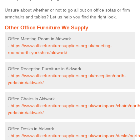
Unsure about whether or not to go all out on office sofas or firm
armchairs and tables? Let us help you find the right look.
Other Office Furniture We Supply
Office Meeting Room in Aldwark
-
https://www.officefurnituresuppliers.org.uk/meeting-
room/north-yorkshire/aldwark/
Office Reception Furniture in Aldwark
-
https://www.officefurnituresuppliers.org.uk/reception/north-
yorkshire/aldwark/
Office Chairs in Aldwark
-
https://www.officefurnituresuppliers.org.uk/workspace/chairs/north
yorkshire/aldwark/
Office Desks in Aldwark
-
https://www.officefurnituresuppliers.org.uk/workspace/desks/north