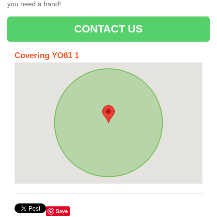
you need a hand!
CONTACT US
Covering YO61 1
Save