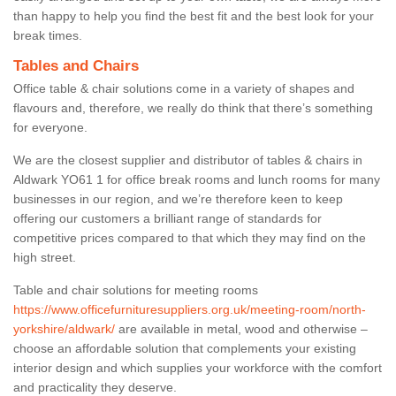
than happy to help you find the best fit and the best look for your
break times.
Tables and Chairs
Office table & chair solutions come in a variety of shapes and
flavours and, therefore, we really do think that there’s something
for everyone.
We are the closest supplier and distributor of tables & chairs in
Aldwark YO61 1 for office break rooms and lunch rooms for many
businesses in our region, and we’re therefore keen to keep
offering our customers a brilliant range of standards for
competitive prices compared to that which they may find on the
high street.
Table and chair solutions for meeting rooms
https://www.officefurnituresuppliers.org.uk/meeting-room/north-
yorkshire/aldwark/
are available in metal, wood and otherwise –
choose an affordable solution that complements your existing
interior design and which supplies your workforce with the comfort
and practicality they deserve.