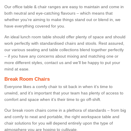
Our office table & chair ranges are easy to maintain and come in
both neutral and eye-catching flavours – which means that
whether you're aiming to make things stand out or blend in, we
have everything covered for you.
An ideal lunch room table should offer plenty of space and should
work perfectly with standardised chairs and stools. Rest assured,
our various seating and table collections blend together perfectly
– if you have any concerns about mixing and matching one or
more different styles, contact us and we’ll be happy to put your
mind at ease.
Break Room Chairs
Everyone likes a comfy chair to sit back in when it’s time to
unwind, and it’s important that your team has plenty of access to
comfort and space when it’s their time to go off-shift.
Our break room chairs come in a plethora of standards – from big
and comfy to neat and portable, the right workspace table and
chair solutions for you will depend entirely upon the type of
atmosphere you are hoping to cultivate.