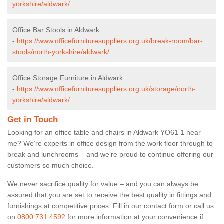
yorkshire/aldwark/
Office Bar Stools in Aldwark
-
https://www.officefurnituresuppliers.org.uk/break-room/bar-
stools/north-yorkshire/aldwark/
Office Storage Furniture in Aldwark
-
https://www.officefurnituresuppliers.org.uk/storage/north-
yorkshire/aldwark/
Get in Touch
Looking for an office table and chairs in Aldwark YO61 1 near
me? We’re experts in office design from the work floor through to
break and lunchrooms – and we’re proud to continue offering our
customers so much choice.
We never sacrifice quality for value – and you can always be
assured that you are set to receive the best quality in fittings and
furnishings at competitive prices. Fill in our contact form
or call us
on
0800 731 4592
for more information at your convenience if