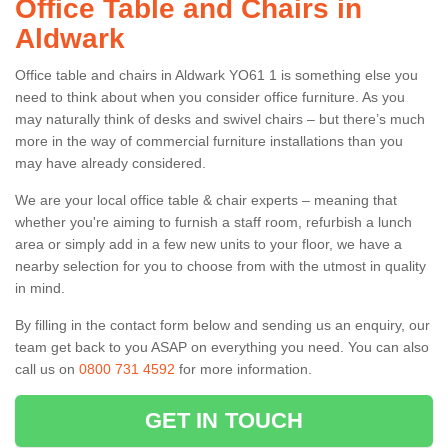
Office Table and Chairs in
Aldwark
Office table and chairs in Aldwark YO61 1 is something else you
need to think about when you consider office furniture. As you
may naturally think of desks and swivel chairs – but there’s much
more in the way of commercial furniture installations than you
may have already considered.
We are your local office table & chair experts – meaning that
whether you're aiming to furnish a staff room, refurbish a lunch
area or simply add in a few new units to your floor, we have a
nearby selection for you to choose from with the utmost in quality
in mind.
By filling in the contact form below and sending us an enquiry, our
team get back to you ASAP on everything you need. You can also
call us on
0800 731 4592
for more information.
GET IN TOUCH