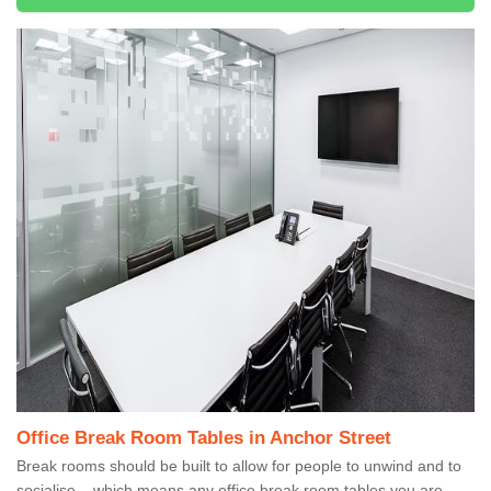
Office Break Room Tables in Anchor Street
Break rooms should be built to allow for people to unwind and to
socialise – which means any office break room tables you are