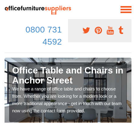
0800 731
4592
Office Table and Chairs in
Anchor Street
We have a range of office table and chairs to choose
from. Whether you are looking for a modern look or a
more traditional appearance - get in touch with our team
now using the contact form provided.