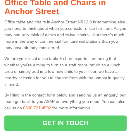
Office Table and Chairs in
Anchor Street
Office table and chairs in Anchor Street NR12 8 is something else
you need to think about when you consider office furniture. As you
may naturally think of desks and swivel chairs – but there’s much
more in the way of commercial furniture installations than you
may have already considered.
We are your local office table & chair experts – meaning that
whether you're aiming to furnish a staff room, refurbish a lunch
area or simply add in a few new units to your floor, we have a
nearby selection for you to choose from with the utmost in quality
in mind.
By filling in the contact form below and sending us an enquiry, our
team get back to you ASAP on everything you need. You can also
call us on
0800 731 4592
for more information.
GET IN TOUCH