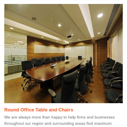
Round Office Table and Chairs
We are always more than happy to help firms and businesses
throughout our region and surrounding areas find maximum