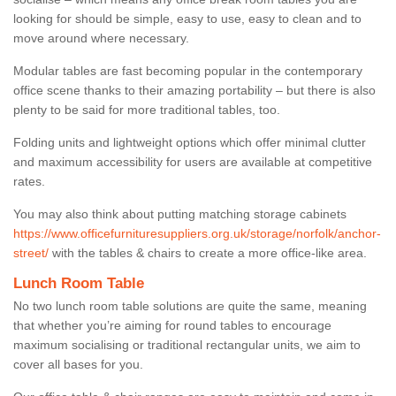
looking for should be simple, easy to use, easy to clean and to
move around where necessary.
Modular tables are fast becoming popular in the contemporary
office scene thanks to their amazing portability – but there is also
plenty to be said for more traditional tables, too.
Folding units and lightweight options which offer minimal clutter
and maximum accessibility for users are available at competitive
rates.
You may also think about putting matching storage cabinets
https://www.officefurnituresuppliers.org.uk/storage/norfolk/anchor-
street/
with the tables & chairs to create a more office-like area.
Lunch Room Table
No two lunch room table solutions are quite the same, meaning
that whether you’re aiming for round tables to encourage
maximum socialising or traditional rectangular units, we aim to
cover all bases for you.