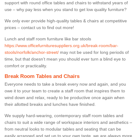
support with round office tables and chairs to withstand years of
use – why pay less when you stand to get low quality furniture?
We only ever provide high-quality tables & chairs at competitive
prices – contact us to find out more!
Lunch and staff room furniture like bar stools
https://www.officefurnituresuppliers.org.uk/break-room/bar-
stools/norfolk/anchor-street/
may not be used for long periods of
time, but that doesn’t mean you should ever turn a blind eye to
comfort or practicality.
Break Room Tables and Chairs
Everyone needs to take a break every now and again, and you
owe it to your team to create a staff room that inspires them to
wind down and relax, ready to be productive once again when
their allotted breaks and lunches have finished.
We supply hard-wearing, contemporary staff room tables and
chairs to suit a wide range of workspace interiors and aesthetics –
from neutral looks to modular tables and seating that can be
easily arranged and set up to your own taste, we are always more