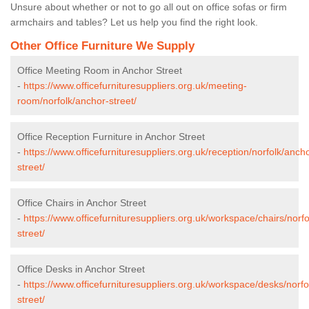
Unsure about whether or not to go all out on office sofas or firm
armchairs and tables? Let us help you find the right look.
Other Office Furniture We Supply
Office Meeting Room in Anchor Street
-
https://www.officefurnituresuppliers.org.uk/meeting-
room/norfolk/anchor-street/
Office Reception Furniture in Anchor Street
-
https://www.officefurnituresuppliers.org.uk/reception/norfolk/anch
street/
Office Chairs in Anchor Street
-
https://www.officefurnituresuppliers.org.uk/workspace/chairs/norf
street/
Office Desks in Anchor Street
-
https://www.officefurnituresuppliers.org.uk/workspace/desks/norfo
street/