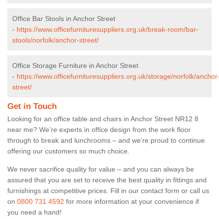
Office Bar Stools in Anchor Street
-
https://www.officefurnituresuppliers.org.uk/break-room/bar-
stools/norfolk/anchor-street/
Office Storage Furniture in Anchor Street
-
https://www.officefurnituresuppliers.org.uk/storage/norfolk/anchor
street/
Get in Touch
Looking for an office table and chairs in Anchor Street NR12 8
near me? We’re experts in office design from the work floor
through to break and lunchrooms – and we’re proud to continue
offering our customers so much choice.
We never sacrifice quality for value – and you can always be
assured that you are set to receive the best quality in fittings and
furnishings at competitive prices. Fill in our contact form
or call us
on
0800 731 4592
for more information at your convenience if
you need a hand!