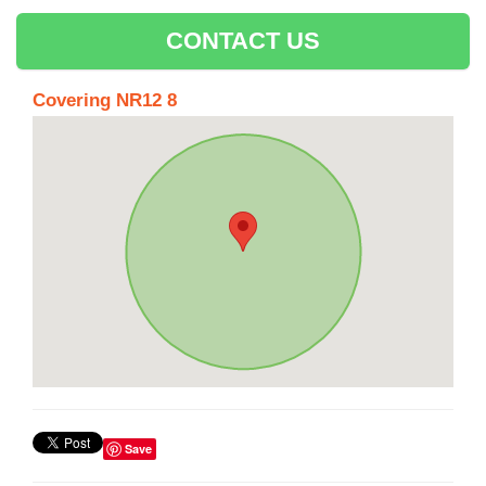
CONTACT US
Covering NR12 8
Save