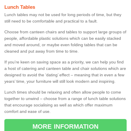
Lunch Tables
Lunch tables may not be used for long periods of time, but they
still need to be comfortable and practical to a fault.
Choose from canteen chairs and tables to support large groups of
people, affordable plastic solutions which can be easily stacked
and moved around, or maybe even folding tables that can be
cleaned and put away from time to time.
If you’re keen on saving space as a priority, we can help you find
a host of catering and canteen table and chair solutions which are
designed to avoid the ‘dating’ effect – meaning that in even a few
years’ time, your furniture will still look modern and inspiring.
Lunch times should be relaxing and often allow people to come
together to unwind – choose from a range of lunch table solutions
that encourage socialising as well as which offer maximum
comfort and ease of use.
MORE INFORMATION