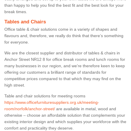
than happy to help you find the best fit and the best look for your
break times.
Tables and Chairs
Office table & chair solutions come in a variety of shapes and
flavours and, therefore, we really do think that there’s something
for everyone.
We are the closest supplier and distributor of tables & chairs in
Anchor Street NR12 8 for office break rooms and lunch rooms for
many businesses in our region, and we’re therefore keen to keep
offering our customers a brilliant range of standards for
competitive prices compared to that which they may find on the
high street.
Table and chair solutions for meeting rooms
https://www.officefurnituresuppliers.org.uk/meeting-
room/norfolk/anchor-street/
are available in metal, wood and
otherwise – choose an affordable solution that complements your
existing interior design and which supplies your workforce with the
comfort and practicality they deserve.