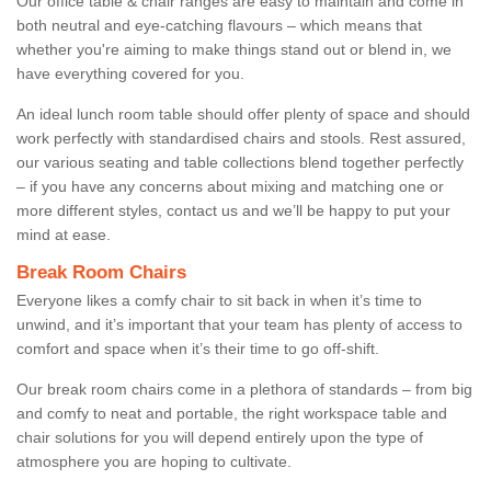
Our office table & chair ranges are easy to maintain and come in
both neutral and eye-catching flavours – which means that
whether you're aiming to make things stand out or blend in, we
have everything covered for you.
An ideal lunch room table should offer plenty of space and should
work perfectly with standardised chairs and stools. Rest assured,
our various seating and table collections blend together perfectly
– if you have any concerns about mixing and matching one or
more different styles, contact us and we’ll be happy to put your
mind at ease.
Break Room Chairs
Everyone likes a comfy chair to sit back in when it’s time to
unwind, and it’s important that your team has plenty of access to
comfort and space when it’s their time to go off-shift.
Our break room chairs come in a plethora of standards – from big
and comfy to neat and portable, the right workspace table and
chair solutions for you will depend entirely upon the type of
atmosphere you are hoping to cultivate.