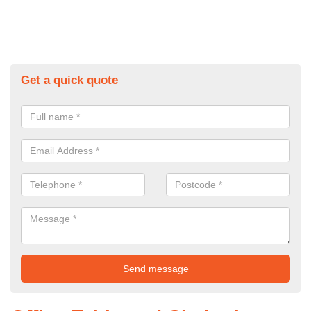
Get a quick quote