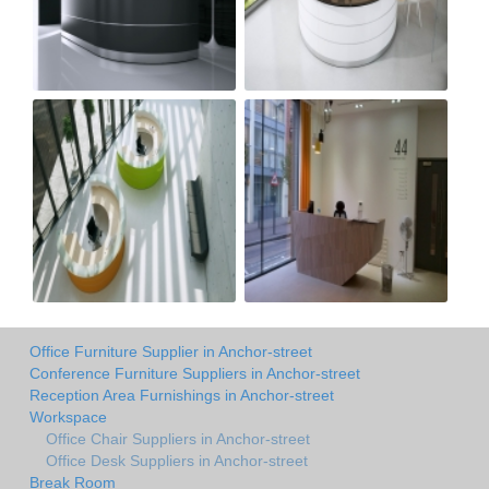
Office Furniture Supplier in Anchor-street
Conference Furniture Suppliers in Anchor-street
Reception Area Furnishings in Anchor-street
Workspace
Office Chair Suppliers in Anchor-street
Office Desk Suppliers in Anchor-street
Break Room