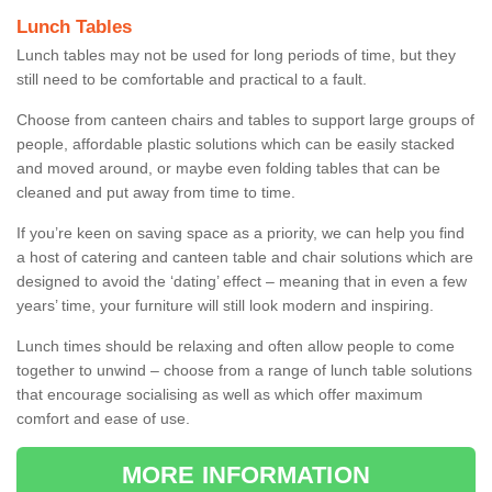
Lunch Tables
Lunch tables may not be used for long periods of time, but they
still need to be comfortable and practical to a fault.
Choose from canteen chairs and tables to support large groups of
people, affordable plastic solutions which can be easily stacked
and moved around, or maybe even folding tables that can be
cleaned and put away from time to time.
If you’re keen on saving space as a priority, we can help you find
a host of catering and canteen table and chair solutions which are
designed to avoid the ‘dating’ effect – meaning that in even a few
years’ time, your furniture will still look modern and inspiring.
Lunch times should be relaxing and often allow people to come
together to unwind – choose from a range of lunch table solutions
that encourage socialising as well as which offer maximum
comfort and ease of use.
MORE INFORMATION