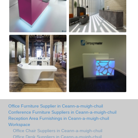
Office Furniture Supplier in Ceann-a-muigh-chuil
Conference Furniture Suppliers in Ceann-a-muigh-chuil
Reception Area Furnishings in Ceann-a-muigh-chuil
Workspace
Office Chair Suppliers in Ceann-a-muigh-chuil
Office Desk Suppliers in Ceann-a-muigh-chuil