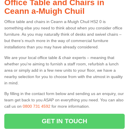
Office Table and Chairs in
Ceann a-Muigh Chuil
Office table and chairs in Ceann a-Muigh Chuil HS2 0 is
something else you need to think about when you consider office
furniture. As you may naturally think of desks and swivel chairs –
but there’s much more in the way of commercial furniture
installations than you may have already considered.
We are your local office table & chair experts – meaning that
whether you're aiming to furnish a staff room, refurbish a lunch
area or simply add in a few new units to your floor, we have a
nearby selection for you to choose from with the utmost in quality
in mind.
By filling in the contact form below and sending us an enquiry, our
team get back to you ASAP on everything you need. You can also
call us on
0800 731 4592
for more information.
GET IN TOUCH