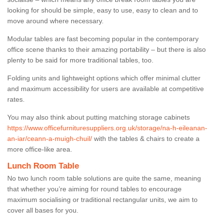
looking for should be simple, easy to use, easy to clean and to
move around where necessary.
Modular tables are fast becoming popular in the contemporary
office scene thanks to their amazing portability – but there is also
plenty to be said for more traditional tables, too.
Folding units and lightweight options which offer minimal clutter
and maximum accessibility for users are available at competitive
rates.
You may also think about putting matching storage cabinets
https://www.officefurnituresuppliers.org.uk/storage/na-h-eileanan-
an-iar/ceann-a-muigh-chuil/
with the tables & chairs to create a
more office-like area.
Lunch Room Table
No two lunch room table solutions are quite the same, meaning
that whether you’re aiming for round tables to encourage
maximum socialising or traditional rectangular units, we aim to
cover all bases for you.