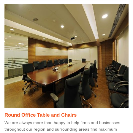
Round Office Table and Chairs
We are always more than happy to help firms and businesses
throughout our region and surrounding areas find maximum