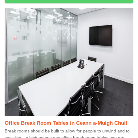
Office Break Room Tables in Ceann a-Muigh Chuil
Break rooms should be built to allow for people to unwind and to
socialise – which means any office break room tables you are