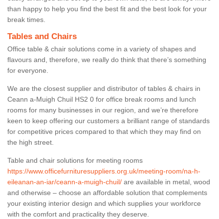
than happy to help you find the best fit and the best look for your
break times.
Tables and Chairs
Office table & chair solutions come in a variety of shapes and
flavours and, therefore, we really do think that there’s something
for everyone.
We are the closest supplier and distributor of tables & chairs in
Ceann a-Muigh Chuil HS2 0 for office break rooms and lunch
rooms for many businesses in our region, and we’re therefore
keen to keep offering our customers a brilliant range of standards
for competitive prices compared to that which they may find on
the high street.
Table and chair solutions for meeting rooms
https://www.officefurnituresuppliers.org.uk/meeting-room/na-h-
eileanan-an-iar/ceann-a-muigh-chuil/
are available in metal, wood
and otherwise – choose an affordable solution that complements
your existing interior design and which supplies your workforce
with the comfort and practicality they deserve.