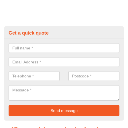
Get a quick quote