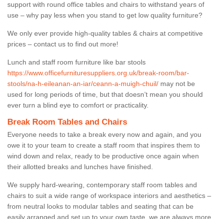
support with round office tables and chairs to withstand years of
use – why pay less when you stand to get low quality furniture?
We only ever provide high-quality tables & chairs at competitive
prices – contact us to find out more!
Lunch and staff room furniture like bar stools
https://www.officefurnituresuppliers.org.uk/break-room/bar-
stools/na-h-eileanan-an-iar/ceann-a-muigh-chuil/
may not be
used for long periods of time, but that doesn’t mean you should
ever turn a blind eye to comfort or practicality.
Break Room Tables and Chairs
Everyone needs to take a break every now and again, and you
owe it to your team to create a staff room that inspires them to
wind down and relax, ready to be productive once again when
their allotted breaks and lunches have finished.
We supply hard-wearing, contemporary staff room tables and
chairs to suit a wide range of workspace interiors and aesthetics –
from neutral looks to modular tables and seating that can be
easily arranged and set up to your own taste, we are always more