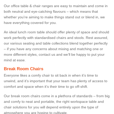
Our office table & chair ranges are easy to maintain and come in
both neutral and eye-catching flavours – which means that
whether you're aiming to make things stand out or blend in, we
have everything covered for you.
An ideal lunch room table should offer plenty of space and should
work perfectly with standardised chairs and stools. Rest assured,
our various seating and table collections blend together perfectly
– if you have any concerns about mixing and matching one or
more different styles, contact us and we’ll be happy to put your
mind at ease.
Break Room Chairs
Everyone likes a comfy chair to sit back in when it’s time to
unwind, and it’s important that your team has plenty of access to
comfort and space when it’s their time to go off-shift.
Our break room chairs come in a plethora of standards – from big
and comfy to neat and portable, the right workspace table and
chair solutions for you will depend entirely upon the type of
atmosphere you are hoping to cultivate.