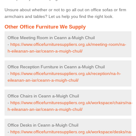
Unsure about whether or not to go all out on office sofas or firm
armchairs and tables? Let us help you find the right look.
Other Office Furniture We Supply
Office Meeting Room in Ceann a-Muigh Chuil
-
https://www.officefurnituresuppliers.org.uk/meeting-room/na-
h-eileanan-an-iar/ceann-a-muigh-chuil/
Office Reception Furniture in Ceann a-Muigh Chuil
-
https://www.officefurnituresuppliers.org.uk/reception/na-h-
eileanan-an-iar/ceann-a-muigh-chuil/
Office Chairs in Ceann a-Muigh Chuil
-
https://www.officefurnituresuppliers.org.uk/workspace/chairs/na-
h-eileanan-an-iar/ceann-a-muigh-chuil/
Office Desks in Ceann a-Muigh Chuil
-
https://www.officefurnituresuppliers.org.uk/workspace/desks/na-