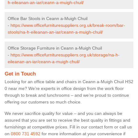
h-eileanan-an-iar/ceann-a-muigh-chuil/
Office Bar Stools in Ceann a-Muigh Chuil
-
https://www.officefurnituresuppliers.org.uk/break-room/bar-
stools/na-h-eileanan-an-iar/ceann-a-muigh-chuil/
Office Storage Furniture in Ceann a-Muigh Chuil
-
https://www.officefurnituresuppliers.org.uk/storage/na-h-
eileanan-an-iar/ceann-a-muigh-chuil/
Get in Touch
Looking for an office table and chairs in Ceann a-Muigh Chuil HS2
0 near me? We’re experts in office design from the work floor
through to break and lunchrooms – and we’re proud to continue
offering our customers so much choice.
We never sacrifice quality for value – and you can always be
assured that you are set to receive the best quality in fittings and
furnishings at competitive prices. Fill in our contact form
or call us
on
0800 731 4592
for more information at your convenience if