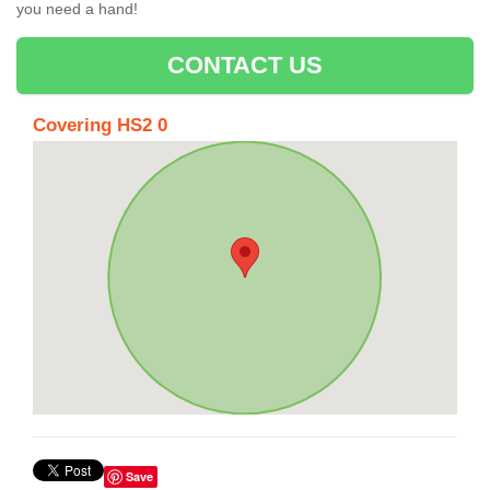
you need a hand!
CONTACT US
Covering HS2 0
Save