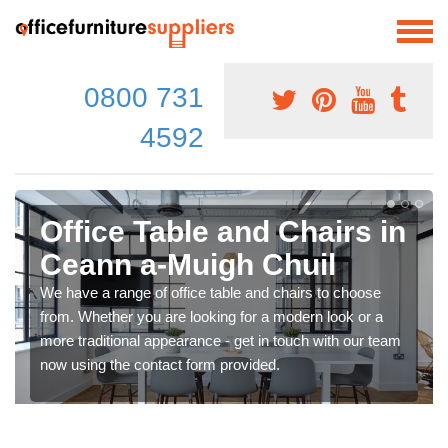
0800 731
4592
Office Table and Chairs in
Ceann a-Muigh Chuil
We have a range of office table and chairs to choose
from. Whether you are looking for a modern look or a
more traditional appearance - get in touch with our team
now using the contact form provided.