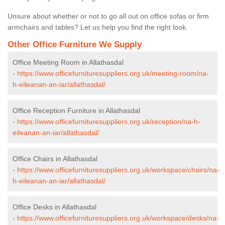
Unsure about whether or not to go all out on office sofas or firm
armchairs and tables? Let us help you find the right look.
Other Office Furniture We Supply
Office Meeting Room in Allathasdal
-
https://www.officefurnituresuppliers.org.uk/meeting-room/na-
h-eileanan-an-iar/allathasdal/
Office Reception Furniture in Allathasdal
-
https://www.officefurnituresuppliers.org.uk/reception/na-h-
eileanan-an-iar/allathasdal/
Office Chairs in Allathasdal
-
https://www.officefurnituresuppliers.org.uk/workspace/chairs/na-
h-eileanan-an-iar/allathasdal/
Office Desks in Allathasdal
-
https://www.officefurnituresuppliers.org.uk/workspace/desks/na-