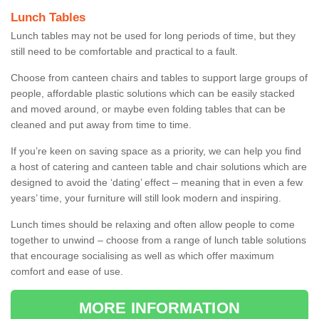
Lunch Tables
Lunch tables may not be used for long periods of time, but they
still need to be comfortable and practical to a fault.
Choose from canteen chairs and tables to support large groups of
people, affordable plastic solutions which can be easily stacked
and moved around, or maybe even folding tables that can be
cleaned and put away from time to time.
If you’re keen on saving space as a priority, we can help you find
a host of catering and canteen table and chair solutions which are
designed to avoid the ‘dating’ effect – meaning that in even a few
years’ time, your furniture will still look modern and inspiring.
Lunch times should be relaxing and often allow people to come
together to unwind – choose from a range of lunch table solutions
that encourage socialising as well as which offer maximum
comfort and ease of use.
MORE INFORMATION