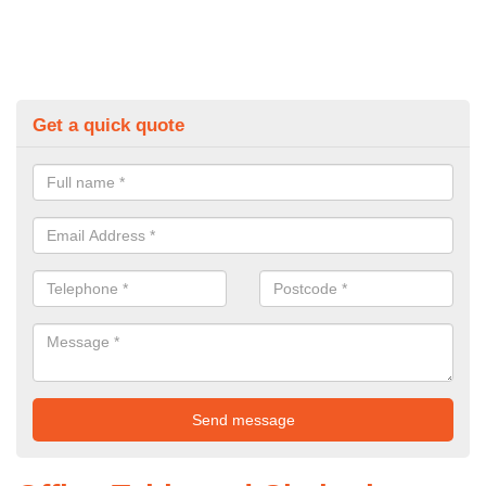
Get a quick quote