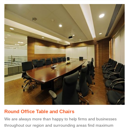
Round Office Table and Chairs
We are always more than happy to help firms and businesses
throughout our region and surrounding areas find maximum