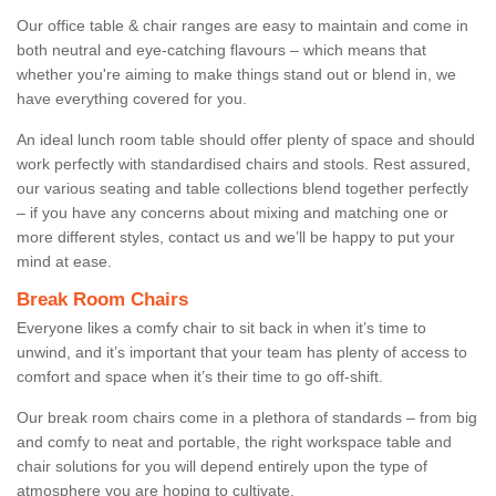
Our office table & chair ranges are easy to maintain and come in
both neutral and eye-catching flavours – which means that
whether you're aiming to make things stand out or blend in, we
have everything covered for you.
An ideal lunch room table should offer plenty of space and should
work perfectly with standardised chairs and stools. Rest assured,
our various seating and table collections blend together perfectly
– if you have any concerns about mixing and matching one or
more different styles, contact us and we’ll be happy to put your
mind at ease.
Break Room Chairs
Everyone likes a comfy chair to sit back in when it’s time to
unwind, and it’s important that your team has plenty of access to
comfort and space when it’s their time to go off-shift.
Our break room chairs come in a plethora of standards – from big
and comfy to neat and portable, the right workspace table and
chair solutions for you will depend entirely upon the type of
atmosphere you are hoping to cultivate.