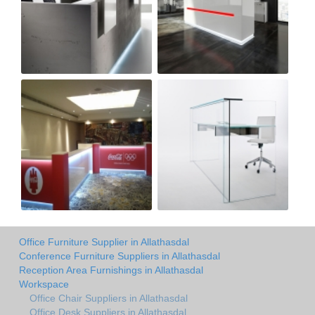
Office Furniture Supplier in Allathasdal
Conference Furniture Suppliers in Allathasdal
Reception Area Furnishings in Allathasdal
Workspace
Office Chair Suppliers in Allathasdal
Office Desk Suppliers in Allathasdal