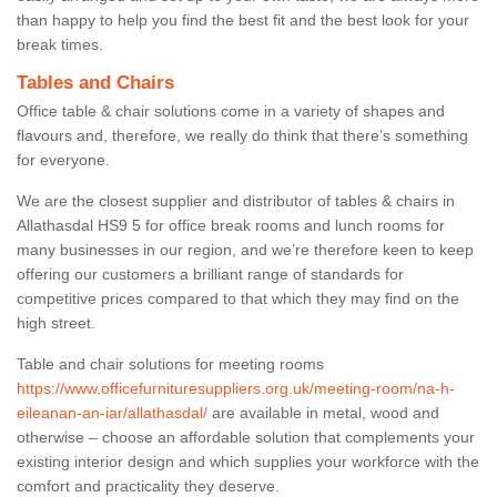
than happy to help you find the best fit and the best look for your
break times.
Tables and Chairs
Office table & chair solutions come in a variety of shapes and
flavours and, therefore, we really do think that there’s something
for everyone.
We are the closest supplier and distributor of tables & chairs in
Allathasdal HS9 5 for office break rooms and lunch rooms for
many businesses in our region, and we’re therefore keen to keep
offering our customers a brilliant range of standards for
competitive prices compared to that which they may find on the
high street.
Table and chair solutions for meeting rooms
https://www.officefurnituresuppliers.org.uk/meeting-room/na-h-
eileanan-an-iar/allathasdal/
are available in metal, wood and
otherwise – choose an affordable solution that complements your
existing interior design and which supplies your workforce with the
comfort and practicality they deserve.