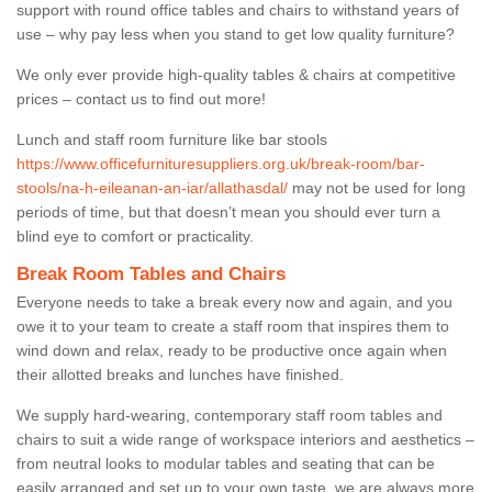
support with round office tables and chairs to withstand years of
use – why pay less when you stand to get low quality furniture?
We only ever provide high-quality tables & chairs at competitive
prices – contact us to find out more!
Lunch and staff room furniture like bar stools
https://www.officefurnituresuppliers.org.uk/break-room/bar-
stools/na-h-eileanan-an-iar/allathasdal/
may not be used for long
periods of time, but that doesn’t mean you should ever turn a
blind eye to comfort or practicality.
Break Room Tables and Chairs
Everyone needs to take a break every now and again, and you
owe it to your team to create a staff room that inspires them to
wind down and relax, ready to be productive once again when
their allotted breaks and lunches have finished.
We supply hard-wearing, contemporary staff room tables and
chairs to suit a wide range of workspace interiors and aesthetics –
from neutral looks to modular tables and seating that can be
easily arranged and set up to your own taste, we are always more