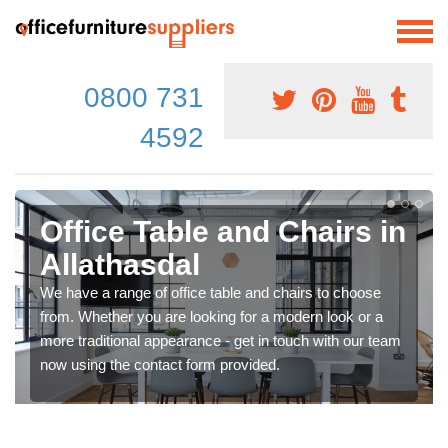
0800 731
4592
Office Table and Chairs in
Allathasdal
We have a range of office table and chairs to choose
from. Whether you are looking for a modern look or a
more traditional appearance - get in touch with our team
now using the contact form provided.