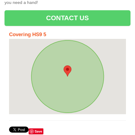
you need a hand!
CONTACT US
Covering HS9 5
Save