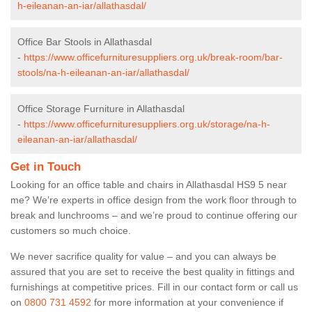
h-eileanan-an-iar/allathasdal/
Office Bar Stools in Allathasdal
-
https://www.officefurnituresuppliers.org.uk/break-room/bar-
stools/na-h-eileanan-an-iar/allathasdal/
Office Storage Furniture in Allathasdal
-
https://www.officefurnituresuppliers.org.uk/storage/na-h-
eileanan-an-iar/allathasdal/
Get in Touch
Looking for an office table and chairs in Allathasdal HS9 5 near
me? We’re experts in office design from the work floor through to
break and lunchrooms – and we’re proud to continue offering our
customers so much choice.
We never sacrifice quality for value – and you can always be
assured that you are set to receive the best quality in fittings and
furnishings at competitive prices. Fill in our contact form
or call us
on
0800 731 4592
for more information at your convenience if