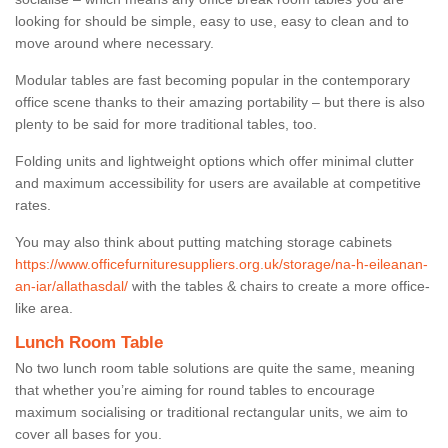
looking for should be simple, easy to use, easy to clean and to
move around where necessary.
Modular tables are fast becoming popular in the contemporary
office scene thanks to their amazing portability – but there is also
plenty to be said for more traditional tables, too.
Folding units and lightweight options which offer minimal clutter
and maximum accessibility for users are available at competitive
rates.
You may also think about putting matching storage cabinets
https://www.officefurnituresuppliers.org.uk/storage/na-h-eileanan-
an-iar/allathasdal/
with the tables & chairs to create a more office-
like area.
Lunch Room Table
No two lunch room table solutions are quite the same, meaning
that whether you’re aiming for round tables to encourage
maximum socialising or traditional rectangular units, we aim to
cover all bases for you.