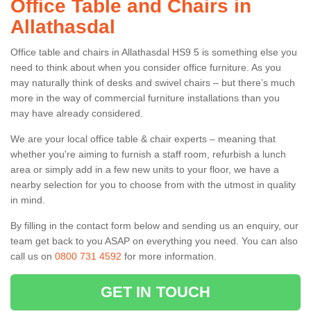
Office Table and Chairs in
Allathasdal
Office table and chairs in Allathasdal HS9 5 is something else you
need to think about when you consider office furniture. As you
may naturally think of desks and swivel chairs – but there’s much
more in the way of commercial furniture installations than you
may have already considered.
We are your local office table & chair experts – meaning that
whether you're aiming to furnish a staff room, refurbish a lunch
area or simply add in a few new units to your floor, we have a
nearby selection for you to choose from with the utmost in quality
in mind.
By filling in the contact form below and sending us an enquiry, our
team get back to you ASAP on everything you need. You can also
call us on
0800 731 4592
for more information.
GET IN TOUCH