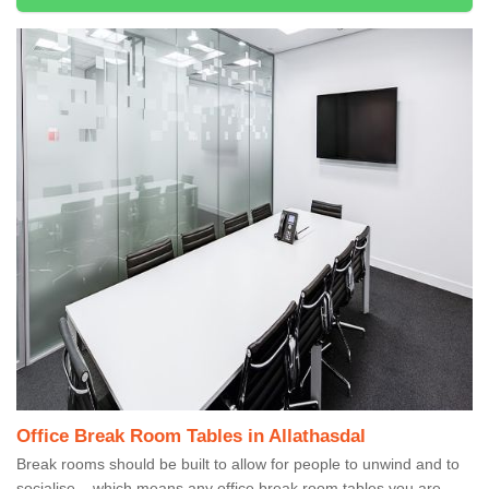
Office Break Room Tables in Allathasdal
Break rooms should be built to allow for people to unwind and to
socialise – which means any office break room tables you are