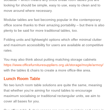
looking for should be simple, easy to use, easy to clean and to
move around where necessary.
Modular tables are fast becoming popular in the contemporary
office scene thanks to their amazing portability – but there is also
plenty to be said for more traditional tables, too.
Folding units and lightweight options which offer minimal clutter
and maximum accessibility for users are available at competitive
rates.
You may also think about putting matching storage cabinets
https://www.officefurnituresuppliers.org.uk/storage/moyle/armoy/
with the tables & chairs to create a more office-like area.
Lunch Room Table
No two lunch room table solutions are quite the same, meaning
that whether you’re aiming for round tables to encourage
maximum socialising or traditional rectangular units, we aim to
cover all bases for you.