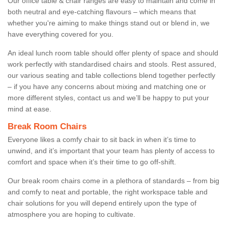
Our office table & chair ranges are easy to maintain and come in
both neutral and eye-catching flavours – which means that
whether you're aiming to make things stand out or blend in, we
have everything covered for you.
An ideal lunch room table should offer plenty of space and should
work perfectly with standardised chairs and stools. Rest assured,
our various seating and table collections blend together perfectly
– if you have any concerns about mixing and matching one or
more different styles, contact us and we’ll be happy to put your
mind at ease.
Break Room Chairs
Everyone likes a comfy chair to sit back in when it’s time to
unwind, and it’s important that your team has plenty of access to
comfort and space when it’s their time to go off-shift.
Our break room chairs come in a plethora of standards – from big
and comfy to neat and portable, the right workspace table and
chair solutions for you will depend entirely upon the type of
atmosphere you are hoping to cultivate.