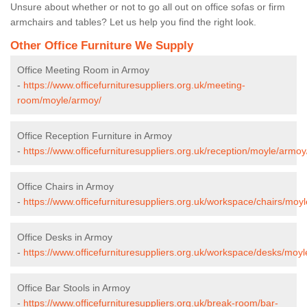
Unsure about whether or not to go all out on office sofas or firm
armchairs and tables? Let us help you find the right look.
Other Office Furniture We Supply
Office Meeting Room in Armoy
-
https://www.officefurnituresuppliers.org.uk/meeting-
room/moyle/armoy/
Office Reception Furniture in Armoy
-
https://www.officefurnituresuppliers.org.uk/reception/moyle/armoy
Office Chairs in Armoy
-
https://www.officefurnituresuppliers.org.uk/workspace/chairs/moy
Office Desks in Armoy
-
https://www.officefurnituresuppliers.org.uk/workspace/desks/moy
Office Bar Stools in Armoy
-
https://www.officefurnituresuppliers.org.uk/break-room/bar-