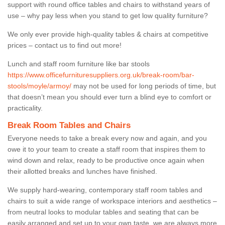
support with round office tables and chairs to withstand years of
use – why pay less when you stand to get low quality furniture?
We only ever provide high-quality tables & chairs at competitive
prices – contact us to find out more!
Lunch and staff room furniture like bar stools
https://www.officefurnituresuppliers.org.uk/break-room/bar-
stools/moyle/armoy/
may not be used for long periods of time, but
that doesn’t mean you should ever turn a blind eye to comfort or
practicality.
Break Room Tables and Chairs
Everyone needs to take a break every now and again, and you
owe it to your team to create a staff room that inspires them to
wind down and relax, ready to be productive once again when
their allotted breaks and lunches have finished.
We supply hard-wearing, contemporary staff room tables and
chairs to suit a wide range of workspace interiors and aesthetics –
from neutral looks to modular tables and seating that can be
easily arranged and set up to your own taste, we are always more