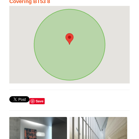
Covering BT53 8
Save