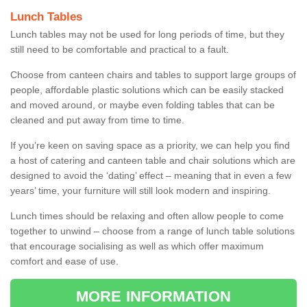
Lunch Tables
Lunch tables may not be used for long periods of time, but they
still need to be comfortable and practical to a fault.
Choose from canteen chairs and tables to support large groups of
people, affordable plastic solutions which can be easily stacked
and moved around, or maybe even folding tables that can be
cleaned and put away from time to time.
If you’re keen on saving space as a priority, we can help you find
a host of catering and canteen table and chair solutions which are
designed to avoid the ‘dating’ effect – meaning that in even a few
years’ time, your furniture will still look modern and inspiring.
Lunch times should be relaxing and often allow people to come
together to unwind – choose from a range of lunch table solutions
that encourage socialising as well as which offer maximum
comfort and ease of use.
MORE INFORMATION