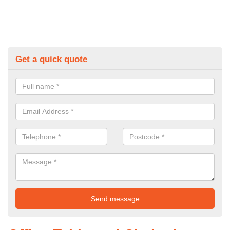
Get a quick quote