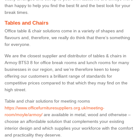
than happy to help you find the best fit and the best look for your
break times.
Tables and Chairs
Office table & chair solutions come in a variety of shapes and
flavours and, therefore, we really do think that there’s something
for everyone.
We are the closest supplier and distributor of tables & chairs in
Armoy BT53 8 for office break rooms and lunch rooms for many
businesses in our region, and we’re therefore keen to keep
offering our customers a brilliant range of standards for
competitive prices compared to that which they may find on the
high street.
Table and chair solutions for meeting rooms
https://www.officefurnituresuppliers.org.uk/meeting-
room/moyle/armoy/
are available in metal, wood and otherwise –
choose an affordable solution that complements your existing
interior design and which supplies your workforce with the comfort
and practicality they deserve.