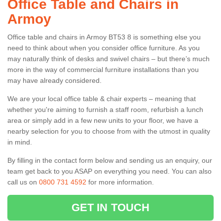
Office Table and Chairs in
Armoy
Office table and chairs in Armoy BT53 8 is something else you
need to think about when you consider office furniture. As you
may naturally think of desks and swivel chairs – but there’s much
more in the way of commercial furniture installations than you
may have already considered.
We are your local office table & chair experts – meaning that
whether you're aiming to furnish a staff room, refurbish a lunch
area or simply add in a few new units to your floor, we have a
nearby selection for you to choose from with the utmost in quality
in mind.
By filling in the contact form below and sending us an enquiry, our
team get back to you ASAP on everything you need. You can also
call us on
0800 731 4592
for more information.
GET IN TOUCH