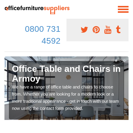
0800 731
4592
Office Table and Chairs in
Armoy
We have a range of office table and chairs to choose
from. Whether you are looking for a modern look or a
more traditional appearance - get in touch with our team
now using the contact form provided.