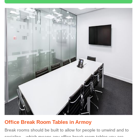
Office Break Room Tables in Armoy
Break rooms should be built to allow for people to unwind and to
socialise – which means any office break room tables you are