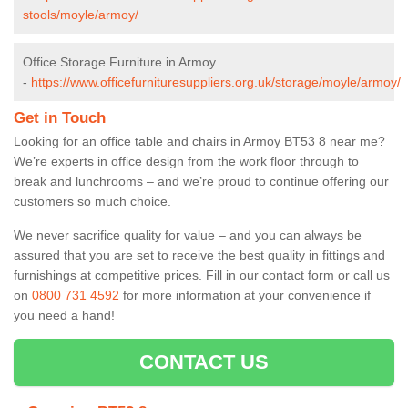
stools/moyle/armoy/
Office Storage Furniture in Armoy
-
https://www.officefurnituresuppliers.org.uk/storage/moyle/armoy/
Get in Touch
Looking for an office table and chairs in Armoy BT53 8 near me?
We’re experts in office design from the work floor through to
break and lunchrooms – and we’re proud to continue offering our
customers so much choice.
We never sacrifice quality for value – and you can always be
assured that you are set to receive the best quality in fittings and
furnishings at competitive prices. Fill in our contact form
or call us
on
0800 731 4592
for more information at your convenience if
you need a hand!
CONTACT US