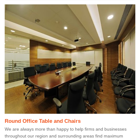
Round Office Table and Chairs
We are always more than happy to help firms and businesses
throughout our region and surrounding areas find maximum