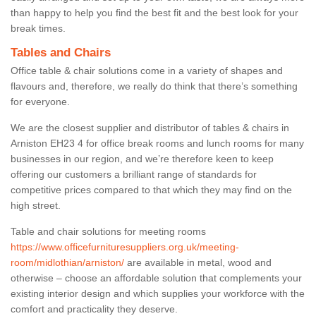
than happy to help you find the best fit and the best look for your
break times.
Tables and Chairs
Office table & chair solutions come in a variety of shapes and
flavours and, therefore, we really do think that there’s something
for everyone.
We are the closest supplier and distributor of tables & chairs in
Arniston EH23 4 for office break rooms and lunch rooms for many
businesses in our region, and we’re therefore keen to keep
offering our customers a brilliant range of standards for
competitive prices compared to that which they may find on the
high street.
Table and chair solutions for meeting rooms
https://www.officefurnituresuppliers.org.uk/meeting-
room/midlothian/arniston/
are available in metal, wood and
otherwise – choose an affordable solution that complements your
existing interior design and which supplies your workforce with the
comfort and practicality they deserve.