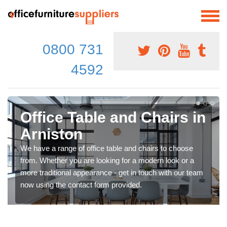
0800 731
4592
Office Table and Chairs in
Arniston
We have a range of office table and chairs to choose
from. Whether you are looking for a modern look or a
more traditional appearance - get in touch with our team
now using the contact form provided.