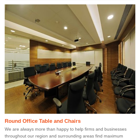
Round Office Table and Chairs
We are always more than happy to help firms and businesses
throughout our region and surrounding areas find maximum