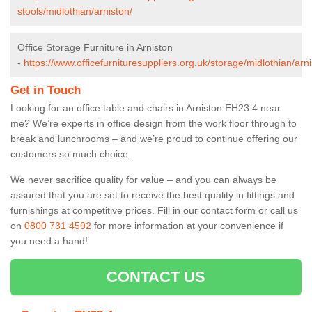
stools/midlothian/arniston/
Office Storage Furniture in Arniston
-
https://www.officefurnituresuppliers.org.uk/storage/midlothian/arni
Get in Touch
Looking for an office table and chairs in Arniston EH23 4 near
me? We’re experts in office design from the work floor through to
break and lunchrooms – and we’re proud to continue offering our
customers so much choice.
We never sacrifice quality for value – and you can always be
assured that you are set to receive the best quality in fittings and
furnishings at competitive prices. Fill in our contact form
or call us
on
0800 731 4592
for more information at your convenience if
you need a hand!
CONTACT US