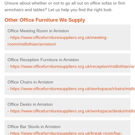
Unsure about whether or not to go all out on office sofas or firm
armchairs and tables? Let us help you find the right look.
Other Office Furniture We Supply
Office Meeting Room in Arniston
-
https://www.officefurnituresuppliers.org.uk/meeting-
room/midlothian/arniston/
Office Reception Furniture in Arniston
-
https://www.officefurnituresuppliers.org.uk/reception/midlothian/ar
Office Chairs in Arniston
-
https://www.officefurnituresuppliers.org.uk/workspace/chairs/midlo
Office Desks in Arniston
-
https://www.officefurnituresuppliers.org.uk/workspace/desks/midlo
Office Bar Stools in Arniston
-
https://www.officefurnituresuppliers.org.uk/break-room/bar-