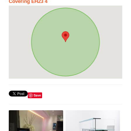
Covering EH23 4
Save