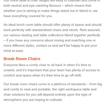
Our office table & chair ranges are easy to maintain and come in
both neutral and eye-catching flavours – which means that
whether you're aiming to make things stand out or blend in, we
have everything covered for you.
An ideal lunch room table should offer plenty of space and should
work perfectly with standardised chairs and stools. Rest assured,
our various seating and table collections blend together perfectly
– if you have any concerns about mixing and matching one or
more different styles, contact us and we’ll be happy to put your
mind at ease.
Break Room Chairs
Everyone likes a comfy chair to sit back in when it’s time to
unwind, and it’s important that your team has plenty of access to
comfort and space when it’s their time to go off-shift.
Our break room chairs come in a plethora of standards – from big
and comfy to neat and portable, the right workspace table and
chair solutions for you will depend entirely upon the type of
atmosphere you are hoping to cultivate.