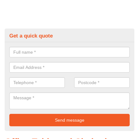
Get a quick quote