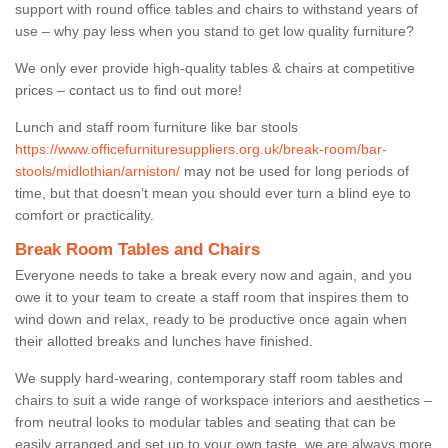
support with round office tables and chairs to withstand years of
use – why pay less when you stand to get low quality furniture?
We only ever provide high-quality tables & chairs at competitive
prices – contact us to find out more!
Lunch and staff room furniture like bar stools
https://www.officefurnituresuppliers.org.uk/break-room/bar-
stools/midlothian/arniston/
may not be used for long periods of
time, but that doesn’t mean you should ever turn a blind eye to
comfort or practicality.
Break Room Tables and Chairs
Everyone needs to take a break every now and again, and you
owe it to your team to create a staff room that inspires them to
wind down and relax, ready to be productive once again when
their allotted breaks and lunches have finished.
We supply hard-wearing, contemporary staff room tables and
chairs to suit a wide range of workspace interiors and aesthetics –
from neutral looks to modular tables and seating that can be
easily arranged and set up to your own taste, we are always more