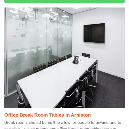
Office Break Room Tables in Arniston
Break rooms should be built to allow for people to unwind and to
socialise – which means any office break room tables you are