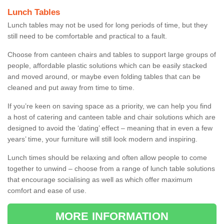
Lunch Tables
Lunch tables may not be used for long periods of time, but they
still need to be comfortable and practical to a fault.
Choose from canteen chairs and tables to support large groups of
people, affordable plastic solutions which can be easily stacked
and moved around, or maybe even folding tables that can be
cleaned and put away from time to time.
If you’re keen on saving space as a priority, we can help you find
a host of catering and canteen table and chair solutions which are
designed to avoid the ‘dating’ effect – meaning that in even a few
years’ time, your furniture will still look modern and inspiring.
Lunch times should be relaxing and often allow people to come
together to unwind – choose from a range of lunch table solutions
that encourage socialising as well as which offer maximum
comfort and ease of use.
MORE INFORMATION