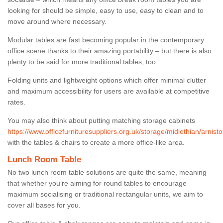
looking for should be simple, easy to use, easy to clean and to
move around where necessary.
Modular tables are fast becoming popular in the contemporary
office scene thanks to their amazing portability – but there is also
plenty to be said for more traditional tables, too.
Folding units and lightweight options which offer minimal clutter
and maximum accessibility for users are available at competitive
rates.
You may also think about putting matching storage cabinets
https://www.officefurnituresuppliers.org.uk/storage/midlothian/arnisto
with the tables & chairs to create a more office-like area.
Lunch Room Table
No two lunch room table solutions are quite the same, meaning
that whether you’re aiming for round tables to encourage
maximum socialising or traditional rectangular units, we aim to
cover all bases for you.