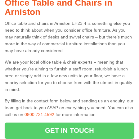
Office Table and Chairs in
Arniston
Office table and chairs in Arniston EH23 4 is something else you
need to think about when you consider office furniture. As you
may naturally think of desks and swivel chairs – but there’s much
more in the way of commercial furniture installations than you
may have already considered.
We are your local office table & chair experts – meaning that
whether you're aiming to furnish a staff room, refurbish a lunch
area or simply add in a few new units to your floor, we have a
nearby selection for you to choose from with the utmost in quality
in mind.
By filling in the contact form below and sending us an enquiry, our
team get back to you ASAP on everything you need. You can also
call us on
0800 731 4592
for more information.
GET IN TOUCH